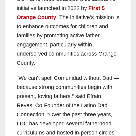
initiative launched in 2022 by
First 5
Orange County
. The initiative’s mission is
to enhance outcomes for children and
families by promoting active father
engagement, particularly within
underserved communities across Orange
County.
“We can’t spell Comunidad without Dad —
because strong communities begin with
present, loving fathers,” said Efrain
Reyes, Co-Founder of the Latino Dad
Connection. “Over the past three years,
LDC has developed several fatherhood
curriculums and hosted in-person circles