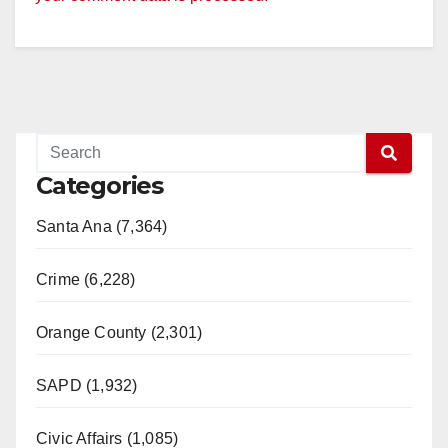
Categories
Santa Ana (7,364)
Crime (6,228)
Orange County (2,301)
SAPD (1,932)
Civic Affairs (1,085)