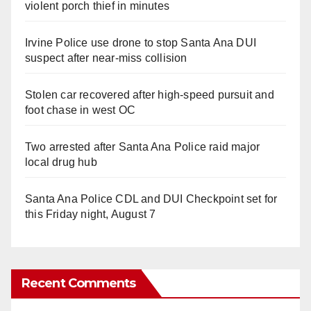
violent porch thief in minutes
Irvine Police use drone to stop Santa Ana DUI
suspect after near-miss collision
Stolen car recovered after high-speed pursuit and
foot chase in west OC
Two arrested after Santa Ana Police raid major
local drug hub
Santa Ana Police CDL and DUI Checkpoint set for
this Friday night, August 7
Recent Comments