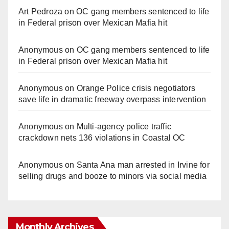
Art Pedroza
on
OC gang members sentenced to life
in Federal prison over Mexican Mafia hit
Anonymous
on
OC gang members sentenced to life
in Federal prison over Mexican Mafia hit
Anonymous
on
Orange Police crisis negotiators
save life in dramatic freeway overpass intervention
Anonymous
on
Multi‑agency police traffic
crackdown nets 136 violations in Coastal OC
Anonymous
on
Santa Ana man arrested in Irvine for
selling drugs and booze to minors via social media
Monthly Archives