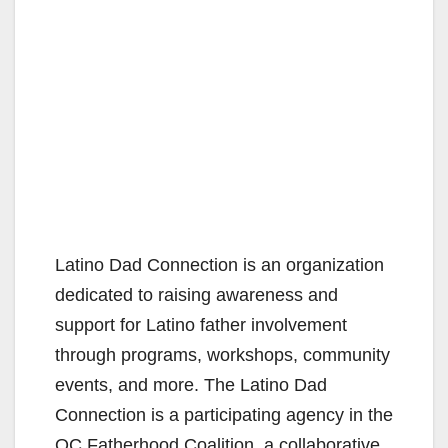
Latino Dad Connection is an organization
dedicated to raising awareness and
support for Latino father involvement
through programs, workshops, community
events, and more. The Latino Dad
Connection is a participating agency in the
OC Fatherhood Coalition, a collaborative