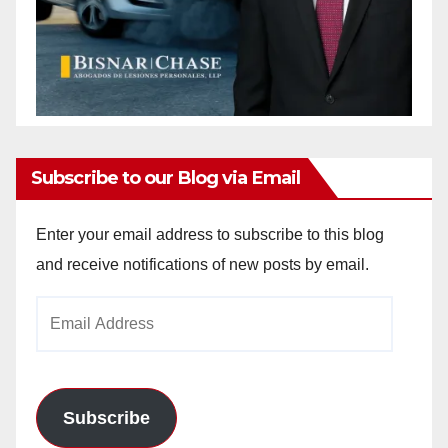
Subscribe to our Blog via Email
Enter your email address to subscribe to this blog
and receive notifications of new posts by email.
Email
Address
Subscribe