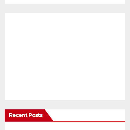
Recent Posts