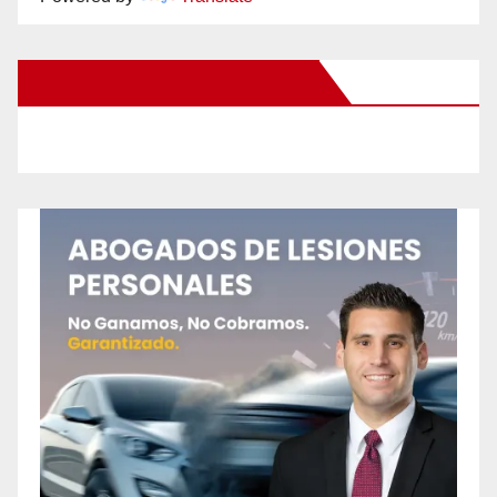
New Santa Ana on Facebook