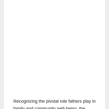
Recognizing the pivotal role fathers play in
family and community well-being, the