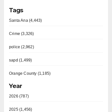
Tags
Santa Ana (4,443)
Crime (3,326)
police (2,962)
sapd (1,499)
Orange County (1,185)
Year
2026 (787)
2025 (1,456)