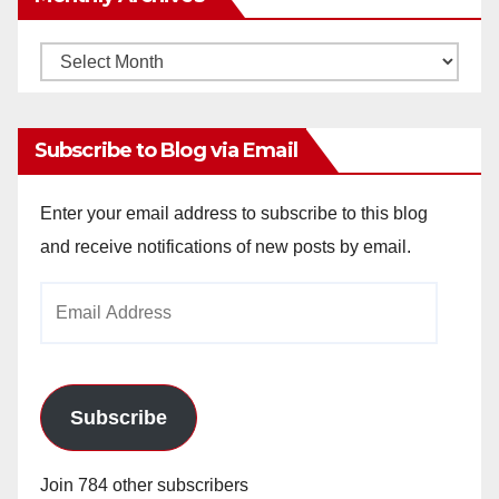
Monthly
Archives
Subscribe to Blog via Email
Enter your email address to subscribe to this blog
and receive notifications of new posts by email.
Email
Address
Subscribe
Join 784 other subscribers