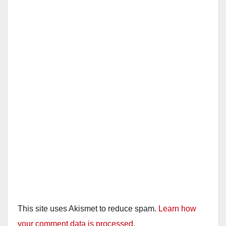
This site uses Akismet to reduce spam.
Learn how
your comment data is processed.