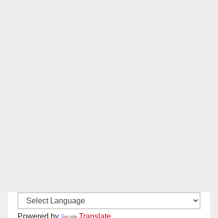
Powered by
Translate