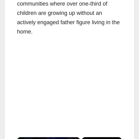
communities where over one-third of
children are growing up without an
actively engaged father figure living in the
home.