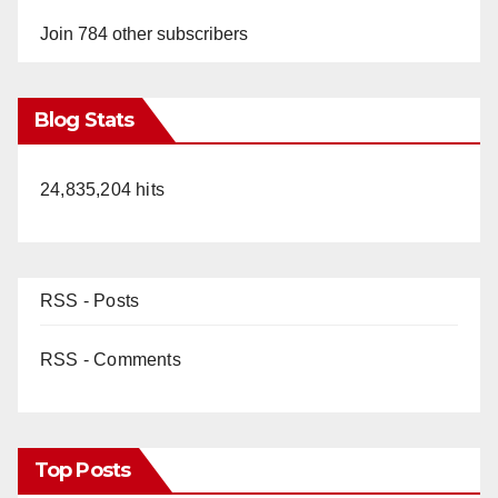
Join 784 other subscribers
Blog Stats
24,835,204 hits
RSS - Posts
RSS - Comments
Top Posts