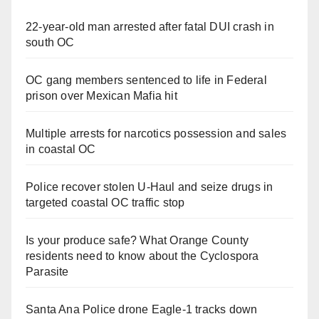
22-year-old man arrested after fatal DUI crash in
south OC
OC gang members sentenced to life in Federal
prison over Mexican Mafia hit
Multiple arrests for narcotics possession and sales
in coastal OC
Police recover stolen U-Haul and seize drugs in
targeted coastal OC traffic stop
Is your produce safe? What Orange County
residents need to know about the Cyclospora
Parasite
Santa Ana Police drone Eagle-1 tracks down