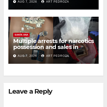
AUG 7, 2026
ART PEDROZA
hit
SANTA ANA
Multiple arrests for narcotics
possession and sales in
coastal OC
AUG 7, 2026
ART PEDROZA
Leave a Reply