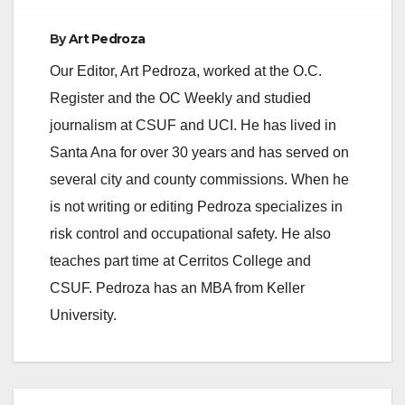
By
Art Pedroza
Our Editor, Art Pedroza, worked at the O.C.
Register and the OC Weekly and studied
journalism at CSUF and UCI. He has lived in
Santa Ana for over 30 years and has served on
several city and county commissions. When he
is not writing or editing Pedroza specializes in
risk control and occupational safety. He also
teaches part time at Cerritos College and
CSUF. Pedroza has an MBA from Keller
University.