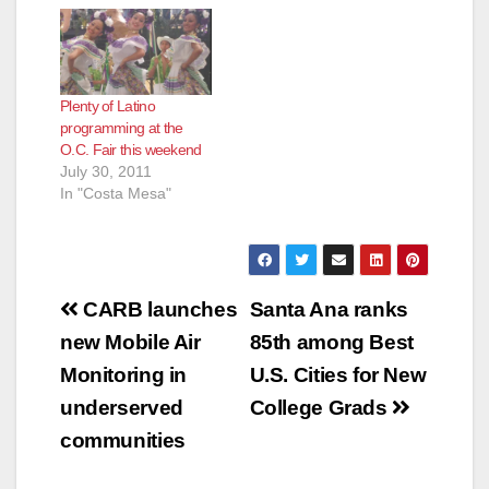
Plenty of Latino
programming at the
O.C. Fair this weekend
July 30, 2011
In "Costa Mesa"
Post
CARB launches
Santa Ana ranks
navigation
new Mobile Air
85th among Best
Monitoring in
U.S. Cities for New
underserved
College Grads
communities