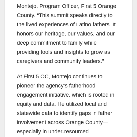
Montejo, Program Officer, First 5 Orange
County. “This summit speaks directly to
the lived experiences of Latino fathers. It
honors our heritage, our values, and our
deep commitment to family while
providing tools and insights to grow as
caregivers and community leaders.”
At First 5 OC, Montejo continues to
pioneer the agency’s fatherhood
engagement initiative, which is rooted in
equity and data. He utilized local and
statewide data to identify gaps in father
involvement across Orange County—
especially in under-resourced