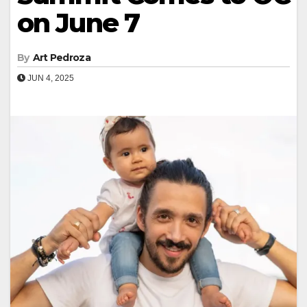
on June 7
By
Art Pedroza
JUN 4, 2025