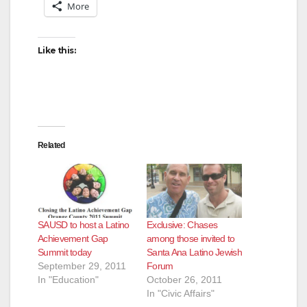
More
Like this:
Related
SAUSD to host a Latino
Exclusive: Chases
Achievement Gap
among those invited to
Summit today
Santa Ana Latino Jewish
September 29, 2011
Forum
In "Education"
October 26, 2011
In "Civic Affairs"