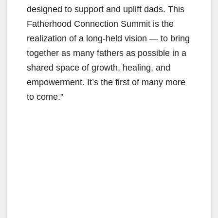
designed to support and uplift dads. This
Fatherhood Connection Summit is the
realization of a long-held vision — to bring
together as many fathers as possible in a
shared space of growth, healing, and
empowerment. It’s the first of many more
to come.”