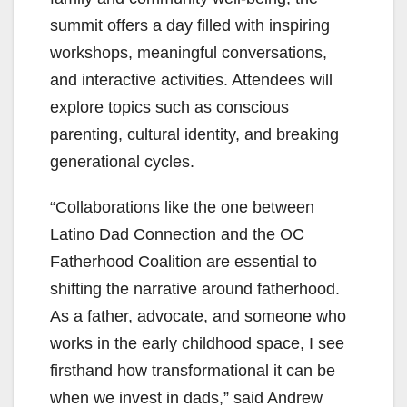
summit offers a day filled with inspiring
workshops, meaningful conversations,
and interactive activities. Attendees will
explore topics such as conscious
parenting, cultural identity, and breaking
generational cycles.
“Collaborations like the one between
Latino Dad Connection and the OC
Fatherhood Coalition are essential to
shifting the narrative around fatherhood.
As a father, advocate, and someone who
works in the early childhood space, I see
firsthand how transformational it can be
when we invest in dads,” said Andrew