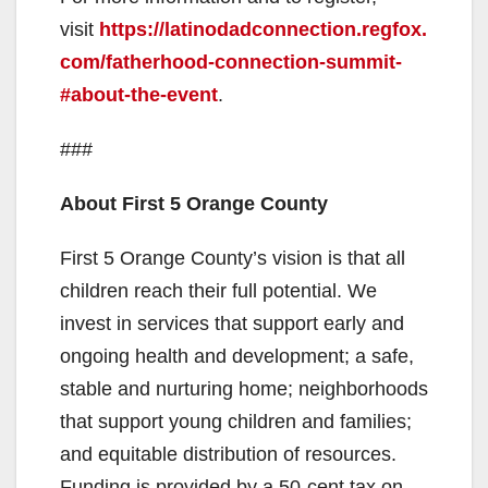
V
visit
https://latinodadconnection.regfox.
com/fatherhood-connection-summit-
i
#about-the-event
.
###
d
About First 5 Orange County
e
First 5 Orange County’s vision is that all
o
children reach their full potential. We
invest in services that support early and
ongoing health and development; a safe,
stable and nurturing home; neighborhoods
that support young children and families;
and equitable distribution of resources.
Funding is provided by a 50-cent tax on