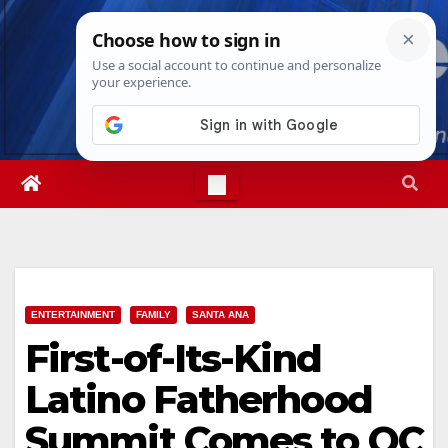
Skip
Sun. Aug 9th, 2026
9:30:17 AM
to
content
ENTERTAINMENT
FAMILY
SANTA ANA
First-of-Its-Kind
Latino Fatherhood
Summit Comes to OC