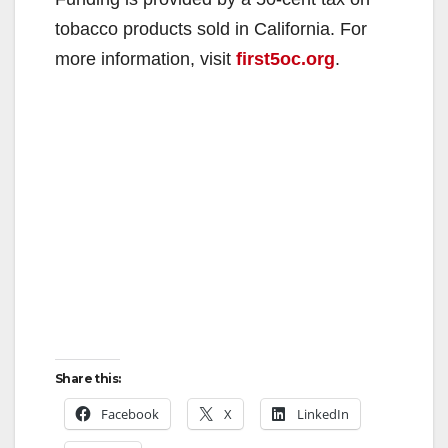
tobacco products sold in California. For
more information, visit
first5oc.org
.
Share this:
Facebook
X
LinkedIn