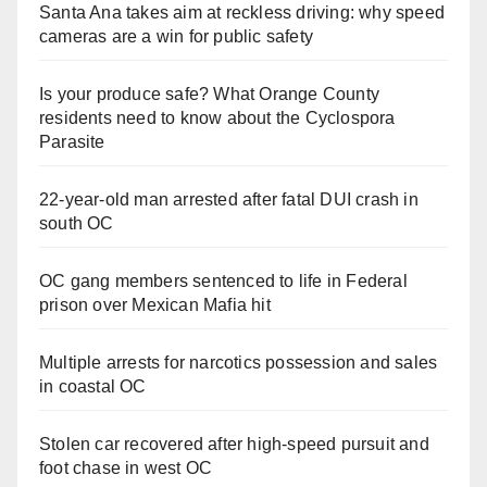
Santa Ana takes aim at reckless driving: why speed
cameras are a win for public safety
Is your produce safe? What Orange County
residents need to know about the Cyclospora
Parasite
22-year-old man arrested after fatal DUI crash in
south OC
OC gang members sentenced to life in Federal
prison over Mexican Mafia hit
Multiple arrests for narcotics possession and sales
in coastal OC
Stolen car recovered after high-speed pursuit and
foot chase in west OC