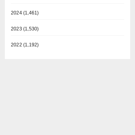
2024 (1,461)
2023 (1,530)
2022 (1,192)