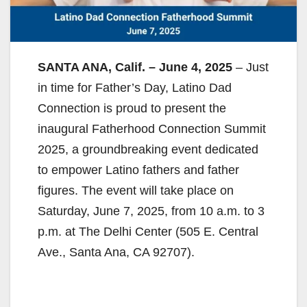
SANTA ANA, Calif. – June 4, 2025
– Just
in time for Father’s Day, Latino Dad
Connection is proud to present the
inaugural Fatherhood Connection Summit
2025, a groundbreaking event dedicated
to empower Latino fathers and father
figures. The event will take place on
Saturday, June 7, 2025, from 10 a.m. to 3
p.m. at The Delhi Center (505 E. Central
Ave., Santa Ana, CA 92707).