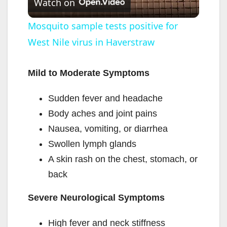
Watch on
l
Mosquito sample tests positive for
West Nile virus in Haverstraw
a
y
Mild to Moderate Symptoms
Sudden fever and headache
V
Body aches and joint pains
Nausea, vomiting, or diarrhea
i
Swollen lymph glands
A skin rash on the chest, stomach, or
d
back
e
Severe Neurological Symptoms
High fever and neck stiffness