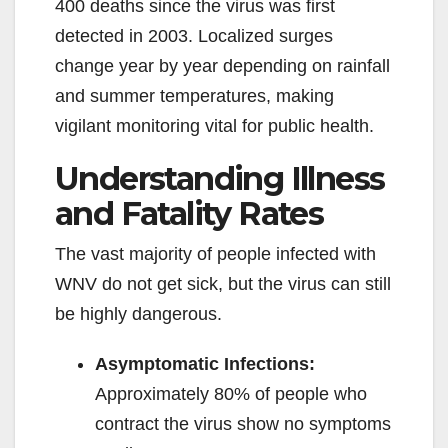
400 deaths since the virus was first
detected in 2003. Localized surges
change year by year depending on rainfall
and summer temperatures, making
vigilant monitoring vital for public health.
Understanding Illness
and Fatality Rates
The vast majority of people infected with
WNV do not get sick, but the virus can still
be highly dangerous.
Asymptomatic Infections:
Approximately 80% of people who
contract the virus show no symptoms