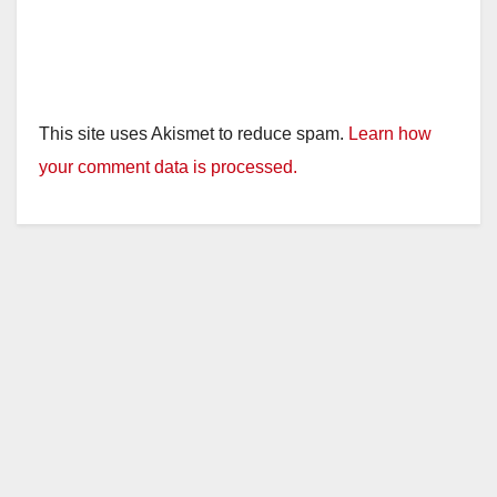
This site uses Akismet to reduce spam.
Learn how
your comment data is processed.