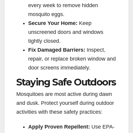
every week to remove hidden
mosquito eggs.
Secure Your Home:
Keep
unscreened doors and windows
tightly closed.
Fix Damaged Barriers:
Inspect,
repair, or replace broken window and
door screens immediately.
Staying Safe Outdoors
Mosquitoes are most active during dawn
and dusk. Protect yourself during outdoor
activities with these safety practices:
Apply Proven Repellent:
Use EPA-