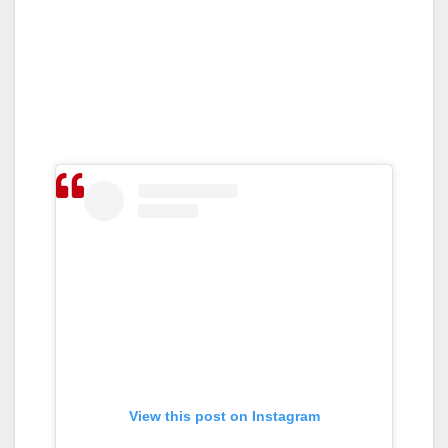
View this post on Instagram