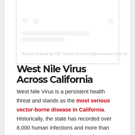
A post shared by OC Vector Control (@ocvectorcontrol)
West Nile Virus
Across California
West Nile Virus is a persistent health
threat and stands as the
most serious
vector-borne disease in California
.
Historically, the state has recorded over
8,000 human infections and more than