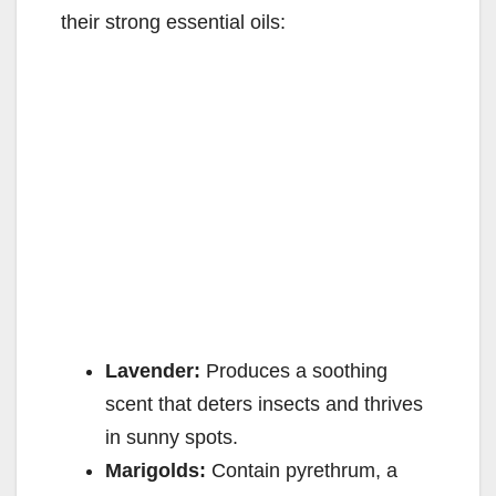
their strong essential oils:
Lavender:
Produces a soothing
scent that deters insects and thrives
in sunny spots.
Marigolds:
Contain pyrethrum, a