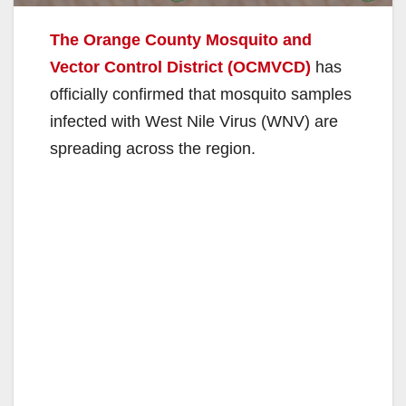
The Orange County Mosquito and
Vector Control District (OCMVCD)
has
officially confirmed that mosquito samples
infected with West Nile Virus (WNV) are
spreading across the region.