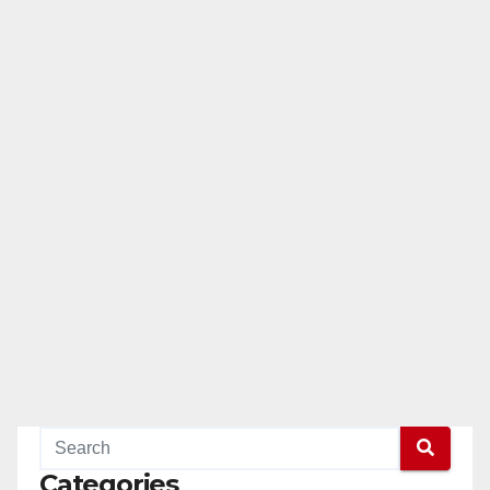
Categories