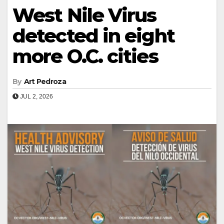
West Nile Virus
detected in eight
more O.C. cities
By
Art Pedroza
JUL 2, 2026