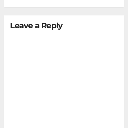
Leave a Reply