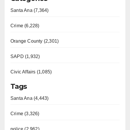
Santa Ana (7,364)
Crime (6,228)
Orange County (2,301)
SAPD (1,932)
Civic Affairs (1,085)
Tags
Santa Ana (4,443)
Crime (3,326)
police (2,962)