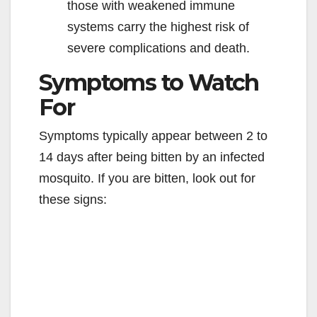
those with weakened immune
systems carry the highest risk of
severe complications and death.
Symptoms to Watch
For
Symptoms typically appear between 2 to
14 days after being bitten by an infected
mosquito. If you are bitten, look out for
these signs: