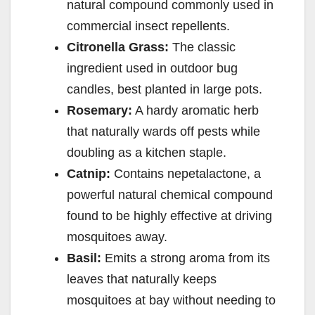
natural compound commonly used in
commercial insect repellents.
Citronella Grass:
The classic
ingredient used in outdoor bug
candles, best planted in large pots.
Rosemary:
A hardy aromatic herb
that naturally wards off pests while
doubling as a kitchen staple.
Catnip:
Contains nepetalactone, a
powerful natural chemical compound
found to be highly effective at driving
mosquitoes away.
Basil:
Emits a strong aroma from its
leaves that naturally keeps
mosquitoes at bay without needing to