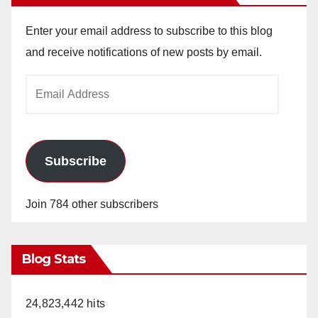
Enter your email address to subscribe to this blog
and receive notifications of new posts by email.
Email
Address
Subscribe
Join 784 other subscribers
Blog Stats
24,823,442 hits