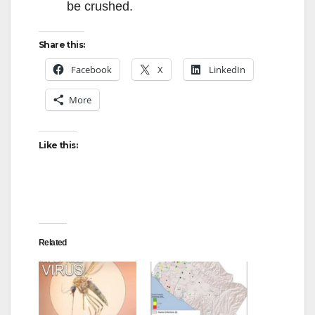
be crushed.
Share this:
Facebook
X
LinkedIn
More
Like this:
Related