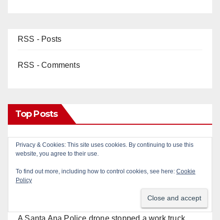
RSS - Posts
RSS - Comments
Top Posts
Two arrested after Santa Ana Police raid major
Privacy & Cookies: This site uses cookies. By continuing to use this
website, you agree to their use.
local drug hub
To find out more, including how to control cookies, see here:
Cookie
Policy
Fatal shooting at Hart Park in Orange leaves one
dead, suspect arrested
A Santa Ana Police drone stopped a work truck