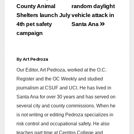
positive in the county
navigation
County Animal
random daylight
this year. The positive
mosquitoes were
Shelters launch July
vehicle attack in
collected on July 7,
4th pet safety
Santa Ana
2020…
campaign
By
Art Pedroza
Our Editor, Art Pedroza, worked at the O.C.
Register and the OC Weekly and studied
journalism at CSUF and UCI. He has lived in
Santa Ana for over 30 years and has served on
several city and county commissions. When he
is not writing or editing Pedroza specializes in
risk control and occupational safety. He also
teaches part time at Cerritos College and