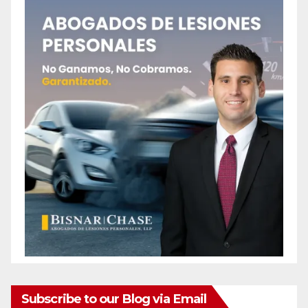
Subscribe to our Blog via Email