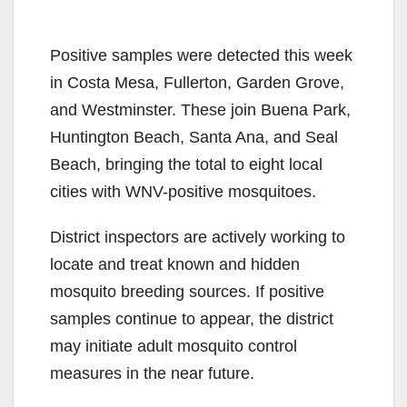
Positive samples were detected this week
in Costa Mesa, Fullerton, Garden Grove,
and Westminster. These join Buena Park,
Huntington Beach, Santa Ana, and Seal
Beach, bringing the total to eight local
cities with WNV-positive mosquitoes.
District inspectors are actively working to
locate and treat known and hidden
mosquito breeding sources. If positive
samples continue to appear, the district
may initiate adult mosquito control
measures in the near future.