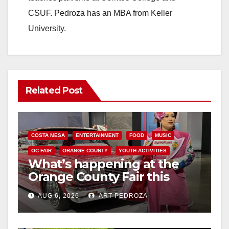
CSUF. Pedroza has an MBA from Keller
University.
Related Post
COSTA MESA
ENTERTAINMENT
FOOD
MUSIC
OC FAIR
ORANGE COUNTY
YOUTH ACTIVITIES
What’s happening at the
Orange County Fair this
week
AUG 6, 2026
ART PEDROZA