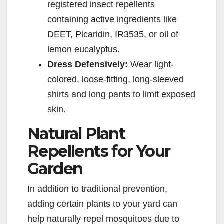
registered insect repellents
containing active ingredients like
DEET, Picaridin, IR3535, or oil of
lemon eucalyptus.
Dress Defensively:
Wear light-
colored, loose-fitting, long-sleeved
shirts and long pants to limit exposed
skin.
Natural Plant
Repellents for Your
Garden
In addition to traditional prevention,
adding certain plants to your yard can
help naturally repel mosquitoes due to