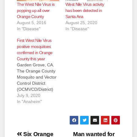
The West Nile Virus is
West Nile Virus activity
popping up all over
has been detected in
Orange County
Santa Ana
August 5, 2016
August 25, 2020
In "Disease"
In "Disease"
First West Nile Virus
positive mosquitoes
confirmed in Orange
County this year
Garden Grove, CA.
The Orange County
Mosquito and Vector
Control District
(OCMVCD/District)
has confirmed that
July 9, 2020
mosquito samples in
In "Anaheim"
three cities have
tested positive for
West Nile virus
(WNV). These are the
Post
first samples to test
Six Orange
Man wanted for