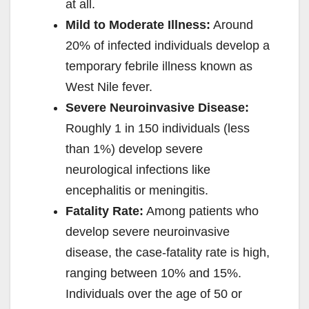
at all.
Mild to Moderate Illness:
Around
20% of infected individuals develop a
temporary febrile illness known as
West Nile fever.
Severe Neuroinvasive Disease:
Roughly 1 in 150 individuals (less
than 1%) develop severe
neurological infections like
encephalitis or meningitis.
Fatality Rate:
Among patients who
develop severe neuroinvasive
disease, the case-fatality rate is high,
ranging between 10% and 15%.
Individuals over the age of 50 or