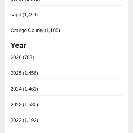
sapd (1,499)
Orange County (1,185)
Year
2026 (787)
2025 (1,456)
2024 (1,461)
2023 (1,530)
2022 (1,192)