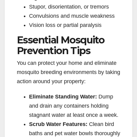
o
Stupor, disorientation, or tremors
Convulsions and muscle weakness
Vision loss or partial paralysis
Essential Mosquito
Prevention Tips
You can protect your home and eliminate
mosquito breeding environments by taking
action around your property:
Eliminate Standing Water:
Dump
and drain any containers holding
stagnant water at least once a week.
Scrub Water Features:
Clean bird
baths and pet water bowls thoroughly