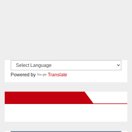
Powered by
Translate
New Santa Ana on Facebook