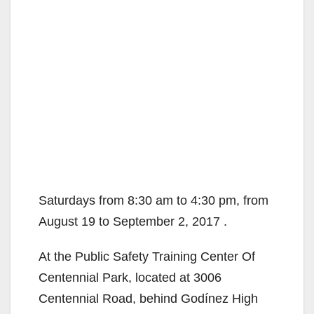
Saturdays from 8:30 am to 4:30 pm, from
August 19 to September 2, 2017 .
At the Public Safety Training Center Of
Centennial Park, located at 3006
Centennial Road, behind Godínez High