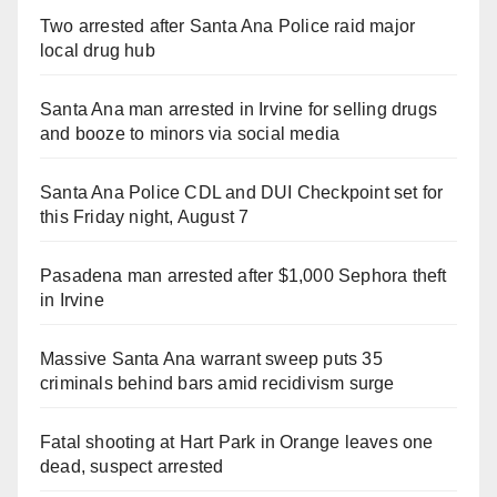
Two arrested after Santa Ana Police raid major
local drug hub
Santa Ana man arrested in Irvine for selling drugs
and booze to minors via social media
Santa Ana Police CDL and DUI Checkpoint set for
this Friday night, August 7
Pasadena man arrested after $1,000 Sephora theft
in Irvine
Massive Santa Ana warrant sweep puts 35
criminals behind bars amid recidivism surge
Fatal shooting at Hart Park in Orange leaves one
dead, suspect arrested