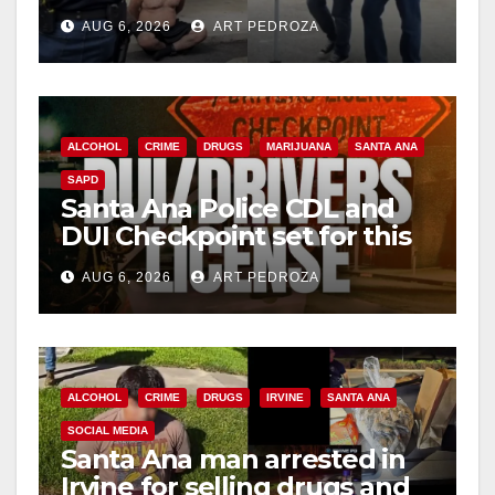
behind bars amid recidivism
AUG 6, 2026
ART PEDROZA
surge
ALCOHOL
CRIME
DRUGS
MARIJUANA
SANTA ANA
SAPD
Santa Ana Police CDL and
DUI Checkpoint set for this
Friday night, August 7
AUG 6, 2026
ART PEDROZA
ALCOHOL
CRIME
DRUGS
IRVINE
SANTA ANA
SOCIAL MEDIA
Santa Ana man arrested in
Irvine for selling drugs and