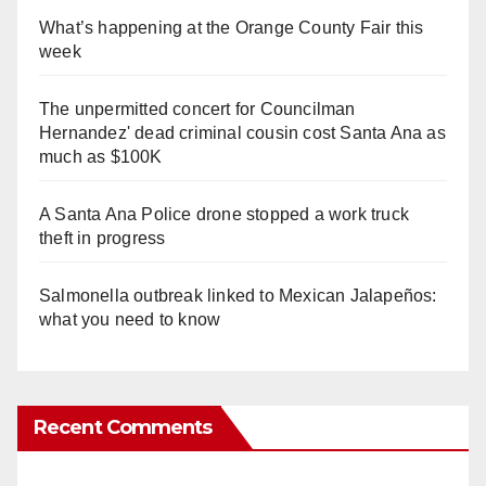
What’s happening at the Orange County Fair this
week
The unpermitted concert for Councilman
Hernandez' dead criminal cousin cost Santa Ana as
much as $100K
A Santa Ana Police drone stopped a work truck
theft in progress
Salmonella outbreak linked to Mexican Jalapeños:
what you need to know
Recent Comments