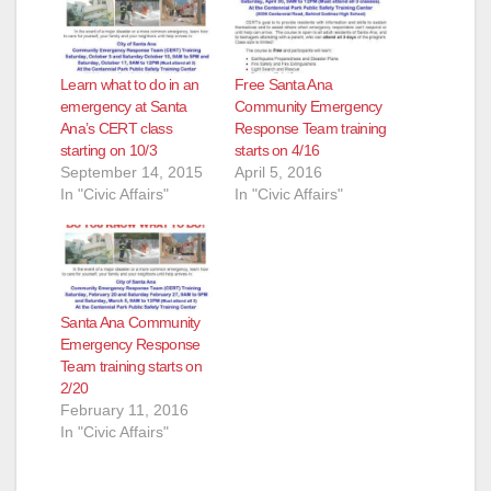
Learn what to do in an
Free Santa Ana
emergency at Santa
Community Emergency
Ana’s CERT class
Response Team training
starting on 10/3
starts on 4/16
September 14, 2015
April 5, 2016
In "Civic Affairs"
In "Civic Affairs"
Santa Ana Community
Emergency Response
Team training starts on
2/20
February 11, 2016
In "Civic Affairs"