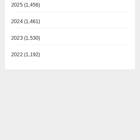
2025 (1,456)
2024 (1,461)
2023 (1,530)
2022 (1,192)