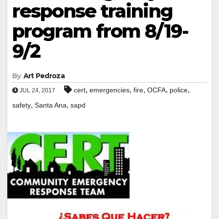
response training
program from 8/19-
9/2
By
Art Pedroza
,
,
,
,
,
cert
emergencies
fire
OCFA
police
JUL 24, 2017
,
,
safety
Santa Ana
sapd