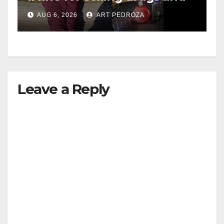
booze to minors via social
AUG 6, 2026
ART PEDROZA
media
Leave a Reply