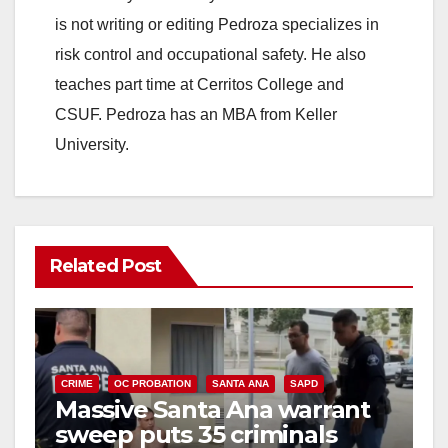
is not writing or editing Pedroza specializes in
risk control and occupational safety. He also
teaches part time at Cerritos College and
CSUF. Pedroza has an MBA from Keller
University.
Related Post
CRIME
OC PROBATION
SANTA ANA
SAPD
Massive Santa Ana warrant
sweep puts 35 criminals