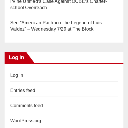
Irvine Unified’s Case Against OCBE’s Charter-
school Overreach
See “American Pachuco: the Legend of Luis
Valdez” – Wednesday 7/29 at The Block!
Log In
Log in
Entries feed
Comments feed
WordPress.org