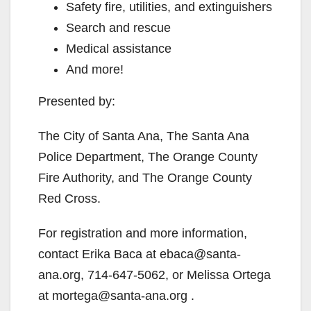
Safety fire, utilities, and extinguishers
Search and rescue
Medical assistance
And more!
Presented by:
The City of Santa Ana, The Santa Ana
Police Department, The Orange County
Fire Authority, and The Orange County
Red Cross.
For registration and more information,
contact Erika Baca at ebaca@santa-
ana.org, 714-647-5062, or Melissa Ortega
at mortega@santa-ana.org .