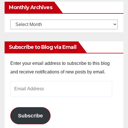
Monthly Archives
Monthly
Archives
Subscribe to Blog via Email
Enter your email address to subscribe to this blog
and receive notifications of new posts by email.
Email
Address
Subscribe