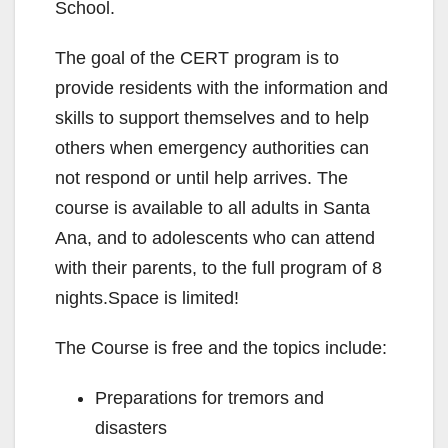
School.
The goal of the CERT program is to
provide residents with the information and
skills to support themselves and to help
others when emergency authorities can
not respond or until help arrives. The
course is available to all adults in Santa
Ana, and to adolescents who can attend
with their parents, to the full program of 8
nights.Space is limited!
The Course is free and the topics include:
Preparations for tremors and
disasters