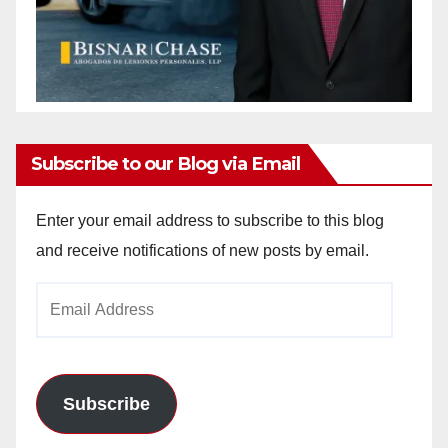
Subscribe to our Blog via Email
Enter your email address to subscribe to this blog
and receive notifications of new posts by email.
Email
Address
Subscribe