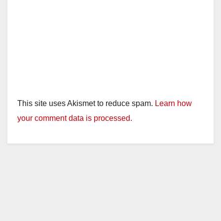
This site uses Akismet to reduce spam.
Learn how
your comment data is processed.