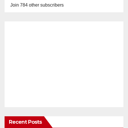
Join 784 other subscribers
Recent Posts