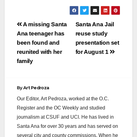
y
V
Post
A missing Santa
Santa Ana Jail
navigation
Ana teenager has
reuse study
i
been found and
presentation set
reunited with her
for August 1
d
family
e
By
Art Pedroza
o
Our Editor, Art Pedroza, worked at the O.C.
Register and the OC Weekly and studied
journalism at CSUF and UCI. He has lived in
Santa Ana for over 30 years and has served on
several city and county commissions. When he