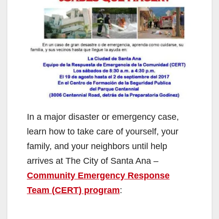
In a major disaster or emergency case,
learn how to take care of yourself, your
family, and your neighbors until help
arrives at The City of Santa Ana –
Community Emergency Response
Team (CERT) program
: