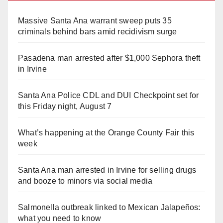
Massive Santa Ana warrant sweep puts 35
criminals behind bars amid recidivism surge
Pasadena man arrested after $1,000 Sephora theft
in Irvine
Santa Ana Police CDL and DUI Checkpoint set for
this Friday night, August 7
What’s happening at the Orange County Fair this
week
Santa Ana man arrested in Irvine for selling drugs
and booze to minors via social media
Salmonella outbreak linked to Mexican Jalapeños:
what you need to know