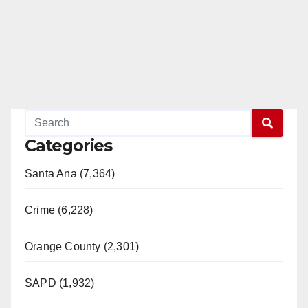
Categories
Santa Ana (7,364)
Crime (6,228)
Orange County (2,301)
SAPD (1,932)