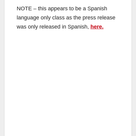
NOTE – this appears to be a Spanish
language only class as the press release
was only released in Spanish,
here.