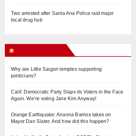
Two arrested after Santa Ana Police raid major
local drug hub
Orange Juice Blog
Why are Little Saigon temples supporting
politicians?
Calif. Democratic Party Slaps its Voters in the Face
Again. We’re voting Jane Kim Anyway!
Orange Earthquake: Arianna Barrios takes on
Mayor Dan Slater. And how did this happen?