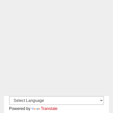
Powered by
Translate