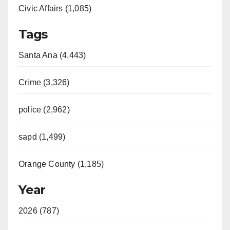
Civic Affairs (1,085)
Tags
Santa Ana (4,443)
Crime (3,326)
police (2,962)
sapd (1,499)
Orange County (1,185)
Year
2026 (787)