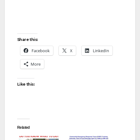
Share this:
Facebook
X
LinkedIn
More
Like this:
Related