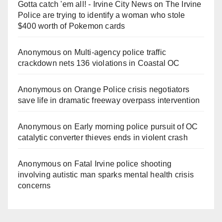
Gotta catch 'em all! - Irvine City News
on
The Irvine
Police are trying to identify a woman who stole
$400 worth of Pokemon cards
Anonymous
on
Multi‑agency police traffic
crackdown nets 136 violations in Coastal OC
Anonymous
on
Orange Police crisis negotiators
save life in dramatic freeway overpass intervention
Anonymous
on
Early morning police pursuit of OC
catalytic converter thieves ends in violent crash
Anonymous
on
Fatal Irvine police shooting
involving autistic man sparks mental health crisis
concerns