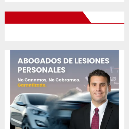
New Santa Ana on Facebook