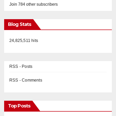
Join 784 other subscribers
Blog Stats
24,825,511 hits
RSS - Posts
RSS - Comments
Top Posts