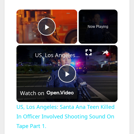
×
Now Playing
Play Video
×
US, Los Angeles: Santa Ana Teen Killed In Officer Involved Shooting Sound On Tape Part 1.
P
Watch on
l
US, Los Angeles: Santa Ana Teen Killed
In Officer Involved Shooting Sound On
a
Tape Part 1.