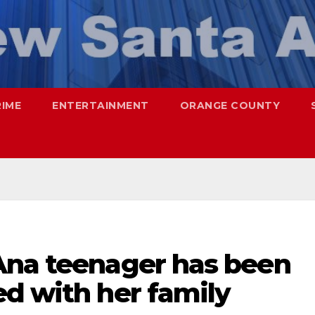
RIME
ENTERTAINMENT
ORANGE COUNTY
Ana teenager has been
d with her family