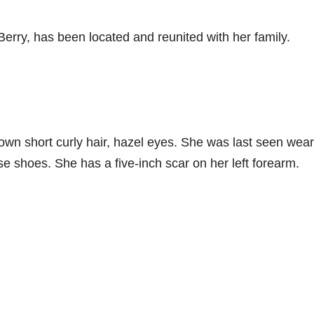
rry, has been located and reunited with her family.
rown short curly hair, hazel eyes. She was last seen wea
se shoes. She has a five-inch scar on her left forearm.