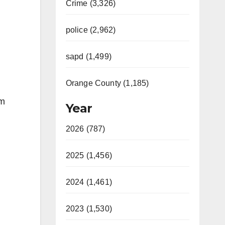
Crime (3,326)
police (2,962)
sapd (1,499)
Orange County (1,185)
om
Year
2026 (787)
2025 (1,456)
2024 (1,461)
2023 (1,530)