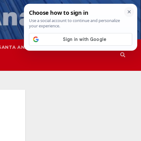
SANTA ANA
SAPD