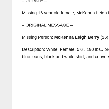
– UPDATE –
Missing 16 year old female, McKenna Leigh Be
– ORIGINAL MESSAGE –
Missing Person:
McKenna Leigh Berry
(16)
Description: White, Female, 5’6″, 190 lbs., b
blue jeans, black and white shirt, and conver