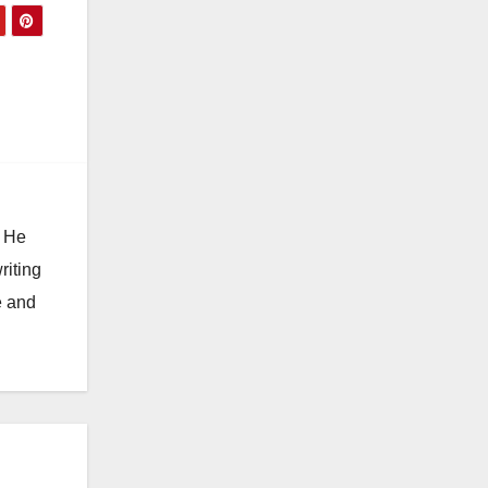
. He
riting
e and