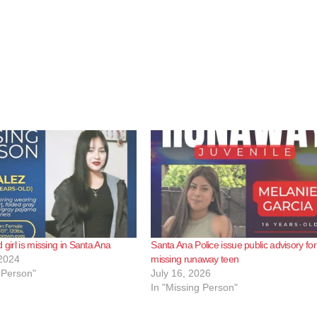
 girl is missing in Santa Ana
Santa Ana Police issue public advisory for
2024
missing runaway teen
 Person"
July 16, 2026
In "Missing Person"