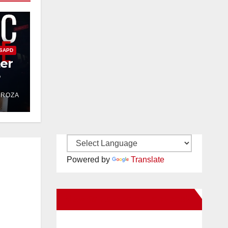
SAPD
ter
e
DROZA
Powered by
Translate
New Santa Ana on Facebook