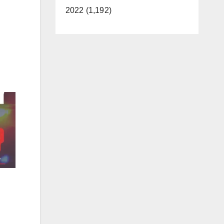
2022 (1,192)