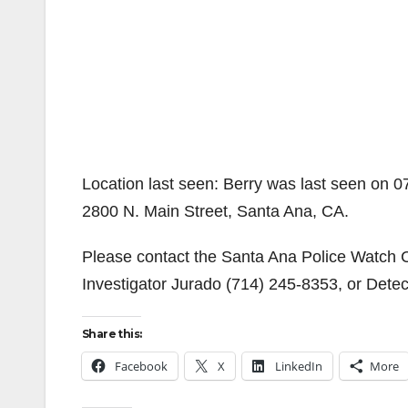
Location last seen: Berry was last seen on 
2800 N. Main Street, Santa Ana, CA.
Please contact the Santa Ana Police Watch
Investigator Jurado (714) 245-8353, or Dete
Share this:
Facebook
X
LinkedIn
More