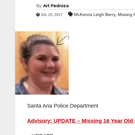
By
Art Pedroza
,
McKenna Leigh Berry
Missing 
JUL 25, 2017
Santa Ana Police Department
Advisory: UPDATE – Missing 16 Year Old