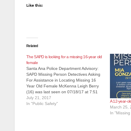
Like this:
Related
The SAPD is looking for a missing 16-year old
female
Santa Ana Police Department Advisory:
SAPD Missing Person Detectives Asking
For Assistance in Locating Missing 16
Year Old Female McKenna Leigh Berry
(16) was last seen on 07/18/17 at 7:51
p.m. when she voluntarily walked away
July 21, 2017
A 12-year-old
from 2800 N. Main Street, Santa Ana, CA.
In "Public Safety"
March 25, 
Berry is a white, female, 5'6", 190…
In "Missing