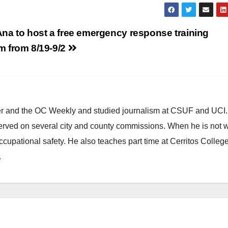
na to host a free emergency response training
m from 8/19-9/2
ster and the OC Weekly and studied journalism at CSUF and UCI
erved on several city and county commissions. When he is not w
occupational safety. He also teaches part time at Cerritos Colleg
.