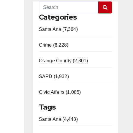
Categories
Santa Ana (7,364)
Crime (6,228)
Orange County (2,301)
SAPD (1,932)
Civic Affairs (1,085)
Tags
Santa Ana (4,443)