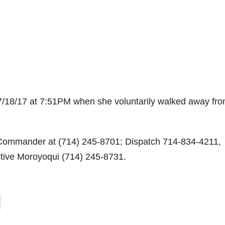
07/18/17 at 7:51PM when she voluntarily walked away fr
 Commander at (714) 245-8701; Dispatch 714-834-4211,
ctive Moroyoqui (714) 245-8731.