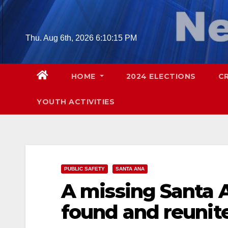
Skip
to
content
Thu. Aug 6th, 2026
6:10:16 PM
HOME
2024 ELECTIONS
C
YOUTH ACTIVITIES
PUBLIC SAFETY
SANTA ANA
A missing Santa 
found and reunite