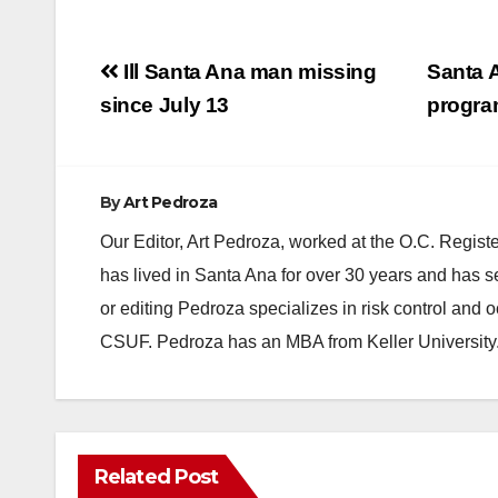
Post
Ill Santa Ana man missing
Santa A
navigation
since July 13
progra
By
Art Pedroza
Our Editor, Art Pedroza, worked at the O.C. Regi
has lived in Santa Ana for over 30 years and has s
or editing Pedroza specializes in risk control and 
CSUF. Pedroza has an MBA from Keller University
Related Post