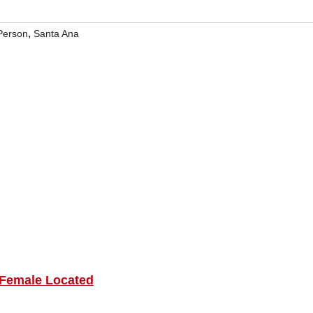
,
Person
Santa Ana
 Female Located