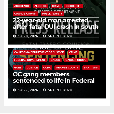
ACCIDENTS
ALCOHOL
CRIME
OC SHERIFF
ORANGE COUNTY
PUBLIC SAFETY
22-year-old man arrested
after fatal DUI crash in south
OC
AUG 8, 2026
ART PEDROZA
ANAHEIM
CALIFORNIA
CALIFORNIA DEPARTMENT OF JUSTICE
CRIME
FEDERAL GOVERNMENT
GANGS
GARDEN GROVE
GUNS
JUSTICE
OCDA
ORANGE COUNTY
SANTA ANA
OC gang members
sentenced to life in Federal
prison over Mexican Mafia hit
AUG 7, 2026
ART PEDROZA