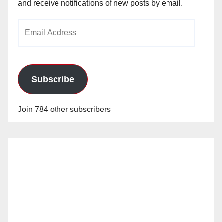
and receive notifications of new posts by email.
Email
Address
Subscribe
Join 784 other subscribers