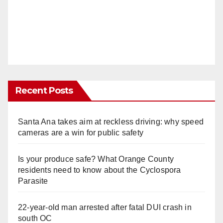
Recent Posts
Santa Ana takes aim at reckless driving: why speed
cameras are a win for public safety
Is your produce safe? What Orange County
residents need to know about the Cyclospora
Parasite
22-year-old man arrested after fatal DUI crash in
south OC