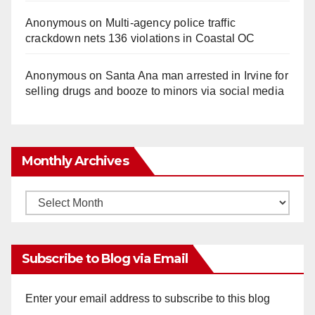
Anonymous
on
Multi‑agency police traffic
crackdown nets 136 violations in Coastal OC
Anonymous
on
Santa Ana man arrested in Irvine for
selling drugs and booze to minors via social media
Monthly Archives
Monthly
Archives
Subscribe to Blog via Email
Enter your email address to subscribe to this blog