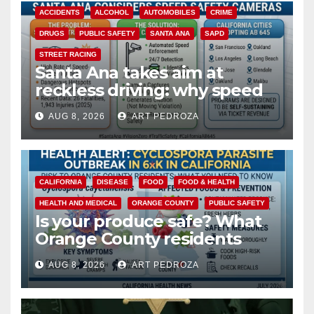
ACCIDENTS
ALCOHOL
AUTOMOBILES
CRIME
DRUGS
PUBLIC SAFETY
SANTA ANA
SAPD
STREET RACING
Santa Ana takes aim at
reckless driving: why speed
cameras are a win for public
AUG 8, 2026
ART PEDROZA
safety
CALIFORNIA
DISEASE
FOOD
FOOD & HEALTH
HEALTH AND MEDICAL
ORANGE COUNTY
PUBLIC SAFETY
Is your produce safe? What
Orange County residents
need to know about the
AUG 8, 2026
ART PEDROZA
Cyclospora Parasite