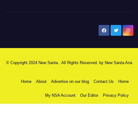
New Santa Ana
© Copyright 2024 New Santa . All Rights Reserved. by
New Santa Ana
Home
About
Advertise on our blog
Contact Us
Home
My NSA Account
Our Editor
Privacy Policy