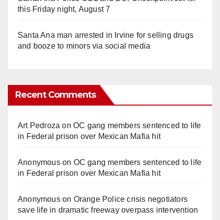
this Friday night, August 7
Santa Ana man arrested in Irvine for selling drugs
and booze to minors via social media
Recent Comments
Art Pedroza
on
OC gang members sentenced to life
in Federal prison over Mexican Mafia hit
Anonymous
on
OC gang members sentenced to life
in Federal prison over Mexican Mafia hit
Anonymous
on
Orange Police crisis negotiators
save life in dramatic freeway overpass intervention