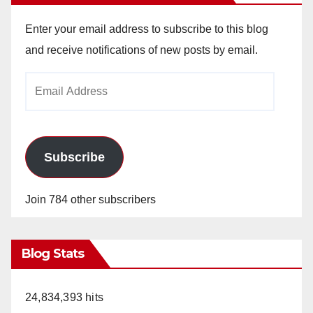
Enter your email address to subscribe to this blog
and receive notifications of new posts by email.
Email
Address
Subscribe
Join 784 other subscribers
Blog Stats
24,834,393 hits