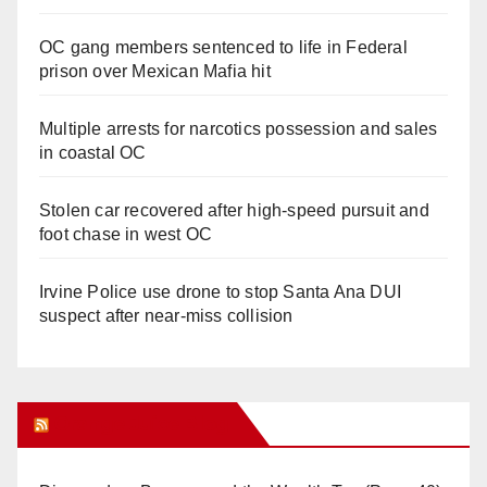
OC gang members sentenced to life in Federal
prison over Mexican Mafia hit
Multiple arrests for narcotics possession and sales
in coastal OC
Stolen car recovered after high-speed pursuit and
foot chase in west OC
Irvine Police use drone to stop Santa Ana DUI
suspect after near-miss collision
Orange Juice Blog