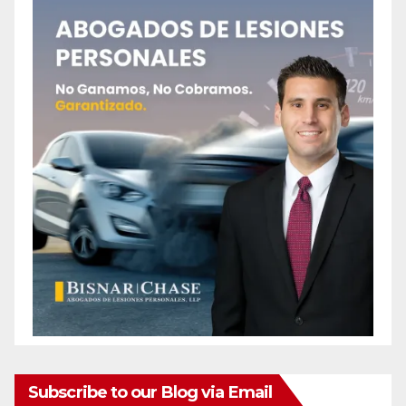
Subscribe to our Blog via Email