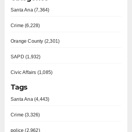
Santa Ana (7,364)
Crime (6,228)
Orange County (2,301)
SAPD (1,932)
Civic Affairs (1,085)
Tags
Santa Ana (4,443)
Crime (3,326)
police (2,962)