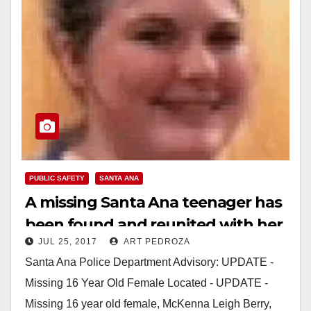
PUBLIC SAFETY
SANTA ANA
A missing Santa Ana teenager has
been found and reunited with her
JUL 25, 2017
ART PEDROZA
family
Santa Ana Police Department Advisory: UPDATE -
Missing 16 Year Old Female Located - UPDATE -
Missing 16 year old female, McKenna Leigh Berry,