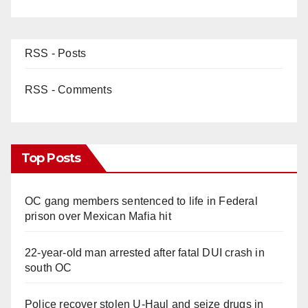
RSS - Posts
RSS - Comments
Top Posts
OC gang members sentenced to life in Federal
prison over Mexican Mafia hit
22-year-old man arrested after fatal DUI crash in
south OC
Police recover stolen U-Haul and seize drugs in