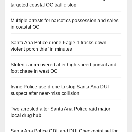
targeted coastal OC traffic stop
Multiple arrests for narcotics possession and sales
in coastal OC
Santa Ana Police drone Eagle-1 tracks down
violent porch thief in minutes
Stolen car recovered after high-speed pursuit and
foot chase in west OC
Irvine Police use drone to stop Santa Ana DUI
suspect after near-miss collision
Two arrested after Santa Ana Police raid major
local drug hub
Santa Ana Police CDL and DUI Checkpoint set for