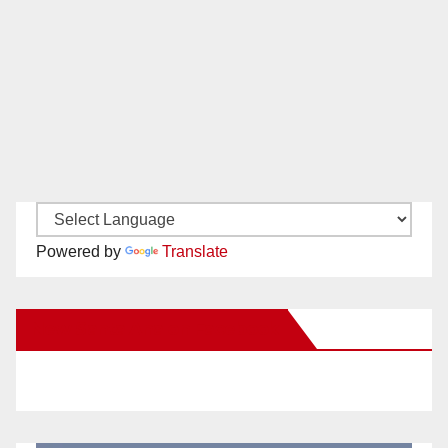
Powered by
Translate
New Santa Ana on Facebook