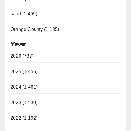
sapd (1,499)
Orange County (1,185)
Year
2026 (787)
2025 (1,456)
2024 (1,461)
2023 (1,530)
2022 (1,192)