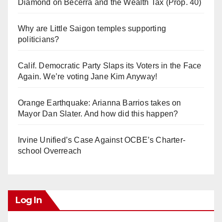
Diamond on Becerra and the Wealth Tax (Prop. 40)
Why are Little Saigon temples supporting
politicians?
Calif. Democratic Party Slaps its Voters in the Face
Again. We’re voting Jane Kim Anyway!
Orange Earthquake: Arianna Barrios takes on
Mayor Dan Slater. And how did this happen?
Irvine Unified’s Case Against OCBE’s Charter-
school Overreach
Log In