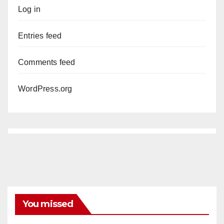
Log in
Entries feed
Comments feed
WordPress.org
You missed