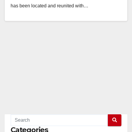
has been located and reunited with…
Read More
Categories