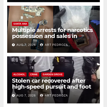
SANTA ANA
Multiple arrests for narcotics
possession and sales in
coastal OC
AUG 7, 2026
ART PEDROZA
ALCOHOL
CRIME
GARDEN GROVE
Stolen car recovered after
high-speed pursuit and foot
chase in west OC
AUG 7, 2026
ART PEDROZA