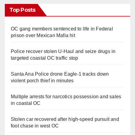
Top Posts
OC gang members sentenced to life in Federal
prison over Mexican Mafia hit
Police recover stolen U-Haul and seize drugs in
targeted coastal OC traffic stop
Santa Ana Police drone Eagle-1 tracks down
violent porch thief in minutes
Multiple arrests for narcotics possession and sales
in coastal OC
Stolen car recovered after high-speed pursuit and
foot chase in west OC