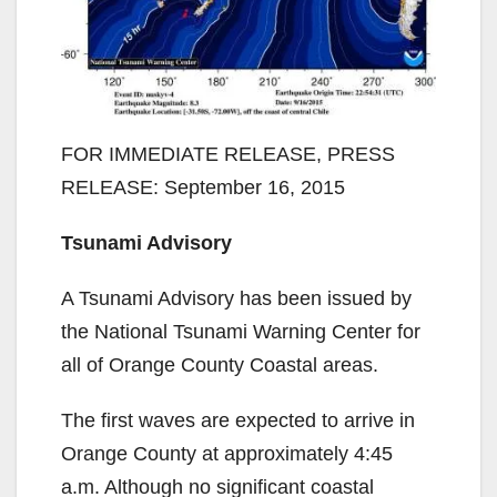
FOR IMMEDIATE RELEASE, PRESS
RELEASE: September 16, 2015
Tsunami Advisory
A Tsunami Advisory has been issued by
the National Tsunami Warning Center for
all of Orange County Coastal areas.
The first waves are expected to arrive in
Orange County at approximately 4:45
a.m. Although no significant coastal