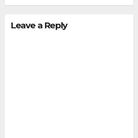
Leave a Reply