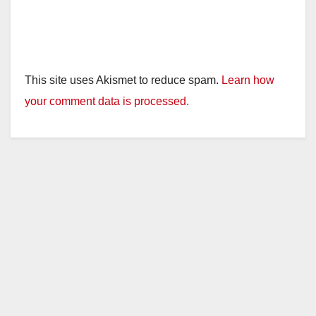
This site uses Akismet to reduce spam.
Learn how
your comment data is processed.