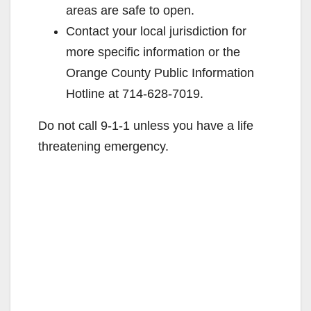
areas are safe to open.
Contact your local jurisdiction for
more specific information or the
Orange County Public Information
Hotline at 714-628-7019.
Do not call 9-1-1 unless you have a life
threatening emergency.