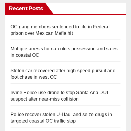
Recent Posts
OC gang members sentenced to life in Federal
prison over Mexican Mafia hit
Multiple arrests for narcotics possession and sales
in coastal OC
Stolen car recovered after high-speed pursuit and
foot chase in west OC
Irvine Police use drone to stop Santa Ana DUI
suspect after near-miss collision
Police recover stolen U-Haul and seize drugs in
targeted coastal OC traffic stop