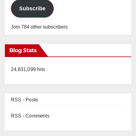
Subscribe
Join 784 other subscribers
Blog Stats
24,831,099 hits
RSS - Posts
RSS - Comments