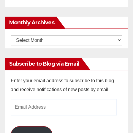
Monthly Archives
Monthly
Archives
Subscribe to Blog via Email
Enter your email address to subscribe to this blog
and receive notifications of new posts by email.
Email
Address