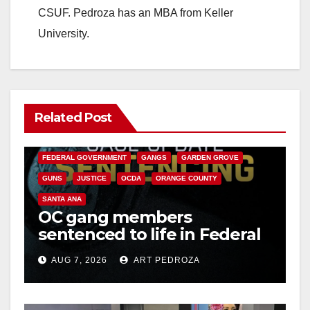
CSUF. Pedroza has an MBA from Keller
University.
Related Post
ANAHEIM
CALIFORNIA
CALIFORNIA DEPARTMENT OF JUSTICE
CRIME
FEDERAL GOVERNMENT
GANGS
GARDEN GROVE
GUNS
JUSTICE
OCDA
ORANGE COUNTY
SANTA ANA
OC gang members
sentenced to life in Federal
prison over Mexican Mafia
AUG 7, 2026
ART PEDROZA
hit