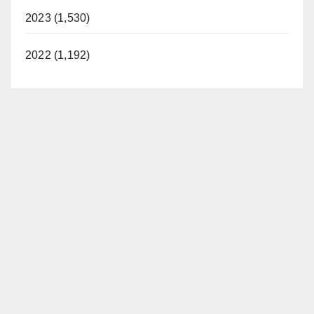
2023 (1,530)
2022 (1,192)