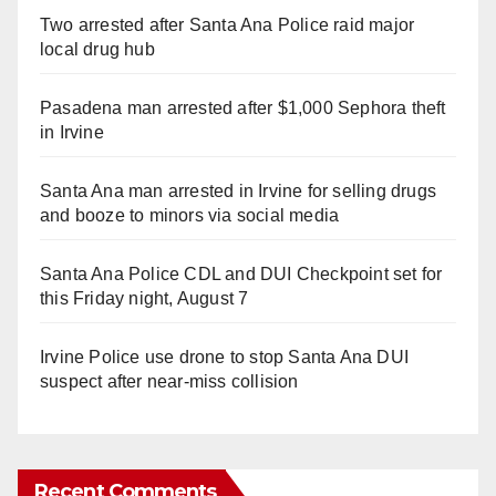
Two arrested after Santa Ana Police raid major
local drug hub
Pasadena man arrested after $1,000 Sephora theft
in Irvine
Santa Ana man arrested in Irvine for selling drugs
and booze to minors via social media
Santa Ana Police CDL and DUI Checkpoint set for
this Friday night, August 7
Irvine Police use drone to stop Santa Ana DUI
suspect after near-miss collision
Recent Comments