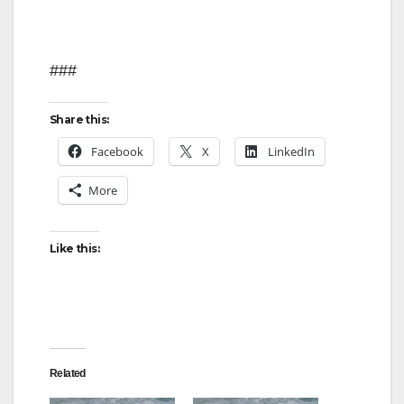
###
Share this:
Facebook
X
LinkedIn
More
Like this:
Related