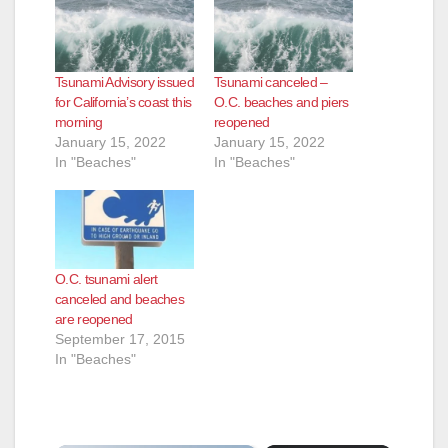
Tsunami Advisory issued
Tsunami canceled –
for California’s coast this
O.C. beaches and piers
morning
reopened
January 15, 2022
January 15, 2022
In "Beaches"
In "Beaches"
O.C. tsunami alert
canceled and beaches
are reopened
September 17, 2015
In "Beaches"