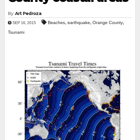
By
Art Pedroza
,
,
,
Beaches
earthquake
Orange County
SEP 16, 2015
Tsunami