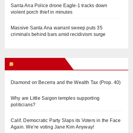
Santa Ana Police drone Eagle-1 tracks down
violent porch thief in minutes
Massive Santa Ana warrant sweep puts 35
criminals behind bars amid recidivism surge
Orange Juice Blog
Diamond on Becerra and the Wealth Tax (Prop. 40)
Why are Little Saigon temples supporting
politicians?
Calif. Democratic Party Slaps its Voters in the Face
Again. We’re voting Jane Kim Anyway!