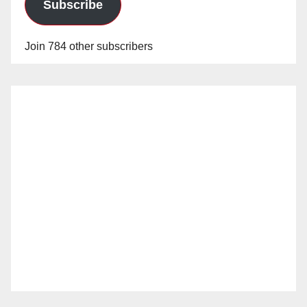
Subscribe
Join 784 other subscribers