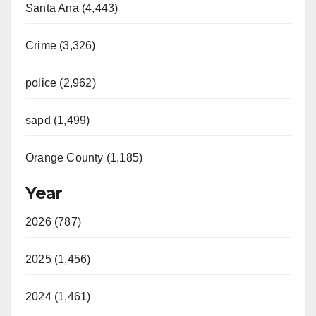
Santa Ana (4,443)
Crime (3,326)
police (2,962)
sapd (1,499)
Orange County (1,185)
Year
2026 (787)
2025 (1,456)
2024 (1,461)