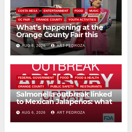
COSTA MESA
ENTERTAINMENT
FOOD
MUSIC
OC FAIR
ORANGE COUNTY
YOUTH ACTIVITIES
What’s happening at the
Orange County Fair this
week
AUG 6, 2026
ART PEDROZA
FEDERAL GOVERNMENT
FOOD
FOOD & HEALTH
ORANGE COUNTY
PUBLIC SAFETY
RESTAURANTS
Salmonella outbreak linked
to Mexican Jalapeños: what
you need to know
AUG 6, 2026
ART PEDROZA