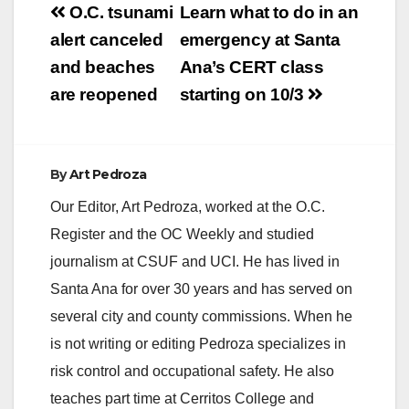
Post
O.C. tsunami
Learn what to do in an
V
navigation
alert canceled
emergency at Santa
and beaches
Ana’s CERT class
i
are reopened
starting on 10/3
d
By
Art Pedroza
e
Our Editor, Art Pedroza, worked at the O.C.
Register and the OC Weekly and studied
o
journalism at CSUF and UCI. He has lived in
Santa Ana for over 30 years and has served on
several city and county commissions. When he
is not writing or editing Pedroza specializes in
risk control and occupational safety. He also
teaches part time at Cerritos College and