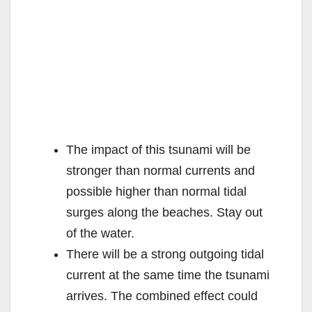
The impact of this tsunami will be
stronger than normal currents and
possible higher than normal tidal
surges along the beaches. Stay out
of the water.
There will be a strong outgoing tidal
current at the same time the tsunami
arrives. The combined effect could