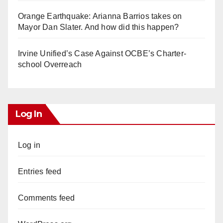
Orange Earthquake: Arianna Barrios takes on
Mayor Dan Slater. And how did this happen?
Irvine Unified’s Case Against OCBE’s Charter-
school Overreach
Log In
Log in
Entries feed
Comments feed