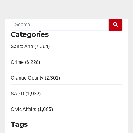
Categories
Santa Ana (7,364)
Crime (6,228)
Orange County (2,301)
SAPD (1,932)
Civic Affairs (1,085)
Tags