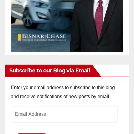
Subscribe to our Blog via Email
Enter your email address to subscribe to this blog
and receive notifications of new posts by email.
Email
Address