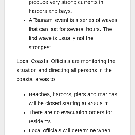
produce very strong currents in
harbors and bays.
A Tsunami event is a series of waves
that can last for several hours. The
first wave is usually not the
strongest.
Local Coastal Officials are monitoring the
situation and directing all persons in the
coastal areas to
Beaches, harbors, piers and marinas
will be closed starting at 4:00 a.m.
There are no evacuation orders for
residents.
Local officials will determine when