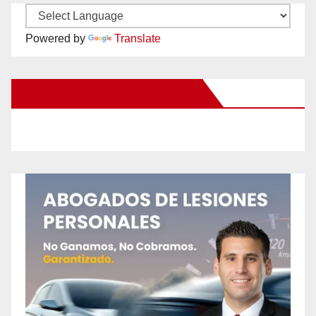
Powered by
Translate
New Santa Ana on Facebook