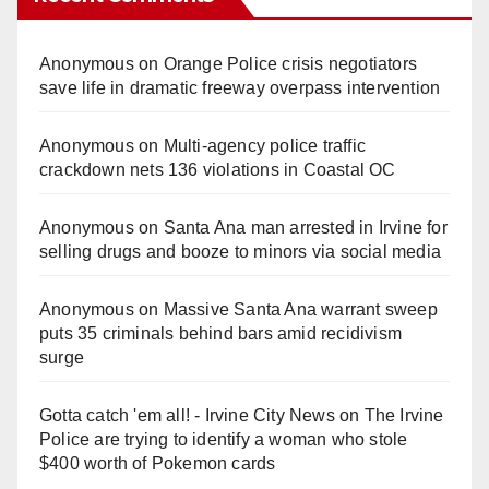
Anonymous
on
Orange Police crisis negotiators
save life in dramatic freeway overpass intervention
Anonymous
on
Multi‑agency police traffic
crackdown nets 136 violations in Coastal OC
Anonymous
on
Santa Ana man arrested in Irvine for
selling drugs and booze to minors via social media
Anonymous
on
Massive Santa Ana warrant sweep
puts 35 criminals behind bars amid recidivism
surge
Gotta catch 'em all! - Irvine City News
on
The Irvine
Police are trying to identify a woman who stole
$400 worth of Pokemon cards