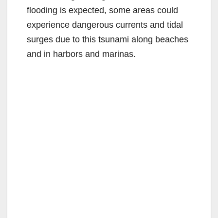
flooding is expected, some areas could
experience dangerous currents and tidal
surges due to this tsunami along beaches
and in harbors and marinas.