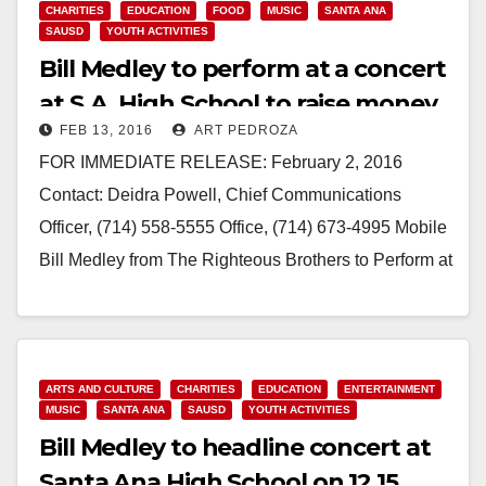
CHARITIES
EDUCATION
FOOD
MUSIC
SANTA ANA
SAUSD
YOUTH ACTIVITIES
Bill Medley to perform at a concert
at S.A. High School to raise money
FEB 13, 2016
ART PEDROZA
for scholarships
FOR IMMEDIATE RELEASE: February 2, 2016
Contact: Deidra Powell, Chief Communications
Officer, (714) 558-5555 Office, (714) 673-4995 Mobile
Bill Medley from The Righteous Brothers to Perform at
Benefit Concert at Santa Ana High School for…
Read More
ARTS AND CULTURE
CHARITIES
EDUCATION
ENTERTAINMENT
MUSIC
SANTA ANA
SAUSD
YOUTH ACTIVITIES
Bill Medley to headline concert at
Santa Ana High School on 12.15