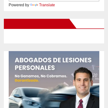
Powered by
Translate
New Santa Ana on Facebook