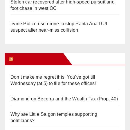
Stolen car recovered after high-speed pursuit and
foot chase in west OC
Irvine Police use drone to stop Santa Ana DUI
suspect after near-miss collision
Orange Juice Blog
Don’t make me regret this: You’ve got till
Wednesday (at 5) to file for these offices!
Diamond on Becerra and the Wealth Tax (Prop. 40)
Why are Little Saigon temples supporting
politicians?