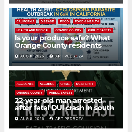
CALIFORNIA
DISEASE
FOOD
FOOD & HEALTH
HEALTH AND MEDICAL
ORANGE COUNTY
PUBLIC SAFETY
Is your produce safe? What
Orange County residents
need to know about the
AUG 8, 2026
ART PEDROZA
Cyclospora Parasite
ACCIDENTS
ALCOHOL
CRIME
OC SHERIFF
ORANGE COUNTY
PUBLIC SAFETY
22-year-old man arrested
after fatal DUI crash in south
OC
AUG 8, 2026
ART PEDROZA
ANAHEIM
CALIFORNIA