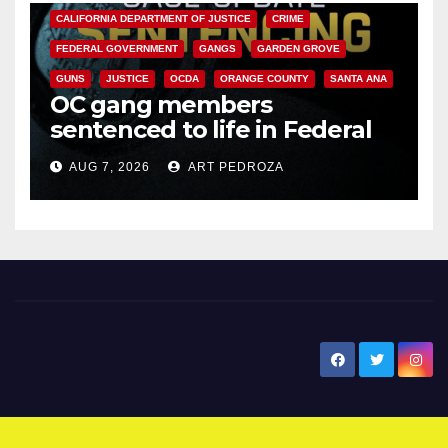
CALIFORNIA DEPARTMENT OF JUSTICE
CRIME
FEDERAL GOVERNMENT
GANGS
GARDEN GROVE
GUNS
JUSTICE
OCDA
ORANGE COUNTY
SANTA ANA
OC gang members
sentenced to life in Federal
prison over Mexican Mafia hit
AUG 7, 2026
ART PEDROZA
New Santa Ana