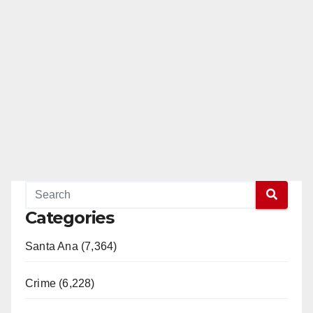
Categories
Santa Ana (7,364)
Crime (6,228)