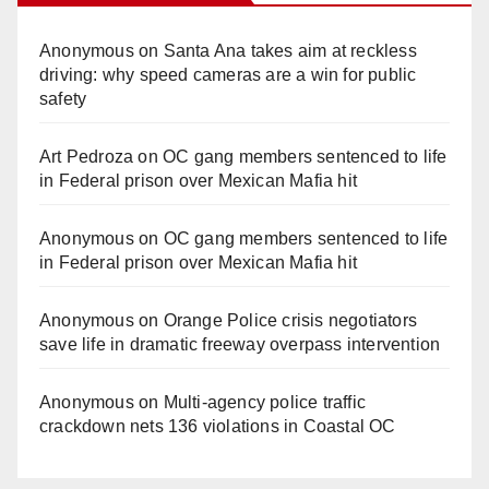
Anonymous
on
Santa Ana takes aim at reckless
driving: why speed cameras are a win for public
safety
Art Pedroza
on
OC gang members sentenced to life
in Federal prison over Mexican Mafia hit
Anonymous
on
OC gang members sentenced to life
in Federal prison over Mexican Mafia hit
Anonymous
on
Orange Police crisis negotiators
save life in dramatic freeway overpass intervention
Anonymous
on
Multi‑agency police traffic
crackdown nets 136 violations in Coastal OC