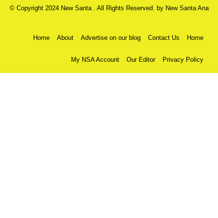
© Copyright 2024 New Santa . All Rights Reserved. by
New Santa Ana
Home
About
Advertise on our blog
Contact Us
Home
My NSA Account
Our Editor
Privacy Policy