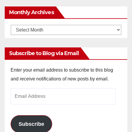
Monthly Archives
Monthly
Archives
Subscribe to Blog via Email
Enter your email address to subscribe to this blog
and receive notifications of new posts by email.
Email
Address
Subscribe