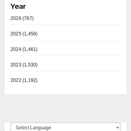
Year
2026 (787)
2025 (1,456)
2024 (1,461)
2023 (1,530)
2022 (1,192)