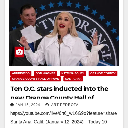
ANDREW DO
DON WAGNER
KATRINA FOLEY
ORANGE COUNTY
ORANGE COUNTY HALL OF FAME
SANTA ANA
Ten O.C. stars inducted into the
new Orange County Hall of
JAN 15, 2024
ART PEDROZA
Fame including Gwen Stefani
https://youtube.com/live/6rt6_wL6G9o?feature=share
Santa Ana, Calif. (January 12, 2024) – Today 10