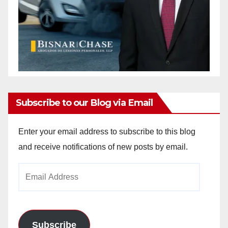
Subscribe to our Blog via Email
Enter your email address to subscribe to this blog
and receive notifications of new posts by email.
Email
Address
Subscribe