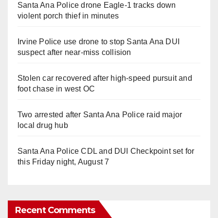
Santa Ana Police drone Eagle-1 tracks down
violent porch thief in minutes
Irvine Police use drone to stop Santa Ana DUI
suspect after near-miss collision
Stolen car recovered after high-speed pursuit and
foot chase in west OC
Two arrested after Santa Ana Police raid major
local drug hub
Santa Ana Police CDL and DUI Checkpoint set for
this Friday night, August 7
Recent Comments