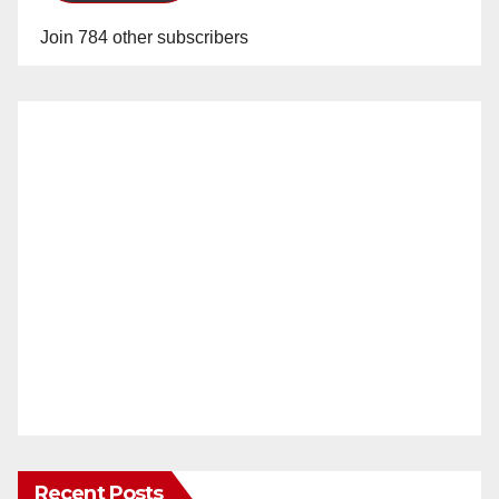
Join 784 other subscribers
Recent Posts