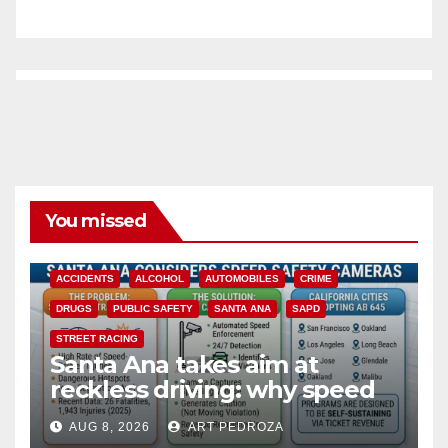
You missed
ACCIDENTS
ALCOHOL
AUTOMOBILES
CRIME
DRUGS
PUBLIC SAFETY
SANTA ANA
SAPD
STREET RACING
Santa Ana takes aim at
reckless driving: why speed
cameras are a win for public
AUG 8, 2026
ART PEDROZA
safety