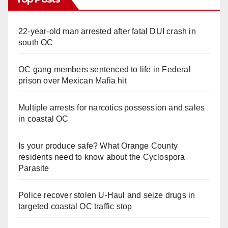
22-year-old man arrested after fatal DUI crash in
south OC
OC gang members sentenced to life in Federal
prison over Mexican Mafia hit
Multiple arrests for narcotics possession and sales
in coastal OC
Is your produce safe? What Orange County
residents need to know about the Cyclospora
Parasite
Police recover stolen U-Haul and seize drugs in
targeted coastal OC traffic stop