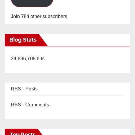
Join 784 other subscribers
Blog Stats
24,836,708 hits
RSS - Posts
RSS - Comments
Top Posts