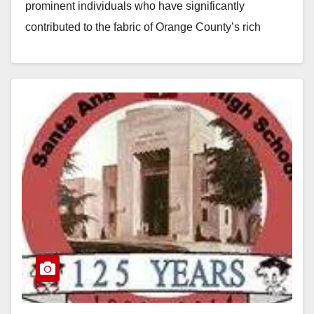
prominent individuals who have significantly
contributed to the fabric of Orange County’s rich
cultural, societal and professional landscape were
inducted into the 2023 Inaugural Class of the Orange
County…
Read More