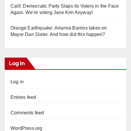
Calif. Democratic Party Slaps its Voters in the Face
Again. We’re voting Jane Kim Anyway!
Orange Earthquake: Arianna Barrios takes on
Mayor Dan Slater. And how did this happen?
Log In
Log in
Entries feed
Comments feed
WordPress.org