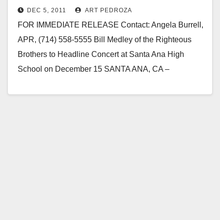
DEC 5, 2011
ART PEDROZA
FOR IMMEDIATE RELEASE Contact: Angela Burrell,
APR, (714) 558-5555 Bill Medley of the Righteous
Brothers to Headline Concert at Santa Ana High
School on December 15 SANTA ANA, CA –
December 5,…
Read More