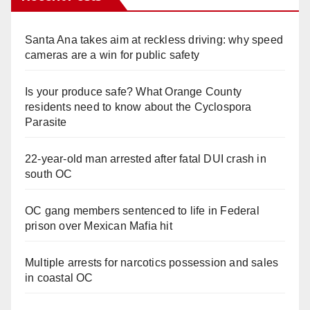
Santa Ana takes aim at reckless driving: why speed
cameras are a win for public safety
Is your produce safe? What Orange County
residents need to know about the Cyclospora
Parasite
22-year-old man arrested after fatal DUI crash in
south OC
OC gang members sentenced to life in Federal
prison over Mexican Mafia hit
Multiple arrests for narcotics possession and sales
in coastal OC