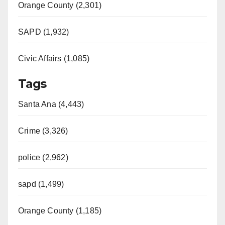
Orange County (2,301)
SAPD (1,932)
Civic Affairs (1,085)
Tags
Santa Ana (4,443)
Crime (3,326)
police (2,962)
sapd (1,499)
Orange County (1,185)