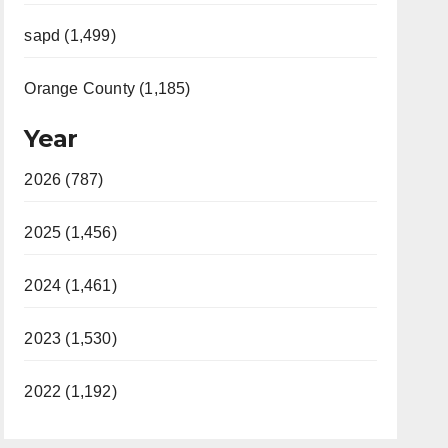
sapd (1,499)
Orange County (1,185)
Year
2026 (787)
2025 (1,456)
2024 (1,461)
2023 (1,530)
2022 (1,192)