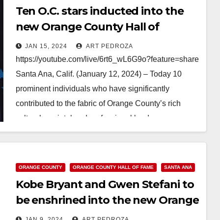
Ten O.C. stars inducted into the
new Orange County Hall of
Fame including Gwen Stefani
JAN 15, 2024
ART PEDROZA
https://youtube.com/live/6rt6_wL6G9o?feature=share
Santa Ana, Calif. (January 12, 2024) – Today 10
prominent individuals who have significantly
contributed to the fabric of Orange County’s rich
cultural, societal and professional landscape were
inducted into the 2023 Inaugural Class of the Orange
County…
ORANGE COUNTY
ORANGE COUNTY HALL OF FAME
SANTA ANA
Read More
Kobe Bryant and Gwen Stefani to
be enshrined into the new Orange
County Hall of Fame on Jan. 12
JAN 9, 2024
ART PEDROZA