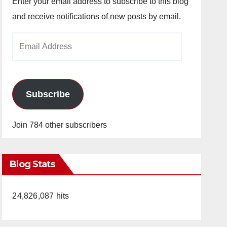
Enter your email address to subscribe to this blog
and receive notifications of new posts by email.
Email
Address
Subscribe
Join 784 other subscribers
Blog Stats
24,826,087 hits