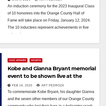
An induction ceremony for the 2023 Inaugural Class
of 10 honorees into the Orange County Hall of
Fame will take place on Friday, January 12, 2024.
The 10 inductees represent achievements in five
categories:…
Read More
CIVIC AFFAIRS
SPORTS
Kobe and Gianna Bryant memorial
event to be shown live at the
Santa Ana City Hall on Feb. 24
FEB 19, 2020
ART PEDROZA
To commemorate Kobe Bryant, his daughter Gianna
and the seven other members of our Orange County
community who lost their lives in a helicopter crash