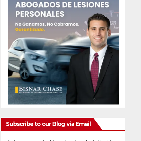
Subscribe to our Blog via Email