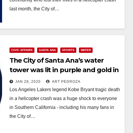
last month, the City of…
Read More
CIVIC AFFAIRS
SANTA ANA
SPORTS
WATER
The City of Santa Ana’s water
tower was lit in purple and gold in
honor of Kobe Bryant
JAN 28, 2020
ART PEDROZA
Los Angeles Lakers legend Kobe Bryant tragic death
in a helicopter crash was a huge shock to everyone
in Southern California - including his many fans in
the City of…
Read More