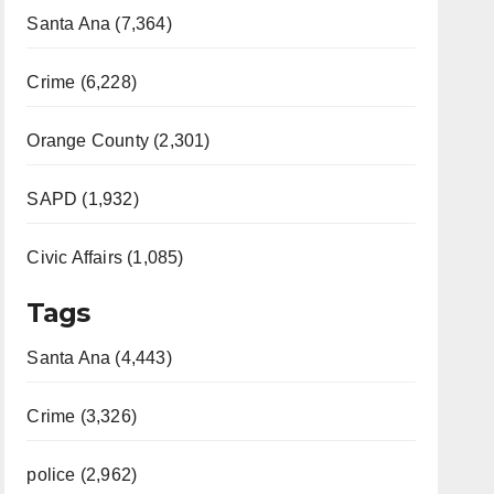
Santa Ana (7,364)
Crime (6,228)
Orange County (2,301)
SAPD (1,932)
Civic Affairs (1,085)
Tags
Santa Ana (4,443)
Crime (3,326)
police (2,962)