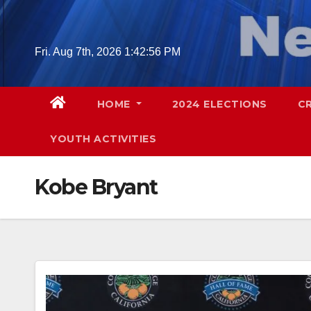
Skip
to
content
Fri. Aug 7th, 2026
1:42:57 PM
HOME
2024 ELECTIONS
C
YOUTH ACTIVITIES
Kobe Bryant