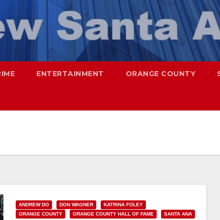
RIME
ENTERTAINMENT
ORANGE COUNTY
ANDREW DO
DON WAGNER
KATRINA FOLEY
ORANGE COUNTY
ORANGE COUNTY HALL OF FAME
SANTA ANA