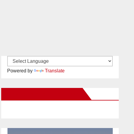
Powered by
Translate
New Santa Ana on Facebook