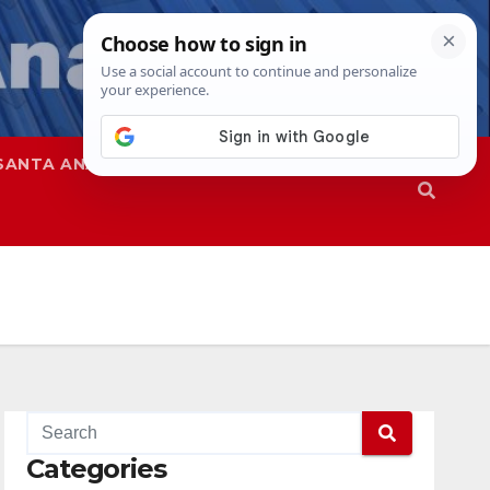
SANTA ANA
SAPD
Categories