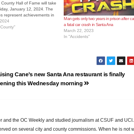
County Hall of Fame will take
iday, January 12, 2024. The
es represent achievements in
Man gets only two years in prison after c
ries: Music, Arts &
 2024
a fatal car crash in Santa Ana
ent Sports Business
 County"
March 22, 2023
y Civics In early 2023, Board
In "Accidents"
sors Chairman Don Wagner
hair…
ising Cane’s new Santa Ana restaurant is finally
ening this Wednesday morning
ster and the OC Weekly and studied journalism at CSUF and UCI
erved on several city and county commissions. When he is not w