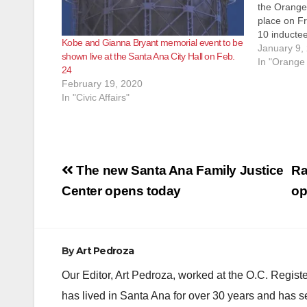
the Orange 
place on Fr
10 inducte
Kobe and Gianna Bryant memorial event to be
five catego
January 9,
shown live at the Santa Ana City Hall on Feb.
Entertainm
In "Orange
24
Philanthrop
February 19, 2020
of Supervi
In "Civic Affairs"
and Vice C
Post
The new Santa Ana Family Justice
Ra
navigation
Center opens today
op
By
Art Pedroza
Our Editor, Art Pedroza, worked at the O.C. Regi
has lived in Santa Ana for over 30 years and has s