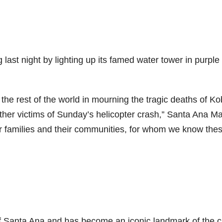
last night by lighting up its famed water tower in purple
the rest of the world in mourning the tragic deaths of K
ther victims of Sunday’s helicopter crash,” Santa Ana M
eir families and their communities, for whom we know the
 Santa Ana and has become an iconic landmark of the cit