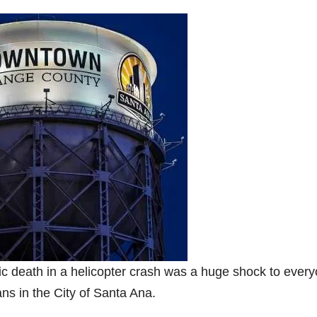
c death in a helicopter crash was a huge shock to ever
ans in the City of Santa Ana.