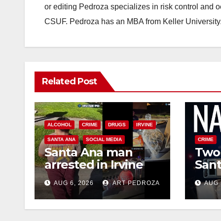
or editing Pedroza specializes in risk control and 
CSUF. Pedroza has an MBA from Keller University
Related Post
ALCOHOL
CRIME
DRUGS
IRVINE
SANTA ANA
SOCIAL MEDIA
CRIME
Santa Ana man
Two 
arrested in Irvine
Sant
for selling drugs
raid
AUG 6, 2026
ART PEDROZA
AUG 
and booze to
dru
minors via social
media