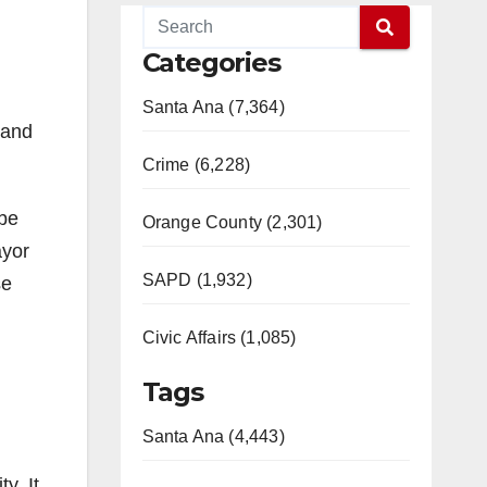
Categories
Santa Ana (7,364)
 and
Crime (6,228)
obe
Orange County (2,301)
ayor
SAPD (1,932)
se
Civic Affairs (1,085)
Tags
Santa Ana (4,443)
y. It