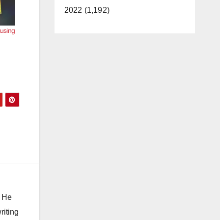
2022 (1,192)
ausing
. He
riting