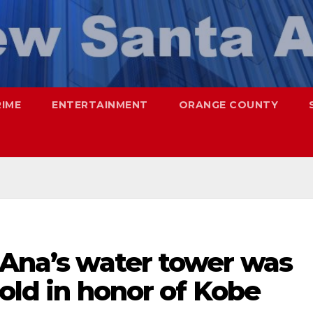
RIME
ENTERTAINMENT
ORANGE COUNTY
 Ana’s water tower was
gold in honor of Kobe