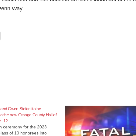
 Penn Way.
 and Gwen Stefani to be
to the new Orange County Hall of
. 12
on ceremony for the 2023
lass of 10 honorees into