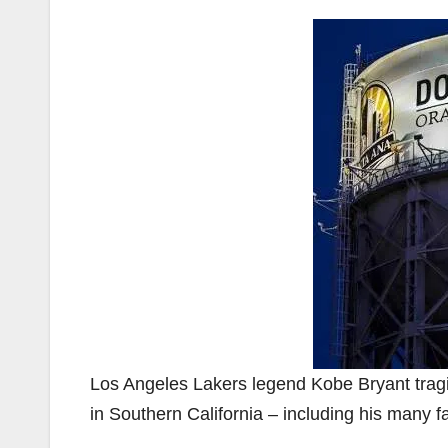
Los Angeles Lakers legend Kobe Bryant tragi
in Southern California – including his many f