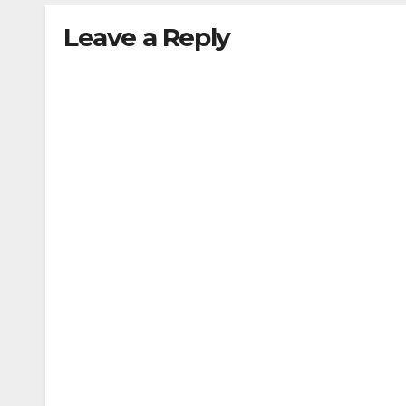
Leave a Reply