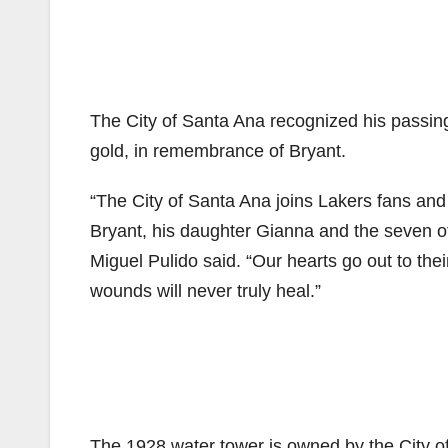
The City of Santa Ana recognized his passing 
gold, in remembrance of Bryant.
“The City of Santa Ana joins Lakers fans and 
Bryant, his daughter Gianna and the seven o
Miguel Pulido said. “Our hearts go out to th
wounds will never truly heal.”
The 1928 water tower is owned by the City of