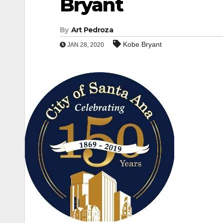
Bryant
By
Art Pedroza
Kobe Bryant
JAN 28, 2020