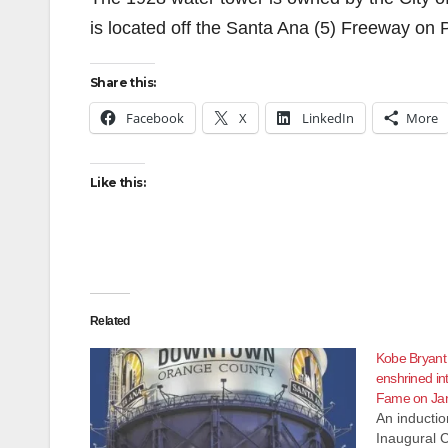
is located off the Santa Ana (5) Freeway on
Share this:
Facebook
X
LinkedIn
More
Like this:
Related
Kobe Bryant
enshrined in
Fame on Jan
An inducti
Inaugural C