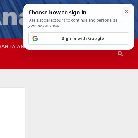
SANTA ANA
SAPD