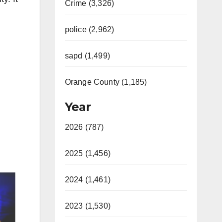
Crime (3,326)
police (2,962)
sapd (1,499)
Orange County (1,185)
Year
2026 (787)
2025 (1,456)
2024 (1,461)
2023 (1,530)