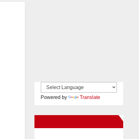
Powered by
Translate
New Santa Ana on Facebook