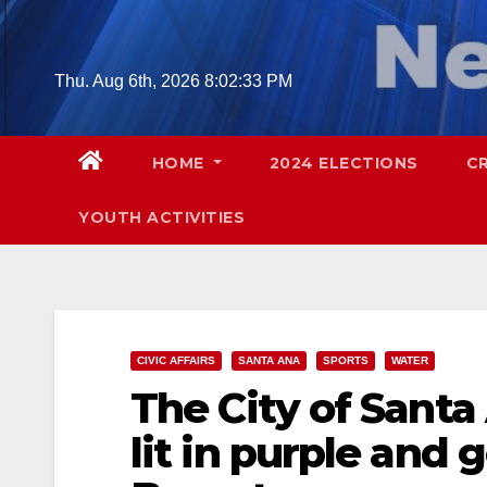
Skip
to
content
Thu. Aug 6th, 2026
8:02:34 PM
HOME
2024 ELECTIONS
C
YOUTH ACTIVITIES
CIVIC AFFAIRS
SANTA ANA
SPORTS
WATER
The City of Santa
lit in purple and 