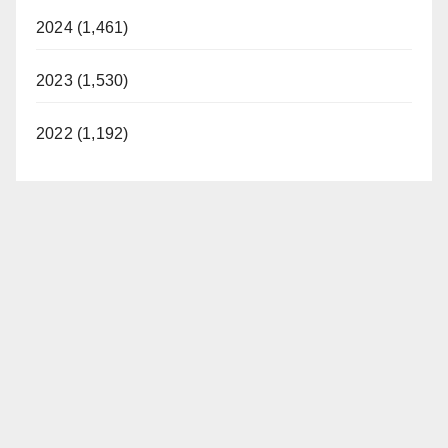
2024 (1,461)
2023 (1,530)
2022 (1,192)