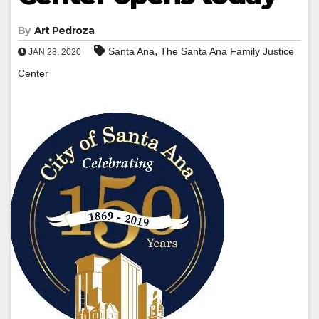
By
Art Pedroza
,
Santa Ana
The Santa Ana Family Justice
JAN 28, 2020
Center