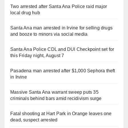
Two arrested after Santa Ana Police raid major
local drug hub
Santa Ana man arrested in Irvine for selling drugs
and booze to minors via social media
Santa Ana Police CDL and DUI Checkpoint set for
this Friday night, August 7
Pasadena man arrested after $1,000 Sephora theft
in Irvine
Massive Santa Ana warrant sweep puts 35
criminals behind bars amid recidivism surge
Fatal shooting at Hart Park in Orange leaves one
dead, suspect arrested