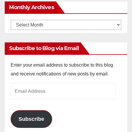
Monthly Archives
Monthly
Archives
Subscribe to Blog via Email
Enter your email address to subscribe to this blog
and receive notifications of new posts by email.
Email
Address
Subscribe