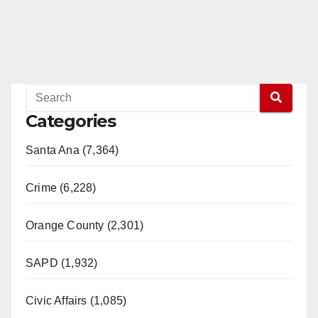
Categories
Santa Ana (7,364)
Crime (6,228)
Orange County (2,301)
SAPD (1,932)
Civic Affairs (1,085)