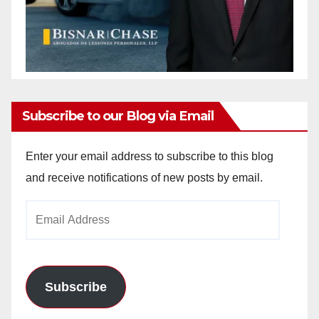
Subscribe to our Blog via Email
Enter your email address to subscribe to this blog
and receive notifications of new posts by email.
Email
Address
Subscribe