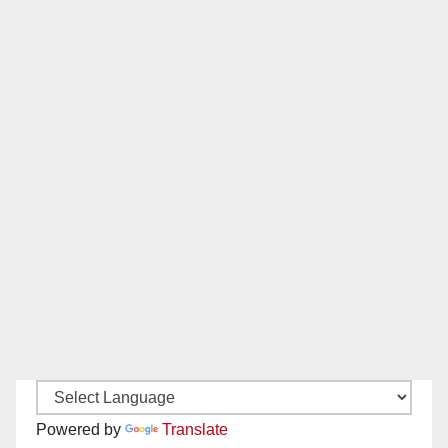
Powered by
Translate