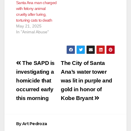
Santa Ana man charged
with felony animal
cruelty after luring,
torturing cats to death
May 21, 2025
In "Animal Abuse"
Post
The SAPD is
The City of Santa
navigation
investigating a
Ana’s water tower
homicide that
was lit in purple and
occurred early
gold in honor of
this morning
Kobe Bryant
By
Art Pedroza