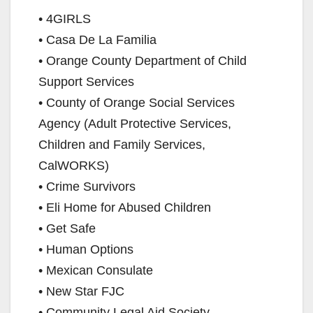
• 4GIRLS
• Casa De La Familia
• Orange County Department of Child
Support Services
• County of Orange Social Services
Agency (Adult Protective Services,
Children and Family Services,
CalWORKS)
• Crime Survivors
• Eli Home for Abused Children
• Get Safe
• Human Options
• Mexican Consulate
• New Star FJC
• Community Legal Aid Society