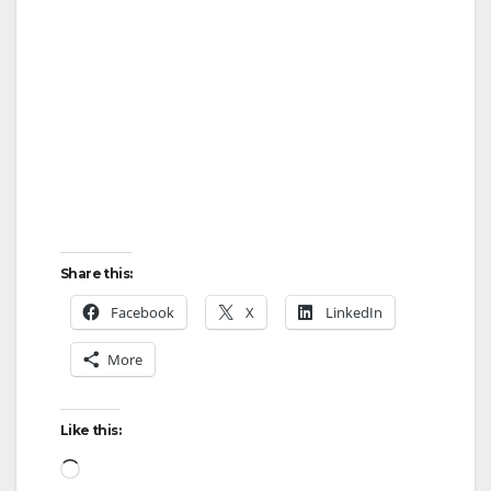
i
d
e
o
Share this:
Facebook
X
LinkedIn
More
Like this:
Loading…