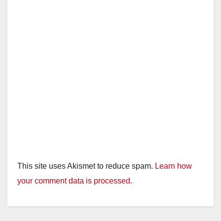
This site uses Akismet to reduce spam.
Learn how
your comment data is processed.