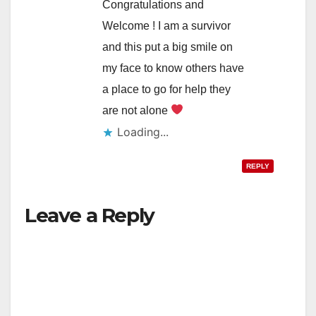
Congratulations and
Welcome ! I am a survivor
and this put a big smile on
my face to know others have
a place to go for help they
are not alone
Loading...
REPLY
Leave a Reply