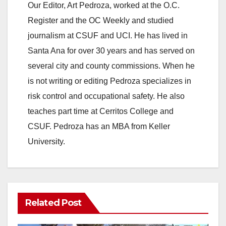
Our Editor, Art Pedroza, worked at the O.C.
Register and the OC Weekly and studied
journalism at CSUF and UCI. He has lived in
Santa Ana for over 30 years and has served on
several city and county commissions. When he
is not writing or editing Pedroza specializes in
risk control and occupational safety. He also
teaches part time at Cerritos College and
CSUF. Pedroza has an MBA from Keller
University.
Related Post