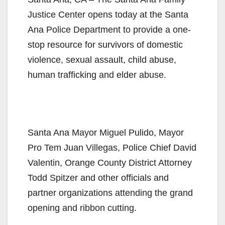
Justice Center opens today at the Santa
Ana Police Department to provide a one-
stop resource for survivors of domestic
violence, sexual assault, child abuse,
human trafficking and elder abuse.
Santa Ana Mayor Miguel Pulido, Mayor
Pro Tem Juan Villegas, Police Chief David
Valentin, Orange County District Attorney
Todd Spitzer and other officials and
partner organizations attending the grand
opening and ribbon cutting.