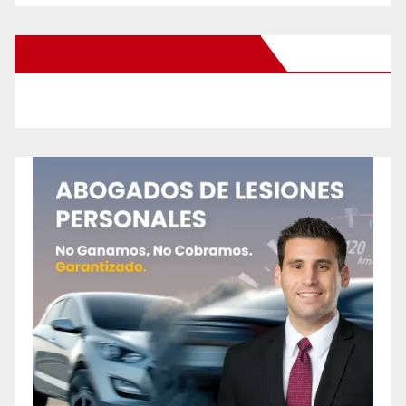
New Santa Ana on Facebook