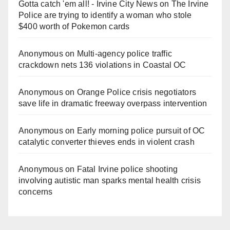
Gotta catch 'em all! - Irvine City News
on
The Irvine
Police are trying to identify a woman who stole
$400 worth of Pokemon cards
Anonymous
on
Multi‑agency police traffic
crackdown nets 136 violations in Coastal OC
Anonymous
on
Orange Police crisis negotiators
save life in dramatic freeway overpass intervention
Anonymous
on
Early morning police pursuit of OC
catalytic converter thieves ends in violent crash
Anonymous
on
Fatal Irvine police shooting
involving autistic man sparks mental health crisis
concerns