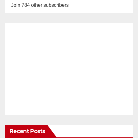
Join 784 other subscribers
Recent Posts