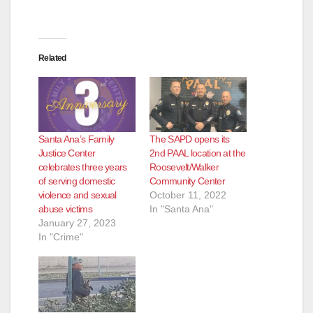
Related
Santa Ana’s Family
The SAPD opens its
Justice Center
2nd PAAL location at the
celebrates three years
Roosevelt/Walker
of serving domestic
Community Center
violence and sexual
October 11, 2022
abuse victims
In "Santa Ana"
January 27, 2023
In "Crime"