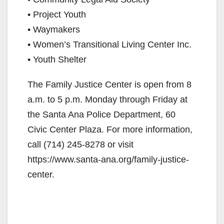
• Project Youth
• Waymakers
• Women’s Transitional Living Center Inc.
• Youth Shelter
The Family Justice Center is open from 8
a.m. to 5 p.m. Monday through Friday at
the Santa Ana Police Department, 60
Civic Center Plaza. For more information,
call (714) 245-8278 or visit
https://www.santa-ana.org/family-justice-
center.