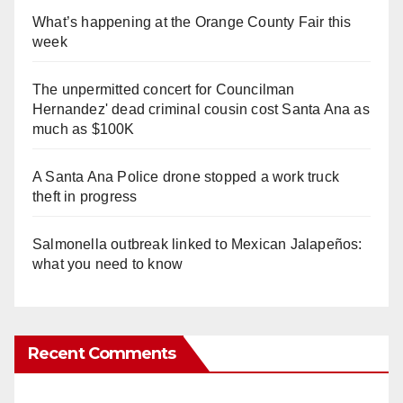
What’s happening at the Orange County Fair this
week
The unpermitted concert for Councilman
Hernandez' dead criminal cousin cost Santa Ana as
much as $100K
A Santa Ana Police drone stopped a work truck
theft in progress
Salmonella outbreak linked to Mexican Jalapeños:
what you need to know
Recent Comments