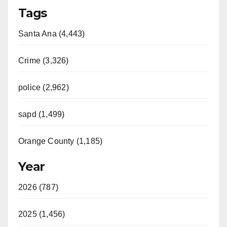
Tags
Santa Ana (4,443)
Crime (3,326)
police (2,962)
sapd (1,499)
Orange County (1,185)
Year
2026 (787)
2025 (1,456)