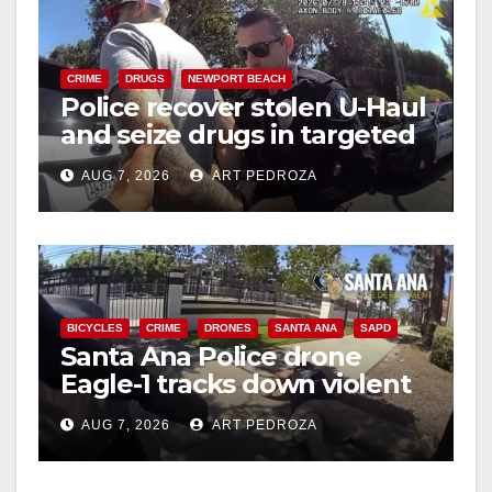
CRIME
DRUGS
NEWPORT BEACH
Police recover stolen U-Haul
and seize drugs in targeted
coastal OC traffic stop
AUG 7, 2026
ART PEDROZA
BICYCLES
CRIME
DRONES
SANTA ANA
SAPD
Santa Ana Police drone
Eagle-1 tracks down violent
porch thief in minutes
AUG 7, 2026
ART PEDROZA