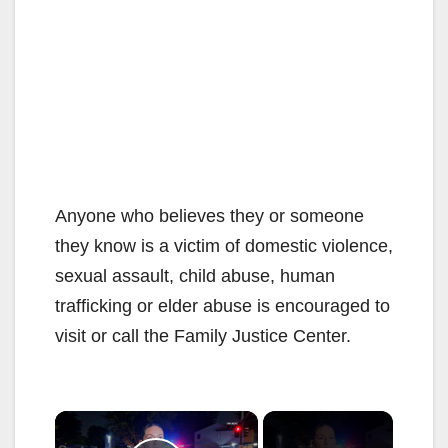
Anyone who believes they or someone
they know is a victim of domestic violence,
sexual assault, child abuse, human
trafficking or elder abuse is encouraged to
visit or call the Family Justice Center.
×