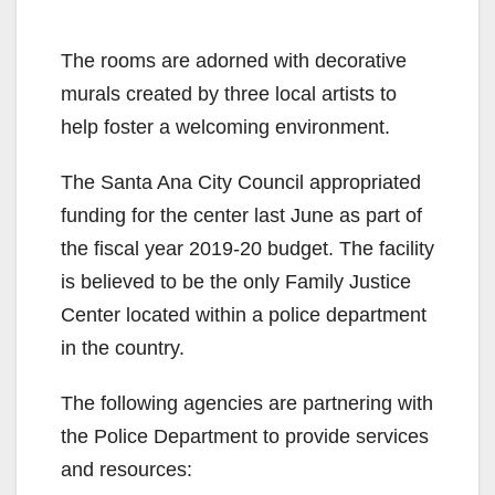
The rooms are adorned with decorative
murals created by three local artists to
help foster a welcoming environment.
The Santa Ana City Council appropriated
funding for the center last June as part of
the fiscal year 2019-20 budget. The facility
is believed to be the only Family Justice
Center located within a police department
in the country.
The following agencies are partnering with
the Police Department to provide services
and resources: