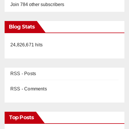
Join 784 other subscribers
Blog Stats
24,826,671 hits
RSS - Posts
RSS - Comments
Top Posts