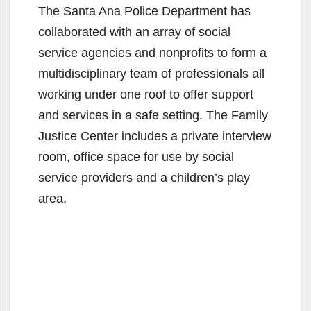
The Santa Ana Police Department has
collaborated with an array of social
service agencies and nonprofits to form a
multidisciplinary team of professionals all
working under one roof to offer support
and services in a safe setting. The Family
Justice Center includes a private interview
room, office space for use by social
service providers and a children’s play
area.