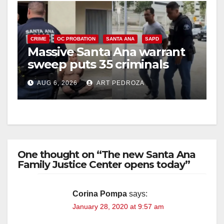
CRIME
OC PROBATION
SANTA ANA
SAPD
Massive Santa Ana warrant
sweep puts 35 criminals
behind bars amid recidivism
AUG 6, 2026
ART PEDROZA
surge
One thought on “The new Santa Ana
Family Justice Center opens today”
Corina Pompa
says:
January 28, 2020 at 9:57 am