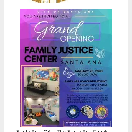
Santa Ana, CA – The Santa Ana Family