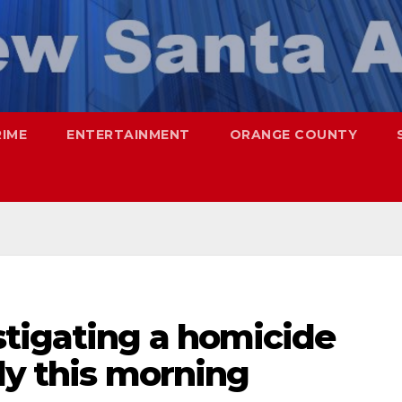
RIME
ENTERTAINMENT
ORANGE COUNTY
stigating a homicide
ly this morning