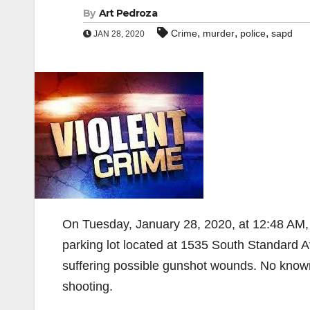
By
Art Pedroza
,
,
,
Crime
murder
police
sapd
JAN 28, 2020
On Tuesday, January 28, 2020, at 12:48 AM,
parking lot located at 1535 South Standard A
suffering possible gunshot wounds. No known
shooting.