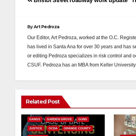
Post
Bristol Street roadway work update
T
navigation
By
Art Pedroza
Our Editor, Art Pedroza, worked at the O.C. Regi
has lived in Santa Ana for over 30 years and has s
or editing Pedroza specializes in risk control and 
CSUF. Pedroza has an MBA from Keller University
ANAHEIM
CALIFORNIA
Related Post
CALIFORNIA DEPARTMENT OF JUSTICE
CRIME
FEDERAL GOVERNMENT
GANGS
GARDEN GROVE
GUNS
JUSTICE
OCDA
ORANGE COUNTY