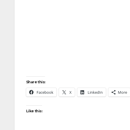
Share this:
Facebook
X
LinkedIn
More
Like this: