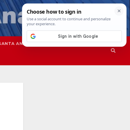
SANTA ANA
SAPD