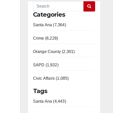
Categories
Santa Ana (7,364)
Crime (6,228)
Orange County (2,301)
SAPD (1,932)
Civic Affairs (1,085)
Tags
Santa Ana (4,443)