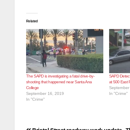
Related
The SAPD is investigating a fatal drive-by-
SAPD Detecti
shooting that happened near Santa Ana
at 500 East 
College
September 
September 16, 2019
In "Crime"
In "Crime"