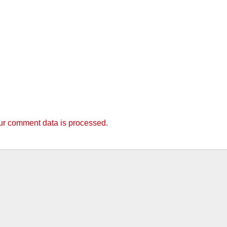
r comment data is processed.