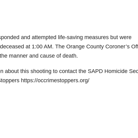
sponded and attempted life-saving measures but were
 deceased at 1:00 AM. The Orange County Coroner’s Off
e the manner and cause of death.
n about this shooting to contact the SAPD Homicide Sec
oppers https://occrimestoppers.org/