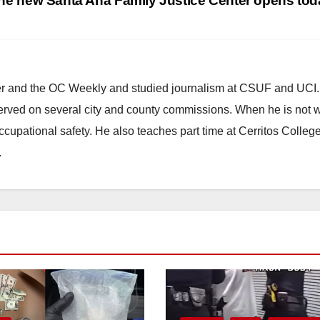
he new Santa Ana Family Justice Center opens to
ster and the OC Weekly and studied journalism at CSUF and UCI
erved on several city and county commissions. When he is not w
occupational safety. He also teaches part time at Cerritos Colleg
.