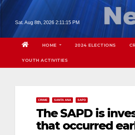
Skip
to
content
Sat. Aug 8th, 2026
2:11:16 PM
HOME
2024 ELECTIONS
C
YOUTH ACTIVITIES
CRIME
SANTA ANA
SAPD
The SAPD is inve
that occurred ear