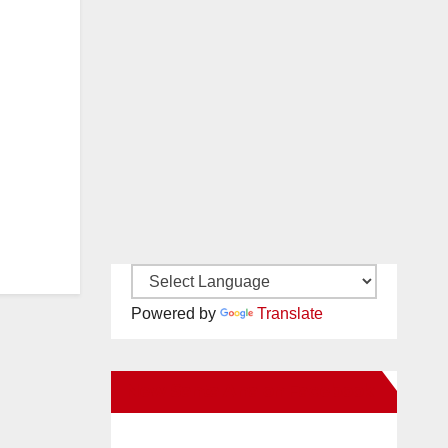
Powered by
Translate
New Santa Ana on Facebook