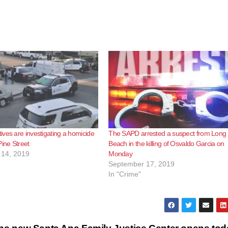
ves are investigating a homicide
The SAPD arrested a suspect from Long
Pine Street
Beach in the killing of Osvaldo Garcia on
14, 2019
Monday
September 17, 2019
In "Crime"