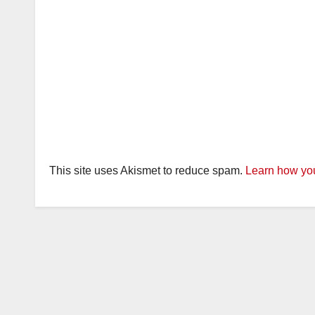
This site uses Akismet to reduce spam.
Learn how you