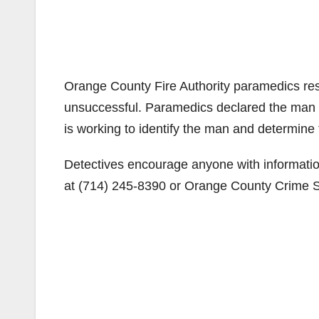
Orange County Fire Authority paramedics re
unsuccessful. Paramedics declared the man
is working to identify the man and determin
Detectives encourage anyone with informatio
at (714) 245-8390 or Orange County Crime St