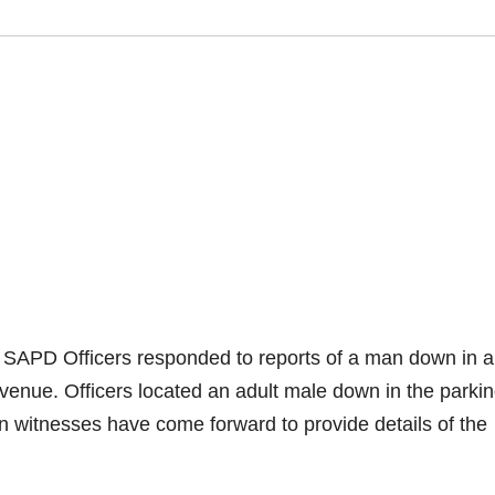
 SAPD Officers responded to reports of a man down in a
venue. Officers located an adult male down in the parkin
 witnesses have come forward to provide details of the