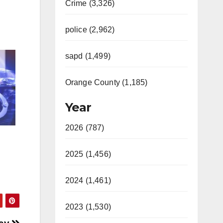
Crime (3,326)
police (2,962)
sapd (1,499)
Orange County (1,185)
Year
2026 (787)
2025 (1,456)
2024 (1,461)
2023 (1,530)