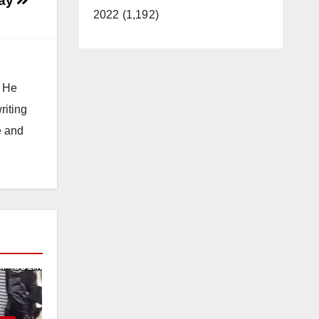
day
2022 (1,192)
. He
riting
e and