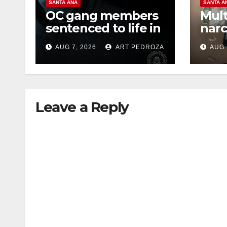
SANTA ANA
SANTA A
OC gang members
Mult
sentenced to life in
narc
Federal prison over
poss
AUG 7, 2026
ART PEDROZA
AUG 
Mexican Mafia hit
sale
Leave a Reply