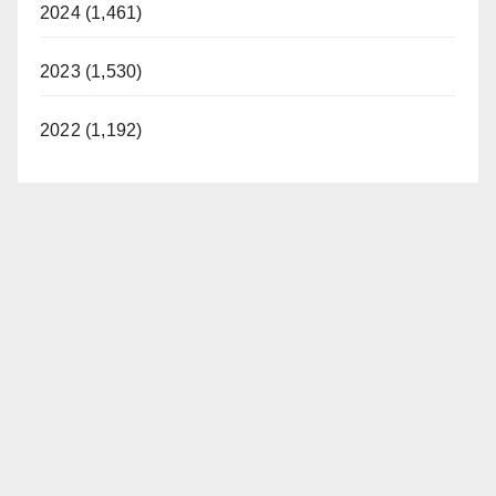
2024 (1,461)
2023 (1,530)
2022 (1,192)