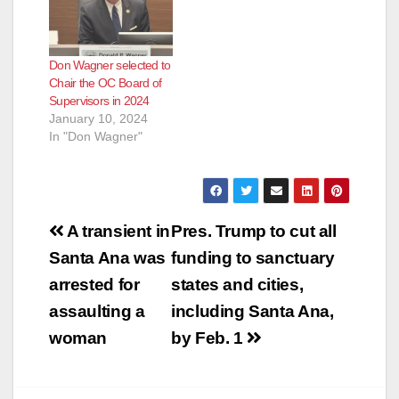
Don Wagner selected to
Chair the OC Board of
Supervisors in 2024
January 10, 2024
In "Don Wagner"
Post
A transient in
Pres. Trump to cut all
navigation
Santa Ana was
funding to sanctuary
arrested for
states and cities,
assaulting a
including Santa Ana,
woman
by Feb. 1