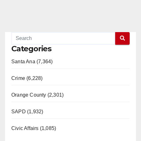
Categories
Santa Ana (7,364)
Crime (6,228)
Orange County (2,301)
SAPD (1,932)
Civic Affairs (1,085)