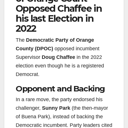
Opposed Chaffee in
i
his last Election in
2022
d
The
Democratic Party of Orange
e
County (DPOC)
opposed incumbent
Supervisor
Doug Chaffee
in the 2022
o
election even though he is a registered
Democrat.
Opponent and Backing
In a rare move, the party endorsed his
challenger,
Sunny Park
(the then-mayor
of Buena Park), instead of backing the
Democratic incumbent. Party leaders cited