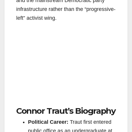
and the mainstream Democratic party
infrastructure rather than the “progressive-
left” activist wing.
Connor Traut’s Biography
Political Career:
Traut first entered
public office as an undergraduate at