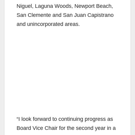
Niguel, Laguna Woods, Newport Beach,
San Clemente and San Juan Capistrano
and unincorporated areas.
“I look forward to continuing progress as
Board Vice Chair for the second year in a