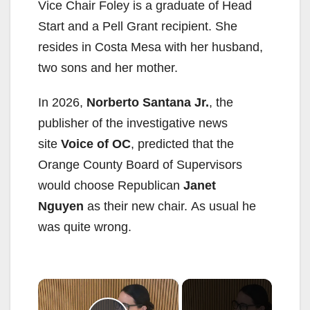
Vice Chair Foley is a graduate of Head
Start and a Pell Grant recipient. She
resides in Costa Mesa with her husband,
two sons and her mother.
In 2026,
Norberto Santana Jr.
, the
publisher of the investigative news
site
Voice of OC
, predicted that the
Orange County Board of Supervisors
would choose Republican
Janet
Nguyen
as their new chair. As usual he
was quite wrong.
×