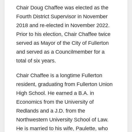
Chair Doug Chaffee was elected as the
Fourth District Supervisor in November
2018 and re-elected in November 2022.
Prior to his election, Chair Chaffee twice
served as Mayor of the City of Fullerton
and served as a Councilmember for a
total of six years.
Chair Chaffee is a longtime Fullerton
resident, graduating from Fullerton Union
High School. He earned a B.A. in
Economics from the University of
Redlands and a J.D. from the
Northwestern University School of Law.
He is married to his wife, Paulette, who