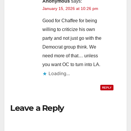
Anonymous
says:
January 15, 2026 at 10:26 pm
Good for Chaffee for being
willing to criticize his own
party and not just go with the
Democrat group think. We
need more of that… unless
you want OC to turn into LA.
Loading...
REPLY
Leave a Reply