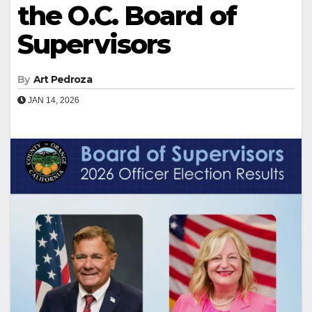
the O.C. Board of
Supervisors
By
Art Pedroza
JAN 14, 2026