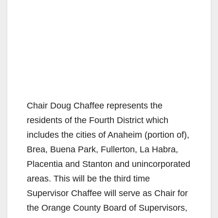
Chair Doug Chaffee represents the
residents of the Fourth District which
includes the cities of Anaheim (portion of),
Brea, Buena Park, Fullerton, La Habra,
Placentia and Stanton and unincorporated
areas. This will be the third time
Supervisor Chaffee will serve as Chair for
the Orange County Board of Supervisors,