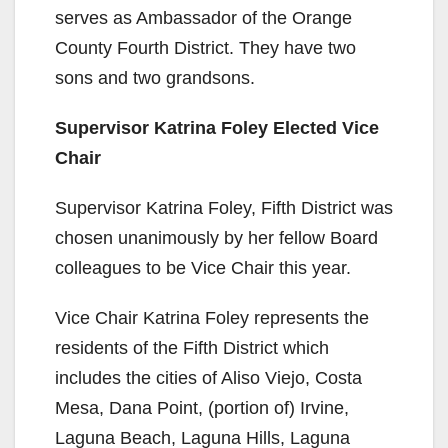
serves as Ambassador of the Orange
County Fourth District. They have two
sons and two grandsons.
Supervisor Katrina Foley Elected Vice
Chair
Supervisor Katrina Foley, Fifth District was
chosen unanimously by her fellow Board
colleagues to be Vice Chair this year.
Vice Chair Katrina Foley represents the
residents of the Fifth District which
includes the cities of Aliso Viejo, Costa
Mesa, Dana Point, (portion of) Irvine,
Laguna Beach, Laguna Hills, Laguna