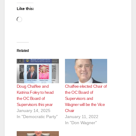
Like this:
Loading…
Related
Doug Chaffee and
Chaffee elected Chair of
Katrina Foley to head
the OC Board of
the OC Board of
Supervisors and
Supervisors this year
Wagner will be the Vice
January 14, 2025
Chair
In "Democratic Party"
January 11, 2022
In "Don Wagner"