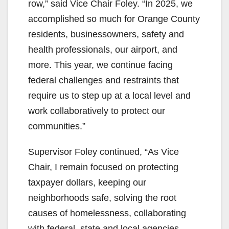
row,” said Vice Chair Foley. “In 2025, we
accomplished so much for Orange County
residents, businessowners, safety and
health professionals, our airport, and
more. This year, we continue facing
federal challenges and restraints that
require us to step up at a local level and
work collaboratively to protect our
communities.”
Supervisor Foley continued, “As Vice
Chair, I remain focused on protecting
taxpayer dollars, keeping our
neighborhoods safe, solving the root
causes of homelessness, collaborating
with federal, state and local agencies