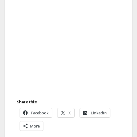
Share this:
Facebook
X
LinkedIn
More