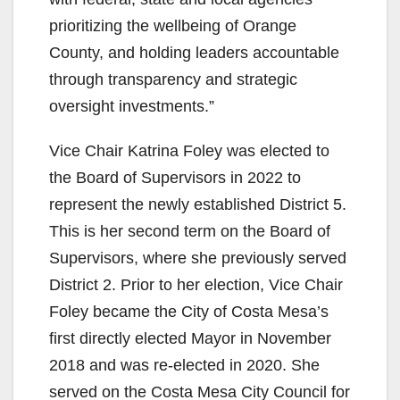
prioritizing the wellbeing of Orange
County, and holding leaders accountable
through transparency and strategic
oversight investments.”
Vice Chair Katrina Foley was elected to
the Board of Supervisors in 2022 to
represent the newly established District 5.
This is her second term on the Board of
Supervisors, where she previously served
District 2. Prior to her election, Vice Chair
Foley became the City of Costa Mesa’s
first directly elected Mayor in November
2018 and was re-elected in 2020. She
served on the Costa Mesa City Council for