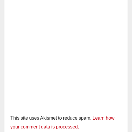
This site uses Akismet to reduce spam.
Learn how
your comment data is processed.