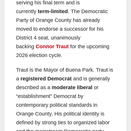
serving his final term and is
currently
term-limited
. The Democratic
Party of Orange County has already
moved to endorse a successor for his
District 4 seat, unanimously
backing
Connor Traut
for the upcoming
2026 election cycle.
Traut is the Mayor of Buena Park. Traut is
a
registered Democrat
and is generally
described as a
moderate liberal
or
“establishment” Democrat by
contemporary political standards in
Orange County. His political identity is
defined by strong ties to organized labor