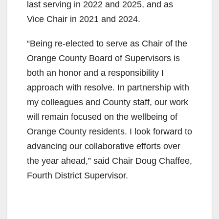
last serving in 2022 and 2025, and as
Vice Chair in 2021 and 2024.
“Being re‑elected to serve as Chair of the
Orange County Board of Supervisors is
both an honor and a responsibility I
approach with resolve. In partnership with
my colleagues and County staff, our work
will remain focused on the wellbeing of
Orange County residents. I look forward to
advancing our collaborative efforts over
the year ahead,” said Chair Doug Chaffee,
Fourth District Supervisor.