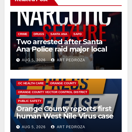
CRIME
DRUGS
SANTA ANA
SAPD
Two arrested after Santa
Ana Police raid major local
drug hub
AUG 5, 2026
ART PEDROZA
DISEASE
HEALTH AND MEDICAL
INSECTS
OC HEALTH CARE
ORANGE COUNTY
ORANGE COUNTY VECTOR CONTROL DISTRICT
PUBLIC SAFETY
Orange County reports first
human West Nile Virus case
of 2026: what you need to
AUG 5, 2026
ART PEDROZA
know