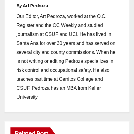
By
Art Pedroza
Our Editor, Art Pedroza, worked at the O.C.
Register and the OC Weekly and studied
journalism at CSUF and UCI. He has lived in
Santa Ana for over 30 years and has served on
several city and county commissions. When he
is not writing or editing Pedroza specializes in
risk control and occupational safety. He also
teaches part time at Cerritos College and
CSUF. Pedroza has an MBA from Keller
University.
Related Post