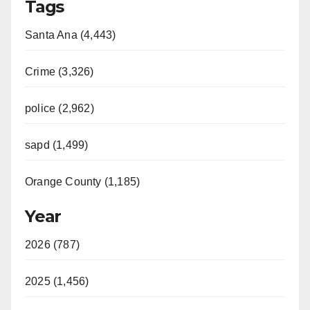
Tags
Santa Ana (4,443)
Crime (3,326)
police (2,962)
sapd (1,499)
Orange County (1,185)
Year
2026 (787)
2025 (1,456)