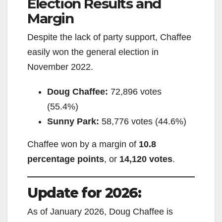
Election Results and
Margin
Despite the lack of party support, Chaffee
easily won the general election in
November 2022.
Doug Chaffee:
72,896 votes
(55.4%)
Sunny Park:
58,776 votes (44.6%)
Chaffee won by a margin of
10.8
percentage points
, or
14,120 votes
.
Update for 2026:
As of January 2026, Doug Chaffee is