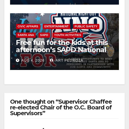
CIVIC AFFAIRS
ENTERTAINMENT
PUBLIC SAFETY
SANTA ANA
SAPD
YOUTH ACTIVITIES
Free fun for the kids at this
afternoon’s SAPD National
Night Out at Jerome Park
AUG 4, 2026
ART PEDROZA
One thought on “Supervisor Chaffee
re-elected Chair of the O.C. Board of
Supervisors”