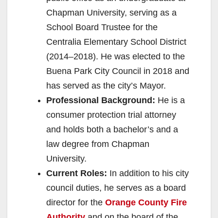
Chapman University, serving as a
School Board Trustee for the
Centralia Elementary School District
(2014–2018). He was elected to the
Buena Park City Council in 2018 and
has served as the city’s Mayor.
Professional Background:
He is a
consumer protection trial attorney
and holds both a bachelor’s and a
law degree from Chapman
University.
Current Roles:
In addition to his city
council duties, he serves as a board
director for the
Orange County Fire
Authority
and on the board of the