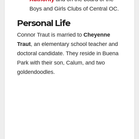
Boys and Girls Clubs of Central OC.
Personal Life
Connor Traut is married to
Cheyenne
Traut
, an elementary school teacher and
doctoral candidate. They reside in Buena
Park with their son, Calum, and two
goldendoodles.