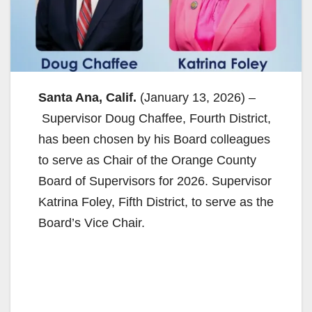
Santa Ana, Calif.
(January 13, 2026) –
Supervisor Doug Chaffee, Fourth District,
has been chosen by his Board colleagues
to serve as Chair of the Orange County
Board of Supervisors for 2026. Supervisor
Katrina Foley, Fifth District, to serve as the
Board’s Vice Chair.