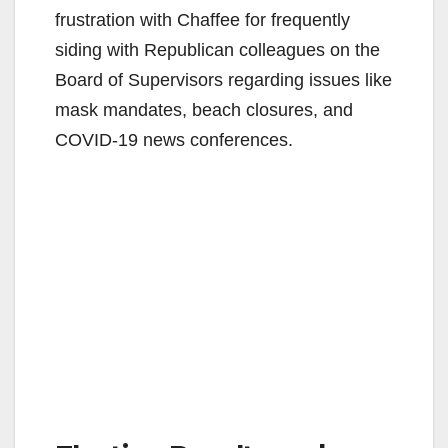
frustration with Chaffee for frequently
siding with Republican colleagues on the
Board of Supervisors regarding issues like
mask mandates, beach closures, and
COVID-19 news conferences.