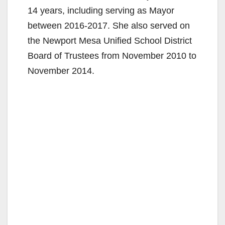
14 years, including serving as Mayor
between 2016-2017. She also served on
the Newport Mesa Unified School District
Board of Trustees from November 2010 to
November 2014.