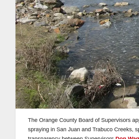
The Orange County Board of Supervisors appr
spraying in San Juan and Trabuco Creeks, sp
transparency between Supervisors
Don Wag