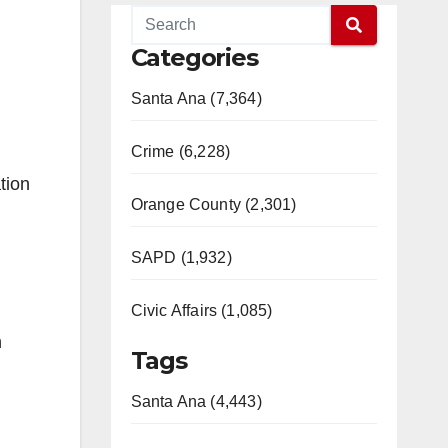
Categories
Santa Ana (7,364)
Crime (6,228)
tion
Orange County (2,301)
SAPD (1,932)
Civic Affairs (1,085)
n
Tags
Santa Ana (4,443)