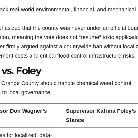
ack real-world environmental, financial, and mechanical
sized that the county was never under an official boa
motion, meaning the vote does not “resume” toxic applicati
 firmly argued against a countywide ban without locali
ment costs and critical flood control infrastructure risks.
vs. Foley
w Orange County should handle chemical weed control,
s to local governance.
sor Don Wagner’s
Supervisor Katrina Foley’s
Stance
s for localized, data-