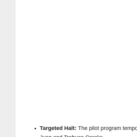
Targeted Halt:
The pilot program tempor