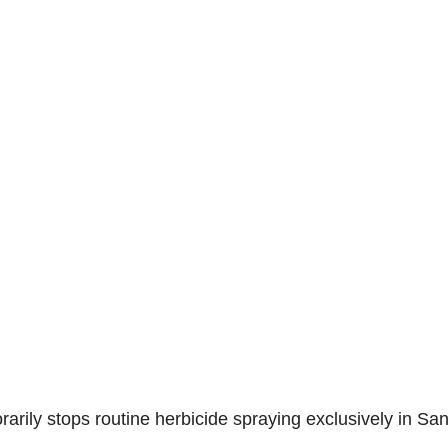
arily stops routine herbicide spraying exclusively in Sa