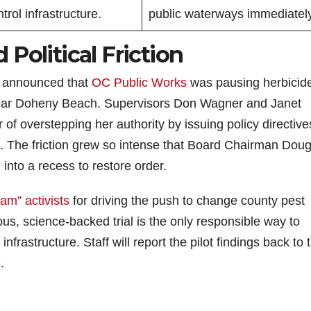
trol infrastructure.
public waterways immediately
Political Friction
y announced that
OC Public Works
was pausing herbicid
near Doheny Beach. Supervisors Don Wagner and Janet
 of overstepping her authority by issuing policy directive
rd. The friction grew so intense that Board Chairman Dou
into a recess to restore order.
am” activists
for driving the push to change county pest
s, science-backed trial is the only responsible way to
nfrastructure. Staff will report the pilot findings back to 
.