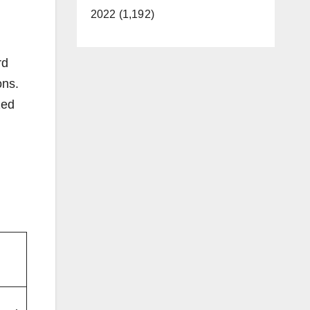
2022 (1,192)
rd
ons.
zed