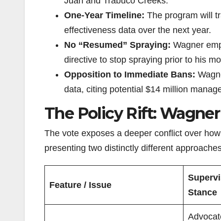
Juan and Trabuco Creeks.
One-Year Timeline:
The program will tr
effectiveness data over the next year.
No “Resumed” Spraying:
Wagner empha
directive to stop spraying prior to his 
Opposition to Immediate Bans:
Wagner
data, citing potential $14 million manage
The Policy Rift: Wagner 
The vote exposes a deeper conflict over ho
presenting two distinctly different approache
Supervi
Feature / Issue
Stance
Advocate