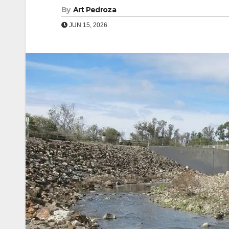
By
Art Pedroza
JUN 15, 2026