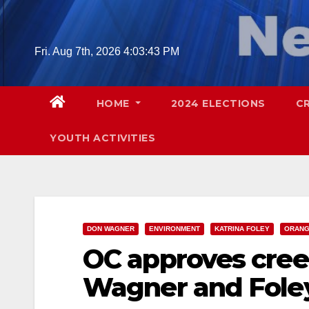
Skip
to
content
Fri. Aug 7th, 2026
4:03:44 PM
HOME
2024 ELECTIONS
C
YOUTH ACTIVITIES
DON WAGNER
ENVIRONMENT
KATRINA FOLEY
ORANG
OC approves cree
Wagner and Foley