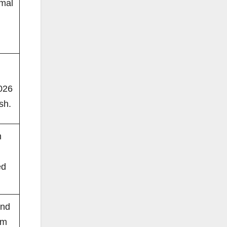
rmal
026
sh.
m
ed
and
om