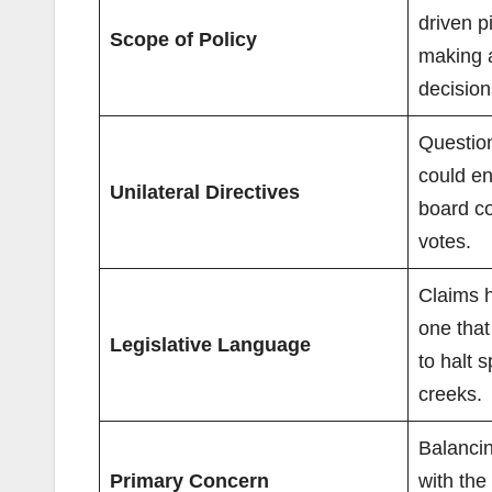
driven p
Scope of Policy
making 
decision
Questio
could en
Unilateral Directives
board c
votes.
Claims 
one that 
Legislative Language
to halt s
creeks.
Balancin
Primary Concern
with the