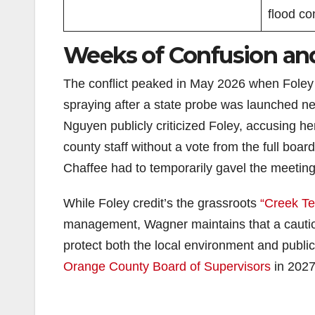
flood con
Weeks of Confusion and 
The conflict peaked in May 2026 when Fole
spraying after a state probe was launched 
Nguyen publicly criticized Foley, accusing her
county staff without a vote from the full boa
Chaffee had to temporarily gavel the meeting 
While Foley credit’s the grassroots
“Creek Te
management, Wagner maintains that a cautiou
protect both the local environment and public i
Orange County Board of Supervisors
in 2027