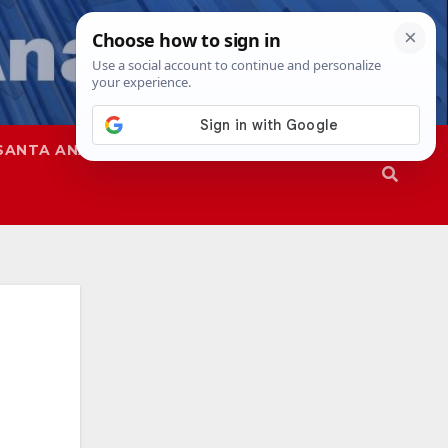
SANTA ANA
SAPD