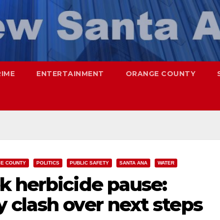
RIME
ENTERTAINMENT
ORANGE COUNTY
E COUNTY
POLITICS
PUBLIC SAFETY
SANTA ANA
WATER
k herbicide pause:
 clash over next steps