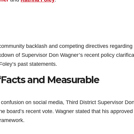
 community backlash and competing directives regarding
own of Supervisor Don Wagner’s recent policy clarifica
 Foley’s past statements.
 “Facts and Measurable
confusion on social media, Third District Supervisor Do
the board’s recent vote. Wagner stated that his approved
 framework.