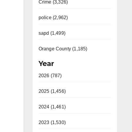
Crime (3,326)
police (2,962)
sapd (1,499)
Orange County (1,185)
Year
2026 (787)
2025 (1,456)
2024 (1,461)
2023 (1,530)
n