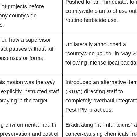
Pushed for an immediate, fo
ilot projects before
countywide plan to phase out
any countywide
routine herbicide use.
s.
ned how a supervisor
Unilaterally announced a
act pauses without full
“countywide pause” in May 2
onsensus or formal
following intense local backla
his motion was the
only
Introduced an alternative ite
explicitly instructed staff
(S10A) directing staff to
praying in the target
completely overhaul Integrat
Pest IPM practices.
g environmental health
Eradicating “harmful toxins” 
 preservation and cost of
cancer-causing chemicals fr