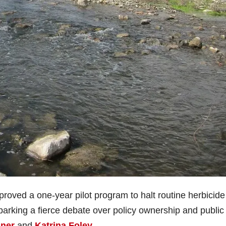
oved a one-year pilot program to halt routine herbicide
arking a fierce debate over policy ownership and public
ner
and
Katrina Foley
.