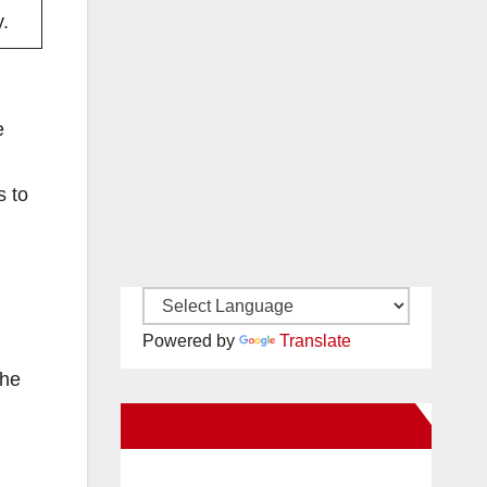
.
e
s to
g
Powered by
Translate
the
New Santa Ana on Facebook