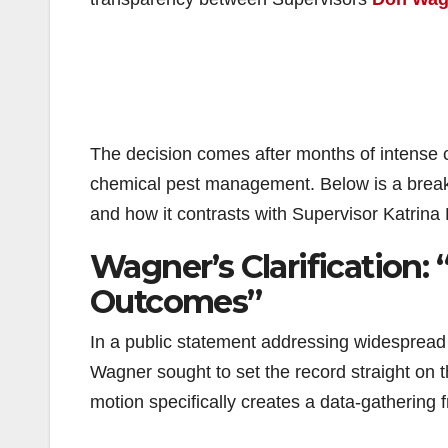
The decision comes after months of intense
chemical pest management. Below is a breakd
and how it contrasts with Supervisor Katrina
Wagner’s Clarification:
Outcomes”
In a public statement addressing widespread 
Wagner sought to set the record straight on 
motion specifically creates a data-gathering