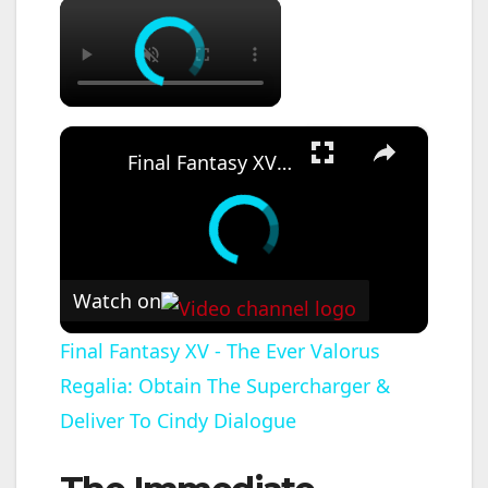
×
×
Final Fantasy XV - The Ever Valorus Regalia: Obtain The Supercharger & Deliver To Cindy Dialogue
Watch on
Final Fantasy XV - The Ever Valorus
Regalia: Obtain The Supercharger &
Deliver To Cindy Dialogue