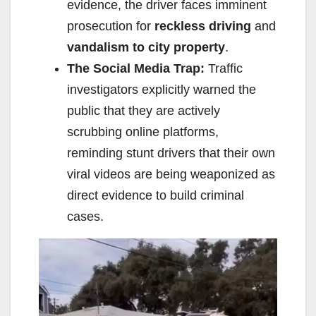
evidence, the driver faces imminent
prosecution for
reckless driving
and
vandalism to city property
.
The Social Media Trap:
Traffic
investigators explicitly warned the
public that they are actively
scrubbing online platforms,
reminding stunt drivers that their own
viral videos are being weaponized as
direct evidence to build criminal
cases.