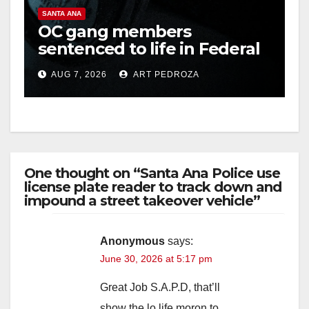
SANTA ANA
OC gang members
sentenced to life in Federal
prison over Mexican Mafia
AUG 7, 2026
ART PEDROZA
hit
One thought on “Santa Ana Police use
license plate reader to track down and
impound a street takeover vehicle”
Anonymous
says:
June 30, 2026 at 5:17 pm
Great Job S.A.P.D, that’ll
show the lo life moron to