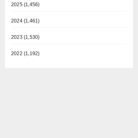
2025 (1,456)
2024 (1,461)
2023 (1,530)
2022 (1,192)