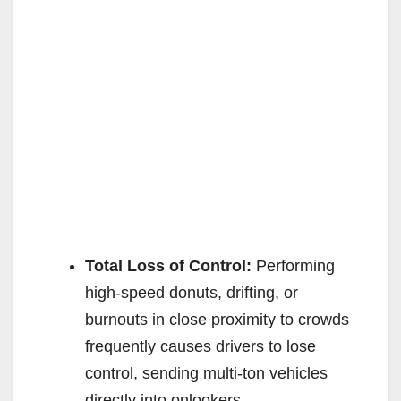
Total Loss of Control:
Performing
high-speed donuts, drifting, or
burnouts in close proximity to crowds
frequently causes drivers to lose
control, sending multi-ton vehicles
directly into onlookers.