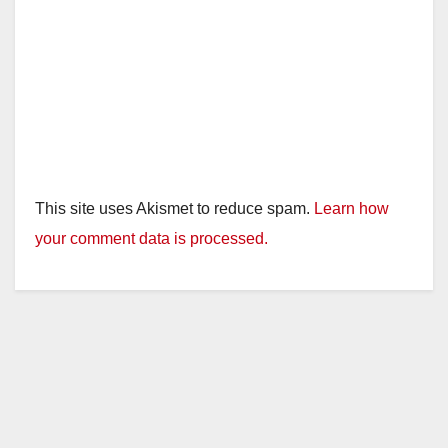
This site uses Akismet to reduce spam.
Learn how
your comment data is processed.