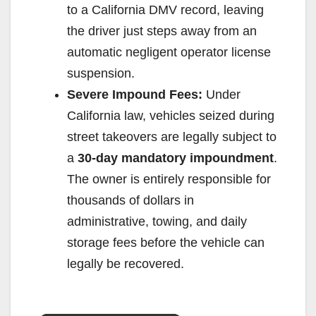
to a California DMV record, leaving
the driver just steps away from an
automatic negligent operator license
suspension.
Severe Impound Fees:
Under
California law, vehicles seized during
street takeovers are legally subject to
a
30-day mandatory impoundment
.
The owner is entirely responsible for
thousands of dollars in
administrative, towing, and daily
storage fees before the vehicle can
legally be recovered.