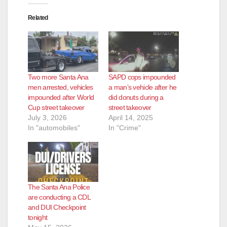
Related
Two more Santa Ana
SAPD cops impounded
men arrested, vehicles
a man’s vehicle after he
impounded after World
did donuts during a
Cup street takeover
street takeover
July 3, 2026
April 14, 2025
In "automobiles"
In "Crime"
The Santa Ana Police
are conducting a CDL
and DUI Checkpoint
tonight