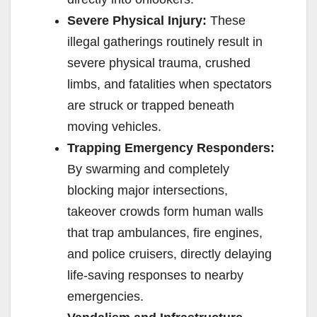
Severe Physical Injury:
These
illegal gatherings routinely result in
severe physical trauma, crushed
limbs, and fatalities when spectators
are struck or trapped beneath
moving vehicles.
Trapping Emergency Responders:
By swarming and completely
blocking major intersections,
takeover crowds form human walls
that trap ambulances, fire engines,
and police cruisers, directly delaying
life-saving responses to nearby
emergencies.