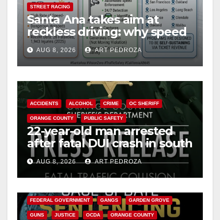
STREET RACING
Santa Ana takes aim at
reckless driving: why speed
cameras are a win for public
AUG 8, 2026
ART PEDROZA
safety
ACCIDENTS
ALCOHOL
CRIME
OC SHERIFF
ORANGE COUNTY
PUBLIC SAFETY
22-year-old man arrested
after fatal DUI crash in south
OC
AUG 8, 2026
ART PEDROZA
ANAHEIM
CALIFORNIA
CALIFORNIA DEPARTMENT OF JUSTICE
CRIME
FEDERAL GOVERNMENT
GANGS
GARDEN GROVE
GUNS
JUSTICE
OCDA
ORANGE COUNTY