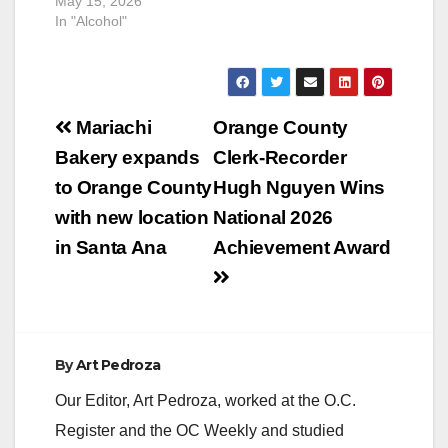
May 15, 2026
In "Alcohol"
Post
Mariachi
Orange County
navigation
Bakery expands
Clerk-Recorder
to Orange County
Hugh Nguyen Wins
with new location
National 2026
in Santa Ana
Achievement Award
By
Art Pedroza
Our Editor, Art Pedroza, worked at the O.C.
Register and the OC Weekly and studied