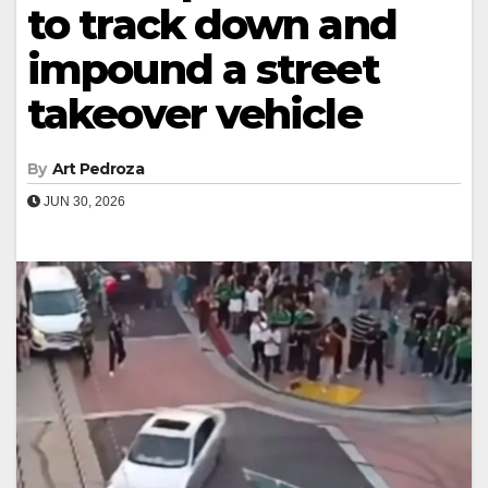
to track down and
impound a street
takeover vehicle
By
Art Pedroza
JUN 30, 2026