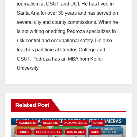
journalism at CSUF and UCI. He has lived in
Santa Ana for over 30 years and has served on
several city and county commissions. When he
is not writing or editing Pedroza specializes in
risk control and occupational safety. He also
teaches part time at Cerritos College and
CSUF. Pedroza has an MBA from Keller
University.
Related Post
ACCIDENTS
ALCOHOL
AUTOMOBILES
CRIME
DRUGS
PUBLIC SAFETY
SANTA ANA
SAPD