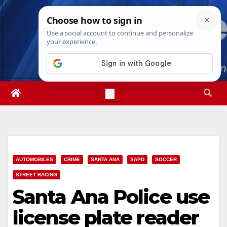
Skip
Sun. Aug 9th, 2026
8:50:13 AM
to
content
AUTOMOBILES
CRIME
SANTA ANA
SAPD
SOCCER
STREET RACING
Santa Ana Police use
license plate reader