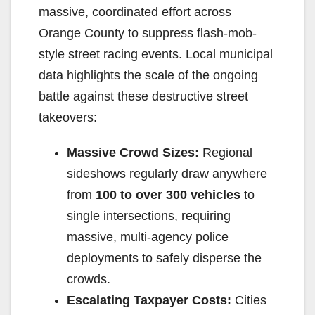
massive, coordinated effort across
Orange County to suppress flash-mob-
style street racing events. Local municipal
data highlights the scale of the ongoing
battle against these destructive street
takeovers:
Massive Crowd Sizes:
Regional
sideshows regularly draw anywhere
from
100 to over 300 vehicles
to
single intersections, requiring
massive, multi-agency police
deployments to safely disperse the
crowds.
Escalating Taxpayer Costs:
Cities