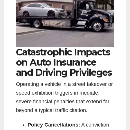
Catastrophic Impacts
on Auto Insurance
and Driving Privileges
Operating a vehicle in a street takeover or
speed exhibition triggers immediate,
severe financial penalties that extend far
beyond a typical traffic citation.
Policy Cancellations:
A conviction