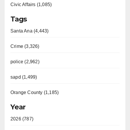
Civic Affairs (1,085)
Tags
Santa Ana (4,443)
Crime (3,326)
police (2,962)
sapd (1,499)
Orange County (1,185)
Year
2026 (787)