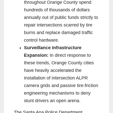
throughout Orange County spend
hundreds of thousands of dollars
annually out of public funds strictly to
repair intersections scarred by tire
burns and replace damaged traffic
control hardware.
Surveillance Infrastructure
Expansion:
In direct response to
these trends, Orange County cities
have heavily accelerated the
installation of intersection ALPR
camera grids and passive tire-friction
engineering mechanisms to deny
stunt drivers an open arena.
The Santa Ana Police Department