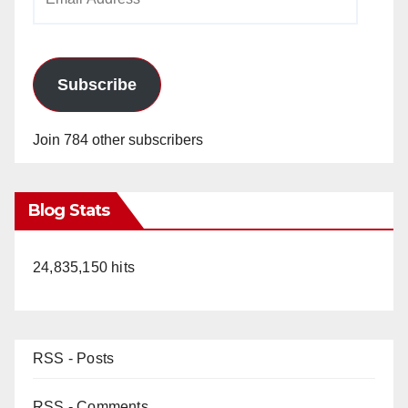
Address
Subscribe
Join 784 other subscribers
Blog Stats
24,835,150 hits
RSS - Posts
RSS - Comments