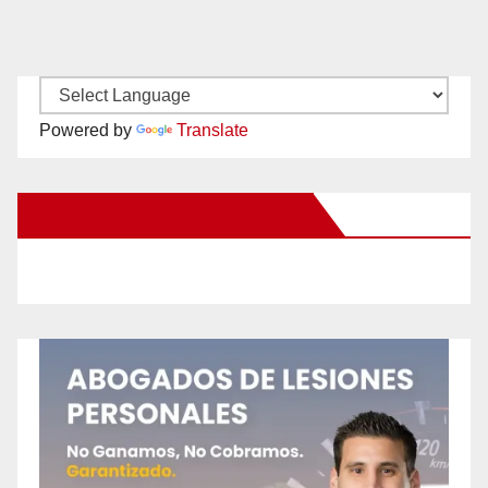
Powered by
Translate
New Santa Ana on Facebook