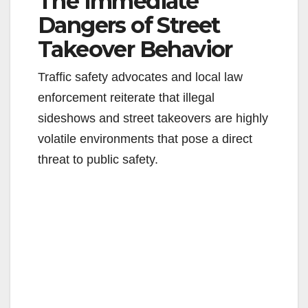
The Immediate
Dangers of Street
Takeover Behavior
Traffic safety advocates and local law
enforcement reiterate that illegal
sideshows and street takeovers are highly
volatile environments that pose a direct
threat to public safety.