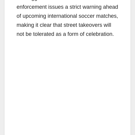
enforcement issues a strict warning ahead
of upcoming international soccer matches,
making it clear that street takeovers will
not be tolerated as a form of celebration.