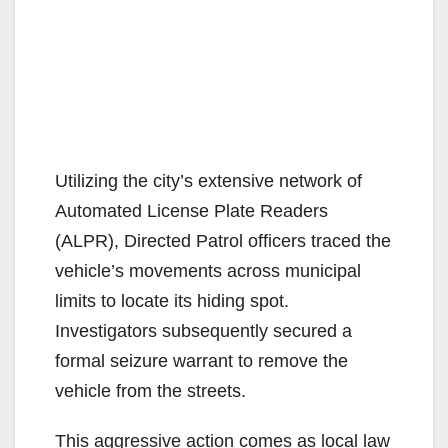
Utilizing the city’s extensive network of
Automated License Plate Readers
(ALPR), Directed Patrol officers traced the
vehicle’s movements across municipal
limits to locate its hiding spot.
Investigators subsequently secured a
formal seizure warrant to remove the
vehicle from the streets.
This aggressive action comes as local law