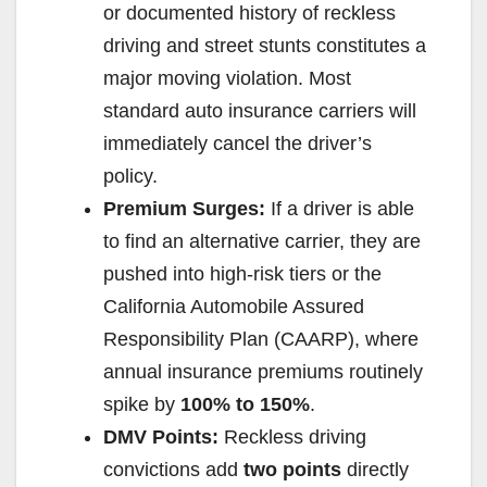
or documented history of reckless
driving and street stunts constitutes a
major moving violation. Most
standard auto insurance carriers will
immediately cancel the driver’s
policy.
Premium Surges:
If a driver is able
to find an alternative carrier, they are
pushed into high-risk tiers or the
California Automobile Assured
Responsibility Plan (CAARP), where
annual insurance premiums routinely
spike by
100% to 150%
.
DMV Points:
Reckless driving
convictions add
two points
directly