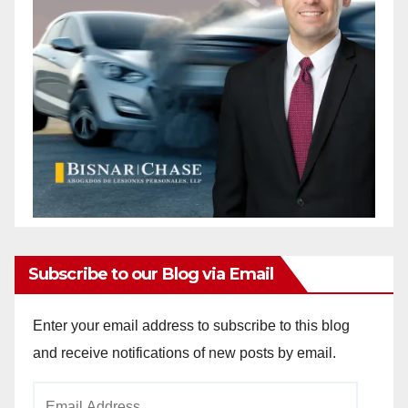
Subscribe to our Blog via Email
Enter your email address to subscribe to this blog
and receive notifications of new posts by email.
Email