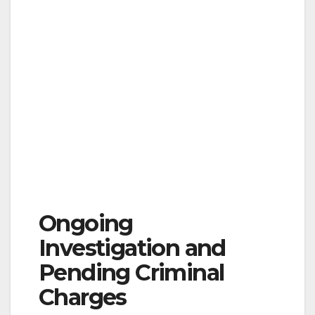
Ongoing
Investigation and
Pending Criminal
Charges