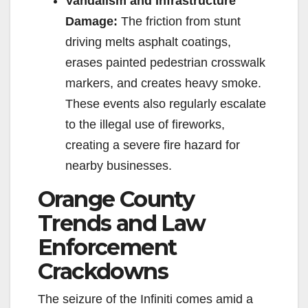
Vandalism and Infrastructure
Damage:
The friction from stunt
driving melts asphalt coatings,
erases painted pedestrian crosswalk
markers, and creates heavy smoke.
These events also regularly escalate
to the illegal use of fireworks,
creating a severe fire hazard for
nearby businesses.
Orange County
Trends and Law
Enforcement
Crackdowns
The seizure of the Infiniti comes amid a