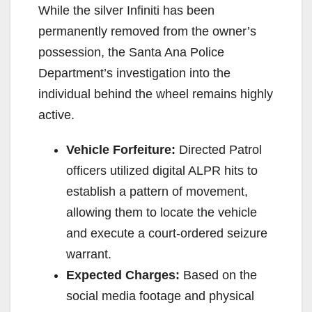
While the silver Infiniti has been
permanently removed from the owner’s
possession, the Santa Ana Police
Department’s investigation into the
individual behind the wheel remains highly
active.
Vehicle Forfeiture:
Directed Patrol
officers utilized digital ALPR hits to
establish a pattern of movement,
allowing them to locate the vehicle
and execute a court-ordered seizure
warrant.
Expected Charges:
Based on the
social media footage and physical