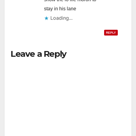
stay in his lane
Loading...
REPLY
Leave a Reply