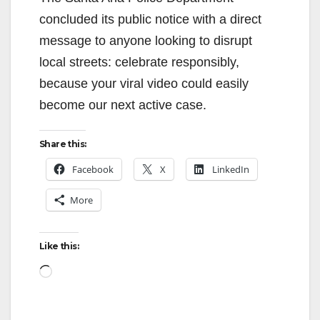
concluded its public notice with a direct
message to anyone looking to disrupt
local streets: celebrate responsibly,
because your viral video could easily
become our next active case.
Share this:
Facebook
X
LinkedIn
More
Like this:
Loading…