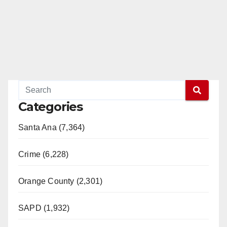
Categories
Santa Ana (7,364)
Crime (6,228)
Orange County (2,301)
SAPD (1,932)