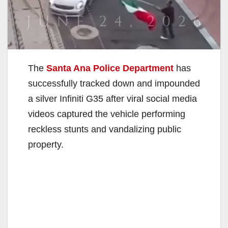
The
Santa Ana Police Department
has
successfully tracked down and impounded
a silver Infiniti G35 after viral social media
videos captured the vehicle performing
reckless stunts and vandalizing public
property.