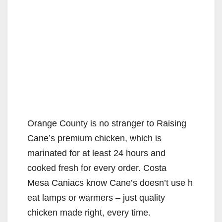
Orange County is no stranger to Raising
Cane’s premium chicken, which is
marinated for at least 24 hours and
cooked fresh for every order. Costa
Mesa Caniacs know Cane’s doesn’t use h
eat lamps or warmers – just quality
chicken made right, every time.