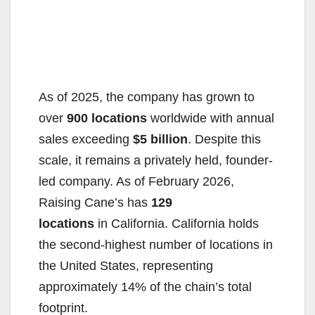
As of 2025, the company has grown to
over
900 locations
worldwide with annual
sales exceeding
$5 billion
. Despite this
scale, it remains a privately held, founder-
led company. As of February 2026,
Raising Cane’s has
129
locations
in California. California holds
the second-highest number of locations in
the United States, representing
approximately 14% of the chain’s total
footprint.