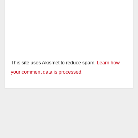
This site uses Akismet to reduce spam.
Learn how
your comment data is processed.