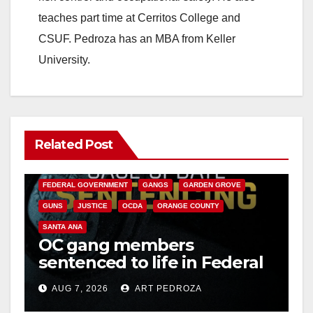
teaches part time at Cerritos College and
CSUF. Pedroza has an MBA from Keller
University.
Related Post
ANAHEIM
CALIFORNIA
CALIFORNIA DEPARTMENT OF JUSTICE
CRIME
FEDERAL GOVERNMENT
GANGS
GARDEN GROVE
GUNS
JUSTICE
OCDA
ORANGE COUNTY
SANTA ANA
OC gang members
sentenced to life in Federal
prison over Mexican Mafia
AUG 7, 2026
ART PEDROZA
hit