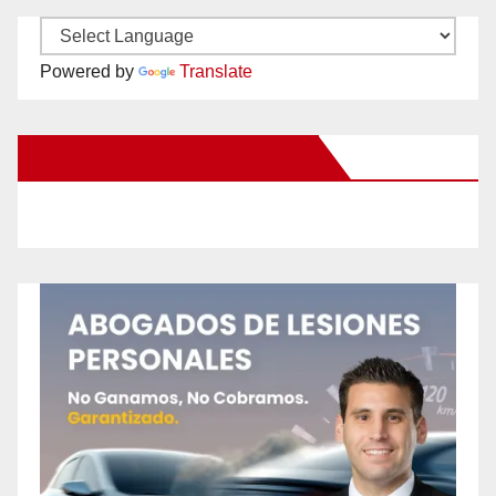
Powered by
Translate
New Santa Ana on Facebook