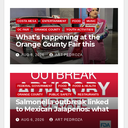
COSTA MESA
ENTERTAINMENT
FOOD
MUSIC
OC FAIR
ORANGE COUNTY
YOUTH ACTIVITIES
What’s happening at the
Orange County Fair this
week
AUG 6, 2026
ART PEDROZA
FEDERAL GOVERNMENT
FOOD
FOOD & HEALTH
ORANGE COUNTY
PUBLIC SAFETY
RESTAURANTS
Salmonella outbreak linked
to Mexican Jalapeños: what
you need to know
AUG 6, 2026
ART PEDROZA