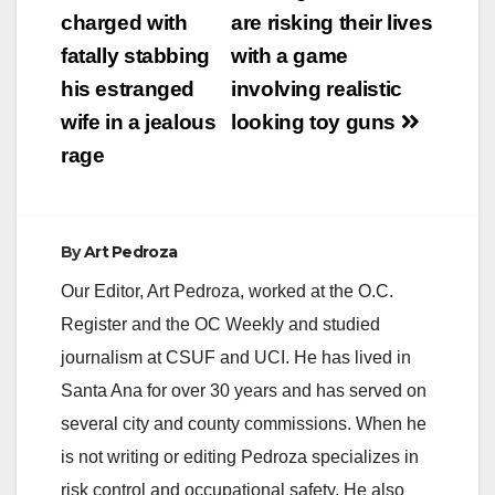
navigation
charged with
are risking their lives
fatally stabbing
with a game
his estranged
involving realistic
wife in a jealous
looking toy guns
rage
By
Art Pedroza
Our Editor, Art Pedroza, worked at the O.C.
Register and the OC Weekly and studied
journalism at CSUF and UCI. He has lived in
Santa Ana for over 30 years and has served on
several city and county commissions. When he
is not writing or editing Pedroza specializes in
risk control and occupational safety. He also