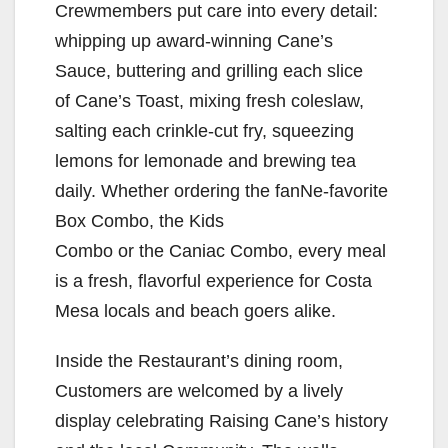
Crewmembers put care into every detail:
whipping up award-winning Cane’s
Sauce, buttering and grilling each slice
of Cane’s Toast, mixing fresh coleslaw,
salting each crinkle-cut fry, squeezing
lemons for lemonade and brewing tea
daily. Whether ordering the fanNe-favorite
Box Combo, the Kids
Combo or the Caniac Combo, every meal
is a fresh, flavorful experience for Costa
Mesa locals and beach goers alike.
Inside the Restaurant’s dining room,
Customers are welcomed by a lively
display celebrating Raising Cane’s history