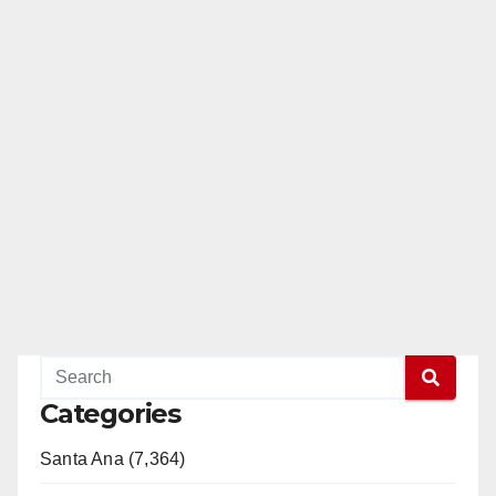
Categories
Santa Ana (7,364)