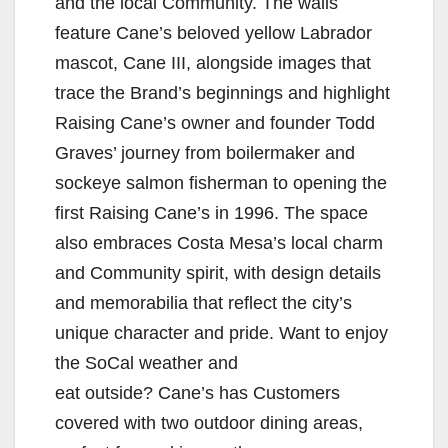
and the local Community. The walls
feature Cane’s beloved yellow Labrador
mascot, Cane III, alongside images that
trace the Brand’s beginnings and highlight
Raising Cane’s owner and founder Todd
Graves’ journey from boilermaker and
sockeye salmon fisherman to opening the
first Raising Cane’s in 1996. The space
also embraces Costa Mesa’s local charm
and Community spirit, with design details
and memorabilia that reflect the city’s
unique character and pride. Want to enjoy
the SoCal weather and
eat outside? Cane’s has Customers
covered with two outdoor dining areas,