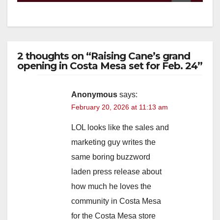
2 thoughts on “Raising Cane’s grand
opening in Costa Mesa set for Feb. 24”
Anonymous
says:
February 20, 2026 at 11:13 am
LOL looks like the sales and
marketing guy writes the
same boring buzzword
laden press release about
how much he loves the
community in Costa Mesa
for the Costa Mesa store