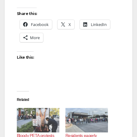
Share this:
Facebook
X
LinkedIn
More
Like this:
Related
Bloody PETA protests
Residents eagerly