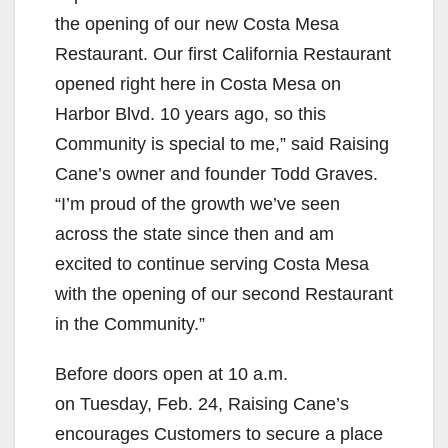
the opening of our new Costa Mesa
Restaurant. Our first California Restaurant
opened right here in Costa Mesa on
Harbor Blvd. 10 years ago, so this
Community is special to me,” said Raising
Cane’s owner and founder Todd Graves.
“I’m proud of the growth we’ve seen
across the state since then and am
excited to continue serving Costa Mesa
with the opening of our second Restaurant
in the Community.”
Before doors open at 10 a.m.
on Tuesday, Feb. 24, Raising Cane’s
encourages Customers to secure a place