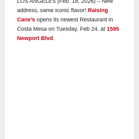
LOS ANGELES (
Feb. 18, 2026) – New
address, same iconic flavor!
Raising
Cane’s
opens its newest Restaurant in
Costa Mesa on Tuesday, Feb 24. at
1595
Newport Blvd
.