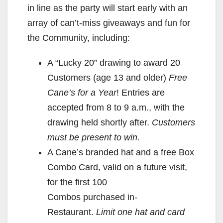
in line as the party will start early with an
array of can’t-miss giveaways and fun for
the Community, including:
A “Lucky 20” drawing to award 20
Customers (age 13 and older)
Free
Cane’s for a Year
! Entries are
accepted from 8 to 9 a.m., with the
drawing held shortly after.
Customers
must be present to win.
A Cane’s branded hat and a free Box
Combo Card, valid on a future visit,
for the first 100
Combos purchased in-
Restaurant.
Limit one hat and card