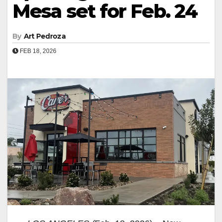
Mesa set for Feb. 24
By
Art Pedroza
FEB 18, 2026