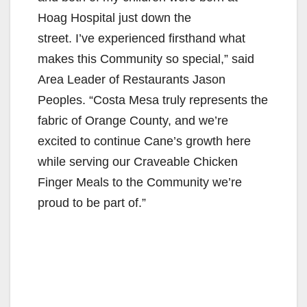
Hoag Hospital just down the
street. I’ve experienced firsthand what
makes this Community so special,” said
Area Leader of Restaurants Jason
Peoples. “Costa Mesa truly represents the
fabric of Orange County, and we’re
excited to continue Cane’s growth here
while serving our Craveable Chicken
Finger Meals to the Community we’re
proud to be part of.”