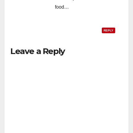
food…
REPLY
Leave a Reply