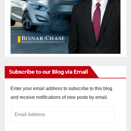
Subscribe to our Blog via Email
Enter your email address to subscribe to this blog
and receive notifications of new posts by email.
Email
Address