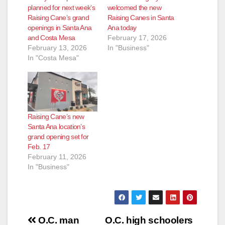
planned for next week’s
welcomed the new
Raising Cane’s grand
Raising Canes in Santa
openings in Santa Ana
Ana today
and Costa Mesa
February 17, 2026
February 13, 2026
In "Business"
In "Costa Mesa"
Raising Cane’s new
Santa Ana location’s
grand opening set for
Feb. 17
February 11, 2026
In "Business"
Post
O.C. man
O.C. high schoolers