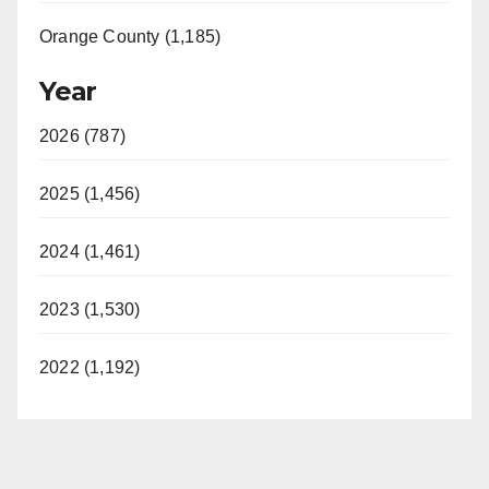
Orange County (1,185)
Year
2026 (787)
2025 (1,456)
2024 (1,461)
2023 (1,530)
2022 (1,192)