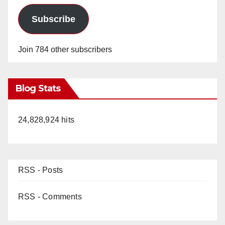
Subscribe
Join 784 other subscribers
Blog Stats
24,828,924 hits
RSS - Posts
RSS - Comments