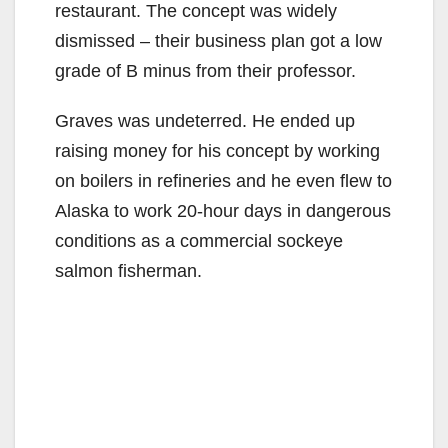
o
restaurant. The concept was widely
dismissed – their business plan got a low
grade of B minus from their professor.
Graves was undeterred. He ended up
raising money for his concept by working
on boilers in refineries and he even flew to
Alaska to work 20-hour days in dangerous
conditions as a commercial sockeye
salmon fisherman.