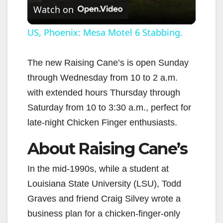
Watch on
l
US, Phoenix: Mesa Motel 6 Stabbing.
a
The new Raising Cane’s is open Sunday
through Wednesday from 10 to 2 a.m.
y
with extended hours Thursday through
Saturday from 10 to 3:30 a.m., perfect for
V
late-night Chicken Finger enthusiasts.
i
About Raising Cane’s
d
In the mid-1990s, while a student at
Louisiana State University (LSU), Todd
e
Graves and friend Craig Silvey wrote a
business plan for a chicken-finger-only