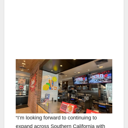
“I’m looking forward to continuing to
expand across Southern California with