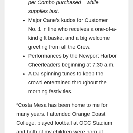
per Combo purchased—while
supplies last
.
Major Cane’s kudos for Customer
No. 1 in line who receives a one-of-a-
kind gift basket and a big welcome
greeting from all the Crew.
Performances by the Newport Harbor
Cheerleaders beginning at 7:30 a.m.
A DJ spinning tunes to keep the
crowd entertained throughout the
morning festivities.
“Costa Mesa has been home to me for
many years. I attended Orange Coast
College, played football at OCC Stadium
and both of my children were born at