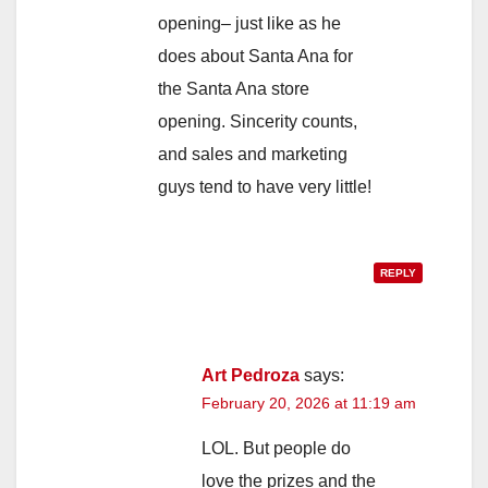
opening– just like as he
does about Santa Ana for
the Santa Ana store
opening. Sincerity counts,
and sales and marketing
guys tend to have very little!
REPLY
Art Pedroza
says:
February 20, 2026 at 11:19 am
LOL. But people do
love the prizes and the