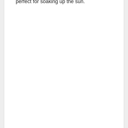
perfect for soaking up the sun.