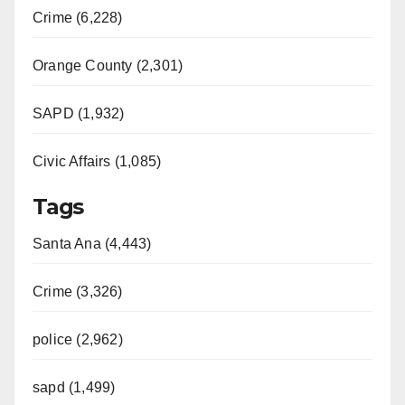
Crime (6,228)
Orange County (2,301)
SAPD (1,932)
Civic Affairs (1,085)
Tags
Santa Ana (4,443)
Crime (3,326)
police (2,962)
sapd (1,499)