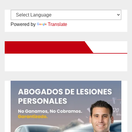
Powered by
Translate
New Santa Ana on Facebook