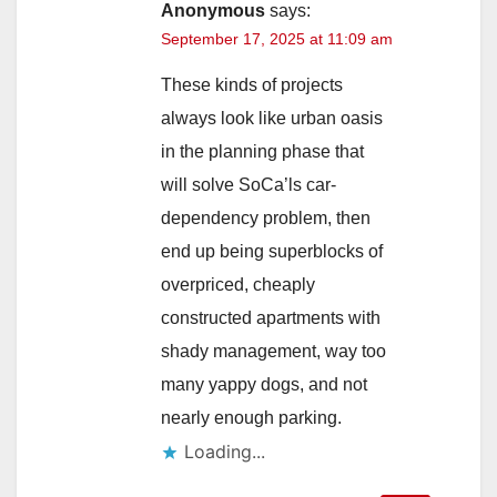
Anonymous
says:
September 17, 2025 at 11:09 am
These kinds of projects
always look like urban oasis
in the planning phase that
will solve SoCa’ls car-
dependency problem, then
end up being superblocks of
overpriced, cheaply
constructed apartments with
shady management, way too
many yappy dogs, and not
nearly enough parking.
Loading...