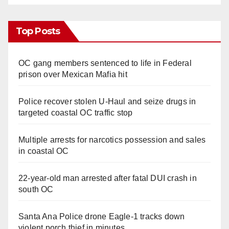
Top Posts
OC gang members sentenced to life in Federal
prison over Mexican Mafia hit
Police recover stolen U-Haul and seize drugs in
targeted coastal OC traffic stop
Multiple arrests for narcotics possession and sales
in coastal OC
22-year-old man arrested after fatal DUI crash in
south OC
Santa Ana Police drone Eagle-1 tracks down
violent porch thief in minutes