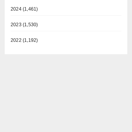
2024 (1,461)
2023 (1,530)
2022 (1,192)