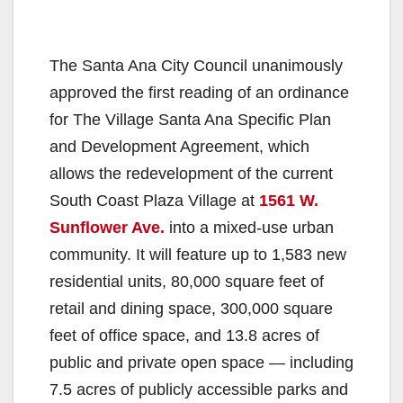
The Santa Ana City Council unanimously
approved the first reading of an ordinance
for The Village Santa Ana Specific Plan
and Development Agreement, which
allows the redevelopment of the current
South Coast Plaza Village at
1561 W.
Sunflower Ave.
into a mixed-use urban
community. It will feature up to 1,583 new
residential units, 80,000 square feet of
retail and dining space, 300,000 square
feet of office space, and 13.8 acres of
public and private open space — including
7.5 acres of publicly accessible parks and