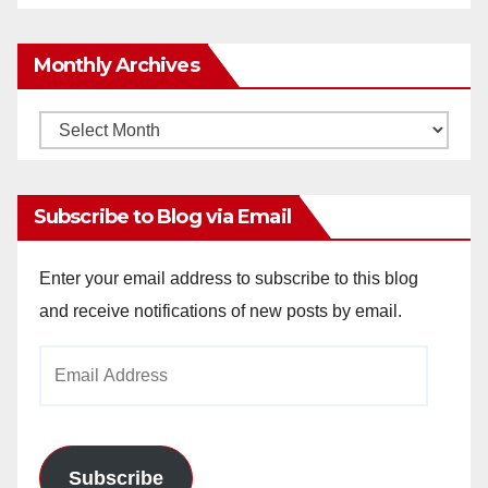
Monthly Archives
Monthly
Archives
Subscribe to Blog via Email
Enter your email address to subscribe to this blog
and receive notifications of new posts by email.
Email
Address
Subscribe