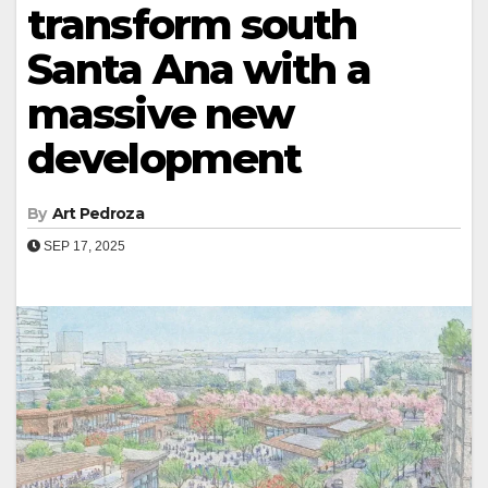
transform south
Santa Ana with a
massive new
development
By
Art Pedroza
SEP 17, 2025