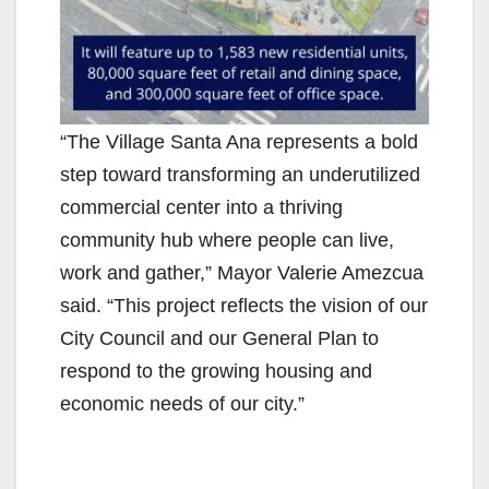
“The Village Santa Ana represents a bold
step toward transforming an underutilized
commercial center into a thriving
community hub where people can live,
work and gather,” Mayor Valerie Amezcua
said. “This project reflects the vision of our
City Council and our General Plan to
respond to the growing housing and
economic needs of our city.”