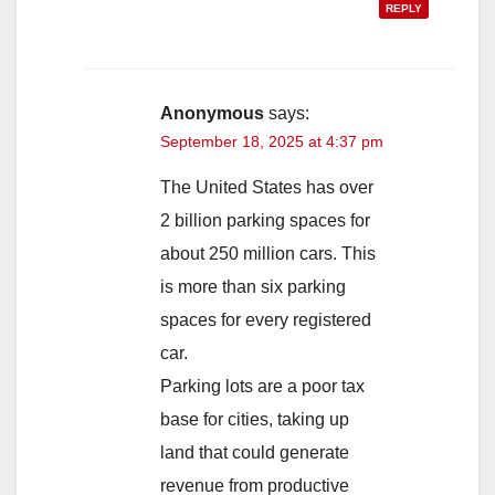
REPLY
Anonymous
says:
September 18, 2025 at 4:37 pm
The United States has over
2 billion parking spaces for
about 250 million cars. This
is more than six parking
spaces for every registered
car.
Parking lots are a poor tax
base for cities, taking up
land that could generate
revenue from productive