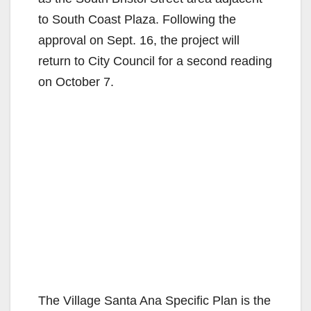
to South Coast Plaza. Following the
approval on Sept. 16, the project will
return to City Council for a second reading
on October 7.
The Village Santa Ana Specific Plan is the