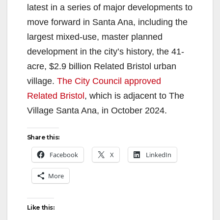
latest in a series of major developments to
move forward in Santa Ana, including the
largest mixed-use, master planned
development in the city’s history, the 41-
acre, $2.9 billion Related Bristol urban
village.
The City Council approved
Related Bristol
, which is adjacent to The
Village Santa Ana, in October 2024.
Share this:
Facebook
X
LinkedIn
More
Like this: