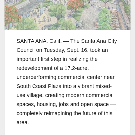
SANTA ANA, Calif. — The Santa Ana City
Council on Tuesday, Sept. 16, took an
important first step in realizing the
redevelopment of a 17.2-acre,
underperforming commercial center near
South Coast Plaza into a vibrant mixed-
use village, creating modern commercial
spaces, housing, jobs and open space —
completely reimagining the future of this
area.