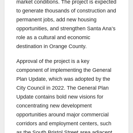
V
market conditions. The project is expected
to generate thousands of construction and
i
permanent jobs, add new housing
opportunities, and strengthen Santa Ana’s
d
role as a cultural and economic
destination in Orange County.
e
Approval of the project is a key
component of implementing the General
o
Plan Update, which was adopted by the
City Council in 2022. The General Plan
Update contains bold new visions for
concentrating new development
opportunities around major commercial
corridors and employment centers, such
as the South Bristol Street area adjacent