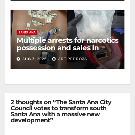
SANTA ANA
Multiple arrests for narcotics
possession and sales in
coastal OC
AUG 7, 2026
ART PEDROZA
2 thoughts on “The Santa Ana City
Council votes to transform south
Santa Ana with a massive new
development”