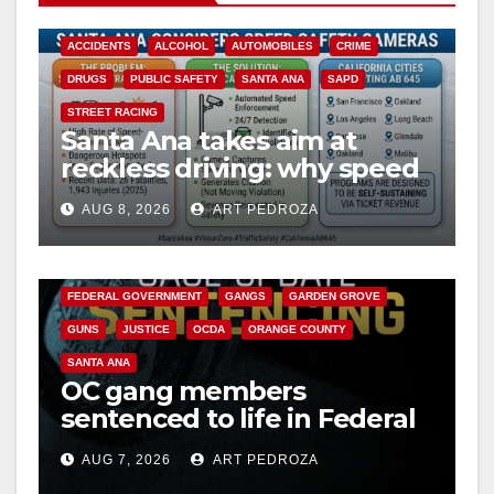
ACCIDENTS
ALCOHOL
AUTOMOBILES
CRIME
DRUGS
PUBLIC SAFETY
SANTA ANA
SAPD
STREET RACING
Santa Ana takes aim at
reckless driving: why speed
cameras are a win for public
AUG 8, 2026
ART PEDROZA
safety
ANAHEIM
CALIFORNIA
CALIFORNIA DEPARTMENT OF JUSTICE
CRIME
FEDERAL GOVERNMENT
GANGS
GARDEN GROVE
GUNS
JUSTICE
OCDA
ORANGE COUNTY
SANTA ANA
OC gang members
sentenced to life in Federal
prison over Mexican Mafia
AUG 7, 2026
ART PEDROZA
hit