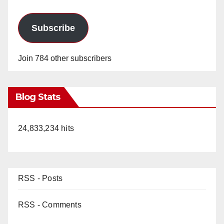
Subscribe
Join 784 other subscribers
Blog Stats
24,833,234 hits
RSS - Posts
RSS - Comments