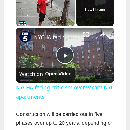
Now Playing
×
Play
Unmute
Fullscreen
NYCHA facing criticism over vacant NYC apartments
P
Watch on
l
NYCHA facing criticism over vacant NYC
apartments
a
y
Construction will be carried out in five
phases over up to 20 years, depending on