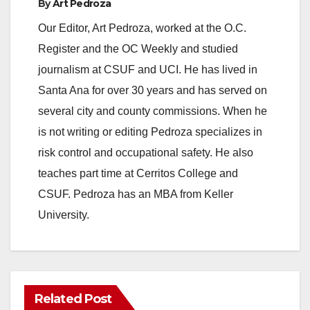
By
Art Pedroza
Our Editor, Art Pedroza, worked at the O.C.
Register and the OC Weekly and studied
journalism at CSUF and UCI. He has lived in
Santa Ana for over 30 years and has served on
several city and county commissions. When he
is not writing or editing Pedroza specializes in
risk control and occupational safety. He also
teaches part time at Cerritos College and
CSUF. Pedroza has an MBA from Keller
University.
Related Post