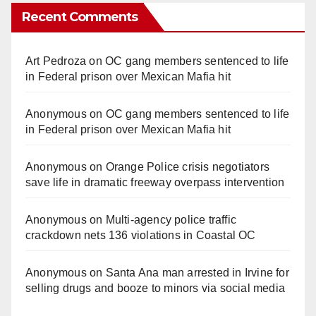
Recent Comments
Art Pedroza
on
OC gang members sentenced to life
in Federal prison over Mexican Mafia hit
Anonymous
on
OC gang members sentenced to life
in Federal prison over Mexican Mafia hit
Anonymous
on
Orange Police crisis negotiators
save life in dramatic freeway overpass intervention
Anonymous
on
Multi‑agency police traffic
crackdown nets 136 violations in Coastal OC
Anonymous
on
Santa Ana man arrested in Irvine for
selling drugs and booze to minors via social media