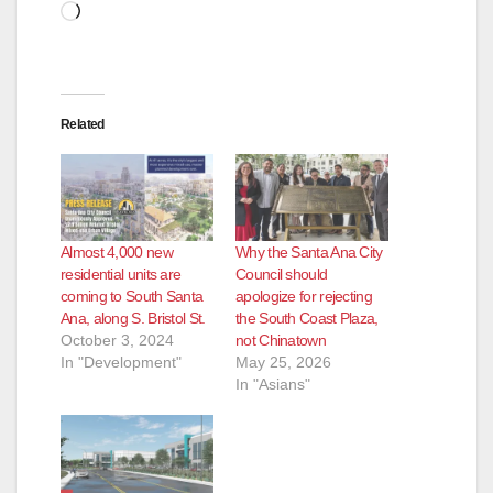
Loading…
Related
Almost 4,000 new
Why the Santa Ana City
residential units are
Council should
coming to South Santa
apologize for rejecting
Ana, along S. Bristol St.
the South Coast Plaza,
October 3, 2024
not Chinatown
In "Development"
May 25, 2026
In "Asians"