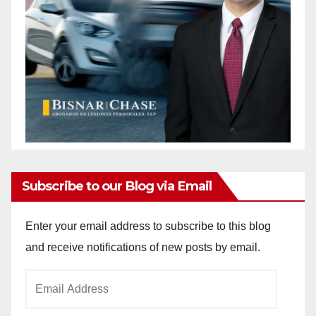
Subscribe to our Blog via Email
Enter your email address to subscribe to this blog
and receive notifications of new posts by email.
Email
Address