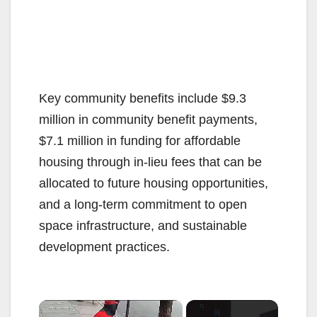
Key community benefits include $9.3
million in community benefit payments,
$7.1 million in funding for affordable
housing through in-lieu fees that can be
allocated to future housing opportunities,
and a long-term commitment to open
space infrastructure, and sustainable
development practices.
×