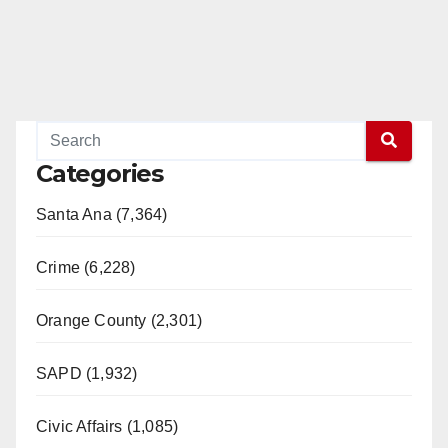
Categories
Santa Ana (7,364)
Crime (6,228)
Orange County (2,301)
SAPD (1,932)
Civic Affairs (1,085)