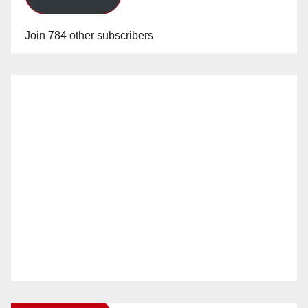
Join 784 other subscribers