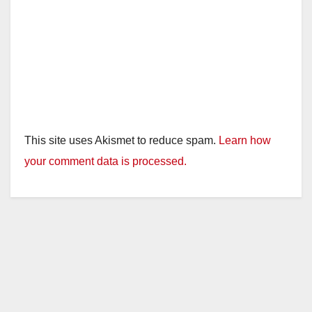
This site uses Akismet to reduce spam.
Learn how
your comment data is processed.