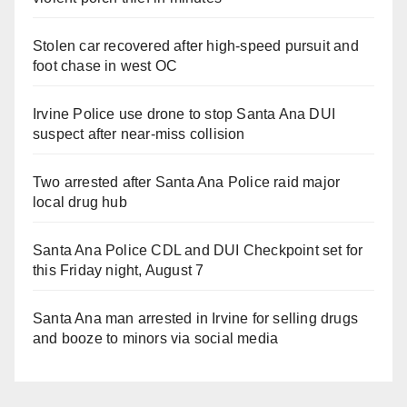
Stolen car recovered after high-speed pursuit and
foot chase in west OC
Irvine Police use drone to stop Santa Ana DUI
suspect after near-miss collision
Two arrested after Santa Ana Police raid major
local drug hub
Santa Ana Police CDL and DUI Checkpoint set for
this Friday night, August 7
Santa Ana man arrested in Irvine for selling drugs
and booze to minors via social media