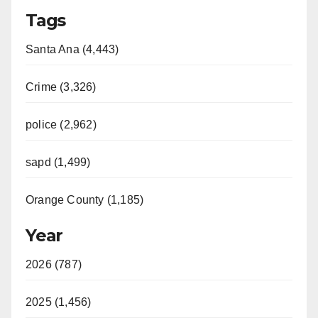
Tags
Santa Ana (4,443)
Crime (3,326)
police (2,962)
sapd (1,499)
Orange County (1,185)
Year
2026 (787)
2025 (1,456)