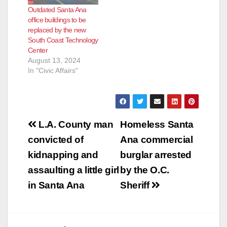
Outdated Santa Ana
office buildings to be
replaced by the new
South Coast Technology
Center
August 13, 2024
In "Civic Affairs"
Post
L.A. County man
Homeless Santa
navigation
convicted of
Ana commercial
kidnapping and
burglar arrested
assaulting a little girl
by the O.C.
in Santa Ana
Sheriff