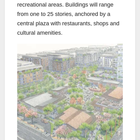
recreational areas. Buildings will range
from one to 25 stories, anchored by a
central plaza with restaurants, shops and
cultural amenities.