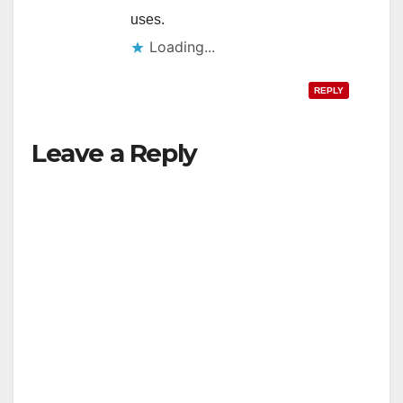
uses.
Loading...
REPLY
Leave a Reply