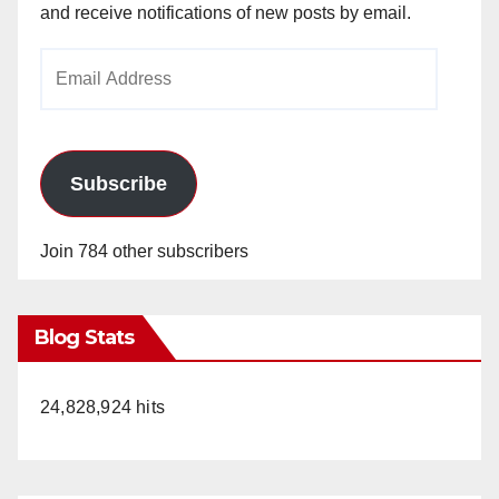
and receive notifications of new posts by email.
Email
Address
Subscribe
Join 784 other subscribers
Blog Stats
24,828,924 hits