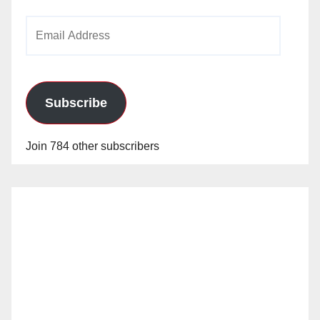
Email
Address
Subscribe
Join 784 other subscribers