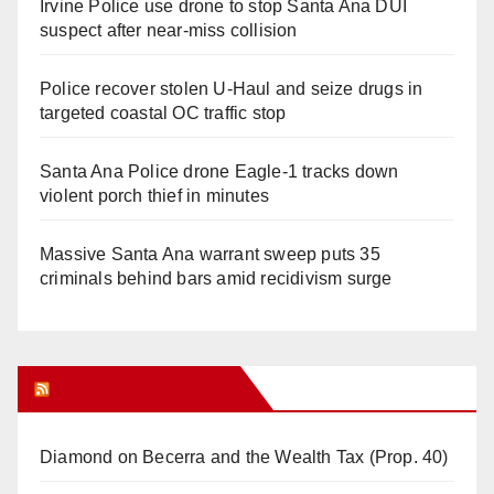
Irvine Police use drone to stop Santa Ana DUI
suspect after near-miss collision
Police recover stolen U-Haul and seize drugs in
targeted coastal OC traffic stop
Santa Ana Police drone Eagle-1 tracks down
violent porch thief in minutes
Massive Santa Ana warrant sweep puts 35
criminals behind bars amid recidivism surge
Orange Juice Blog
Diamond on Becerra and the Wealth Tax (Prop. 40)