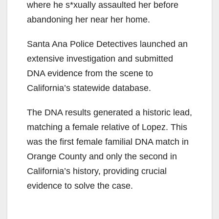
where he s*xually assaulted her before
abandoning her near her home.
Santa Ana Police Detectives launched an
extensive investigation and submitted
DNA evidence from the scene to
California’s statewide database.
The DNA results generated a historic lead,
matching a female relative of Lopez. This
was the first female familial DNA match in
Orange County and only the second in
California’s history, providing crucial
evidence to solve the case.