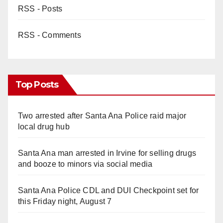
RSS - Posts
RSS - Comments
Top Posts
Two arrested after Santa Ana Police raid major
local drug hub
Santa Ana man arrested in Irvine for selling drugs
and booze to minors via social media
Santa Ana Police CDL and DUI Checkpoint set for
this Friday night, August 7