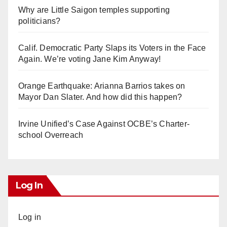
Why are Little Saigon temples supporting
politicians?
Calif. Democratic Party Slaps its Voters in the Face
Again. We’re voting Jane Kim Anyway!
Orange Earthquake: Arianna Barrios takes on
Mayor Dan Slater. And how did this happen?
Irvine Unified’s Case Against OCBE’s Charter-
school Overreach
Log In
Log in