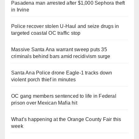
Pasadena man arrested after $1,000 Sephora theft
in Irvine
Police recover stolen U-Haul and seize drugs in
targeted coastal OC traffic stop
Massive Santa Ana warrant sweep puts 35
criminals behind bars amid recidivism surge
Santa Ana Police drone Eagle-1 tracks down
violent porch thief in minutes
OC gang members sentenced to life in Federal
prison over Mexican Mafia hit
What’s happening at the Orange County Fair this
week