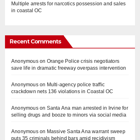
Multiple arrests for narcotics possession and sales
in coastal OC
Recent Comments
Anonymous
on
Orange Police crisis negotiators
save life in dramatic freeway overpass intervention
Anonymous
on
Multi‑agency police traffic
crackdown nets 136 violations in Coastal OC
Anonymous
on
Santa Ana man arrested in Irvine for
selling drugs and booze to minors via social media
Anonymous
on
Massive Santa Ana warrant sweep
puts 35 criminals behind bars amid recidivism