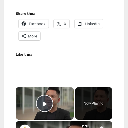
Share this:
Facebook
X
LinkedIn
More
Like this:
×
Now Playing
Play Video
×