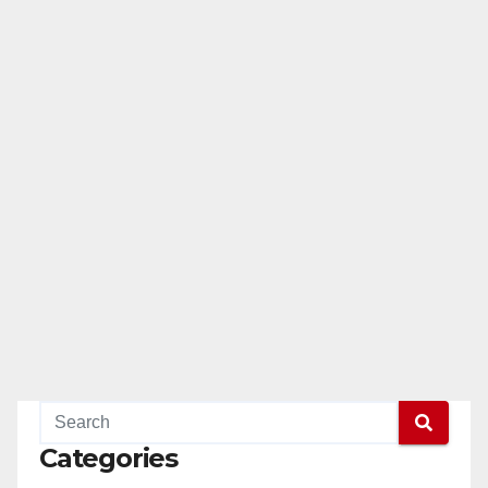
Categories