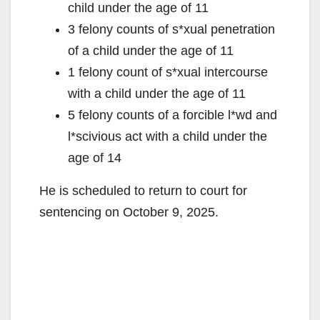
child under the age of 11
3 felony counts of s*xual penetration
of a child under the age of 11
1 felony count of s*xual intercourse
with a child under the age of 11
5 felony counts of a forcible l*wd and
l*scivious act with a child under the
age of 14
He is scheduled to return to court for
sentencing on October 9, 2025.