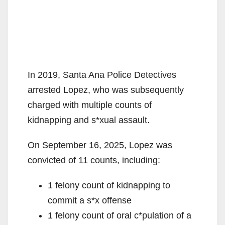
In 2019, Santa Ana Police Detectives
arrested Lopez, who was subsequently
charged with multiple counts of
kidnapping and s*xual assault.
On September 16, 2025, Lopez was
convicted of 11 counts, including:
1 felony count of kidnapping to
commit a s*x offense
1 felony count of oral c*pulation of a