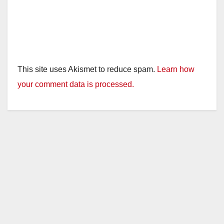
This site uses Akismet to reduce spam.
Learn how
your comment data is processed.