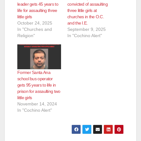
d
leader gets 45 years to
convicted of assaulting
life for assaulting three
three little girls at
little girls
churches in the O.C.
e
October 24, 2025
and the I.E.
In "Churches and
September 9, 2025
Religion"
In "Cochino Alert"
o
Former Santa Ana
school bus operator
gets 95 years to life in
prison for assaulting two
little girls
November 14, 2024
In "Cochino Alert"