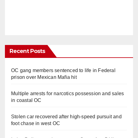
Recent Posts
OC gang members sentenced to life in Federal
prison over Mexican Mafia hit
Multiple arrests for narcotics possession and sales
in coastal OC
Stolen car recovered after high-speed pursuit and
foot chase in west OC