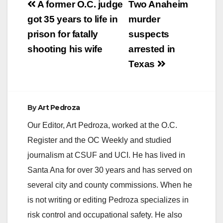
Post
A former O.C. judge
Two Anaheim
navigation
got 35 years to life in
murder
prison for fatally
suspects
shooting his wife
arrested in
Texas
By
Art Pedroza
Our Editor, Art Pedroza, worked at the O.C.
Register and the OC Weekly and studied
journalism at CSUF and UCI. He has lived in
Santa Ana for over 30 years and has served on
several city and county commissions. When he
is not writing or editing Pedroza specializes in
risk control and occupational safety. He also