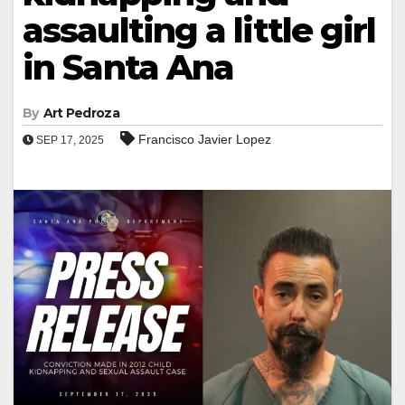
assaulting a little girl
in Santa Ana
By
Art Pedroza
Francisco Javier Lopez
SEP 17, 2025