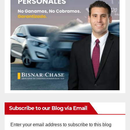
Subscribe to our Blog via Email
Enter your email address to subscribe to this blog