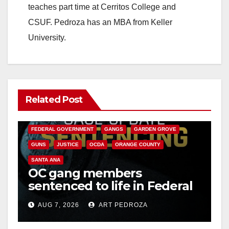
teaches part time at Cerritos College and
CSUF. Pedroza has an MBA from Keller
University.
Related Post
ANAHEIM
CALIFORNIA
CALIFORNIA DEPARTMENT OF JUSTICE
CRIME
FEDERAL GOVERNMENT
GANGS
GARDEN GROVE
GUNS
JUSTICE
OCDA
ORANGE COUNTY
SANTA ANA
OC gang members
sentenced to life in Federal
prison over Mexican Mafia
AUG 7, 2026
ART PEDROZA
hit