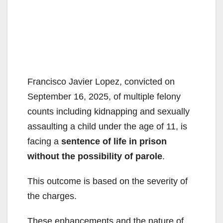
Francisco Javier Lopez, convicted on
September 16, 2025, of multiple felony
counts including kidnapping and sexually
assaulting a child under the age of 11, is
facing a
sentence of life in prison
without the possibility of parole
.
This outcome is based on the severity of
the charges.
These enhancements and the nature of