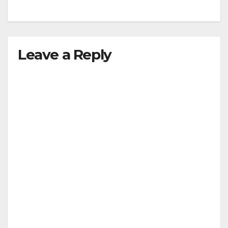
Leave a Reply