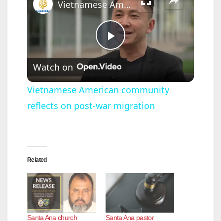
Vietnamese American community reflects on post-war migration
P
Watch on
l
Vietnamese American community
reflects on post-war migration
a
y
Related
V
i
Santa Ana church
Santa Ana pastor