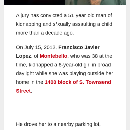
A jury has convicted a 51-year-old man of
kidnapping and s*xually assaulting a child
more than a decade ago.
On July 15, 2012,
Francisco Javier
Lopez
, of
Montebello
, who was 38 at the
time, kidnapped a 6-year-old girl in broad
daylight while she was playing outside her
home in the
1400 block of S. Townsend
Street
.
He drove her to a nearby parking lot,