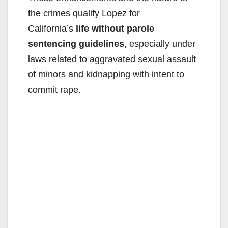
the crimes qualify Lopez for
California’s
life without parole
sentencing guidelines
, especially under
laws related to aggravated sexual assault
of minors and kidnapping with intent to
commit rape.