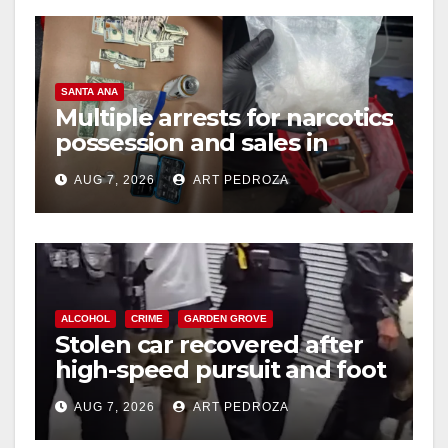
SANTA ANA
Multiple arrests for narcotics
possession and sales in
coastal OC
AUG 7, 2026
ART PEDROZA
ALCOHOL
CRIME
GARDEN GROVE
Stolen car recovered after
high-speed pursuit and foot
chase in west OC
AUG 7, 2026
ART PEDROZA