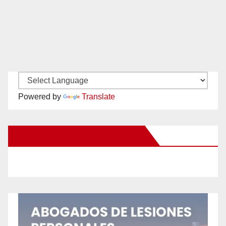
Powered by
Translate
New Santa Ana on Facebook