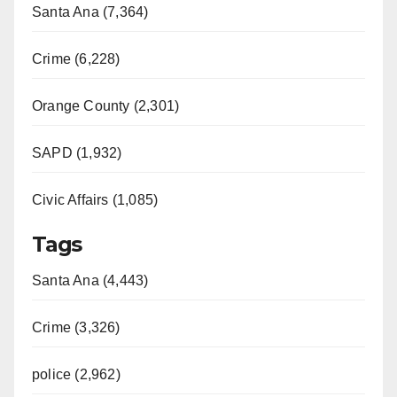
Santa Ana (7,364)
Crime (6,228)
Orange County (2,301)
SAPD (1,932)
Civic Affairs (1,085)
Tags
Santa Ana (4,443)
Crime (3,326)
police (2,962)