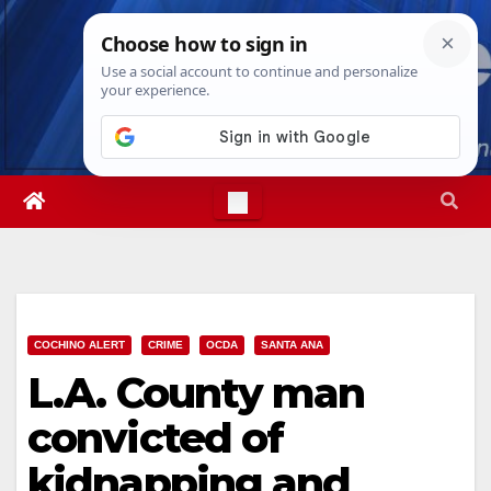
Skip
Fri. Aug 7th, 2026
2:40:28 AM
to
content
COCHINO ALERT
CRIME
OCDA
SANTA ANA
L.A. County man
convicted of
kidnapping and