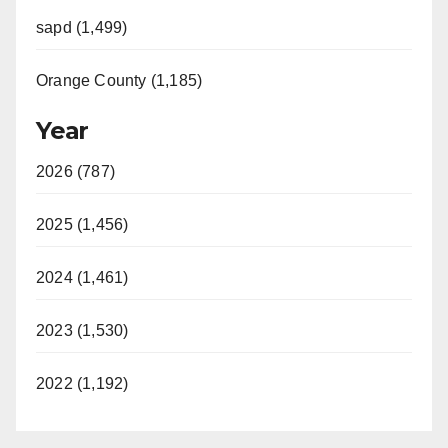
sapd (1,499)
Orange County (1,185)
Year
2026 (787)
2025 (1,456)
2024 (1,461)
2023 (1,530)
2022 (1,192)