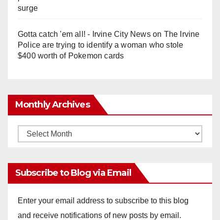
surge
Gotta catch 'em all! - Irvine City News
on
The Irvine
Police are trying to identify a woman who stole
$400 worth of Pokemon cards
Monthly Archives
Monthly
Archives
Subscribe to Blog via Email
Enter your email address to subscribe to this blog
and receive notifications of new posts by email.