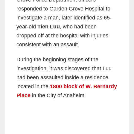
responded to Garden Grove Hospital to
investigate a man, later identified as 65-
year-old
Tien Luu
, who had been
dropped off at the hospital with injuries
consistent with an assault.
During the beginning stages of the
investigation, it was discovered that Luu
had been assaulted inside a residence
located in the
1800 block of W. Bernardy
Place
in the City of Anaheim.