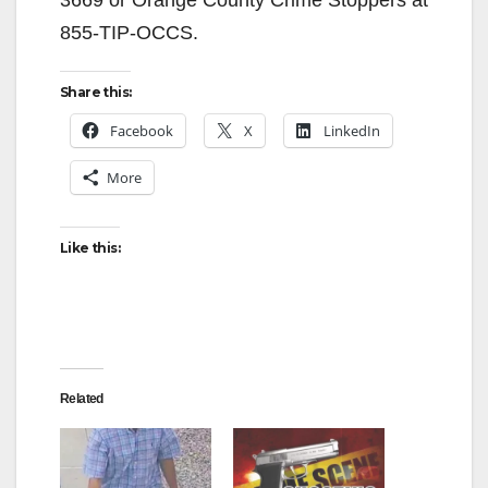
3669 or Orange County Crime Stoppers at
855-TIP-OCCS.
Share this:
Facebook
X
LinkedIn
More
Like this:
Related