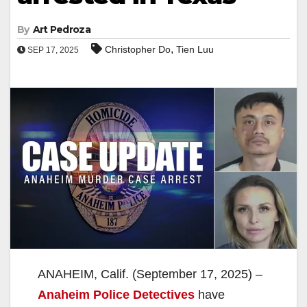
By
Art Pedroza
,
Christopher Do
Tien Luu
SEP 17, 2025
ANAHEIM, Calif. (September 17, 2025) –
Anaheim Police Detectives
have