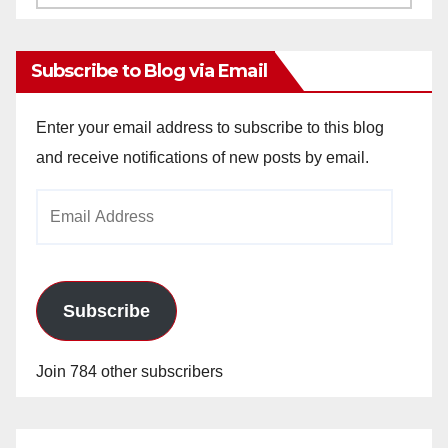
Archives
Subscribe to Blog via Email
Enter your email address to subscribe to this blog
and receive notifications of new posts by email.
Email
Address
Subscribe
Join 784 other subscribers