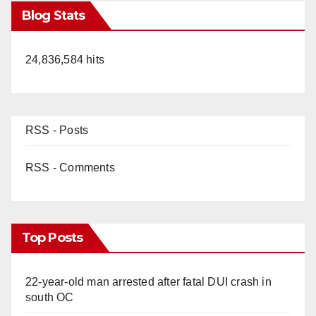
Blog Stats
24,836,584 hits
RSS - Posts
RSS - Comments
Top Posts
22-year-old man arrested after fatal DUI crash in
south OC