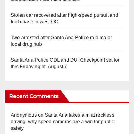
Stolen car recovered after high-speed pursuit and
foot chase in west OC
Two arrested after Santa Ana Police raid major
local drug hub
Santa Ana Police CDL and DUI Checkpoint set for
this Friday night, August 7
Recent Comments
Anonymous
on
Santa Ana takes aim at reckless
driving: why speed cameras are a win for public
safety