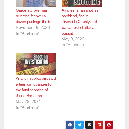
Garden Grove man
Anaheim man shot his
arrested for over a
boyfriend, fled to
dozen package thefts
Riverside County and
November 6, 2023
was arrested after a
In "Anaheim"
pursuit
May 9, 2022
In "Anaheim"
Anaheim police arrested
a teen gangbanger for
the fatal shooting of
Jesse Barragan
May 29, 2024
In "Anaheim"