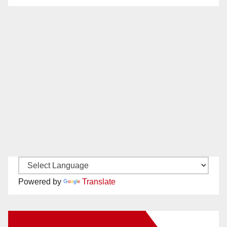
Powered by
Translate
New Santa Ana on Facebook