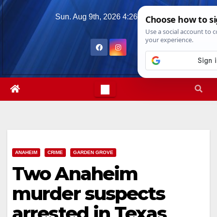
Skip
Sun. Aug 9th, 2026
4:26:46 PM
to
content
ANAHEIM
CRIME
GARDEN GROVE
Two Anaheim
murder suspects
arrested in Texas