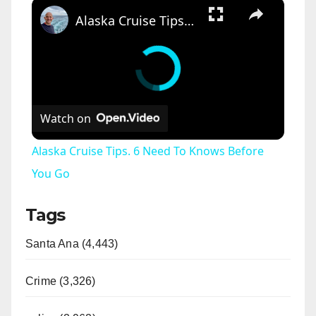
×
Alaska Cruise Tips. 6 Need To Knows Before You Go
Watch on
Alaska Cruise Tips. 6 Need To Knows Before
You Go
Tags
Santa Ana (4,443)
Crime (3,326)