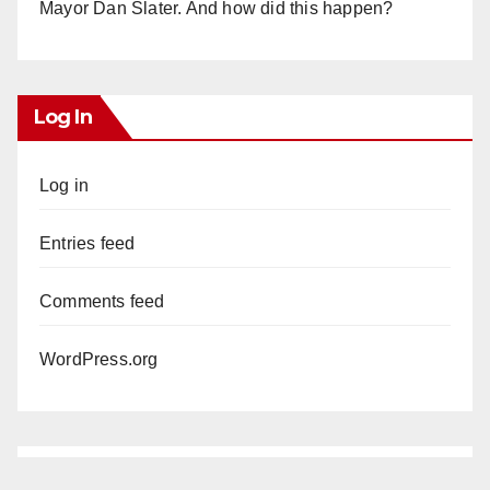
Mayor Dan Slater. And how did this happen?
Log In
Log in
Entries feed
Comments feed
WordPress.org