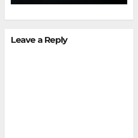
Leave a Reply