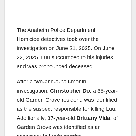
The Anaheim Police Department
Homicide detectives took over the
investigation on June 21, 2025. On June
22, 2025, Luu succumbed to his injuries
and was pronounced deceased.
After a two-and-a-half-month
investigation,
Christopher Do
, a 35-year-
old Garden Grove resident, was identified
as the suspect responsible for killing Luu.
Additionally, 37-year-old
Brittany Vidal
of
Garden Grove was identified as an