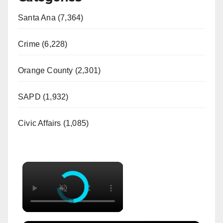
Santa Ana (7,364)
Crime (6,228)
Orange County (2,301)
SAPD (1,932)
Civic Affairs (1,085)
×