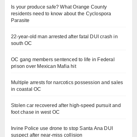
Is your produce safe? What Orange County
residents need to know about the Cyclospora
Parasite
22-year-old man arrested after fatal DUI crash in
south OC
OC gang members sentenced to life in Federal
prison over Mexican Mafia hit
Multiple arrests for narcotics possession and sales
in coastal OC
Stolen car recovered after high-speed pursuit and
foot chase in west OC
Irvine Police use drone to stop Santa Ana DUI
suspect after near-miss collision