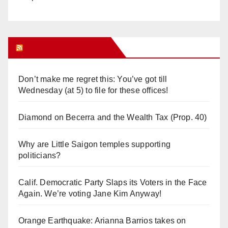
Orange Juice Blog
Don’t make me regret this: You’ve got till
Wednesday (at 5) to file for these offices!
Diamond on Becerra and the Wealth Tax (Prop. 40)
Why are Little Saigon temples supporting
politicians?
Calif. Democratic Party Slaps its Voters in the Face
Again. We’re voting Jane Kim Anyway!
Orange Earthquake: Arianna Barrios takes on