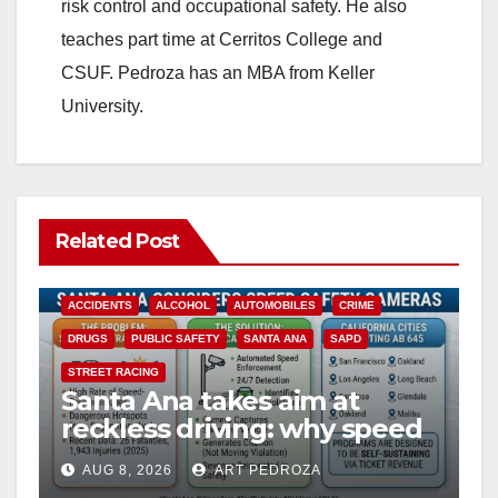
risk control and occupational safety. He also
teaches part time at Cerritos College and
CSUF. Pedroza has an MBA from Keller
University.
Related Post
ACCIDENTS
ALCOHOL
AUTOMOBILES
CRIME
DRUGS
PUBLIC SAFETY
SANTA ANA
SAPD
STREET RACING
Santa Ana takes aim at
reckless driving: why speed
cameras are a win for public
AUG 8, 2026
ART PEDROZA
safety