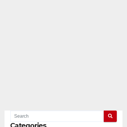
Categories