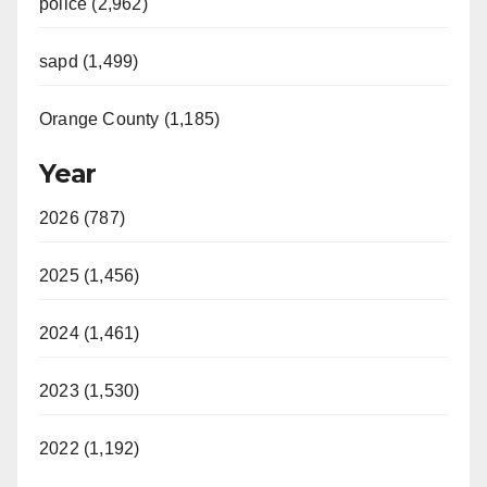
police (2,962)
sapd (1,499)
Orange County (1,185)
Year
2026 (787)
2025 (1,456)
2024 (1,461)
2023 (1,530)
2022 (1,192)