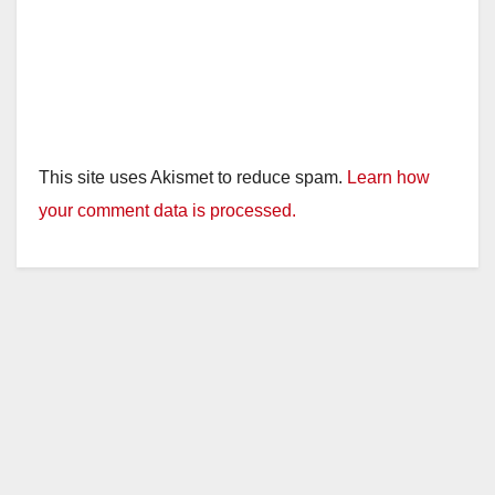
This site uses Akismet to reduce spam.
Learn how
your comment data is processed.