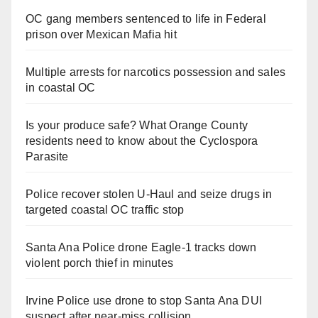
OC gang members sentenced to life in Federal
prison over Mexican Mafia hit
Multiple arrests for narcotics possession and sales
in coastal OC
Is your produce safe? What Orange County
residents need to know about the Cyclospora
Parasite
Police recover stolen U-Haul and seize drugs in
targeted coastal OC traffic stop
Santa Ana Police drone Eagle-1 tracks down
violent porch thief in minutes
Irvine Police use drone to stop Santa Ana DUI
suspect after near-miss collision