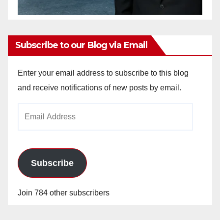
Subscribe to our Blog via Email
Enter your email address to subscribe to this blog
and receive notifications of new posts by email.
Email
Address
Subscribe
Join 784 other subscribers