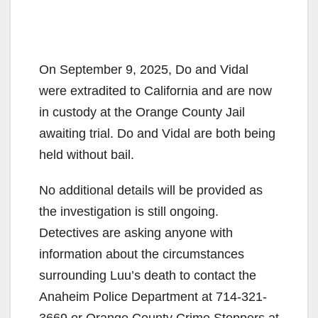
On September 9, 2025, Do and Vidal
were extradited to California and are now
in custody at the Orange County Jail
awaiting trial. Do and Vidal are both being
held without bail.
No additional details will be provided as
the investigation is still ongoing.
Detectives are asking anyone with
information about the circumstances
surrounding Luu’s death to contact the
Anaheim Police Department at 714-321-