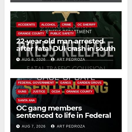
ACCIDENTS
ALCOHOL
CRIME
OC SHERIFF
ORANGE COUNTY
PUBLIC SAFETY
22-year-old man arrested
after fatal DUI crash in south
OC
AUG 8, 2026
ART PEDROZA
ANAHEIM
CALIFORNIA
CALIFORNIA DEPARTMENT OF JUSTICE
CRIME
FEDERAL GOVERNMENT
GANGS
GARDEN GROVE
GUNS
JUSTICE
OCDA
ORANGE COUNTY
SANTA ANA
OC gang members
sentenced to life in Federal
prison over Mexican Mafia
AUG 7, 2026
ART PEDROZA
hit