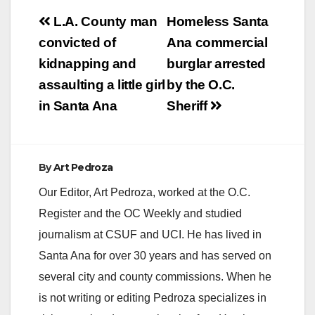
Post
L.A. County man
Homeless Santa
navigation
convicted of
Ana commercial
kidnapping and
burglar arrested
assaulting a little girl
by the O.C.
in Santa Ana
Sheriff
By
Art Pedroza
Our Editor, Art Pedroza, worked at the O.C.
Register and the OC Weekly and studied
journalism at CSUF and UCI. He has lived in
Santa Ana for over 30 years and has served on
several city and county commissions. When he
is not writing or editing Pedroza specializes in