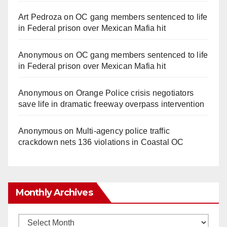
Art Pedroza
on
OC gang members sentenced to life
in Federal prison over Mexican Mafia hit
Anonymous
on
OC gang members sentenced to life
in Federal prison over Mexican Mafia hit
Anonymous
on
Orange Police crisis negotiators
save life in dramatic freeway overpass intervention
Anonymous
on
Multi‑agency police traffic
crackdown nets 136 violations in Coastal OC
Monthly Archives
Monthly