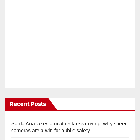
Recent Posts
Santa Ana takes aim at reckless driving: why speed
cameras are a win for public safety