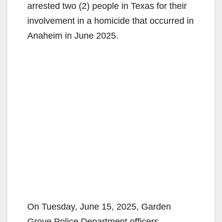
arrested two (2) people in Texas for their
involvement in a homicide that occurred in
Anaheim in June 2025.
On Tuesday, June 15, 2025, Garden
Grove Police Department officers