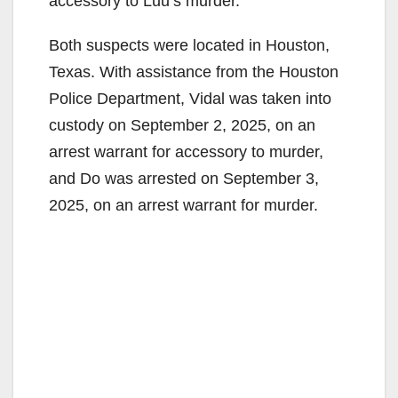
accessory to Luu’s murder.
Both suspects were located in Houston,
Texas. With assistance from the Houston
Police Department, Vidal was taken into
custody on September 2, 2025, on an
arrest warrant for accessory to murder,
and Do was arrested on September 3,
2025, on an arrest warrant for murder.