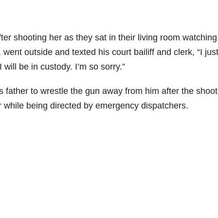
fter shooting her as they sat in their living room watching
, went outside and texted his court bailiff and clerk, “I just
I will be in custody. I’m so sorry.”
 father to wrestle the gun away from him after the shoot
r while being directed by emergency dispatchers.