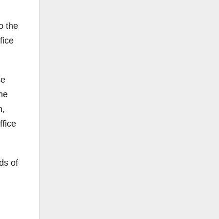
o the
fice
ce
the
n,
ffice
ds of