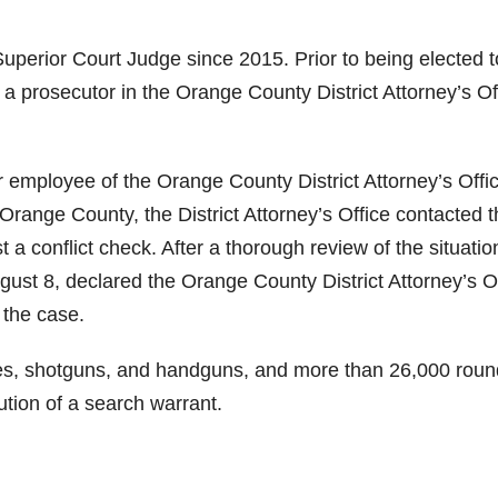
erior Court Judge since 2015. Prior to being elected t
 prosecutor in the Orange County District Attorney’s Of
r employee of the Orange County District Attorney’s Offi
Orange County, the District Attorney’s Office contacted 
t a conflict check. After a thorough review of the situatio
gust 8, declared the Orange County District Attorney’s O
 the case.
les, shotguns, and handguns, and more than 26,000 roun
tion of a search warrant.