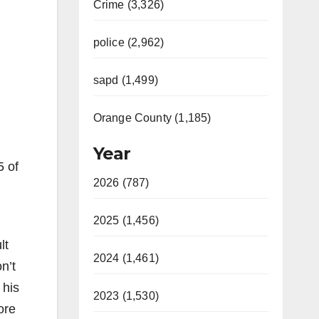
Crime (3,326)
police (2,962)
sapd (1,499)
Orange County (1,185)
Year
5 of
2026 (787)
2025 (1,456)
lt
2024 (1,461)
n’t
 his
2023 (1,530)
ore