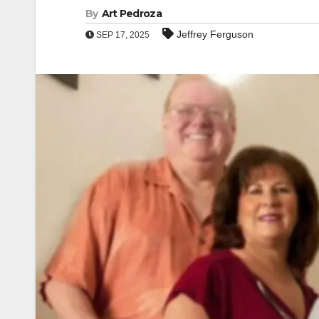
By
Art Pedroza
Jeffrey Ferguson
SEP 17, 2025