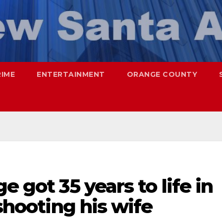
RIME
ENTERTAINMENT
ORANGE COUNTY
e got 35 years to life in
 shooting his wife