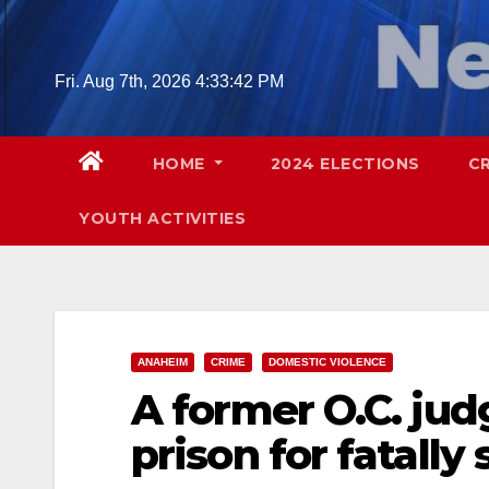
Skip
to
content
Fri. Aug 7th, 2026
4:33:44 PM
HOME
2024 ELECTIONS
C
YOUTH ACTIVITIES
ANAHEIM
CRIME
DOMESTIC VIOLENCE
A former O.C. judg
prison for fatally