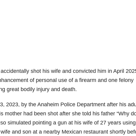
accidentally shot his wife and convicted him in April 202
nhancement of personal use of a firearm and one felony
g great bodily injury and death.
, 2023, by the Anaheim Police Department after his adu
his mother had been shot after she told his father “Why do
o simulated pointing a gun at his wife of 27 years using
s wife and son at a nearby Mexican restaurant shortly bef