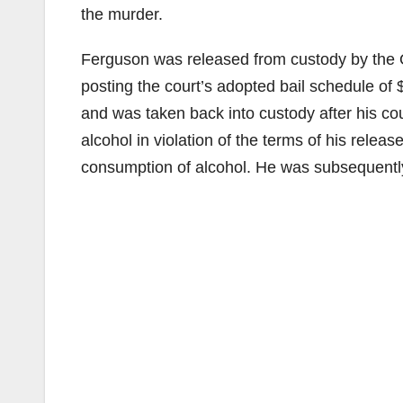
the murder.
Ferguson was released from custody by the O
posting the court’s adopted bail schedule of
and was taken back into custody after his c
alcohol in violation of the terms of his relea
consumption of alcohol. He was subsequently 