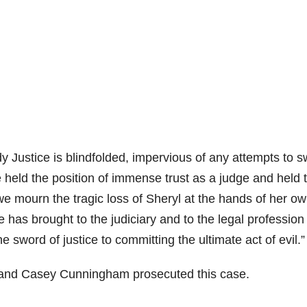
y Justice is blindfolded, impervious of any attempts to 
held the position of immense trust as a judge and held 
we mourn the tragic loss of Sheryl at the hands of her o
e has brought to the judiciary and to the legal profession
word of justice to committing the ultimate act of evil.”
t and Casey Cunningham prosecuted this case.