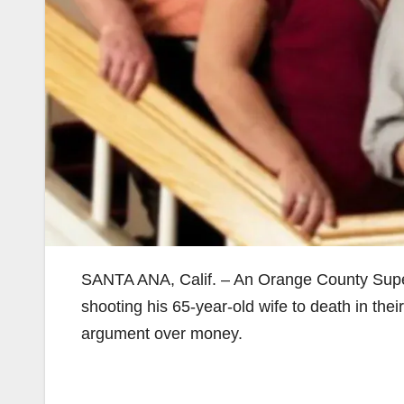
SANTA ANA, Calif. – An Orange County Superi
shooting his 65-year-old wife to death in th
argument over money.