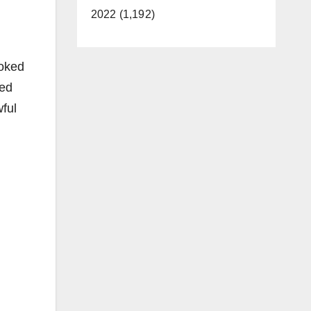
2022 (1,192)
voked
med
wful