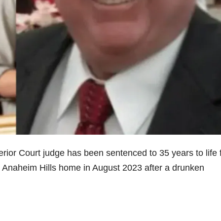
or Court judge has been sentenced to 35 years to life 
eir Anaheim Hills home in August 2023 after a drunken