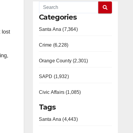
Categories
Santa Ana (7,364)
 lost
Crime (6,228)
ing,
Orange County (2,301)
SAPD (1,932)
Civic Affairs (1,085)
Tags
Santa Ana (4,443)