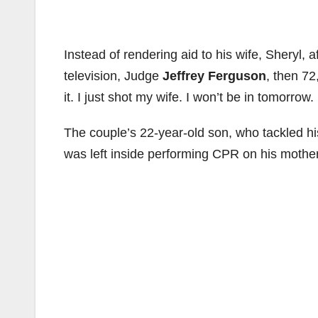
Instead of rendering aid to his wife, Sheryl, a
television, Judge
Jeffrey Ferguson
, then 72
it. I just shot my wife. I won’t be in tomorrow. 
The couple’s 22-year-old son, who tackled his
was left inside performing CPR on his mothe