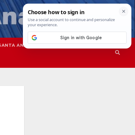
SANTA ANA
SAPD