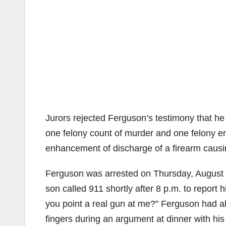
Jurors rejected Ferguson’s testimony that he 
one felony count of murder and one felony e
enhancement of discharge of a firearm causin
Ferguson was arrested on Thursday, August 3
son called 911 shortly after 8 p.m. to report 
you point a real gun at me?” Ferguson had als
fingers during an argument at dinner with hi