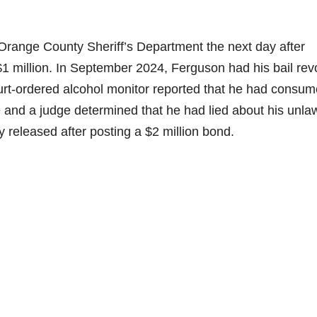
range County Sheriff’s Department the next day after
 $1 million. In September 2024, Ferguson had his bail re
ourt-ordered alcohol monitor reported that he had consu
se and a judge determined that he had lied about his unla
released after posting a $2 million bond.