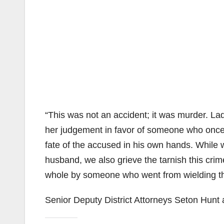
“This was not an accident; it was murder. Lad
her judgement in favor of someone who once 
fate of the accused in his own hands. While 
husband, we also grieve the tarnish this crim
whole by someone who went from wielding the s
Senior Deputy District Attorneys Seton Hun