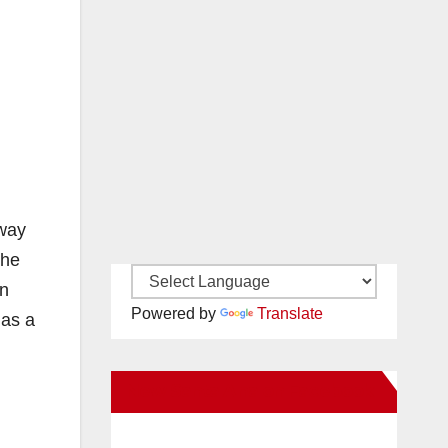
sway
the
wn
Powered by
Translate
 as a
New Santa Ana on Facebook