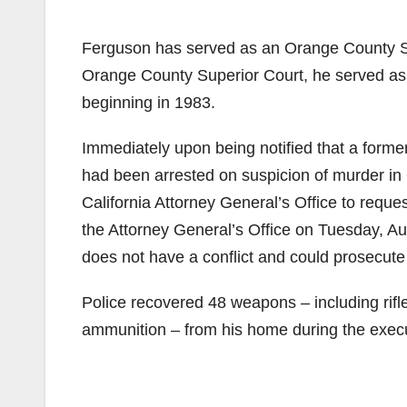
Ferguson has served as an Orange County Sup
Orange County Superior Court, he served as a
beginning in 1983.
Immediately upon being notified that a forme
had been arrested on suspicion of murder in 
California Attorney General’s Office to reques
the Attorney General’s Office on Tuesday, Au
does not have a conflict and could prosecute
Police recovered 48 weapons – including rif
ammunition – from his home during the execu