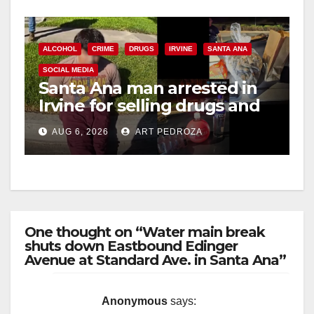
ALCOHOL
CRIME
DRUGS
IRVINE
SANTA ANA
SOCIAL MEDIA
Santa Ana man arrested in
Irvine for selling drugs and
booze to minors via social
AUG 6, 2026
ART PEDROZA
media
One thought on “Water main break
shuts down Eastbound Edinger
Avenue at Standard Ave. in Santa Ana”
Anonymous
says: