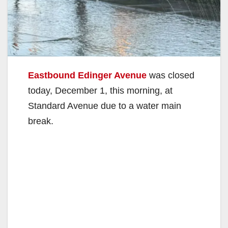
Eastbound Edinger Avenue
was closed
today, December 1, this morning, at
Standard Avenue due to a water main
break.