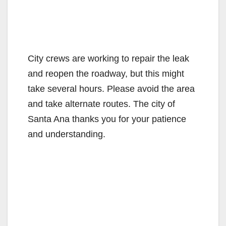
City crews are working to repair the leak
and reopen the roadway, but this might
take several hours. Please avoid the area
and take alternate routes. The city of
Santa Ana thanks you for your patience
and understanding.