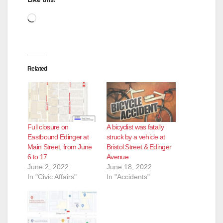
Loading…
Related
Full closure on
A bicyclist was fatally
Eastbound Edinger at
struck by a vehicle at
Main Street, from June
Bristol Street & Edinger
6 to 17
Avenue
June 2, 2022
June 18, 2022
In "Civic Affairs"
In "Accidents"