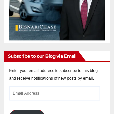
Subscribe to our Blog via Email
Enter your email address to subscribe to this blog
and receive notifications of new posts by email.
Email
Address