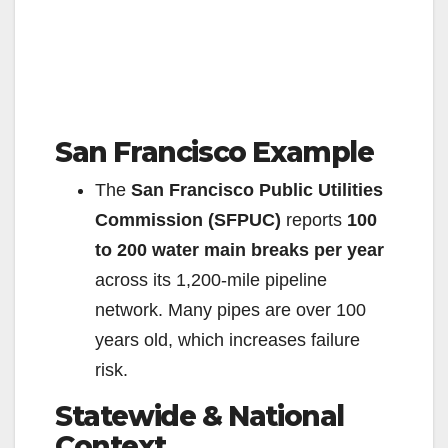
San Francisco Example
The
San Francisco Public Utilities
Commission (SFPUC)
reports
100
to 200 water main breaks per year
across its 1,200-mile pipeline
network. Many pipes are over 100
years old, which increases failure
risk.
Statewide & National
Context