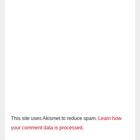
This site uses Akismet to reduce spam.
Learn how
your comment data is processed.