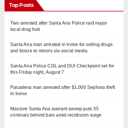
Top Posts
Two arrested after Santa Ana Police raid major
local drug hub
Santa Ana man arrested in Irvine for selling drugs
and booze to minors via social media
Santa Ana Police CDL and DUI Checkpoint set for
this Friday night, August 7
Pasadena man arrested after $1,000 Sephora theft
in Irvine
Massive Santa Ana warrant sweep puts 35
criminals behind bars amid recidivism surge