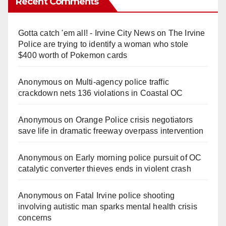
Recent Comments
Gotta catch 'em all! - Irvine City News
on
The Irvine
Police are trying to identify a woman who stole
$400 worth of Pokemon cards
Anonymous
on
Multi‑agency police traffic
crackdown nets 136 violations in Coastal OC
Anonymous
on
Orange Police crisis negotiators
save life in dramatic freeway overpass intervention
Anonymous
on
Early morning police pursuit of OC
catalytic converter thieves ends in violent crash
Anonymous
on
Fatal Irvine police shooting
involving autistic man sparks mental health crisis
concerns