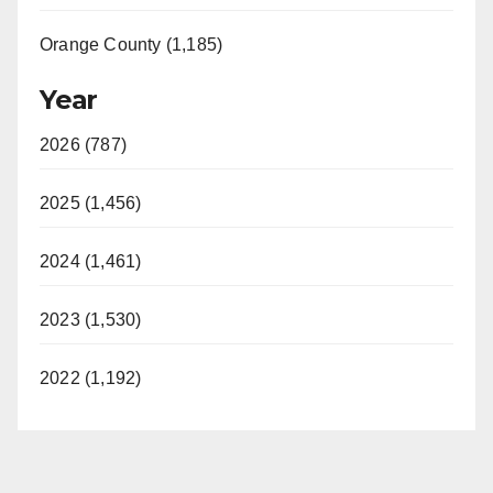
Orange County (1,185)
Year
2026 (787)
2025 (1,456)
2024 (1,461)
2023 (1,530)
2022 (1,192)