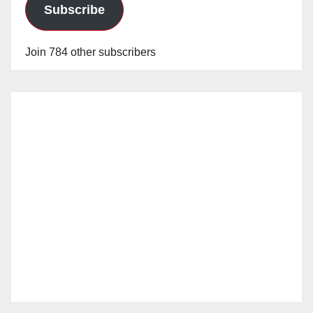
Subscribe
Join 784 other subscribers