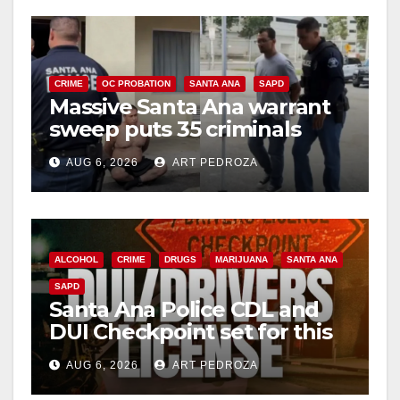
V
i
CRIME
OC PROBATION
SANTA ANA
SAPD
Massive Santa Ana warrant
d
sweep puts 35 criminals
behind bars amid recidivism
e
AUG 6, 2026
ART PEDROZA
surge
o
ALCOHOL
CRIME
DRUGS
MARIJUANA
SANTA ANA
SAPD
Santa Ana Police CDL and
DUI Checkpoint set for this
Friday night, August 7
AUG 6, 2026
ART PEDROZA