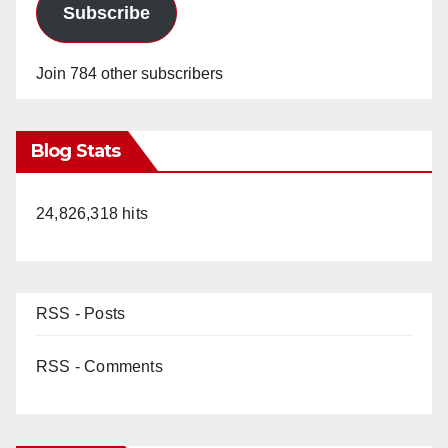
Subscribe
Join 784 other subscribers
Blog Stats
24,826,318 hits
RSS - Posts
RSS - Comments