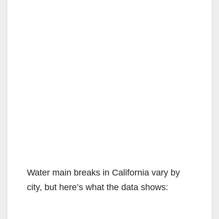
Water main breaks in California vary by
city, but here’s what the data shows: