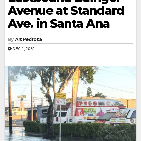
Avenue at Standard
Ave. in Santa Ana
By
Art Pedroza
DEC 1, 2025