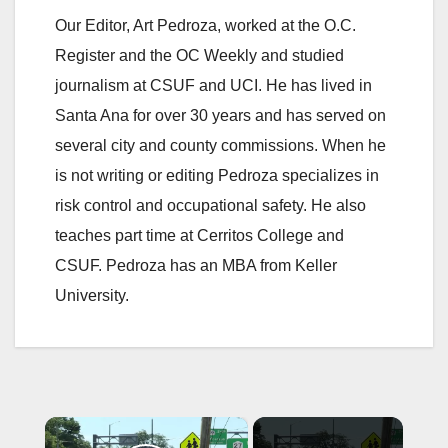
Our Editor, Art Pedroza, worked at the O.C.
Register and the OC Weekly and studied
journalism at CSUF and UCI. He has lived in
Santa Ana for over 30 years and has served on
several city and county commissions. When he
is not writing or editing Pedroza specializes in
risk control and occupational safety. He also
teaches part time at Cerritos College and
CSUF. Pedroza has an MBA from Keller
University.
×