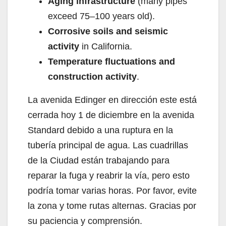
Aging infrastructure
(many pipes
exceed 75–100 years old).
Corrosive soils and seismic
activity
in California.
Temperature fluctuations and
construction activity
.
La avenida Edinger en dirección este está
cerrada hoy 1 de diciembre en la avenida
Standard debido a una ruptura en la
tubería principal de agua. Las cuadrillas
de la Ciudad están trabajando para
reparar la fuga y reabrir la vía, pero esto
podría tomar varias horas. Por favor, evite
la zona y tome rutas alternas. Gracias por
su paciencia y comprensión.