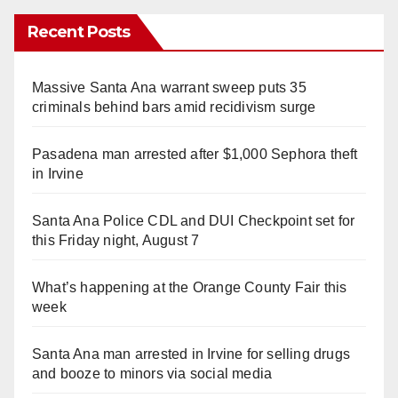
Recent Posts
Massive Santa Ana warrant sweep puts 35
criminals behind bars amid recidivism surge
Pasadena man arrested after $1,000 Sephora theft
in Irvine
Santa Ana Police CDL and DUI Checkpoint set for
this Friday night, August 7
What’s happening at the Orange County Fair this
week
Santa Ana man arrested in Irvine for selling drugs
and booze to minors via social media