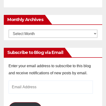
Monthly Archives
Monthly
Archives
Subscribe to Blog via Email
Enter your email address to subscribe to this blog
and receive notifications of new posts by email.
Email
Address