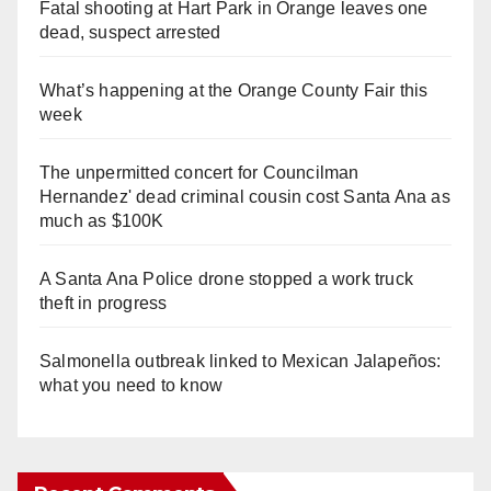
Fatal shooting at Hart Park in Orange leaves one
dead, suspect arrested
What’s happening at the Orange County Fair this
week
The unpermitted concert for Councilman
Hernandez' dead criminal cousin cost Santa Ana as
much as $100K
A Santa Ana Police drone stopped a work truck
theft in progress
Salmonella outbreak linked to Mexican Jalapeños:
what you need to know