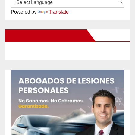
Powered by
Translate
New Santa Ana on Facebook