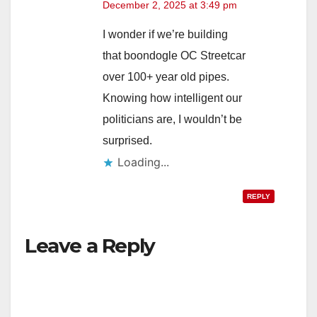
December 2, 2025 at 3:49 pm
I wonder if we’re building
that boondogle OC Streetcar
over 100+ year old pipes.
Knowing how intelligent our
politicians are, I wouldn’t be
surprised.
Loading...
REPLY
Leave a Reply