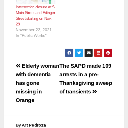
Intersection closure at S.
Main Street and Edinger
Street starting on Nov.
28
November 22, 2021
In "Public Works"
Post
Elderly woman
The SAPD made 109
navigation
with dementia
arrests in a pre-
has gone
Thanksgiving sweep
missing in
of transients
Orange
By
Art Pedroza