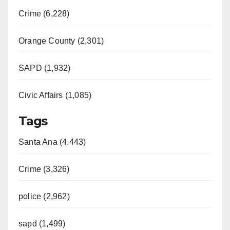
Crime (6,228)
Orange County (2,301)
SAPD (1,932)
Civic Affairs (1,085)
Tags
Santa Ana (4,443)
Crime (3,326)
police (2,962)
sapd (1,499)