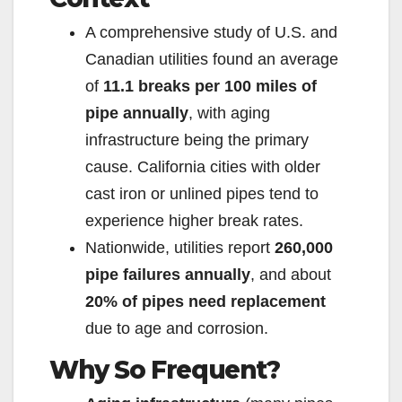
A comprehensive study of U.S. and
Canadian utilities found an average
of
11.1 breaks per 100 miles of
pipe annually
, with aging
infrastructure being the primary
cause. California cities with older
cast iron or unlined pipes tend to
experience higher break rates.
Nationwide, utilities report
260,000
pipe failures annually
, and about
20% of pipes need replacement
due to age and corrosion.
Why So Frequent?