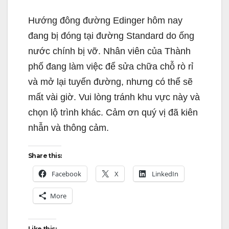
Hướng đông đường Edinger hôm nay
đang bị đóng tại đường Standard do ống
nước chính bị vỡ. Nhân viên của Thành
phố đang làm việc để sửa chữa chỗ rò rỉ
và mở lại tuyến đường, nhưng có thể sẽ
mất vài giờ. Vui lòng tránh khu vực này và
chọn lộ trình khác. Cảm ơn quý vị đã kiên
nhẫn và thông cảm.
Share this:
Facebook
X
LinkedIn
More
Like this: