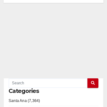
Categories
Santa Ana (7,364)