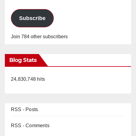
Subscribe
Join 784 other subscribers
Blog Stats
24,830,748 hits
RSS - Posts
RSS - Comments