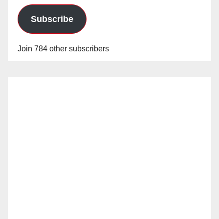
Subscribe
Join 784 other subscribers