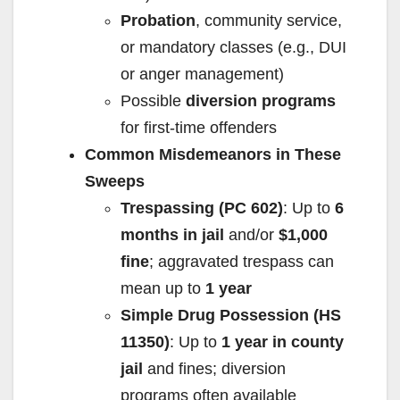
Probation
, community service,
or mandatory classes (e.g., DUI
or anger management)
Possible
diversion programs
for first-time offenders
Common Misdemeanors in These
Sweeps
Trespassing (PC 602)
: Up to
6
months in jail
and/or
$1,000
fine
; aggravated trespass can
mean up to
1 year
Simple Drug Possession (HS
11350)
: Up to
1 year in county
jail
and fines; diversion
programs often available