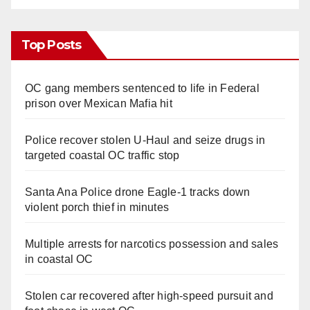
Top Posts
OC gang members sentenced to life in Federal
prison over Mexican Mafia hit
Police recover stolen U-Haul and seize drugs in
targeted coastal OC traffic stop
Santa Ana Police drone Eagle-1 tracks down
violent porch thief in minutes
Multiple arrests for narcotics possession and sales
in coastal OC
Stolen car recovered after high-speed pursuit and