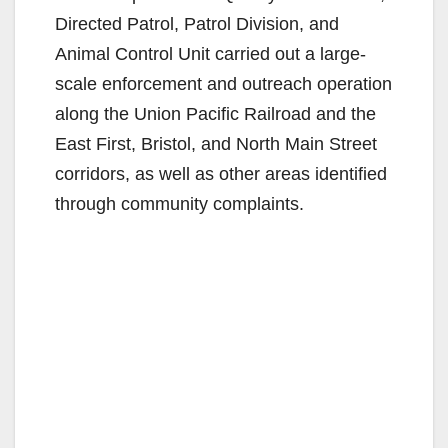
Directed Patrol, Patrol Division, and
Animal Control Unit carried out a large-
scale enforcement and outreach operation
along the Union Pacific Railroad and the
East First, Bristol, and North Main Street
corridors, as well as other areas identified
through community complaints.