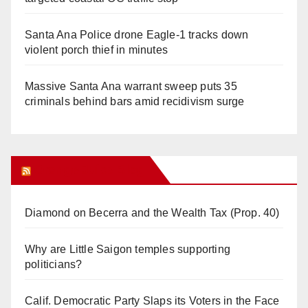
Santa Ana Police drone Eagle-1 tracks down
violent porch thief in minutes
Massive Santa Ana warrant sweep puts 35
criminals behind bars amid recidivism surge
Orange Juice Blog
Diamond on Becerra and the Wealth Tax (Prop. 40)
Why are Little Saigon temples supporting
politicians?
Calif. Democratic Party Slaps its Voters in the Face