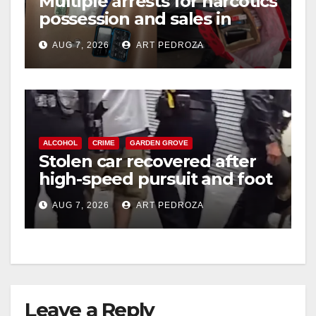
Multiple arrests for narcotics
possession and sales in
coastal OC
AUG 7, 2026
ART PEDROZA
ALCOHOL
CRIME
GARDEN GROVE
Stolen car recovered after
high-speed pursuit and foot
chase in west OC
AUG 7, 2026
ART PEDROZA
Leave a Reply