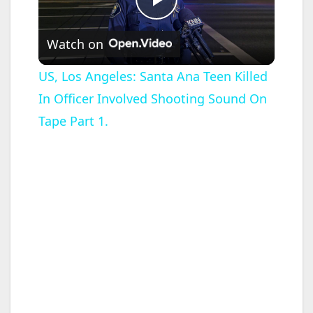
P
Watch on
l
US, Los Angeles: Santa Ana Teen Killed
In Officer Involved Shooting Sound On
a
Tape Part 1.
y
V
i
d
e