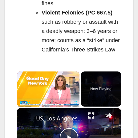
fines
Violent Felonies (PC 667.5)
such as robbery or assault with
a deadly weapon: 3–6 years or
more; counts as a “strike” under
California’s Three Strikes Law
×
Now Playing
×
Play
Unmute
Fullscreen
US, Los Angeles: Santa Ana Teen Killed In Officer Involved Shooting Sound On Tape Part 1.