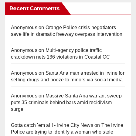
Recent Comments
Anonymous
on
Orange Police crisis negotiators
save life in dramatic freeway overpass intervention
Anonymous
on
Multi‑agency police traffic
crackdown nets 136 violations in Coastal OC
Anonymous
on
Santa Ana man arrested in Irvine for
selling drugs and booze to minors via social media
Anonymous
on
Massive Santa Ana warrant sweep
puts 35 criminals behind bars amid recidivism
surge
Gotta catch 'em all! - Irvine City News
on
The Irvine
Police are trying to identify a woman who stole