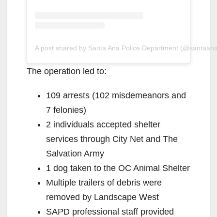
A post shared by Santa Ana Police Department (@santaan
The operation led to:
109 arrests (102 misdemeanors and
7 felonies)
2 individuals accepted shelter
services through City Net and The
Salvation Army
1 dog taken to the OC Animal Shelter
Multiple trailers of debris were
removed by Landscape West
SAPD professional staff provided