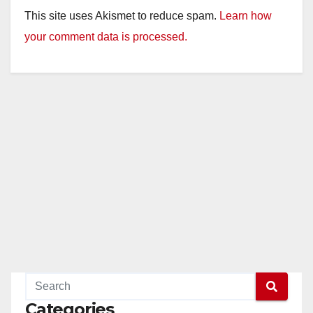
This site uses Akismet to reduce spam.
Learn how
your comment data is processed.
Categories