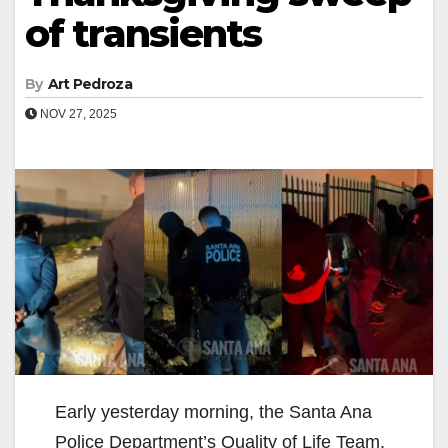
of transients
By
Art Pedroza
NOV 27, 2025
Early yesterday morning, the Santa Ana
Police Department’s Quality of Life Team,