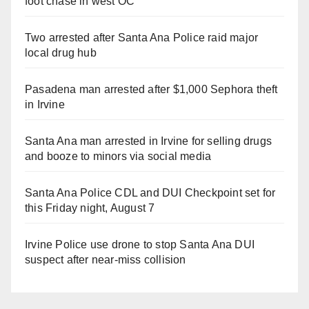
foot chase in west OC
Two arrested after Santa Ana Police raid major
local drug hub
Pasadena man arrested after $1,000 Sephora theft
in Irvine
Santa Ana man arrested in Irvine for selling drugs
and booze to minors via social media
Santa Ana Police CDL and DUI Checkpoint set for
this Friday night, August 7
Irvine Police use drone to stop Santa Ana DUI
suspect after near-miss collision