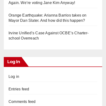
Again. We’re voting Jane Kim Anyway!
Orange Earthquake: Arianna Barrios takes on
Mayor Dan Slater. And how did this happen?
Irvine Unified’s Case Against OCBE’s Charter-
school Overreach
Log In
Log in
Entries feed
Comments feed