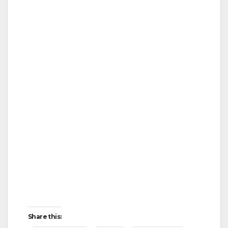
o
Share this: