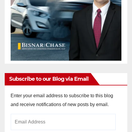
Subscribe to our Blog via Email
Enter your email address to subscribe to this blog
and receive notifications of new posts by email.
Email
Address