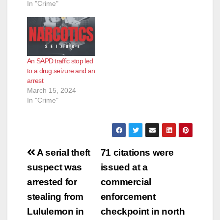
In "Crime"
An SAPD traffic stop led
to a drug seizure and an
arrest
March 15, 2024
In "Crime"
Post
A serial theft
71 citations were
navigation
suspect was
issued at a
arrested for
commercial
stealing from
enforcement
Lululemon in
checkpoint in north