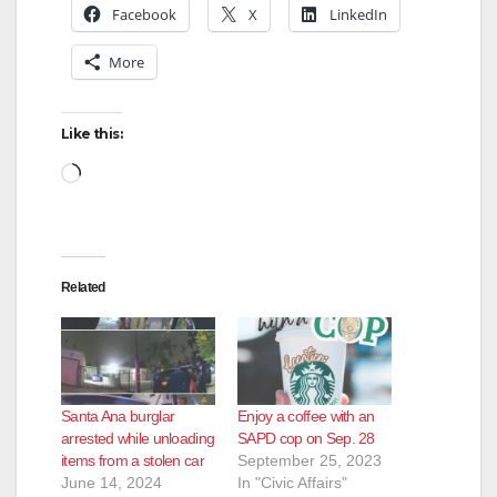
Facebook
X
LinkedIn
More
Like this:
Loading…
Related
Santa Ana burglar
Enjoy a coffee with an
arrested while unloading
SAPD cop on Sep. 28
items from a stolen car
September 25, 2023
June 14, 2024
In "Civic Affairs"