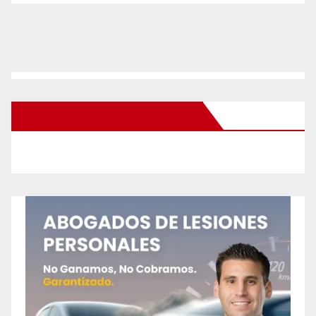
New Santa Ana on Facebook