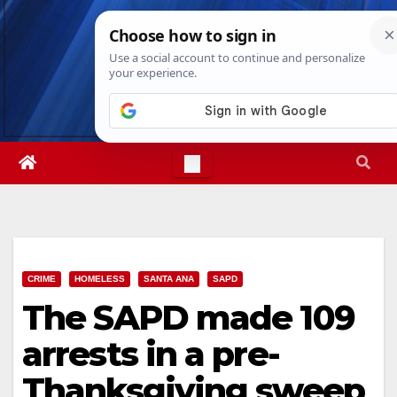
Skip
Sat. Aug 8th, 2026
12:53:02 PM
to
content
CRIME
HOMELESS
SANTA ANA
SAPD
The SAPD made 109
arrests in a pre-
Thanksgiving sweep