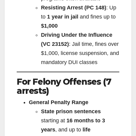
Resisting Arrest (PC 148)
: Up
to
1 year in jail
and fines up to
$1,000
Driving Under the Influence
(VC 23152)
: Jail time, fines over
$1,000, license suspension, and
mandatory DUI classes
For Felony Offenses (7
arrests)
General Penalty Range
State prison sentences
starting at
16 months to 3
years
, and up to
life