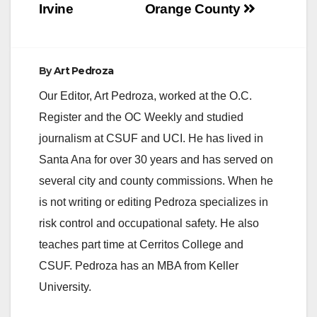
Irvine
Orange County
By
Art Pedroza
Our Editor, Art Pedroza, worked at the O.C.
Register and the OC Weekly and studied
journalism at CSUF and UCI. He has lived in
Santa Ana for over 30 years and has served on
several city and county commissions. When he
is not writing or editing Pedroza specializes in
risk control and occupational safety. He also
teaches part time at Cerritos College and
CSUF. Pedroza has an MBA from Keller
University.