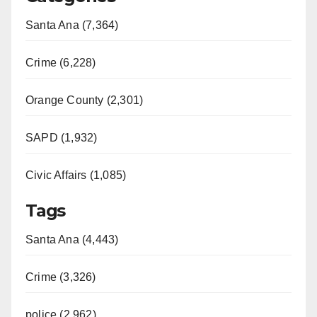
Santa Ana (7,364)
Crime (6,228)
Orange County (2,301)
SAPD (1,932)
Civic Affairs (1,085)
Tags
Santa Ana (4,443)
Crime (3,326)
police (2,962)