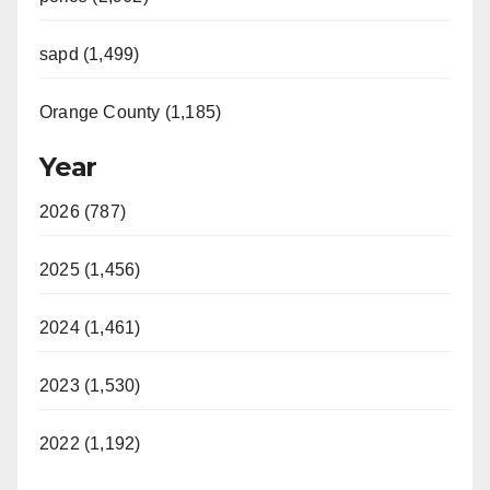
sapd (1,499)
Orange County (1,185)
Year
2026 (787)
2025 (1,456)
2024 (1,461)
2023 (1,530)
2022 (1,192)