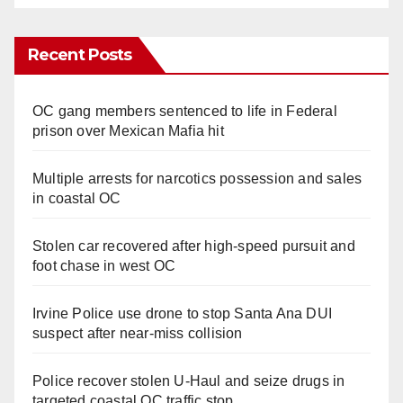
Recent Posts
OC gang members sentenced to life in Federal
prison over Mexican Mafia hit
Multiple arrests for narcotics possession and sales
in coastal OC
Stolen car recovered after high-speed pursuit and
foot chase in west OC
Irvine Police use drone to stop Santa Ana DUI
suspect after near-miss collision
Police recover stolen U-Haul and seize drugs in
targeted coastal OC traffic stop