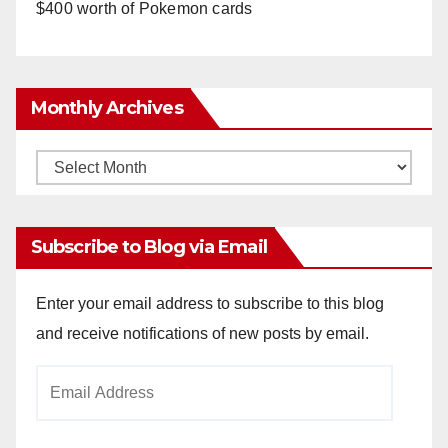
$400 worth of Pokemon cards
Monthly Archives
Monthly
Archives
Subscribe to Blog via Email
Enter your email address to subscribe to this blog
and receive notifications of new posts by email.
Email
Address