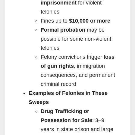
imprisonment
for violent
felonies
Fines up to
$10,000 or more
Formal probation
may be
possible for some non-violent
felonies
Felony convictions trigger
loss
of gun rights
, immigration
consequences, and permanent
criminal record
Examples of Felonies in These
Sweeps
Drug Trafficking or
Possession for Sale
: 3–9
years in state prison and large