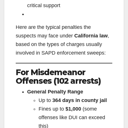
critical support
Here are the typical penalties the
suspects may face under
California law
,
based on the types of charges usually
involved in SAPD enforcement sweeps:
For Misdemeanor
Offenses (102 arrests)
General Penalty Range
Up to
364 days in county jail
Fines up to
$1,000
(some
offenses like DUI can exceed
this)