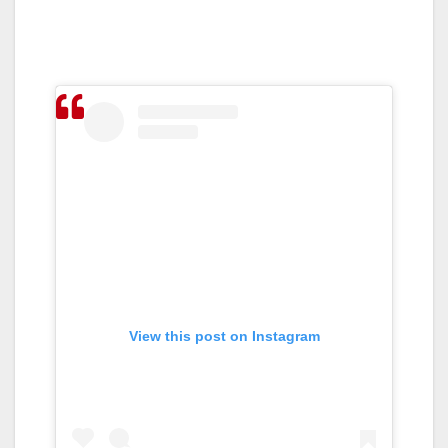
View this post on Instagram