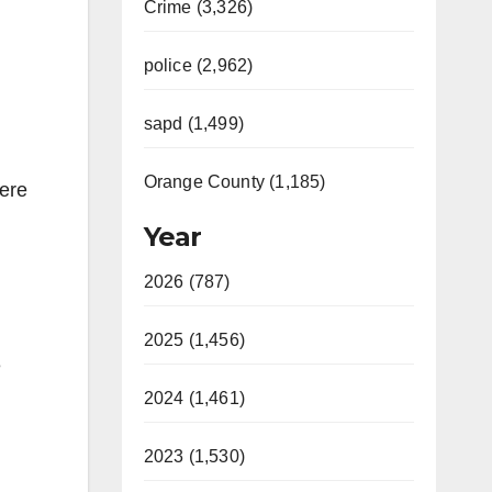
Crime (3,326)
police (2,962)
sapd (1,499)
Orange County (1,185)
were
Year
2026 (787)
2025 (1,456)
e
2024 (1,461)
2023 (1,530)