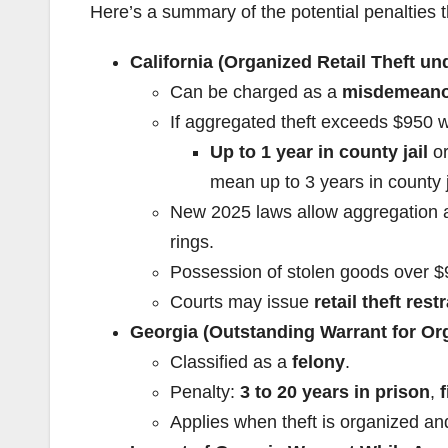
Here’s a summary of the potential penalties 
California (Organized Retail Theft u
Can be charged as a
misdemeanor
If aggregated theft exceeds $950 w
Up to 1 year in county jail
o
mean up to 3 years in county j
New 2025 laws allow aggregation ac
rings.
Possession of stolen goods over $95
Courts may issue
retail theft res
Georgia (Outstanding Warrant for Org
Classified as a
felony
.
Penalty:
3 to 20 years in prison
,
Applies when theft is organized a