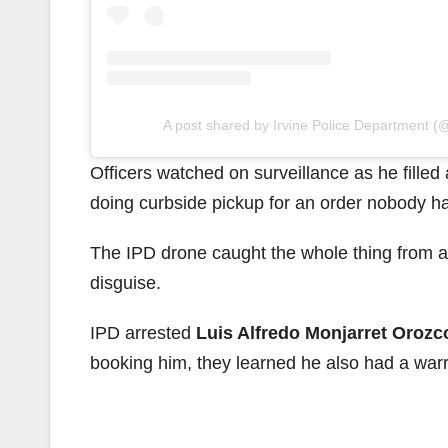
A post shared by Irvine Police Department (@
Officers watched on surveillance as he filled
doing curbside pickup for an order nobody h
The IPD drone caught the whole thing from ab
disguise.
IPD arrested
Luis Alfredo Monjarret Orozc
booking him, they learned he also had a warr