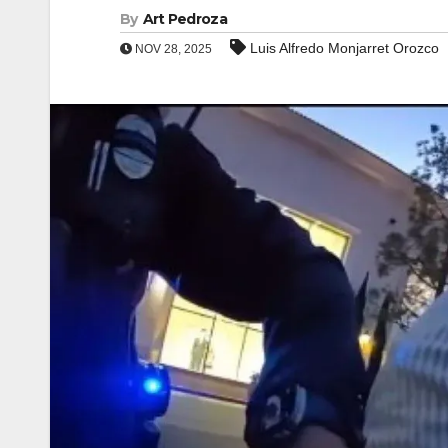
By
Art Pedroza
Luis Alfredo Monjarret Orozco
NOV 28, 2025