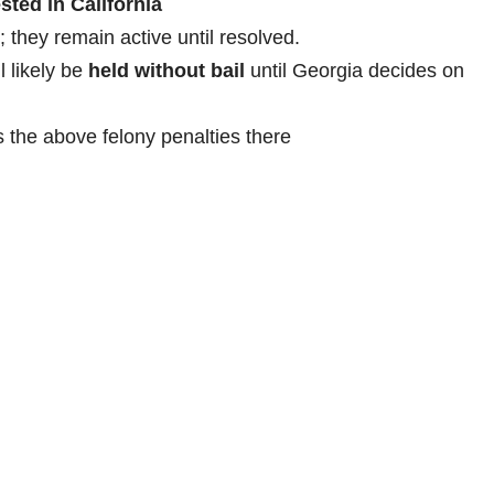
sted in California
; they remain active until resolved.
l likely be
held without bail
until Georgia decides on
s the above felony penalties there