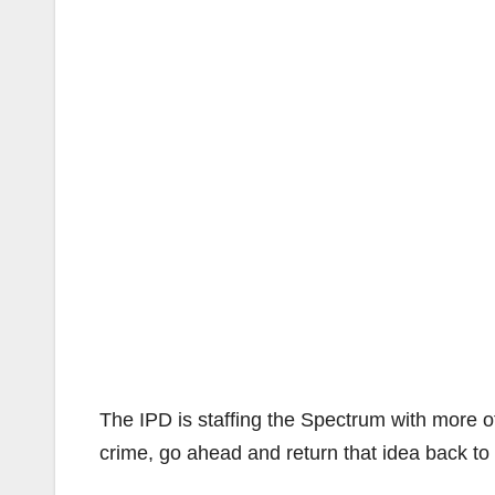
The IPD is staffing the Spectrum with more of
crime, go ahead and return that idea back to 