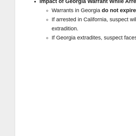
Impact of Georgia Warrant While Arre
Warrants in Georgia
do not expire
If arrested in California, suspect wil
extradition.
If Georgia extradites, suspect face