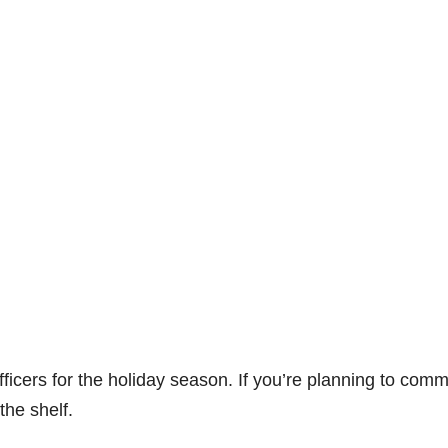
ficers for the holiday season. If you’re planning to comm
the shelf.