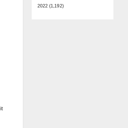
2022 (1,192)
it