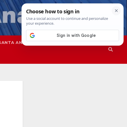
SANTA ANA
SAPD