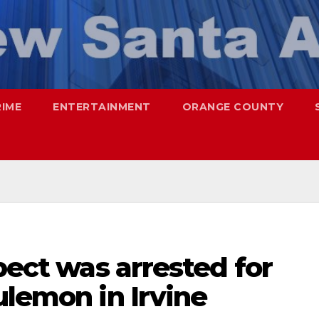
RIME
ENTERTAINMENT
ORANGE COUNTY
pect was arrested for
ulemon in Irvine