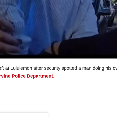
heft at Lululemon after security spotted a man doing his 
Irvine Police Department
.