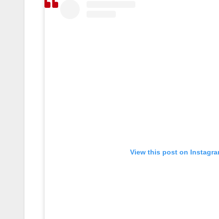
View this post on Instagr