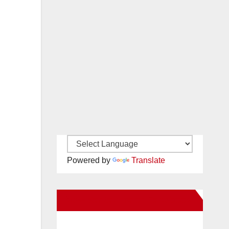
Powered by
Translate
New Santa Ana on Facebook