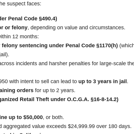
the suspect faces:
nder Penal Code §490.4)
 or felony
, depending on value and circumstances.
ithin 12 months:
r
felony sentencing under Penal Code §1170(h)
(whic
ail).
ross incidents and harsher penalties for large-scale the
0 with intent to sell can lead to
up to 3 years in jail
.
training orders
for up to 2 years.
anized Retail Theft under O.C.G.A. §16-8-14.2)
fine up to $50,000
, or both.
nd aggregated value exceeds $24,999.99 over 180 days.