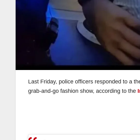
Last Friday, police officers responded to a t
grab-and-go fashion show, according to the