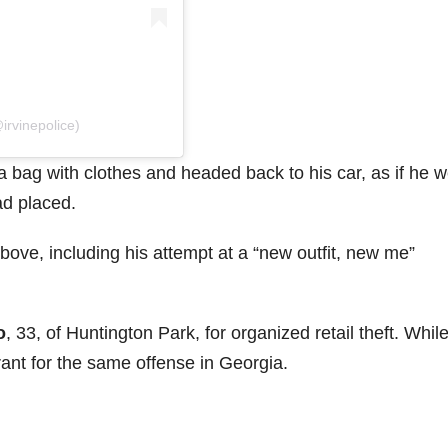
irvinepolice)
 a bag with clothes and headed back to his car, as if he 
ad placed.
ove, including his attempt at a “new outfit, new me”
o
, 33, of Huntington Park, for organized retail theft. Whil
ant for the same offense in Georgia.