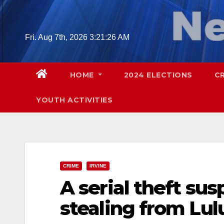
Skip
to
content
Fri. Aug 7th, 2026
3:21:28 AM
HOME
2024 ELECTIONS
C
YOUTH ACTIVITIES
CRIME
IRVINE
A serial theft sus
stealing from Lul