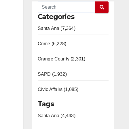
Categories
Santa Ana (7,364)
Crime (6,228)
Orange County (2,301)
SAPD (1,932)
Civic Affairs (1,085)
Tags
Santa Ana (4,443)