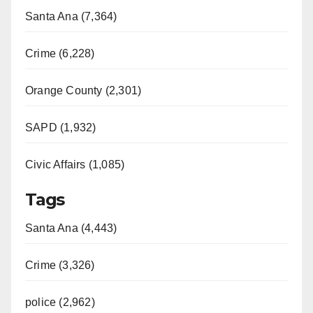
Santa Ana (7,364)
Crime (6,228)
Orange County (2,301)
SAPD (1,932)
Civic Affairs (1,085)
Tags
Santa Ana (4,443)
Crime (3,326)
police (2,962)