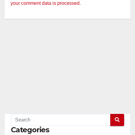
your comment data is processed.
Categories