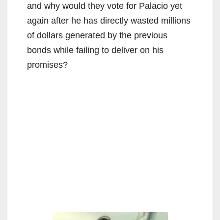
and why would they vote for Palacio yet
again after he has directly wasted millions
of dollars generated by the previous
bonds while failing to deliver on his
promises?