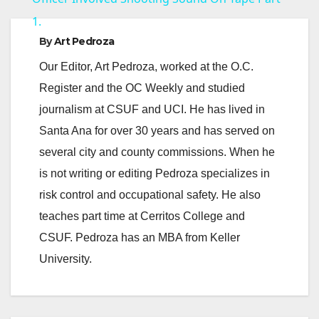
1.
y
By
Art Pedroza
Our Editor, Art Pedroza, worked at the O.C.
V
Register and the OC Weekly and studied
journalism at CSUF and UCI. He has lived in
i
Santa Ana for over 30 years and has served on
several city and county commissions. When he
d
is not writing or editing Pedroza specializes in
risk control and occupational safety. He also
e
teaches part time at Cerritos College and
CSUF. Pedroza has an MBA from Keller
o
University.