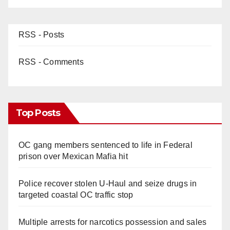
RSS - Posts
RSS - Comments
Top Posts
OC gang members sentenced to life in Federal
prison over Mexican Mafia hit
Police recover stolen U-Haul and seize drugs in
targeted coastal OC traffic stop
Multiple arrests for narcotics possession and sales