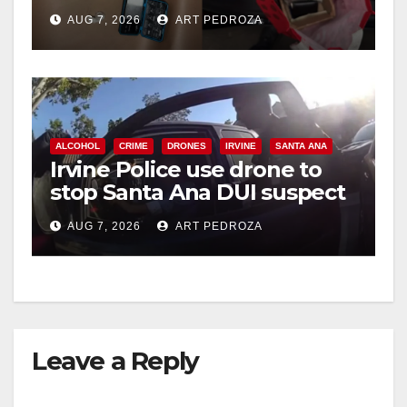
coastal OC
AUG 7, 2026
ART PEDROZA
ALCOHOL
CRIME
DRONES
IRVINE
SANTA ANA
Irvine Police use drone to
stop Santa Ana DUI suspect
after near-miss collision
AUG 7, 2026
ART PEDROZA
Leave a Reply