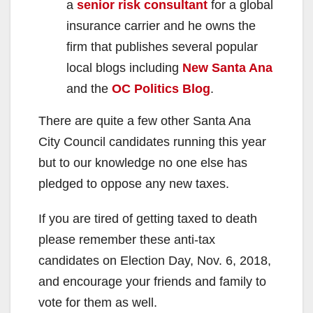
a
senior risk consultant
for a global
insurance carrier and he owns the
firm that publishes several popular
local blogs including
New Santa Ana
and the
OC Politics Blog
.
There are quite a few other Santa Ana
City Council candidates running this year
but to our knowledge no one else has
pledged to oppose any new taxes.
If you are tired of getting taxed to death
please remember these anti-tax
candidates on Election Day, Nov. 6, 2018,
and encourage your friends and family to
vote for them as well.