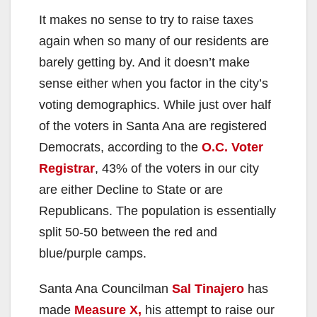
It makes no sense to try to raise taxes
again when so many of our residents are
barely getting by. And it doesn’t make
sense either when you factor in the city’s
voting demographics. While just over half
of the voters in Santa Ana are registered
Democrats, according to the
O.C. Voter
Registrar
, 43% of the voters in our city
are either Decline to State or are
Republicans. The population is essentially
split 50-50 between the red and
blue/purple camps.
Santa Ana Councilman
Sal Tinajero
has
made
Measure X,
his attempt to raise our