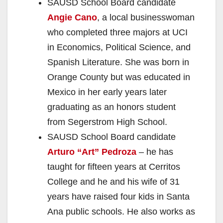
SAUSD School Board candidate
Angie Cano
, a local businesswoman
who completed three majors at UCI
in Economics, Political Science, and
Spanish Literature. She was born in
Orange County but was educated in
Mexico in her early years later
graduating as an honors student
from Segerstrom High School.
SAUSD School Board candidate
Arturo “Art” Pedroza
– he has
taught for fifteen years at Cerritos
College and he and his wife of 31
years have raised four kids in Santa
Ana public schools. He also works as