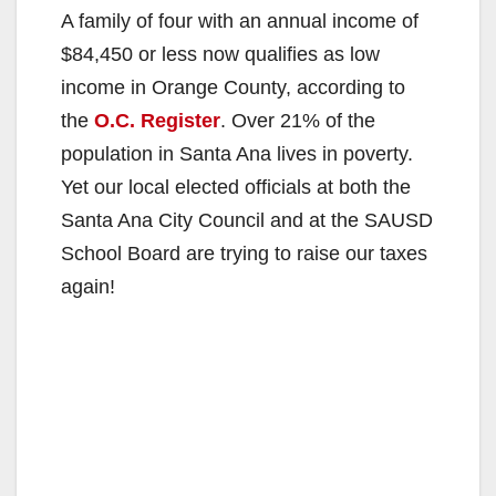
A family of four with an annual income of
$84,450 or less now qualifies as low
income in Orange County, according to
the
O.C. Register
. Over 21% of the
population in Santa Ana lives in poverty.
Yet our local elected officials at both the
Santa Ana City Council and at the SAUSD
School Board are trying to raise our taxes
again!