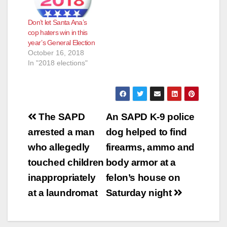
Don’t let Santa Ana’s
cop haters win in this
year’s General Election
October 16, 2018
In "2018 elections"
Post
The SAPD
An SAPD K-9 police
navigation
arrested a man
dog helped to find
who allegedly
firearms, ammo and
touched children
body armor at a
inappropriately
felon’s house on
at a laundromat
Saturday night