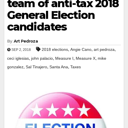
team of anti-tax 2018
General Election
candidates
By
Art Pedroza
,
,
,
2018 elections
Angie Cano
art pedroza
SEP 2, 2018
,
,
,
,
ceci iglesias
john palacio
Measure I
Measure X
mike
,
,
,
gonzalez
Sal Tinajero
Santa Ana
Taxes