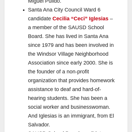
Miguel Pulido.
Santa Ana City Council Ward 6
candidate
Cecilia “Ceci” Iglesias
–
a member of the SAUSD School
Board. She has lived in Santa Ana
since 1979 and has been involved in
the Windsor Village Neighborhood
Association since early 2000. She is
the founder of a non-profit
organization that provides homework
assistance to deaf and hard-of-
hearing students. She has been a
social worker and businesswoman.
And Iglesias is an immigrant, from El
Salvador.