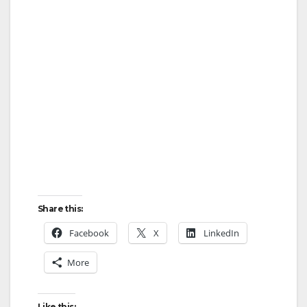
Share this:
Facebook
X
LinkedIn
More
Like this: