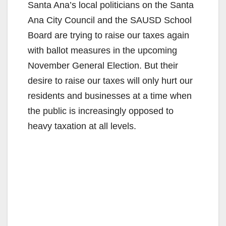
Santa Ana’s local politicians on the Santa
Ana City Council and the SAUSD School
Board are trying to raise our taxes again
with ballot measures in the upcoming
November General Election. But their
desire to raise our taxes will only hurt our
residents and businesses at a time when
the public is increasingly opposed to
heavy taxation at all levels.