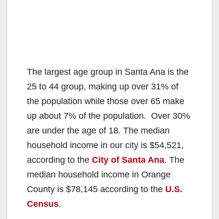
The largest age group in Santa Ana is the
25 to 44 group, making up over 31% of
the population while those over 65 make
up about 7% of the population. Over 30%
are under the age of 18. The median
household income in our city is $54,521,
according to the
City of Santa Ana
. The
median household income in Orange
County is $78,145 according to the
U.S.
Census
.