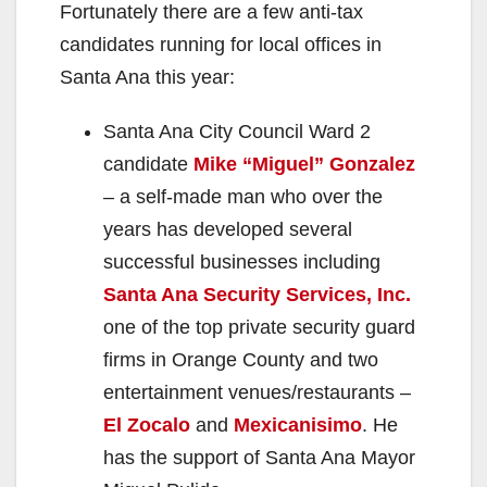
Fortunately there are a few anti-tax
candidates running for local offices in
Santa Ana this year:
Santa Ana City Council Ward 2
candidate
Mike “Miguel” Gonzalez
– a self-made man who over the
years has developed several
successful businesses including
Santa Ana Security Services, Inc.
one of the top private security guard
firms in Orange County and two
entertainment venues/restaurants –
El Zocalo
and
Mexicanisimo
. He
has the support of Santa Ana Mayor