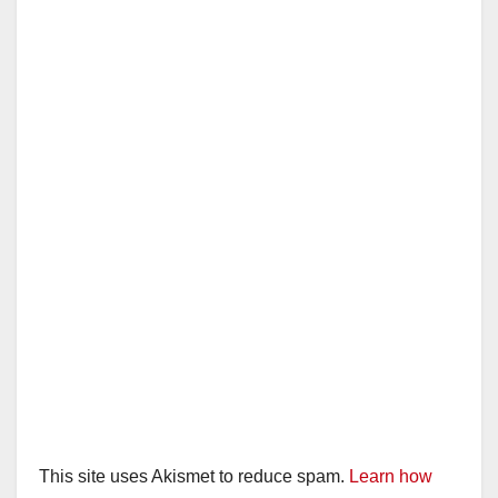
This site uses Akismet to reduce spam.
Learn how