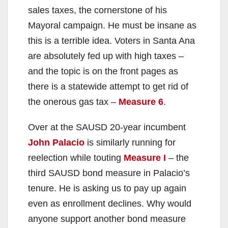
sales taxes, the cornerstone of his
Mayoral campaign. He must be insane as
this is a terrible idea. Voters in Santa Ana
are absolutely fed up with high taxes –
and the topic is on the front pages as
there is a statewide attempt to get rid of
the onerous gas tax –
Measure 6
.
Over at the SAUSD 20-year incumbent
John Palacio
is similarly running for
reelection while touting
Measure I
– the
third SAUSD bond measure in Palacio’s
tenure. He is asking us to pay up again
even as enrollment declines. Why would
anyone support another bond measure