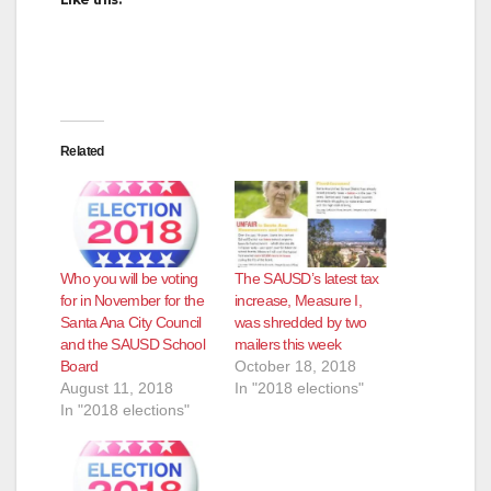
Related
Who you will be voting
The SAUSD’s latest tax
for in November for the
increase, Measure I,
Santa Ana City Council
was shredded by two
and the SAUSD School
mailers this week
Board
October 18, 2018
August 11, 2018
In "2018 elections"
In "2018 elections"