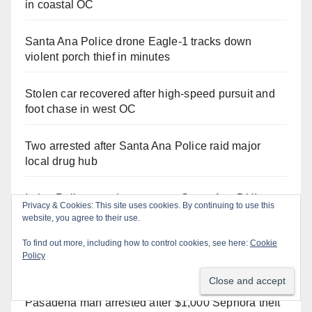
in coastal OC
Santa Ana Police drone Eagle-1 tracks down
violent porch thief in minutes
Stolen car recovered after high-speed pursuit and
foot chase in west OC
Two arrested after Santa Ana Police raid major
local drug hub
Irvine Police use drone to stop Santa Ana DUI
Privacy & Cookies: This site uses cookies. By continuing to use this
suspect after near-miss collision
website, you agree to their use.
To find out more, including how to control cookies, see here:
Cookie
Santa Ana man arrested in Irvine for selling drugs
Policy
and booze to minors via social media
Pasadena man arrested after $1,000 Sephora theft