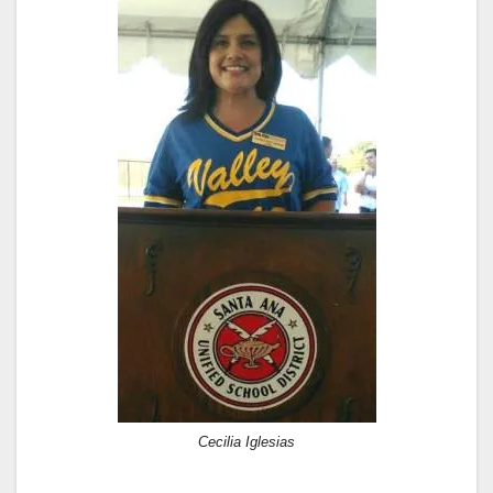
Cecilia Iglesias