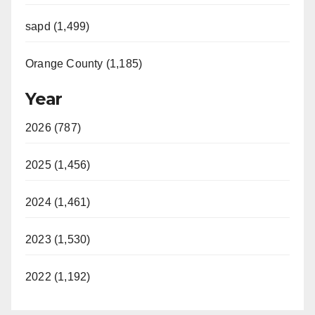
sapd (1,499)
Orange County (1,185)
Year
2026 (787)
2025 (1,456)
2024 (1,461)
2023 (1,530)
2022 (1,192)