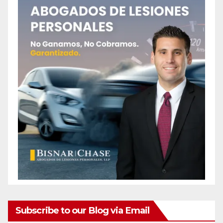
Subscribe to our Blog via Email