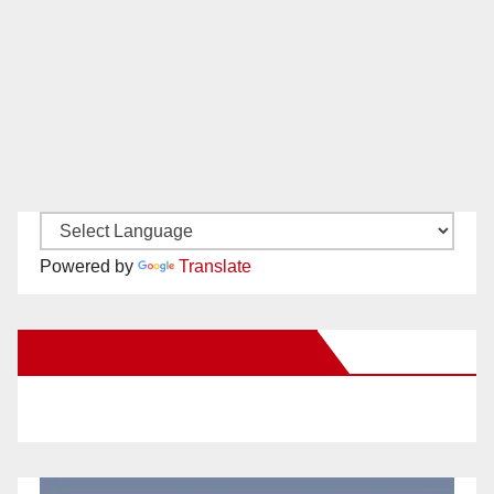
Powered by
Translate
New Santa Ana on Facebook