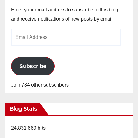
Enter your email address to subscribe to this blog
and receive notifications of new posts by email.
Email
Address
Subscribe
Join 784 other subscribers
Blog Stats
24,831,669 hits