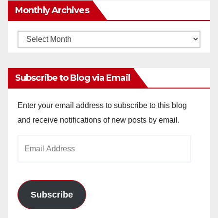
Monthly Archives
Monthly
Archives
Subscribe to Blog via Email
Enter your email address to subscribe to this blog
and receive notifications of new posts by email.
Email
Address
Subscribe