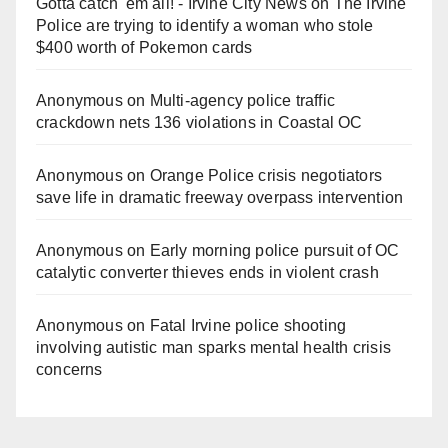
Gotta catch 'em all! - Irvine City News
on
The Irvine
Police are trying to identify a woman who stole
$400 worth of Pokemon cards
Anonymous
on
Multi‑agency police traffic
crackdown nets 136 violations in Coastal OC
Anonymous
on
Orange Police crisis negotiators
save life in dramatic freeway overpass intervention
Anonymous
on
Early morning police pursuit of OC
catalytic converter thieves ends in violent crash
Anonymous
on
Fatal Irvine police shooting
involving autistic man sparks mental health crisis
concerns