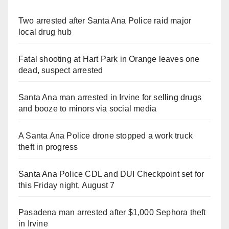
Two arrested after Santa Ana Police raid major
local drug hub
Fatal shooting at Hart Park in Orange leaves one
dead, suspect arrested
Santa Ana man arrested in Irvine for selling drugs
and booze to minors via social media
A Santa Ana Police drone stopped a work truck
theft in progress
Santa Ana Police CDL and DUI Checkpoint set for
this Friday night, August 7
Pasadena man arrested after $1,000 Sephora theft
in Irvine