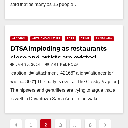
said that as many as 15 people…
Read More
ALCOHOL
ARTS AND CULTURE
BARS
CRIME
SANTA ANA
DTSA imploding as restaurants
close and artists are evicted
JAN 30, 2014
ART PEDROZA
[caption id="attachment_42166" align="aligncenter"
width="300"] The party is over at The Crosby[/caption]
The hipsters and gentrifiers are trying to argue that all
is well in Downtown Santa Ana, in the wake…
Read More
Posts
1
2
3
…
6