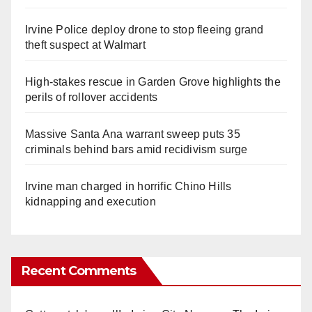
Irvine Police deploy drone to stop fleeing grand
theft suspect at Walmart
High-stakes rescue in Garden Grove highlights the
perils of rollover accidents
Massive Santa Ana warrant sweep puts 35
criminals behind bars amid recidivism surge
Irvine man charged in horrific Chino Hills
kidnapping and execution
Recent Comments