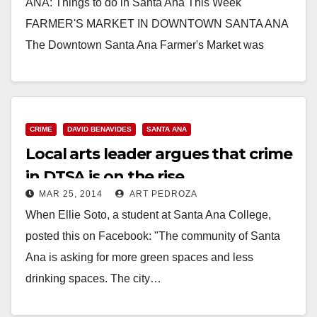
ANA: Things to do in Santa Ana This Week
FARMER'S MARKET IN DOWNTOWN SANTA ANA
The Downtown Santa Ana Farmer's Market was
recently…
Read More
CRIME
DAVID BENAVIDES
SANTA ANA
Local arts leader argues that crime
in DTSA is on the rise
MAR 25, 2014
ART PEDROZA
When Ellie Soto, a student at Santa Ana College,
posted this on Facebook: "The community of Santa
Ana is asking for more green spaces and less
drinking spaces. The city…
Read More