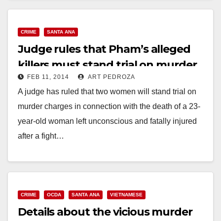
CRIME
SANTA ANA
Judge rules that Pham’s alleged
killers must stand trial on murder
FEB 11, 2014
ART PEDROZA
charges
A judge has ruled that two women will stand trial on
murder charges in connection with the death of a 23-
year-old woman left unconscious and fatally injured
after a fight…
Read More
CRIME
OCDA
SANTA ANA
VIETNAMESE
Details about the vicious murder