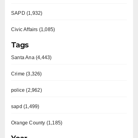
SAPD (1,932)
Civic Affairs (1,085)
Tags
Santa Ana (4,443)
Crime (3,326)
police (2,962)
sapd (1,499)
Orange County (1,185)