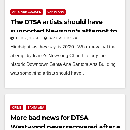
ARTS AND CULTURE
SANTA ANA
The DTSA artists should have
supported Newsong’s attempt to
FEB 2, 2014
ART PEDROZA
buy the Santora
Hindsight, as they say, is 20/20. Who knew that the
attempt by Irvine's Newsong Church to buy the
historic Downtown Santa Ana Santora Arts Building
was something artists should have…
Read More
CRIME
SANTA ANA
More bad news for DTSA –
Westwood never recovered after a