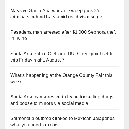
Massive Santa Ana warrant sweep puts 35
criminals behind bars amid recidivism surge
Pasadena man arrested after $1,000 Sephora theft
in Irvine
Santa Ana Police CDL and DUI Checkpoint set for
this Friday night, August 7
What’s happening at the Orange County Fair this
week
Santa Ana man arrested in Irvine for selling drugs
and booze to minors via social media
Salmonella outbreak linked to Mexican Jalapeños:
what you need to know