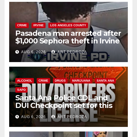
CRIME
IRVINE
LOS ANGELES COUNTY
Pasadena man arrested after
$1,000 Sephora theft in Irvine
AUG 6, 2026
ART PEDROZA
ALCOHOL
CRIME
DRUGS
MARIJUANA
SANTA ANA
SAPD
Santa Ana Police CDL and
DUI Checkpoint set for this
Friday night, August 7
AUG 6, 2026
ART PEDROZA