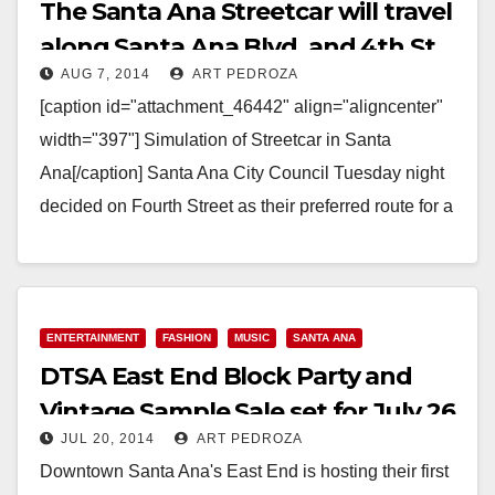
The Santa Ana Streetcar will travel
along Santa Ana Blvd. and 4th St.
AUG 7, 2014
ART PEDROZA
[caption id="attachment_46442" align="aligncenter"
width="397"] Simulation of Streetcar in Santa
Ana[/caption] Santa Ana City Council Tuesday night
decided on Fourth Street as their preferred route for a
streetcar system envisioned to…
Read More
ENTERTAINMENT
FASHION
MUSIC
SANTA ANA
DTSA East End Block Party and
Vintage Sample Sale set for July 26
JUL 20, 2014
ART PEDROZA
Downtown Santa Ana's East End is hosting their first