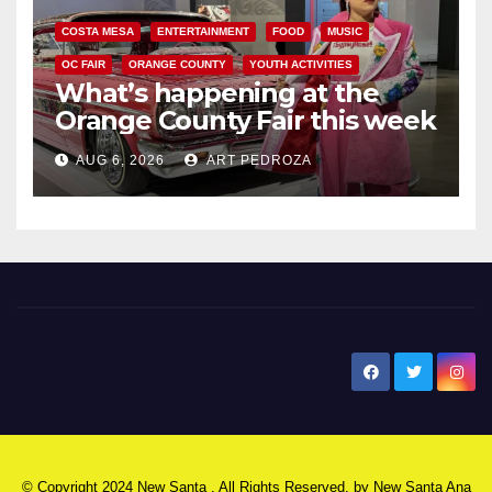
COSTA MESA
ENTERTAINMENT
FOOD
MUSIC
OC FAIR
ORANGE COUNTY
YOUTH ACTIVITIES
What’s happening at the
Orange County Fair this week
AUG 6, 2026
ART PEDROZA
New Santa Ana
© Copyright 2024 New Santa . All Rights Reserved. by
New Santa Ana