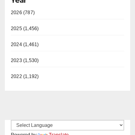
Year
2026 (787)
2025 (1,456)
2024 (1,461)
2023 (1,530)
2022 (1,192)
Powered by
Translate