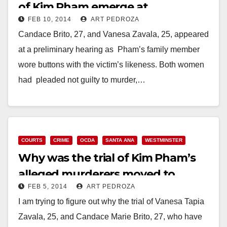
of Kim Pham emerge at
FEB 10, 2014
ART PEDROZA
preliminary hearing
Candace Brito, 27, and Vanesa Zavala, 25, appeared
at a preliminary hearing as Pham’s family member
wore buttons with the victim’s likeness. Both women
had pleaded not guilty to murder,…
Read More
COURTS
CRIME
OCDA
SANTA ANA
WESTMINSTER
Why was the trial of Kim Pham’s
alleged murderers moved to
FEB 5, 2014
ART PEDROZA
Westminster?
I am trying to figure out why the trial of Vanesa Tapia
Zavala, 25, and Candace Marie Brito, 27, who have