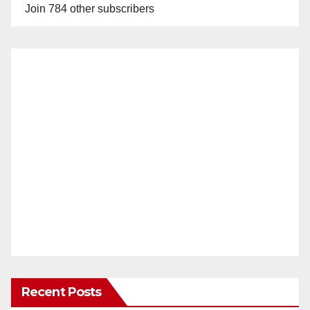
Join 784 other subscribers
Recent Posts