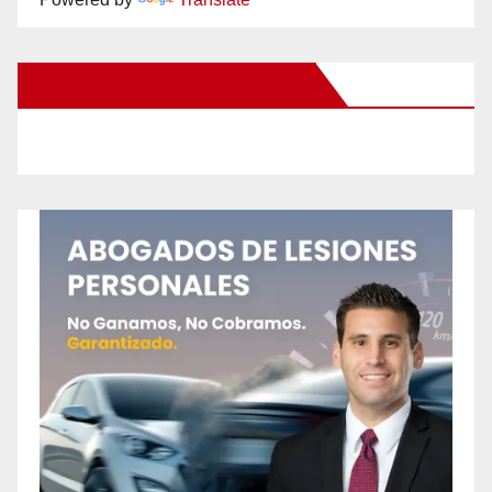
New Santa Ana on Facebook