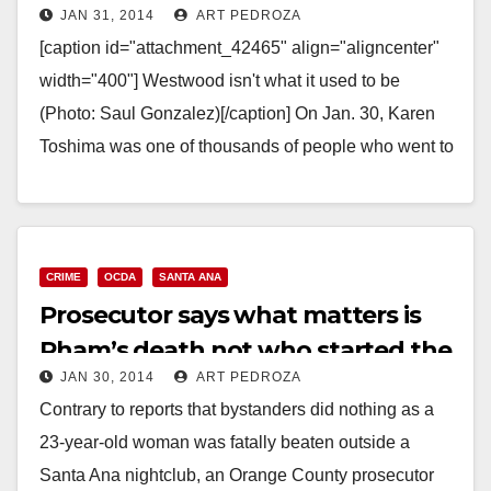
JAN 31, 2014
ART PEDROZA
gang shooting in 1988
[caption id="attachment_42465" align="aligncenter"
width="400"] Westwood isn't what it used to be
(Photo: Saul Gonzalez)[/caption] On Jan. 30, Karen
Toshima was one of thousands of people who went to
Westwood Village…
Read More
CRIME
OCDA
SANTA ANA
Prosecutor says what matters is
Pham’s death not who started the
JAN 30, 2014
ART PEDROZA
fight
Contrary to reports that bystanders did nothing as a
23-year-old woman was fatally beaten outside a
Santa Ana nightclub, an Orange County prosecutor