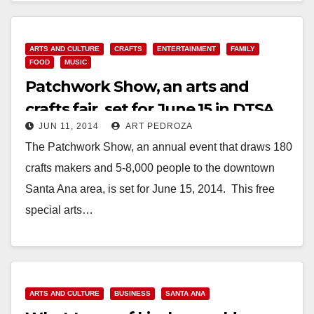
ADDED CONVENIENCE & MULTIPLE…
Read More
ARTS AND CULTURE
CRAFTS
ENTERTAINMENT
FAMILY
FOOD
MUSIC
Patchwork Show, an arts and
crafts fair, set for June 15 in DTSA
JUN 11, 2014
ART PEDROZA
The Patchwork Show, an annual event that draws 180
crafts makers and 5-8,000 people to the downtown
Santa Ana area, is set for June 15, 2014. This free
special arts…
Read More
ARTS AND CULTURE
BUSINESS
SANTA ANA