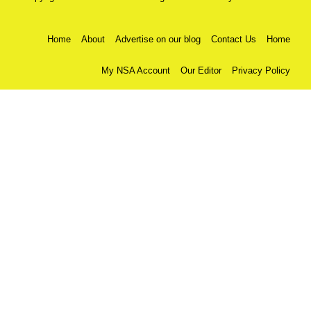
Home
About
Advertise on our blog
Contact Us
Home
My NSA Account
Our Editor
Privacy Policy