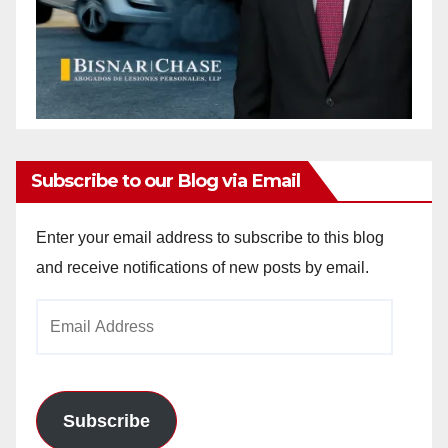
Subscribe to our Blog via Email
Enter your email address to subscribe to this blog
and receive notifications of new posts by email.
Email
Address
Subscribe