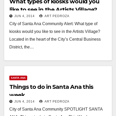
What types of kiosks would you
like to see in the Artists Village?
JUN 4, 2014
ART PEDROZA
City of Santa Ana Community Alert: What type of
kiosks would you like to see in the Artists Village?
Located in the heart of the City’s Central Business
District, the…
Read More
SANTA ANA
Things to do in Santa Ana this
week
JUN 4, 2014
ART PEDROZA
City of Santa Ana Community SPOTLIGHT SANTA