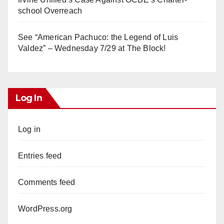
school Overreach
See “American Pachuco: the Legend of Luis
Valdez” – Wednesday 7/29 at The Block!
Log In
Log in
Entries feed
Comments feed
WordPress.org