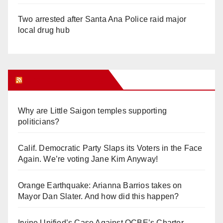
Two arrested after Santa Ana Police raid major
local drug hub
Orange Juice Blog
Why are Little Saigon temples supporting
politicians?
Calif. Democratic Party Slaps its Voters in the Face
Again. We’re voting Jane Kim Anyway!
Orange Earthquake: Arianna Barrios takes on
Mayor Dan Slater. And how did this happen?
Irvine Unified’s Case Against OCBE’s Charter-