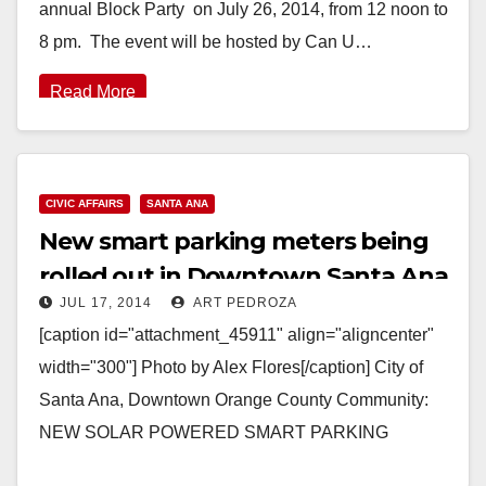
annual Block Party on July 26, 2014, from 12 noon to
8 pm. The event will be hosted by Can U…
Read More
CIVIC AFFAIRS
SANTA ANA
New smart parking meters being
rolled out in Downtown Santa Ana
JUL 17, 2014
ART PEDROZA
[caption id="attachment_45911" align="aligncenter"
width="300"] Photo by Alex Flores[/caption] City of
Santa Ana, Downtown Orange County Community:
NEW SOLAR POWERED SMART PARKING
METERS IN THE DOWNTOWN AREA PROVIDES