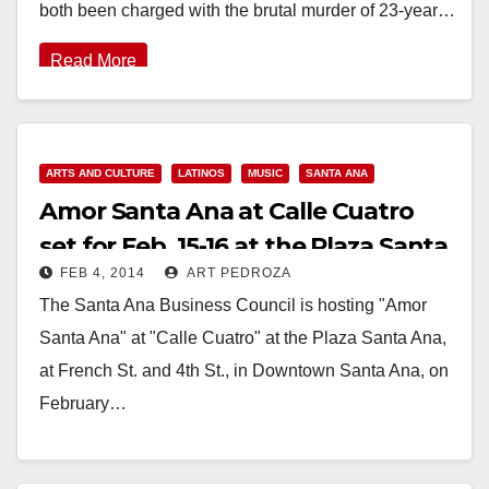
both been charged with the brutal murder of 23-year…
Read More
ARTS AND CULTURE
LATINOS
MUSIC
SANTA ANA
Amor Santa Ana at Calle Cuatro
set for Feb. 15-16 at the Plaza Santa
FEB 4, 2014
ART PEDROZA
Ana
The Santa Ana Business Council is hosting "Amor
Santa Ana" at "Calle Cuatro" at the Plaza Santa Ana,
at French St. and 4th St., in Downtown Santa Ana, on
February…
Read More