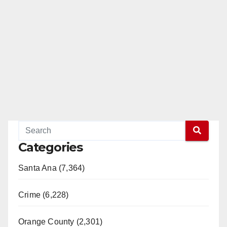
Categories
Santa Ana (7,364)
Crime (6,228)
Orange County (2,301)