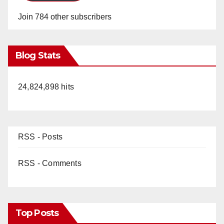
Join 784 other subscribers
Blog Stats
24,824,898 hits
RSS - Posts
RSS - Comments
Top Posts