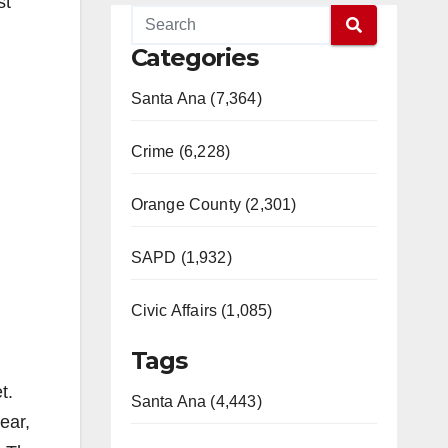
st
Categories
Santa Ana (7,364)
Crime (6,228)
Orange County (2,301)
SAPD (1,932)
Civic Affairs (1,085)
Tags
t.
Santa Ana (4,443)
ear,