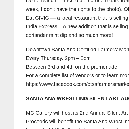
De La Ranch — incredible natural meats from t
week, I don’t have the rights to the photo). O
Eat CIVIC — a local restaurant that is sell
India Express – A new addition that is sellin
coriander mint dip and so much more!
Downtown Santa Ana Certified Farmers’ Mar
Every Thursday, 2pm – 8pm
Between 3rd and 4th on the promenade
For a complete list of vendors or to learn more
https://www.facebook.com/dtsafarmersmarke
SANTA ANA WRESTLING SILENT ART A
MC Gallery will host its 2nd Annual Silent A
Proceeds will benefit the Santa Ana Wrestlin