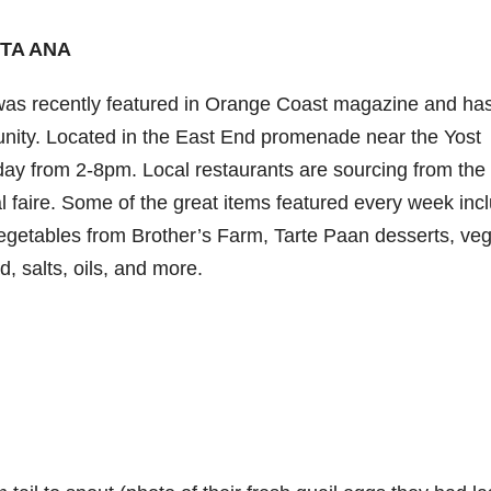
TA ANA
s recently featured in Orange Coast magazine and ha
nity. Located in the East End promenade near the Yost
day from 2-8pm. Local restaurants are sourcing from the
l faire. Some of the great items featured every week inc
 vegetables from Brother’s Farm, Tarte Paan desserts, ve
d, salts, oils, and more.