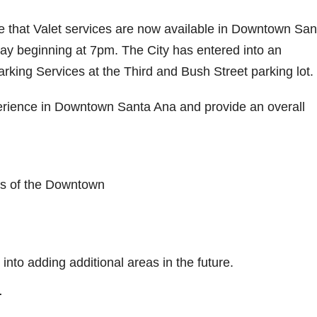
e that Valet services are now available in Downtown San
ay beginning at 7pm. The City has entered into an
king Services at the Third and Bush Street parking lot.
erience in Downtown Santa Ana and provide an overall
rs of the Downtown
k into adding additional areas in the future.
T