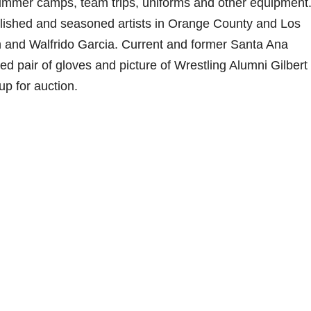
 summer camps, team trips, uniforms and other equipment
tablished and seasoned artists in Orange County and Los
and Walfrido Garcia. Current and former Santa Ana
d pair of gloves and picture of Wrestling Alumni Gilbert 
up for auction.