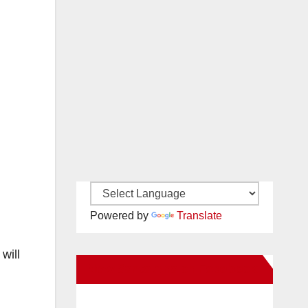
Powered by
Translate
will
New Santa Ana on Facebook