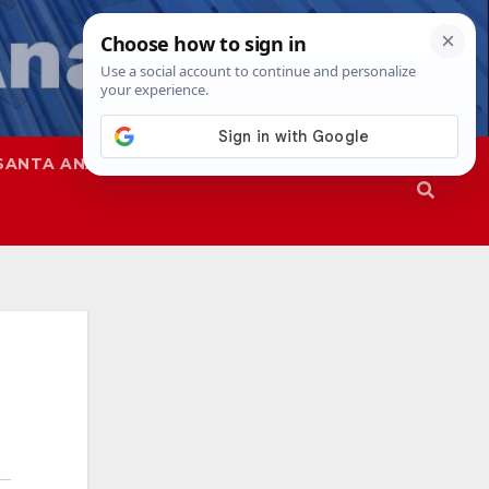
SANTA ANA
SAPD