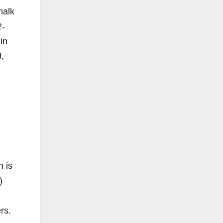
halk
2-
in
J,
 is
)
rs.