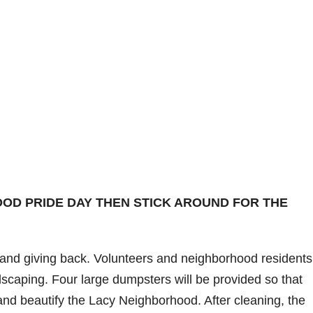
OD PRIDE DAY THEN STICK AROUND FOR THE
 and giving back. Volunteers and neighborhood residents 
scaping. Four large dumpsters will be provided so that
nd beautify the Lacy Neighborhood. After cleaning, the