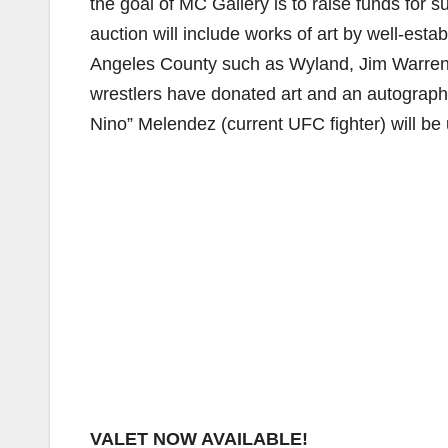
the goal of MC Gallery is to raise funds for
auction will include works of art by well-es
Angeles County such as Wyland, Jim Warren 
wrestlers have donated art and an autographe
Nino” Melendez (current UFC fighter) will be 
VALET NOW AVAILABLE!