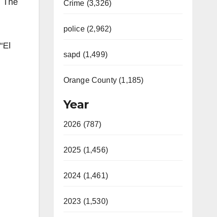
. The
Crime (3,326)
police (2,962)
“El
sapd (1,499)
Orange County (1,185)
Year
2026 (787)
2025 (1,456)
2024 (1,461)
2023 (1,530)