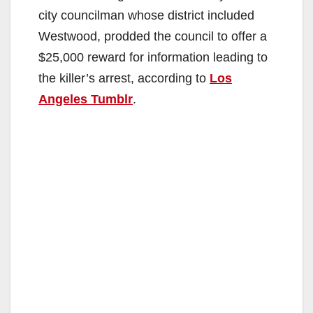
city councilman whose district included
Westwood, prodded the council to offer a
$25,000 reward for information leading to
the killer’s arrest, according to
Los
Angeles Tumblr
.