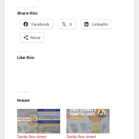
Share this:
Facebook
X
LinkedIn
More
Like this:
Related
Santa Ana street
Santa Ana street