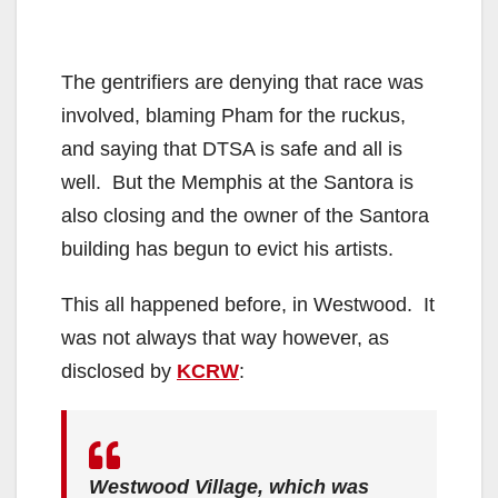
The gentrifiers are denying that race was
involved, blaming Pham for the ruckus,
and saying that DTSA is safe and all is
well. But the Memphis at the Santora is
also closing and the owner of the Santora
building has begun to evict his artists.
This all happened before, in Westwood. It
was not always that way however, as
disclosed by
KCRW
:
Westwood Village, which was