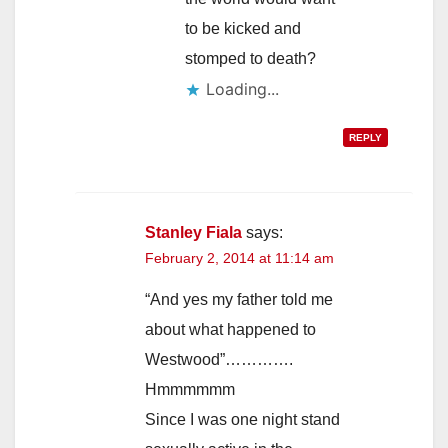
to be kicked and
stomped to death?
Loading...
REPLY
Stanley Fiala
says:
February 2, 2014 at 11:14 am
“And yes my father told me
about what happened to
Westwood”………….
Hmmmmmm
Since I was one night stand