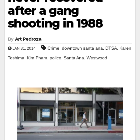
after a gang
shooting in 1988
By
Art Pedroza
,
,
,
Crime
downtown santa ana
DTSA
Karen
JAN 31, 2014
,
,
,
,
Toshima
Kim Pham
police
Santa Ana
Westwood