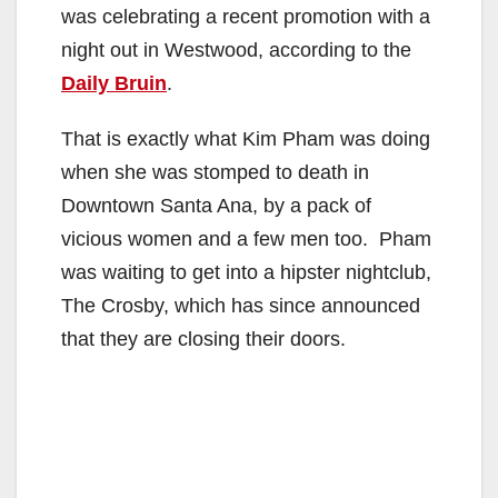
was celebrating a recent promotion with a
night out in Westwood, according to the
Daily Bruin
.
That is exactly what Kim Pham was doing
when she was stomped to death in
Downtown Santa Ana, by a pack of
vicious women and a few men too. Pham
was waiting to get into a hipster nightclub,
The Crosby, which has since announced
that they are closing their doors.