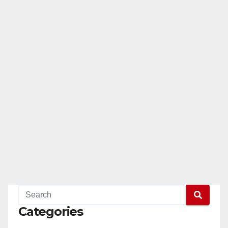
Categories