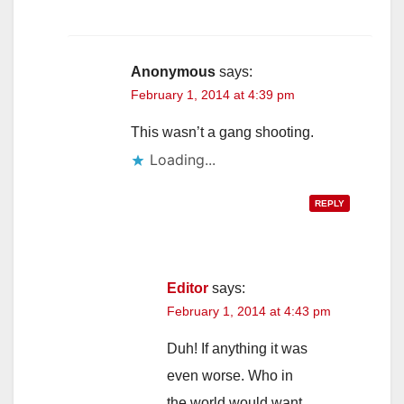
Anonymous
says:
February 1, 2014 at 4:39 pm
This wasn’t a gang shooting.
Loading...
REPLY
Editor
says:
February 1, 2014 at 4:43 pm
Duh! If anything it was
even worse. Who in
the world would want