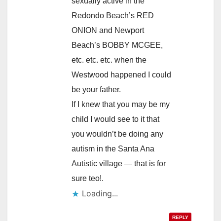
sexually active in the
Redondo Beach’s RED
ONION and Newport
Beach’s BOBBY MCGEE,
etc. etc. etc. when the
Westwood happened I could
be your father.
If I knew that you may be my
child I would see to it that
you wouldn’t be doing any
autism in the Santa Ana
Autistic village — that is for
sure teo!.
Loading...
REPLY