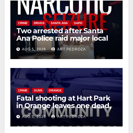
o
CRIME
DRUGS
SANTA ANA
SAPD
Two arrested after Santa
Ana Police raid major local
drug hub
AUG 5, 2026
ART PEDROZA
CRIME
GUNS
ORANGE
Fatal shooting at Hart Park
in Orange leaves one dead,
suspect arrested
AUG 5, 2026
ART PEDROZA