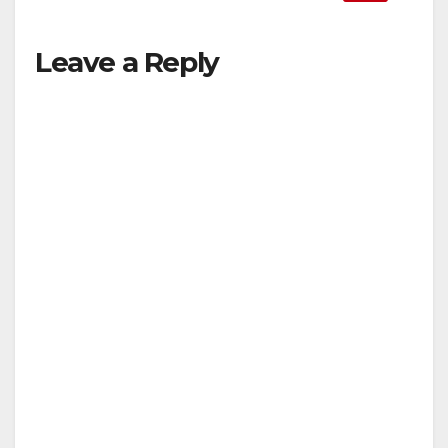
Leave a Reply