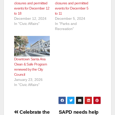
closures and permitted
closures and permitted
events for December 12
events for December 5
to 18
to 11
December 12, 2024
December 5, 2024
In "Civic Affairs"
In "Parks and
Recreation"
Downtown Santa Ana
Clean & Safe Program
renewed by the City
Council
January 23, 2026
In "Civic Affairs"
Post
Celebrate the
SAPD needs help