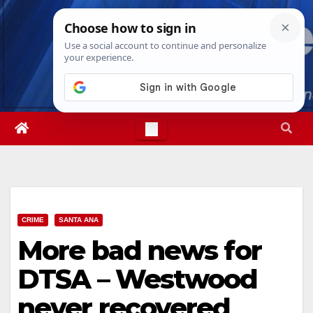
Skip
Thu. Aug 6th, 2026
9:05:17 PM
to
content
CRIME
SANTA ANA
More bad news for
DTSA – Westwood
never recovered