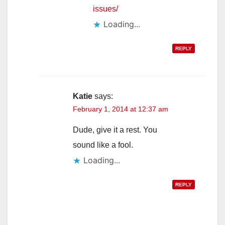
issues/
Loading...
REPLY
Katie
says:
February 1, 2014 at 12:37 am
Dude, give it a rest. You
sound like a fool.
Loading...
REPLY