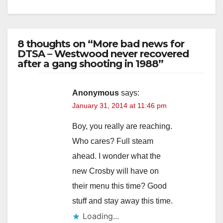
8 thoughts on “More bad news for
DTSA – Westwood never recovered
after a gang shooting in 1988”
Anonymous
says:
January 31, 2014 at 11:46 pm
Boy, you really are reaching.
Who cares? Full steam
ahead. I wonder what the
new Crosby will have on
their menu this time? Good
stuff and stay away this time.
Loading...