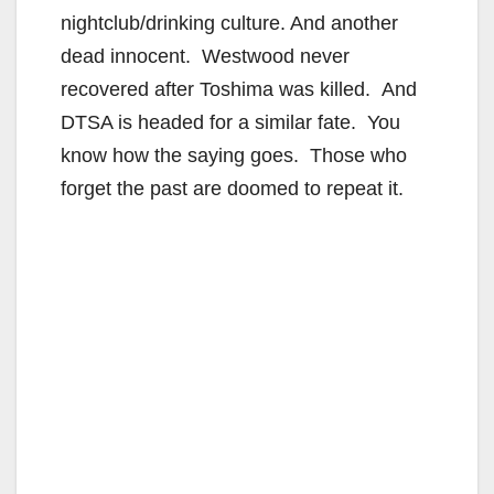
nightclub/drinking culture. And another
dead innocent. Westwood never
recovered after Toshima was killed. And
DTSA is headed for a similar fate. You
know how the saying goes. Those who
forget the past are doomed to repeat it.