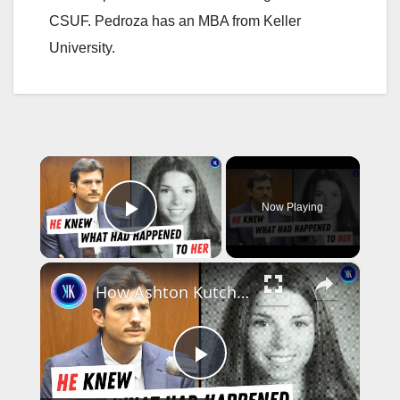
CSUF. Pedroza has an MBA from Keller
University.
×
Now Playing
Play Video
×
How Ashton Kutcher Helped Solve A Cold Murder Case
P