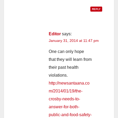
REPLY
Editor
says:
January 31, 2014 at 11:47 pm
One can only hope
that they will learn from
their past health
violations.
http://newsantaana.co
m/2014/01/19/the-
crosby-needs-to-
answer-for-both-
public-and-food-safety-