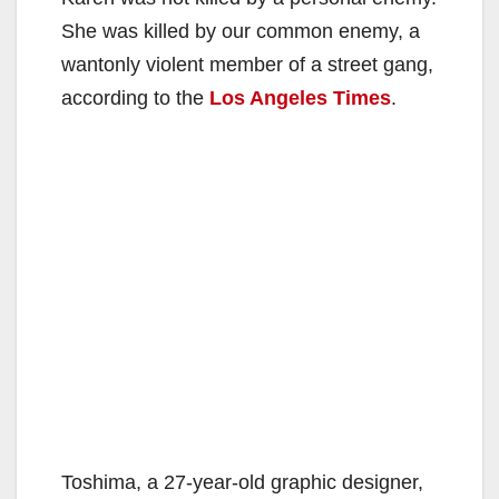
She was killed by our common enemy, a
wantonly violent member of a street gang,
according to the
Los Angeles Times
.
Toshima, a 27-year-old graphic designer,