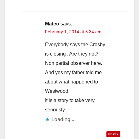
Mateo
says:
February 1, 2014 at 5:34 am
Everybody says the Crosby
is closing . Are they not?
Non partial observer here.
And yes my father told me
about what happened to
Westwood.
It is a story to take very
seriously.
Loading...
REPLY