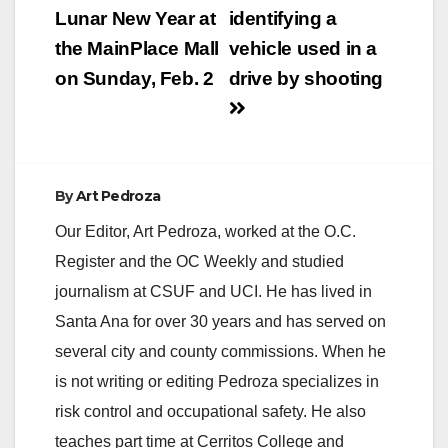
navigation
Lunar New Year at
identifying a
the MainPlace Mall
vehicle used in a
on Sunday, Feb. 2
drive by shooting
By
Art Pedroza
Our Editor, Art Pedroza, worked at the O.C.
Register and the OC Weekly and studied
journalism at CSUF and UCI. He has lived in
Santa Ana for over 30 years and has served on
several city and county commissions. When he
is not writing or editing Pedroza specializes in
risk control and occupational safety. He also
teaches part time at Cerritos College and