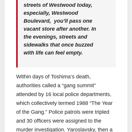
streets of Westwood today,
especially, Westwood
Boulevard, you’ll pass one
vacant store after another. In
the evenings, streets and
sidewalks that once buzzed
with life can feel empty.
Within days of Toshima’s death,
authorities called a “gang summit”
attended by 16 local police departments,
which collectively termed 1988 “The Year
of the Gang.” Police patrols were tripled
and 30 officers were assigned to the
murder investigation. Yaroslavsky, then a