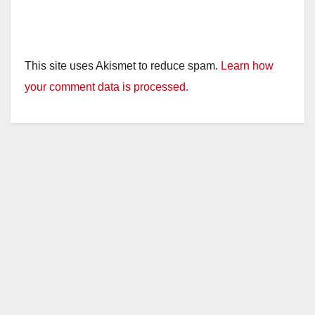
This site uses Akismet to reduce spam.
Learn how
your comment data is processed.