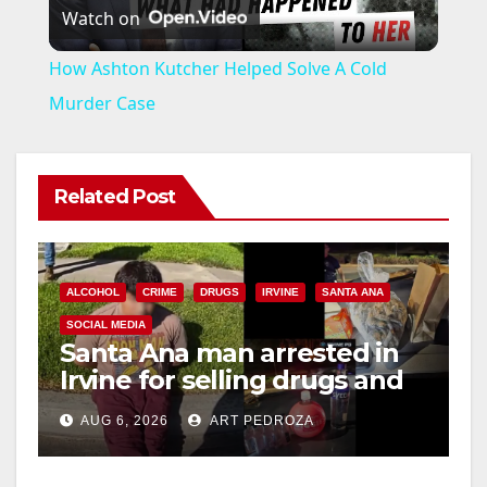
Watch on
l
How Ashton Kutcher Helped Solve A Cold
a
Murder Case
y
Related Post
V
i
ALCOHOL
CRIME
DRUGS
IRVINE
SANTA ANA
SOCIAL MEDIA
Santa Ana man arrested in
d
Irvine for selling drugs and
booze to minors via social
e
AUG 6, 2026
ART PEDROZA
media