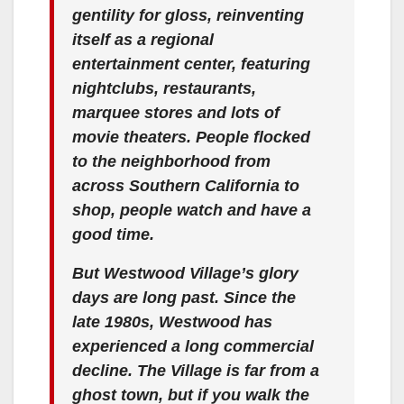
gentility for gloss, reinventing
itself as a regional
entertainment center, featuring
nightclubs, restaurants,
marquee stores and lots of
movie theaters. People flocked
to the neighborhood from
across Southern California to
shop, people watch and have a
good time.
But Westwood Village’s glory
days are long past. Since the
late 1980s, Westwood has
experienced a long commercial
decline. The Village is far from a
ghost town, but if you walk the