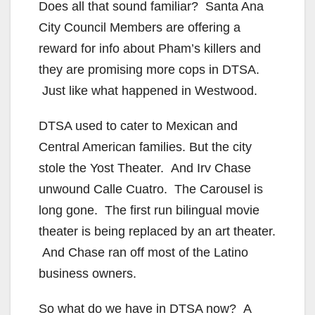
Does all that sound familiar? Santa Ana
City Council Members are offering a
reward for info about Pham’s killers and
they are promising more cops in DTSA.
Just like what happened in Westwood.
DTSA used to cater to Mexican and
Central American families. But the city
stole the Yost Theater. And Irv Chase
unwound Calle Cuatro. The Carousel is
long gone. The first run bilingual movie
theater is being replaced by an art theater.
And Chase ran off most of the Latino
business owners.
So what do we have in DTSA now? A