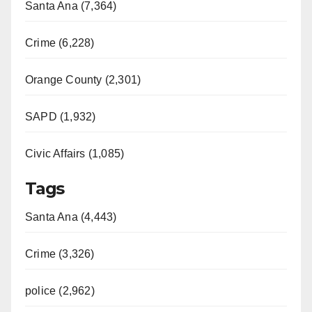
Santa Ana (7,364)
Crime (6,228)
Orange County (2,301)
SAPD (1,932)
Civic Affairs (1,085)
Tags
Santa Ana (4,443)
Crime (3,326)
police (2,962)