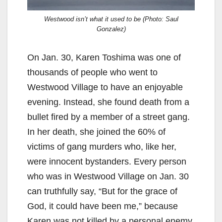
Westwood isn’t what it used to be (Photo: Saul
Gonzalez)
On Jan. 30, Karen Toshima was one of
thousands of people who went to
Westwood Village to have an enjoyable
evening. Instead, she found death from a
bullet fired by a member of a street gang.
In her death, she joined the 60% of
victims of gang murders who, like her,
were innocent bystanders. Every person
who was in Westwood Village on Jan. 30
can truthfully say, “But for the grace of
God, it could have been me,” because
Karen was not killed by a personal enemy.