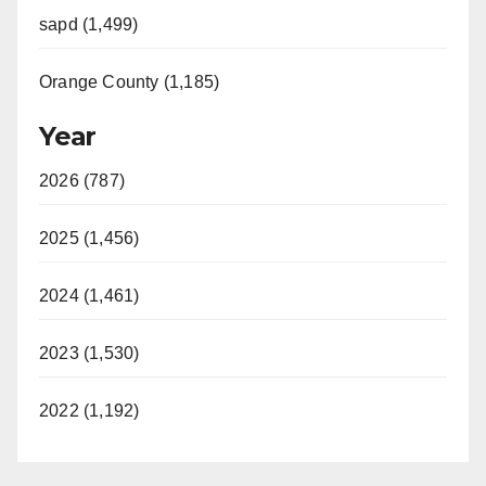
sapd (1,499)
Orange County (1,185)
Year
2026 (787)
2025 (1,456)
2024 (1,461)
2023 (1,530)
2022 (1,192)