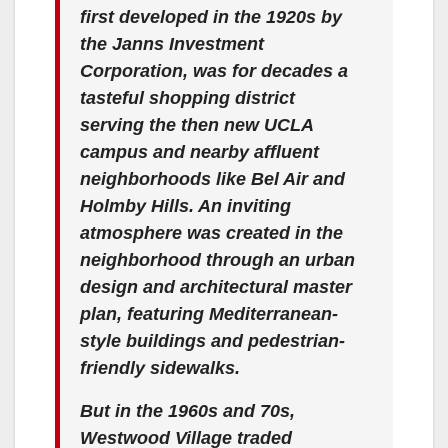
first developed in the 1920s by
the Janns Investment
Corporation, was for decades a
tasteful shopping district
serving the then new UCLA
campus and nearby affluent
neighborhoods like Bel Air and
Holmby Hills. An inviting
atmosphere was created in the
neighborhood through an urban
design and architectural master
plan, featuring Mediterranean-
style buildings and pedestrian-
friendly sidewalks.
But in the 1960s and 70s,
Westwood Village traded