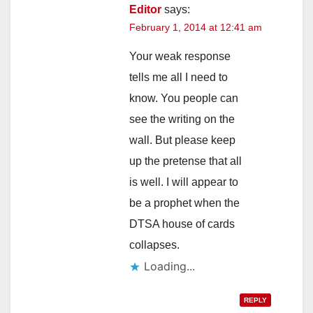
Editor
says:
February 1, 2014 at 12:41 am
Your weak response
tells me all I need to
know. You people can
see the writing on the
wall. But please keep
up the pretense that all
is well. I will appear to
be a prophet when the
DTSA house of cards
collapses.
Loading...
REPLY