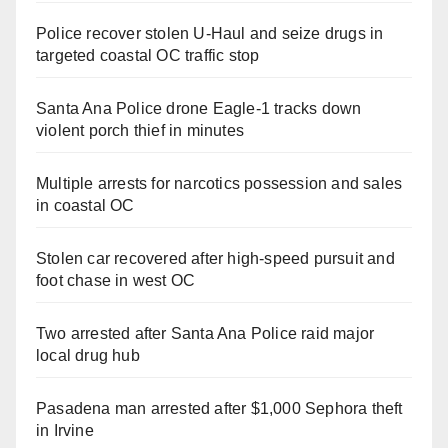
Police recover stolen U-Haul and seize drugs in
targeted coastal OC traffic stop
Santa Ana Police drone Eagle-1 tracks down
violent porch thief in minutes
Multiple arrests for narcotics possession and sales
in coastal OC
Stolen car recovered after high-speed pursuit and
foot chase in west OC
Two arrested after Santa Ana Police raid major
local drug hub
Pasadena man arrested after $1,000 Sephora theft
in Irvine