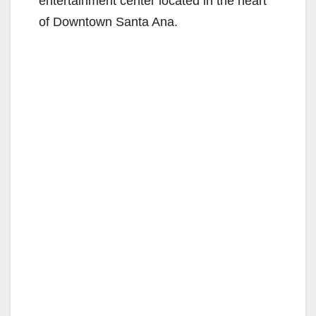
entertainment center located in the heart
of Downtown Santa Ana.