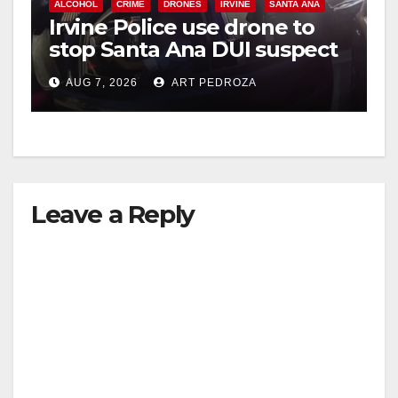
ALCOHOL
CRIME
DRONES
IRVINE
SANTA ANA
Irvine Police use drone to
stop Santa Ana DUI suspect
after near-miss collision
AUG 7, 2026
ART PEDROZA
Leave a Reply