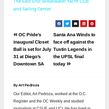
The East End: Breakwater Yacht Club
and Sailing Center
a
y
Post
OC Pride’s
Santa Ana Winds to
V
navigation
inaugural Closet
face off against the
Ball is set for July
Tustin Legends in
i
31 at Diego’s
the UPSL final
Downtown SA
today
d
e
By
Art Pedroza
Our Editor, Art Pedroza, worked at the O.C.
o
Register and the OC Weekly and studied
journalism at CSUF and UCI. He has lived in