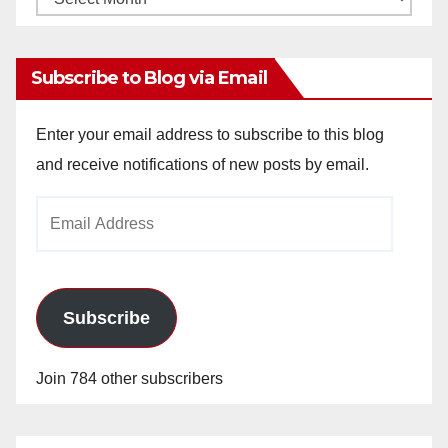
Archives
Subscribe to Blog via Email
Enter your email address to subscribe to this blog
and receive notifications of new posts by email.
Email
Address
Subscribe
Join 784 other subscribers