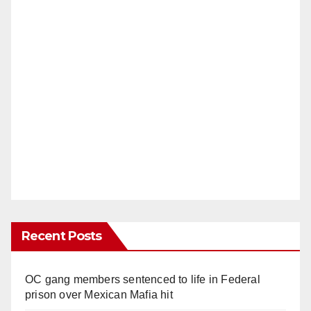
Recent Posts
OC gang members sentenced to life in Federal
prison over Mexican Mafia hit