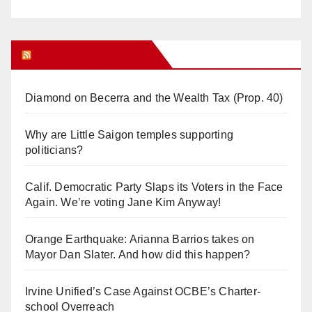
Orange Juice Blog
Diamond on Becerra and the Wealth Tax (Prop. 40)
Why are Little Saigon temples supporting
politicians?
Calif. Democratic Party Slaps its Voters in the Face
Again. We’re voting Jane Kim Anyway!
Orange Earthquake: Arianna Barrios takes on
Mayor Dan Slater. And how did this happen?
Irvine Unified’s Case Against OCBE’s Charter-
school Overreach