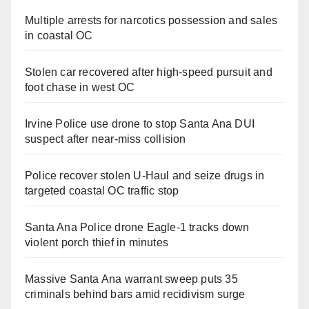
Multiple arrests for narcotics possession and sales
in coastal OC
Stolen car recovered after high-speed pursuit and
foot chase in west OC
Irvine Police use drone to stop Santa Ana DUI
suspect after near-miss collision
Police recover stolen U-Haul and seize drugs in
targeted coastal OC traffic stop
Santa Ana Police drone Eagle-1 tracks down
violent porch thief in minutes
Massive Santa Ana warrant sweep puts 35
criminals behind bars amid recidivism surge