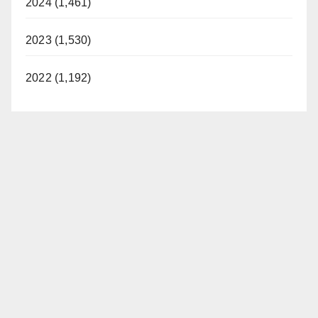
2024 (1,461)
2023 (1,530)
2022 (1,192)