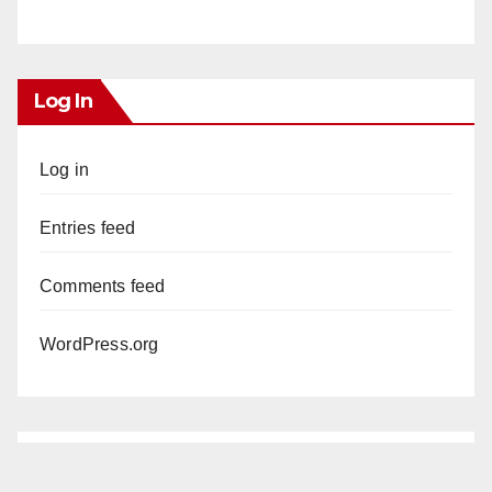
Log In
Log in
Entries feed
Comments feed
WordPress.org