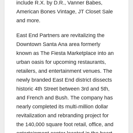
include R.X. by D.R., Vanner Babes,
American Bones Vintage, JT Closet Sale
and more.
East End Partners are revitalizing the
Downtown Santa Ana area formerly
known as The Fiesta Marketplace into an
urban oasis for upcoming restaurants,
retailers, and entertainment venues. The
newly branded East End district dissects
historic 4th Street between 3rd and 5th,
and French and Bush. The company has
nearly completed its multi-million dollar
revitalization and rebranding project for
the 140,000 square foot retail, office, and