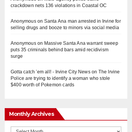
crackdown nets 136 violations in Coastal OC
Anonymous
on
Santa Ana man arrested in Irvine for
selling drugs and booze to minors via social media
Anonymous
on
Massive Santa Ana warrant sweep
puts 35 criminals behind bars amid recidivism
surge
Gotta catch 'em all! - Irvine City News
on
The Irvine
Police are trying to identify a woman who stole
$400 worth of Pokemon cards
Monthly Archives
Monthly