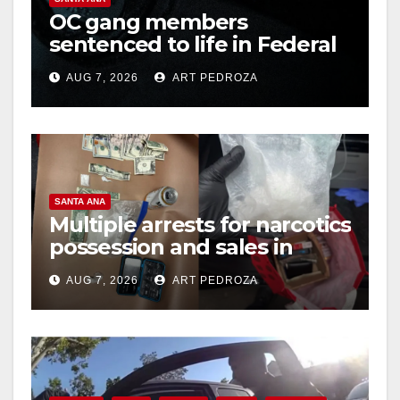
OC gang members
sentenced to life in Federal
prison over Mexican Mafia
AUG 7, 2026
ART PEDROZA
hit
SANTA ANA
Multiple arrests for narcotics
possession and sales in
coastal OC
AUG 7, 2026
ART PEDROZA