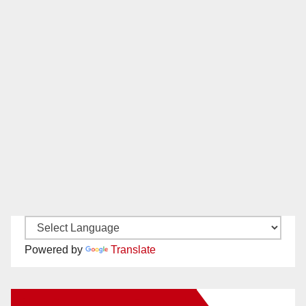
Powered by
Translate
New Santa Ana on Facebook