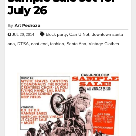
July 26
By
Art Pedroza
,
,
block party
Can U Not
downtown santa
JUL 20, 2014
,
,
,
,
,
ana
DTSA
east end
fashion
Santa Ana
Vintage Clothes