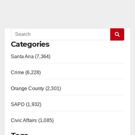
Categories
Santa Ana (7,364)
Crime (6,228)
Orange County (2,301)
SAPD (1,932)
Civic Affairs (1,085)