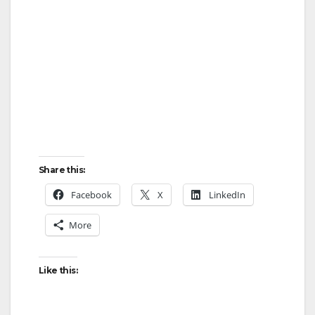
Share this:
Facebook
X
LinkedIn
More
Like this: