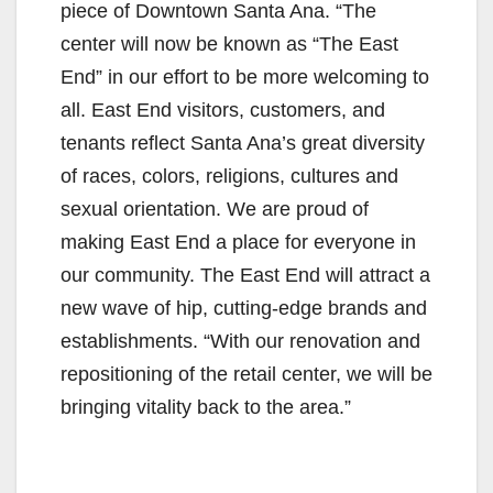
piece of Downtown Santa Ana. “The
center will now be known as “The East
End” in our effort to be more welcoming to
all. East End visitors, customers, and
tenants reflect Santa Ana’s great diversity
of races, colors, religions, cultures and
sexual orientation. We are proud of
making East End a place for everyone in
our community. The East End will attract a
new wave of hip, cutting-edge brands and
establishments. “With our renovation and
repositioning of the retail center, we will be
bringing vitality back to the area.”