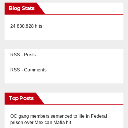
Blog Stats
24,830,828 hits
RSS - Posts
RSS - Comments
Top Posts
OC gang members sentenced to life in Federal
prison over Mexican Mafia hit