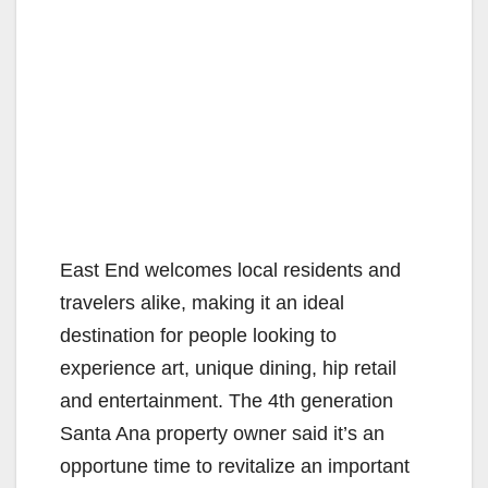
East End welcomes local residents and
travelers alike, making it an ideal
destination for people looking to
experience art, unique dining, hip retail
and entertainment. The 4th generation
Santa Ana property owner said it’s an
opportune time to revitalize an important