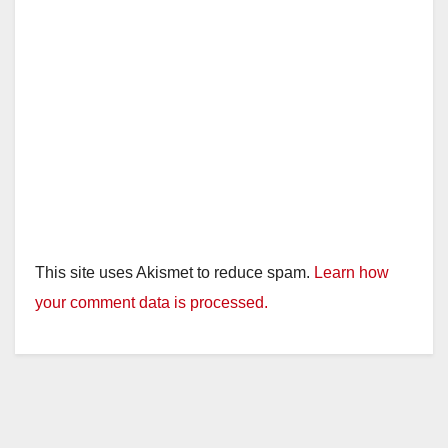
This site uses Akismet to reduce spam.
Learn how
your comment data is processed.