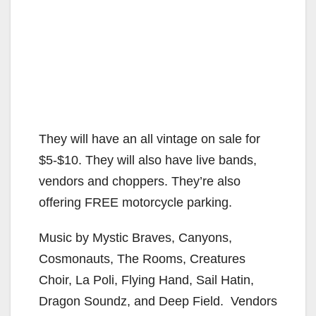
They will have an all vintage on sale for
$5-$10. They will also have live bands,
vendors and choppers. They’re also
offering FREE motorcycle parking.
Music by Mystic Braves, Canyons,
Cosmonauts, The Rooms, Creatures
Choir, La Poli, Flying Hand, Sail Hatin,
Dragon Soundz, and Deep Field. Vendors