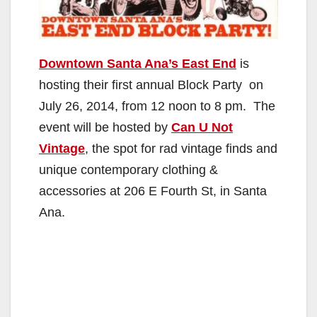
Downtown Santa Ana’s East End
is
hosting their first annual Block Party on
July 26, 2014, from 12 noon to 8 pm. The
event will be hosted by
Can U Not
Vintage
, the spot for rad vintage finds and
unique contemporary clothing &
accessories at 206 E Fourth St, in Santa
Ana.