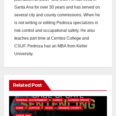
Santa Ana for over 30 years and has served on
several city and county commissions. When he
is not writing or editing Pedroza specializes in
risk control and occupational safety. He also
teaches part time at Cerritos College and
CSUF. Pedroza has an MBA from Keller
University.
Related Post
ANAHEIM
CALIFORNIA
CALIFORNIA DEPARTMENT OF JUSTICE
CRIME
FEDERAL GOVERNMENT
GANGS
GARDEN GROVE
GUNS
JUSTICE
OCDA
ORANGE COUNTY
SANTA ANA