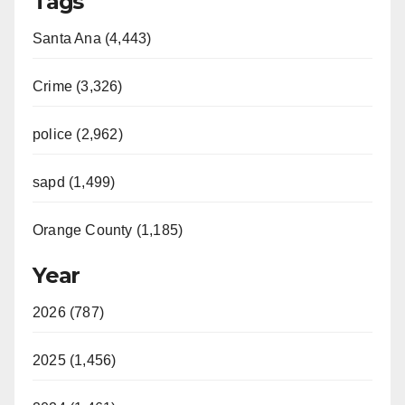
Tags
Santa Ana (4,443)
Crime (3,326)
police (2,962)
sapd (1,499)
Orange County (1,185)
Year
2026 (787)
2025 (1,456)