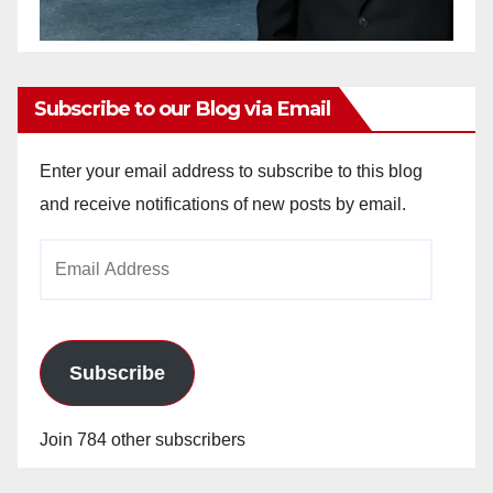
Subscribe to our Blog via Email
Enter your email address to subscribe to this blog
and receive notifications of new posts by email.
Email
Address
Subscribe
Join 784 other subscribers