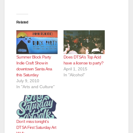
Related
Summer Block Party
Does DTSA’s Top Acid
Indie Craft Show in
have a license to party?
downtown Santa Ana
April 1, 2015
this Saturday
In "Alcohol"
July 9, 2010
In "Arts and Culture"
Don’t miss tonight’s
DTSA First Saturday Art