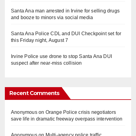
Santa Ana man arrested in Irvine for selling drugs
and booze to minors via social media
Santa Ana Police CDL and DUI Checkpoint set for
this Friday night, August 7
Irvine Police use drone to stop Santa Ana DUI
suspect after near-miss collision
Recent Comments
Anonymous
on
Orange Police crisis negotiators
save life in dramatic freeway overpass intervention
Anonymous
on
Multi‑agency police traffic