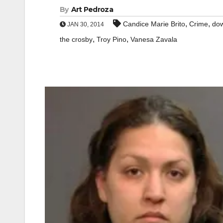
By
Art Pedroza
,
,
Candice Marie Brito
Crime
dow
JAN 30, 2014
,
,
the crosby
Troy Pino
Vanesa Zavala