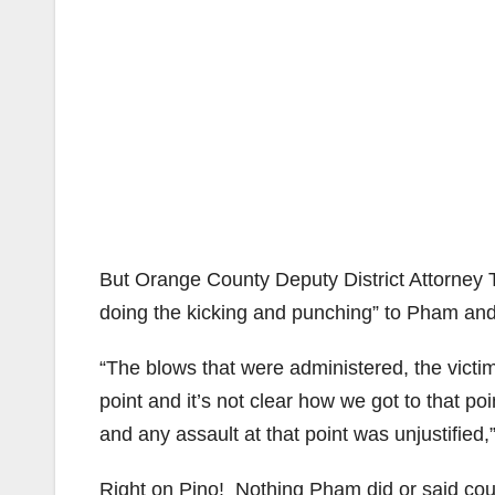
But Orange County Deputy District Attorney Tr
doing the kicking and punching” to Pham and 
“The blows that were administered, the victim
point and it’s not clear how we got to that poi
and any assault at that point was unjustified,
Right on Pino! Nothing Pham did or said could 