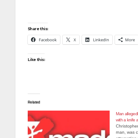
Share this:
Facebook
X
LinkedIn
More
Like this:
Related
Man allegedly
with a knife 
Christophe
man, was c