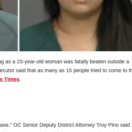
ing as a 23-year-old woman was fatally beaten outside a
cutor said that as many as 15 people tried to come to t
s Times
.
 case,” OC Senior Deputy District Attorney Troy Pino said