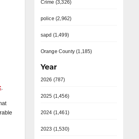
Crime (3,326)
police (2,962)
sapd (1,499)
Orange County (1,185)
Year
2026 (787)
C
.
2025 (1,456)
hat
erable
2024 (1,461)
2023 (1,530)