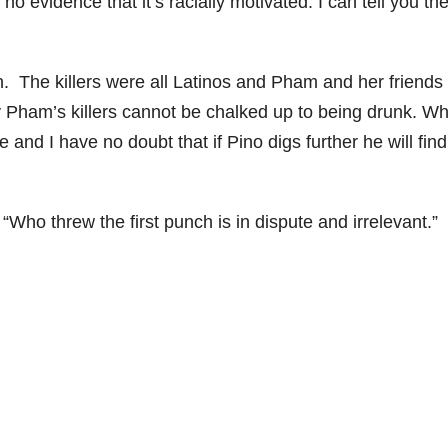
s no evidence that it’s racially motivated. I can tell you th
on. The killers were all Latinos and Pham and her friends
 Pham’s killers cannot be chalked up to being drunk. Wh
and I have no doubt that if Pino digs further he will find
Who threw the first punch is in dispute and irrelevant.”