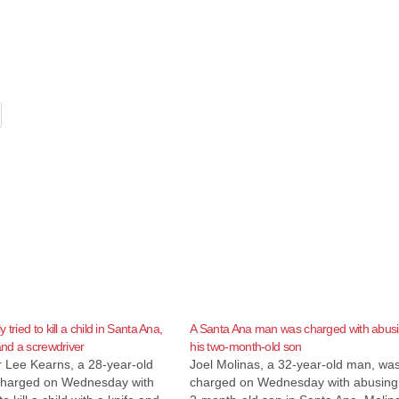
 tried to kill a child in Santa Ana,
A Santa Ana man was charged with abus
and a screwdriver
his two-month-old son
r Lee Kearns, a 28-year-old
Joel Molinas, a 32-year-old man, wa
harged on Wednesday with
charged on Wednesday with abusing