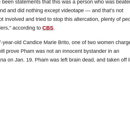
e been statements that this was a person who was beate
und and did nothing except videotape — and that’s not
involved and tried to stop this altercation, plenty of pe
ders,” according to
CBS
.
7-year-old Candice Marie Brito, one of two women charg
will prove Pham was not an innocent bystander in an
Ana on Jan. 19. Pham was left brain dead, and taken off l