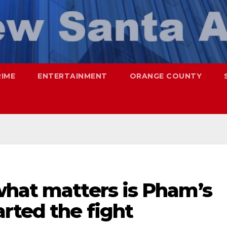
RIME
ENTERTAINMENT
ORANGE COUNTY
what matters is Pham’s
rted the fight