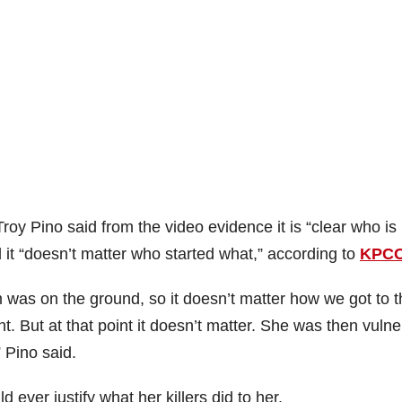
oy Pino said from the video evidence it is “clear who is
it “doesn’t matter who started what,” according to
KPC
 was on the ground, so it doesn’t matter how we got to t
nt. But at that point it doesn’t matter. She was then vuln
” Pino said.
ever justify what her killers did to her.