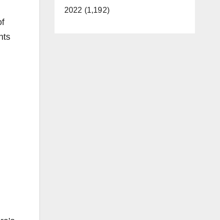
2022 (1,192)
of
nts