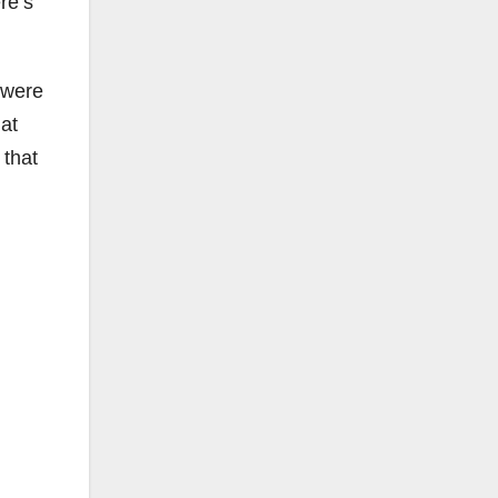
ere’s
 were
at
 that