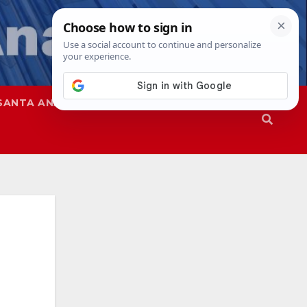
SANTA ANA
SAPD