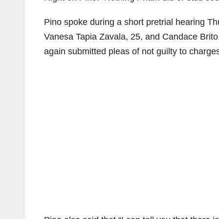
Pino spoke during a short pretrial hearing Th
Vanesa Tapia Zavala, 25, and Candace Brito
again submitted pleas of not guilty to charge