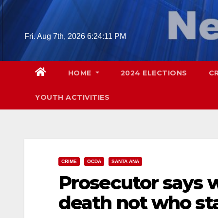
Skip
to
content
Fri. Aug 7th, 2026
6:24:13 PM
HOME
2024 ELECTIONS
C
YOUTH ACTIVITIES
CRIME
OCDA
SANTA ANA
Prosecutor says 
death not who sta