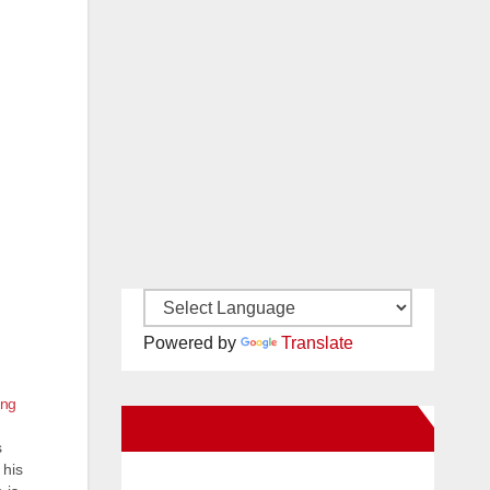
Powered by
Translate
ing
New Santa Ana on Facebook
s
 his