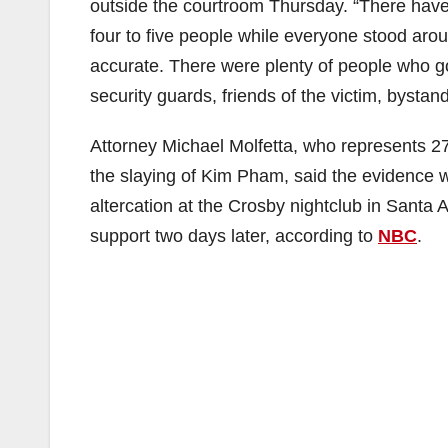
outside the courtroom Thursday. “There hav
four to five people while everyone stood aro
accurate. There were plenty of people who got 
security guards, friends of the victim, bystan
Attorney Michael Molfetta, who represents 2
the slaying of Kim Pham, said the evidence 
altercation at the Crosby nightclub in Santa 
support two days later, according to
NBC
.