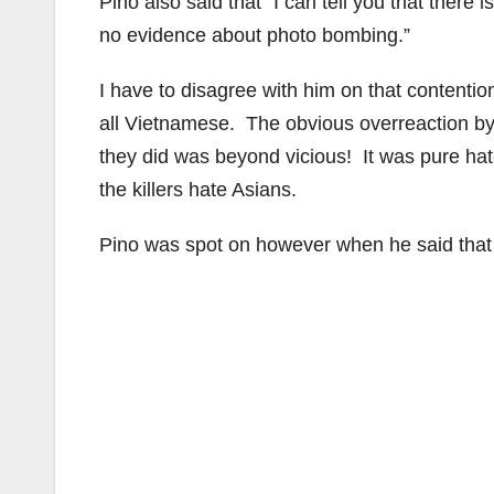
Pino also said that “I can tell you that there i
no evidence about photo bombing.”
I have to disagree with him on that contenti
all Vietnamese. The obvious overreaction by
they did was beyond vicious! It was pure hate 
the killers hate Asians.
Pino was spot on however when he said that “