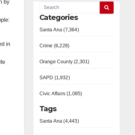
n by
Categories
ople:
Santa Ana (7,364)
ed in
Crime (6,228)
Orange County (2,301)
ife
SAPD (1,932)
Civic Affairs (1,085)
Tags
Santa Ana (4,443)