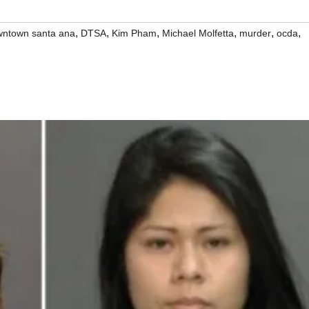
,
,
,
,
,
,
ntown santa ana
DTSA
Kim Pham
Michael Molfetta
murder
ocda