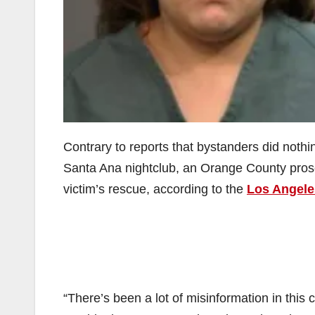
Contrary to reports that bystanders did noth
Santa Ana nightclub, an Orange County prose
victim’s rescue, according to the
Los Angele
“There’s been a lot of misinformation in this