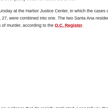
ursday at the Harbor Justice Center, in which the cases 
, 27, were combined into one. The two Santa Ana reside
s of murder, according to the
O.C. Register
.