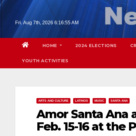
Skip
to
content
Fri. Aug 7th, 2026
6:16:57 AM
HOME
2024 ELECTIONS
C
YOUTH ACTIVITIES
ARTS AND CULTURE
LATINOS
MUSIC
SANTA ANA
Amor Santa Ana at
Feb. 15-16 at the 