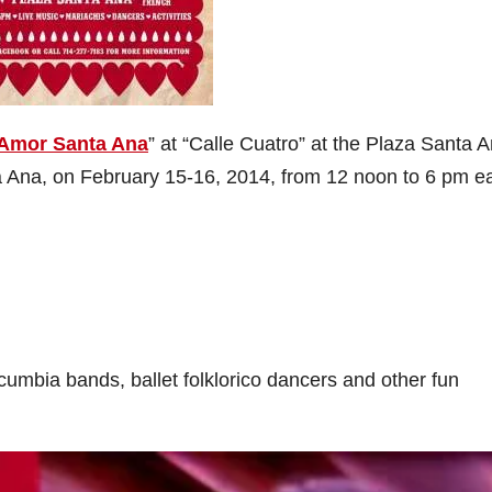
Amor Santa Ana
” at “Calle Cuatro” at the Plaza Santa A
a Ana, on February 15-16, 2014, from 12 noon to 6 pm e
 cumbia bands, ballet folklorico dancers and other fun