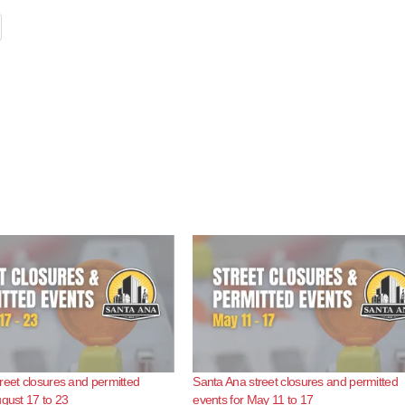
reet closures and permitted
Santa Ana street closures and permitted
ugust 17 to 23
events for May 11 to 17