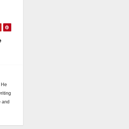
e
. He
riting
e and