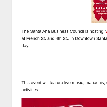
The Santa Ana Business Council is hosting “
at French St. and 4th St., in Downtown Sant
day.
This event will feature live music, mariachis,
activities.