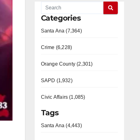
Categories
Santa Ana (7,364)
Crime (6,228)
Orange County (2,301)
SAPD (1,932)
Civic Affairs (1,085)
Tags
Santa Ana (4,443)