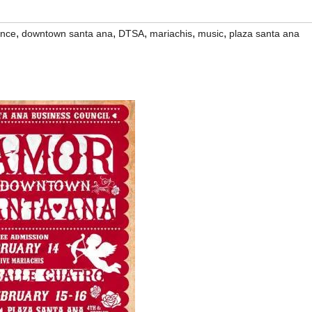
,
,
,
,
,
nce
downtown santa ana
DTSA
mariachis
music
plaza santa ana