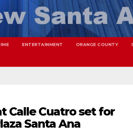
RIME
ENTERTAINMENT
ORANGE COUNTY
 Calle Cuatro set for
Plaza Santa Ana