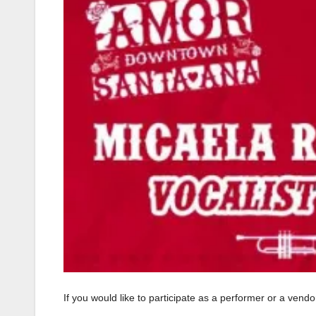
If you would like to participate as a performer or a ven