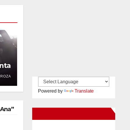
nta
DROZA
Powered by
Translate
 Ana”
New Santa Ana on Facebook