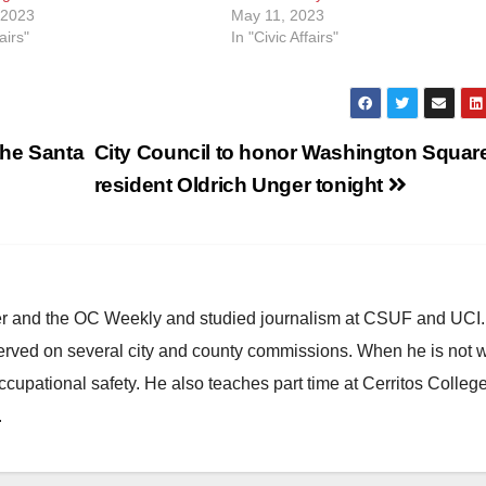
 2023
May 11, 2023
airs"
In "Civic Affairs"
the Santa
City Council to honor Washington Squar
resident Oldrich Unger tonight
ster and the OC Weekly and studied journalism at CSUF and UCI
erved on several city and county commissions. When he is not w
occupational safety. He also teaches part time at Cerritos Colleg
.