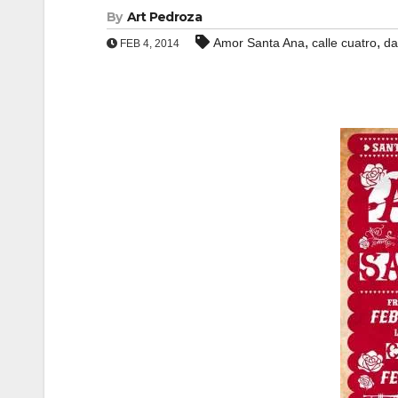
By
Art Pedroza
,
,
Amor Santa Ana
calle cuatro
da
FEB 4, 2014