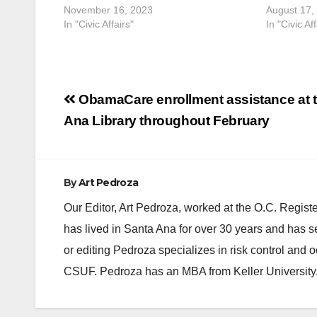
November 16, 2023
August 17,
In "Civic Affairs"
In "Civic Aff
Post
ObamaCare enrollment assistance at 
navigation
Ana Library throughout February
By
Art Pedroza
Our Editor, Art Pedroza, worked at the O.C. Regi
has lived in Santa Ana for over 30 years and has s
or editing Pedroza specializes in risk control and 
CSUF. Pedroza has an MBA from Keller University