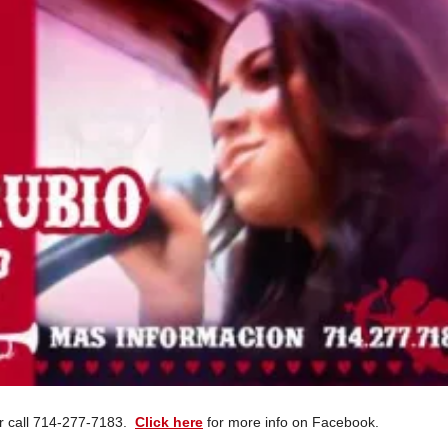
dor call 714-277-7183.
Click here
for more info on Facebook.