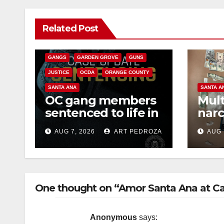
ANAHEIM
CALIFORNIA
Related Post
CALIFORNIA DEPARTMENT OF JUSTICE
CRIME
FEDERAL GOVERNMENT
GANGS
GARDEN GROVE
GUNS
JUSTICE
OCDA
ORANGE COUNTY
SANTA ANA
SANTA A
OC gang members
Mult
sentenced to life in
narc
Federal prison over
poss
AUG 7, 2026
ART PEDROZA
AUG 
Mexican Mafia hit
sale
One thought on “Amor Santa Ana at Call
Anonymous
says: