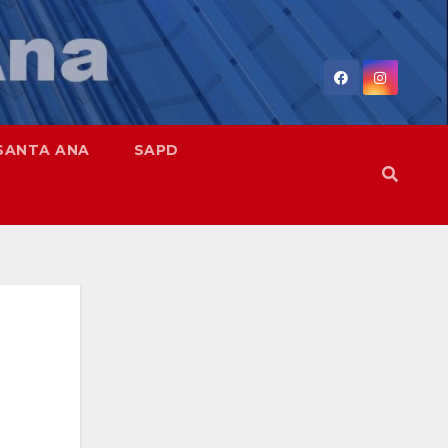
SANTA ANA
SAPD