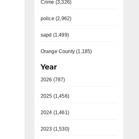
Crime (3,326)
police (2,962)
sapd (1,499)
Orange County (1,185)
Year
2026 (787)
2025 (1,456)
2024 (1,461)
2023 (1,530)