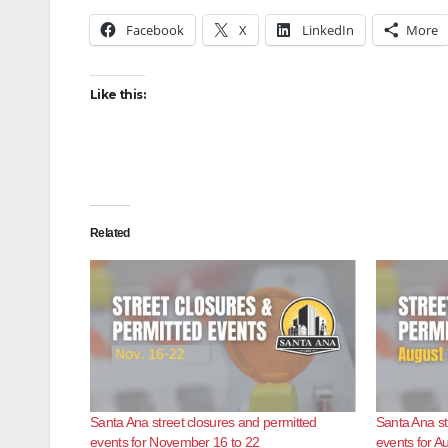
Facebook
X
LinkedIn
More
Like this:
Related
Santa Ana street closures and permitted
Santa Ana st
events for November 16 to 22
events for A