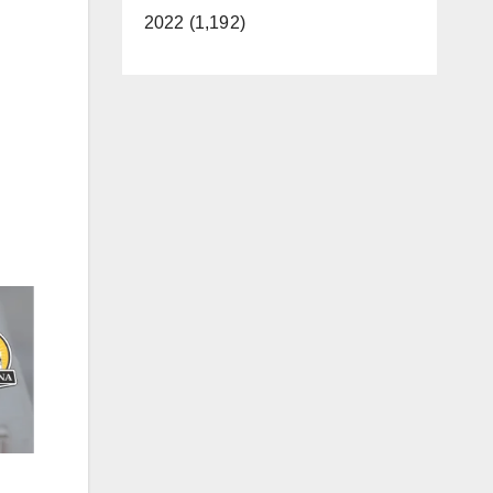
2022 (1,192)