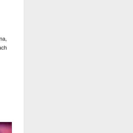
na,
ach