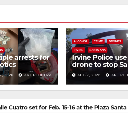
ALCOHOL
CRIME
DRONES
NA
IRVINE
SANTA ANA
iple arrests for
Irvine Police use
otics
drone to stop Sa
ession and
Ana DUI suspect
7, 2026
ART PEDROZA
AUG 7, 2026
ART PE
s in coastal OC
after near-miss
collision
e Cuatro set for Feb. 15-16 at the Plaza Santa