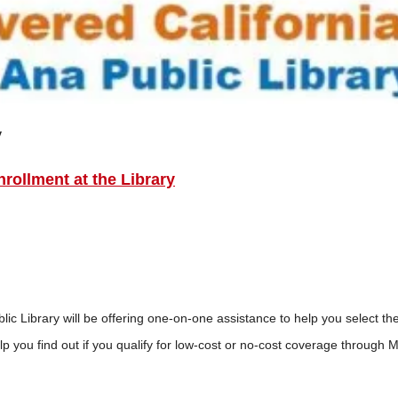
y
rollment at the Library
 Library will be offering one-on-one assistance to help you select th
p you find out if you qualify for low-cost or no-cost coverage through 