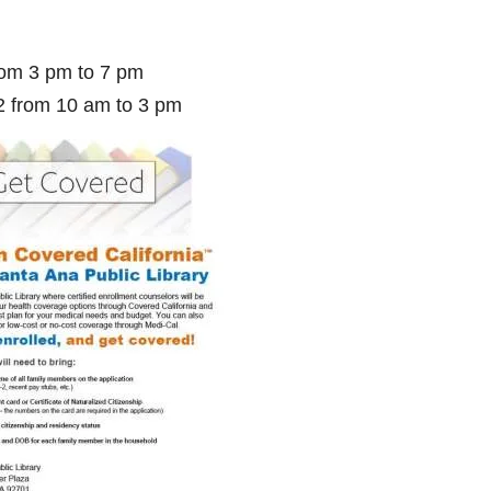
rom 3 pm to 7 pm
2 from 10 am to 3 pm