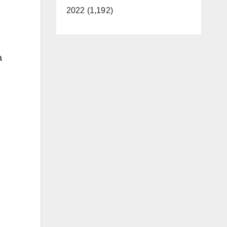
2022 (1,192)
a