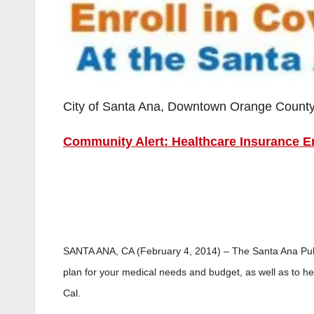
City of Santa Ana, Downtown Orange Count
Community Alert: Healthcare Insurance En
SANTA ANA, CA (February 4, 2014) – The Santa Ana Public
plan for your medical needs and budget, as well as to hel
Cal.