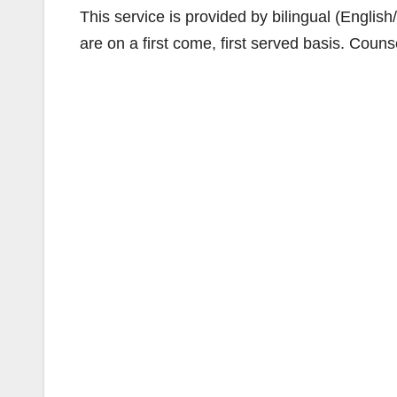
This service is provided by bilingual (Englis
are on a first come, first served basis. Couns