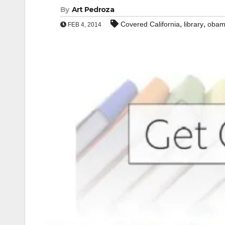
By
Art Pedroza
,
,
Covered California
library
obam
FEB 4, 2014