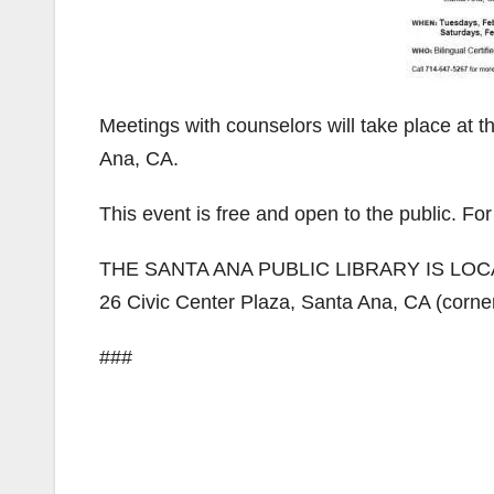
Meetings with counselors will take place at t
Ana, CA.
This event is free and open to the public. Fo
THE SANTA ANA PUBLIC LIBRARY IS LOC
26 Civic Center Plaza, Santa Ana, CA (corner
###