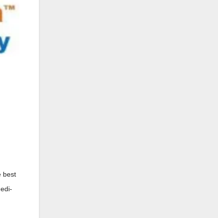
e best
Medi-