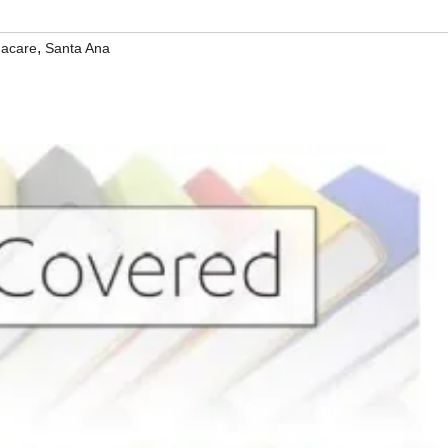
,
acare
Santa Ana