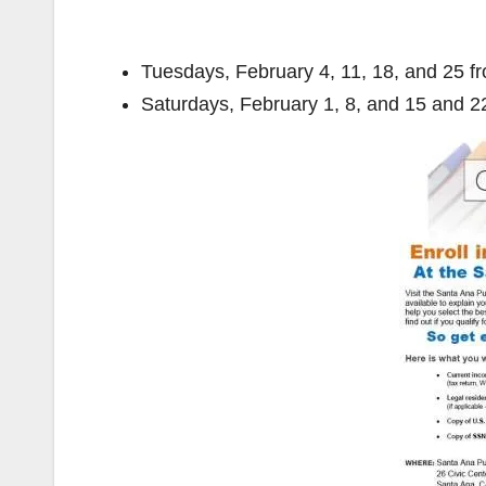
Tuesdays, February 4, 11, 18, and 25 f
Saturdays, February 1, 8, and 15 and 2