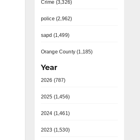
Crime (3,326)
police (2,962)
sapd (1,499)
Orange County (1,185)
Year
2026 (787)
2025 (1,456)
2024 (1,461)
2023 (1,530)