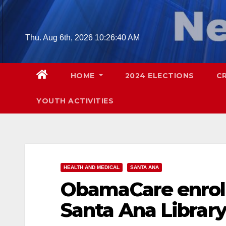
Skip
to
content
Thu. Aug 6th, 2026
10:26:41 AM
HOME
2024 ELECTIONS
C
YOUTH ACTIVITIES
HEALTH AND MEDICAL
SANTA ANA
ObamaCare enroll
Santa Ana Librar