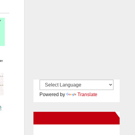
Powered by
Translate
New Santa Ana on Facebook