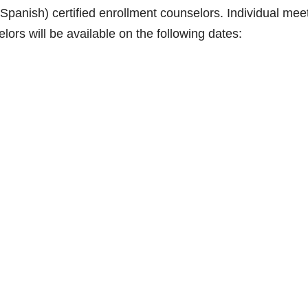
h/Spanish) certified enrollment counselors. Individual mee
elors will be available on the following dates: