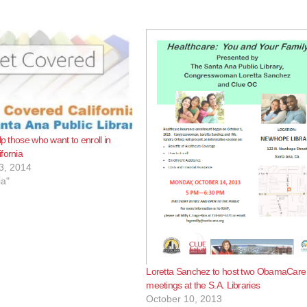
lp those who want to enroll in
fornia
3, 2014
ia"
Loretta Sanchez to host two ObamaCare
meetings at the S.A. Libraries
October 10, 2013