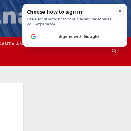
SANTA ANA
SAPD