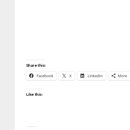
Share this:
Facebook
X
LinkedIn
More
Like this: