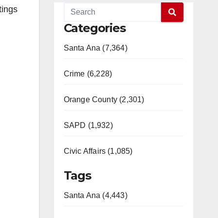
tings
Categories
Santa Ana (7,364)
Crime (6,228)
Orange County (2,301)
SAPD (1,932)
Civic Affairs (1,085)
Tags
Santa Ana (4,443)