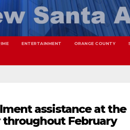
RIME
ENTERTAINMENT
ORANGE COUNTY
ment assistance at the
y throughout February