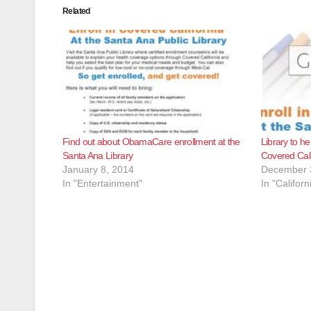
Related
Find out about ObamaCare enrollment at the
Library to he
Santa Ana Library
Covered Cali
January 8, 2014
December 
In "Entertainment"
In "Californ