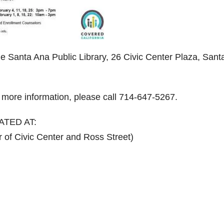
he Santa Ana Public Library, 26 Civic Center Plaza, Sant
r more information, please call 714-647-5267.
ATED AT:
 of Civic Center and Ross Street)