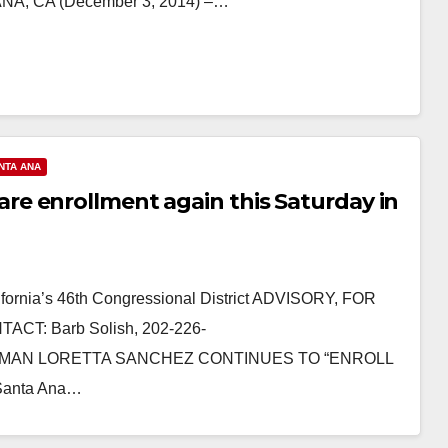
A, CA (December 3, 2014) –…
NTA ANA
e enrollment again this Saturday in
ornia’s 46th Congressional District ADVISORY, FOR
CT: Barb Solish, 202-226-
SWOMAN LORETTA SANCHEZ CONTINUES TO “ENROLL
anta Ana…