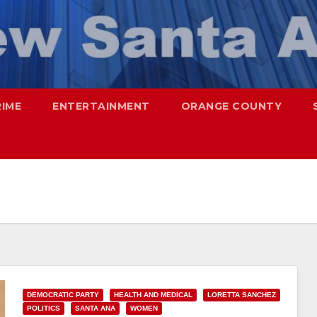
RIME
ENTERTAINMENT
ORANGE COUNTY
DEMOCRATIC PARTY
HEALTH AND MEDICAL
LORETTA SANCHEZ
POLITICS
SANTA ANA
WOMEN