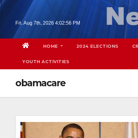
Skip
to
content
Fri. Aug 7th, 2026
4:02:57 PM
HOME
2024 ELECTIONS
C
YOUTH ACTIVITIES
obamacare