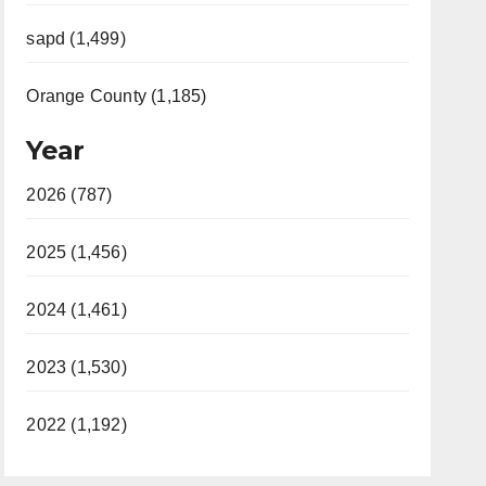
sapd (1,499)
Orange County (1,185)
Year
2026 (787)
2025 (1,456)
2024 (1,461)
2023 (1,530)
2022 (1,192)