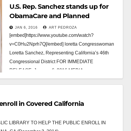
U.S. Rep. Sanchez stands up for
ObamaCare and Planned
Parenthood
JAN 6, 2016
ART PEDROZA
[embed]https://www.youtube.com/watch?
v=C0Hu2Nprh7Q[/embed] loretta Congresswoman
Loretta Sanchez, Representing California’s 46th
Congressional District FOR IMMEDIATE
RELEASE: January 6, 2016 MEDIA
CONTACT: Emily Morris, 202-225-
2965, Emily.Morris@mail.house.gov REP. LORETTA
SANCHEZ STANDS UP FOR FAMILIES’ AND
nroll in Covered California
WOMEN’S HEALTH WASHINGTON, D.C.…
Read More
 PUBLIC LIBRARY TO HELP THE PUBLIC ENROLL IN