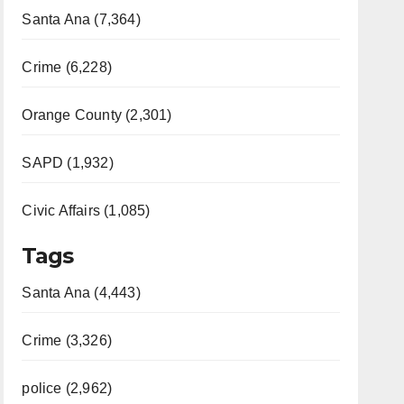
Santa Ana (7,364)
Crime (6,228)
Orange County (2,301)
SAPD (1,932)
Civic Affairs (1,085)
Tags
Santa Ana (4,443)
Crime (3,326)
police (2,962)