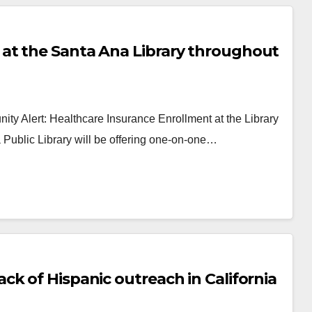
at the Santa Ana Library throughout
y Alert: Healthcare Insurance Enrollment at the Library
ublic Library will be offering one-on-one…
k of Hispanic outreach in California