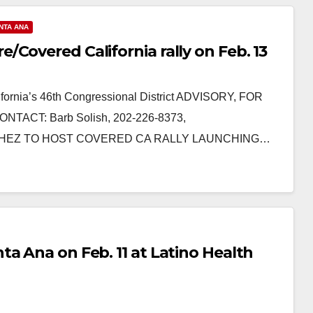
NTA ANA
Covered California rally on Feb. 13
ornia’s 46th Congressional District ADVISORY, FOR
NTACT: Barb Solish, 202-226-8373,
SANCHEZ TO HOST COVERED CA RALLY LAUNCHING…
a Ana on Feb. 11 at Latino Health