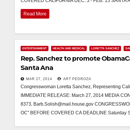
COVERED CALIFORNIA DEC. 3 - FEB. 15 SANTA AN
Read More
ENTERTAINMENT
HEALTH AND MEDICAL
LORETTA SANCHEZ
SA
Rep. Sanchez to promote ObamaCar
Santa Ana
MAR 27, 2014
ART PEDROZA
Congresswoman Loretta Sanchez, Representing Calif
IMMEDIATE RELEASE: March 27, 2014 MEDIA CONTA
8373, Barb.Solish@mail.house.gov CONGRES
OC” BEFORE COVERED CA DEADLINE Saturday S
Read More