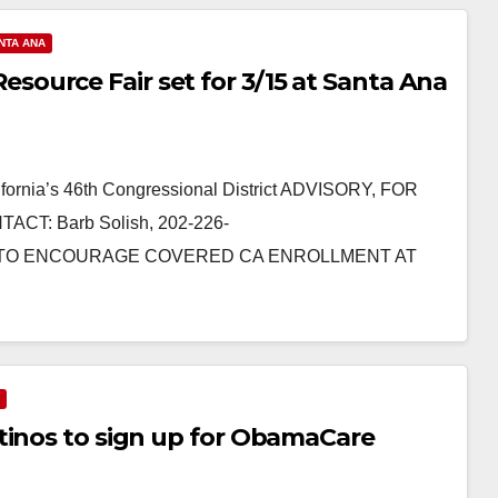
NTA ANA
ource Fair set for 3/15 at Santa Ana
ornia’s 46th Congressional District ADVISORY, FOR
CT: Barb Solish, 202-226-
ETTA TO ENCOURAGE COVERED CA ENROLLMENT AT
tinos to sign up for ObamaCare