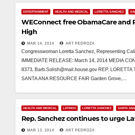
ENTERTAINMENT
HEALTH AND MEDICAL
LORETTA SANCHEZ
SA
WEConnect free ObamaCare and Res
High
MAR 14, 2014
ART PEDROZA
Congresswoman Loretta Sanchez, Representing Calif
IMMEDIATE RELEASE: March 14, 2014 MEDIA CONTA
8373, Barb.Solish@mail.house.gov REP. LOR
SANTA ANA RESOURCE FAIR Garden Grove,…
Read More
HEALTH AND MEDICAL
LATINOS
LORETTA SANCHEZ
SANTA ANA
Rep. Sanchez continues to urge La
MAR 13, 2014
ART PEDROZA