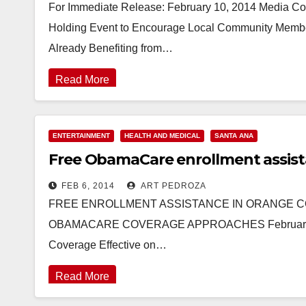
For Immediate Release: February 10, 2014 Media 
Holding Event to Encourage Local Community Members
Already Benefiting from…
Read More
ENTERTAINMENT
HEALTH AND MEDICAL
SANTA ANA
Free ObamaCare enrollment assist
FEB 6, 2014
ART PEDROZA
FREE ENROLLMENT ASSISTANCE IN ORANGE CO
OBAMACARE COVERAGE APPROACHES February 15th
Coverage Effective on…
Read More