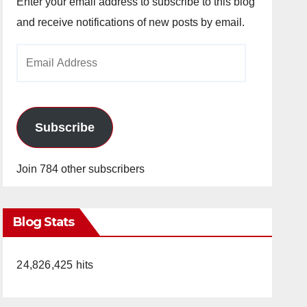
Enter your email address to subscribe to this blog
and receive notifications of new posts by email.
Email
Address
Subscribe
Join 784 other subscribers
Blog Stats
24,826,425 hits