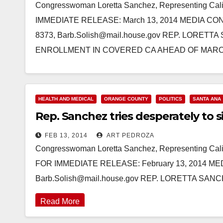
Congresswoman Loretta Sanchez, Representing Cali
IMMEDIATE RELEASE: March 13, 2014 MEDIA CONTA
8373, Barb.Solish@mail.house.gov REP. LORE
ENROLLMENT IN COVERED CA AHEAD OF MA
Read More
HEALTH AND MEDICAL
ORANGE COUNTY
POLITICS
SANTA ANA
Rep. Sanchez tries desperately to
FEB 13, 2014
ART PEDROZA
Congresswoman Loretta Sanchez, Representing Cali
FOR IMMEDIATE RELEASE: February 13, 2014 MEDI
Barb.Solish@mail.house.gov REP. LORETTA 
Read More