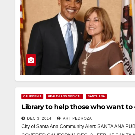
CALIFORNIA
HEALTH AND MEDICAL
SANTA ANA
Library to help those who want to e
DEC 3, 2014
ART PEDROZA
City of Santa Ana Community Alert: SANTA ANA