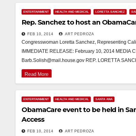
ENTERTAINMENT
HEALTH AND MEDICAL
LORETTA SANCHEZ
SA
Rep. Sanchez to host an ObamaCare/
FEB 10, 2014
ART PEDROZA
Congresswoman Loretta Sanchez, Representing Calif
IMMEDIATE RELEASE: February 10, 2014 MEDIA CO
Barb.Solish@mail.house.gov REP. LORETTA 
Read More
ENTERTAINMENT
HEALTH AND MEDICAL
SANTA ANA
ObamaCare event to be held in Sant
Access
FEB 10, 2014
ART PEDROZA