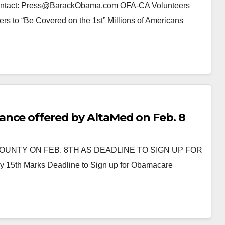
Contact: Press@BarackObama.com OFA-CA Volunteers
 to “Be Covered on the 1st” Millions of Americans
ance offered by AltaMed on Feb. 8
UNTY ON FEB. 8TH AS DEADLINE TO SIGN UP FOR
 Marks Deadline to Sign up for Obamacare