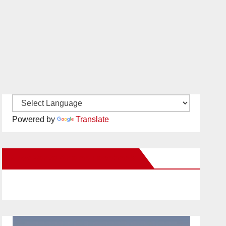
Powered by
Translate
New Santa Ana on Facebook