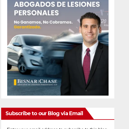
Subscribe to our Blog via Email