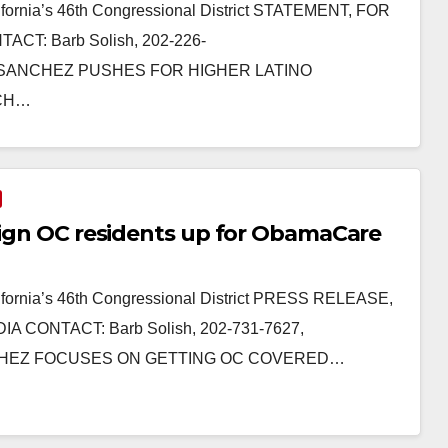
fornia’s 46th Congressional District STATEMENT, FOR
CT: Barb Solish, 202-226-
TTA SANCHEZ PUSHES FOR HIGHER LATINO
RCH…
 sign OC residents up for ObamaCare
fornia’s 46th Congressional District PRESS RELEASE,
A CONTACT: Barb Solish, 202-731-7627,
SANCHEZ FOCUSES ON GETTING OC COVERED…