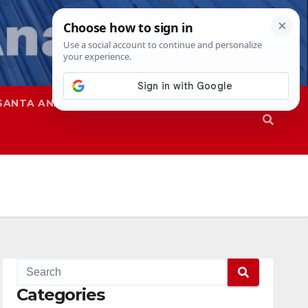
SANTA ANA
SAPD
Categories