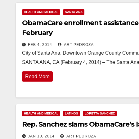
HEALTH AND MEDICAL
SANTA ANA
ObamaCare enrollment assistance 
February
FEB 4, 2014
ART PEDROZA
City of Santa Ana, Downtown Orange County Communit
SANTA ANA, CA (February 4, 2014) – The Santa Ana P
Read More
HEALTH AND MEDICAL
LATINOS
LORETTA SANCHEZ
Rep. Sanchez slams ObamaCare’s lac
JAN 10, 2014
ART PEDROZA