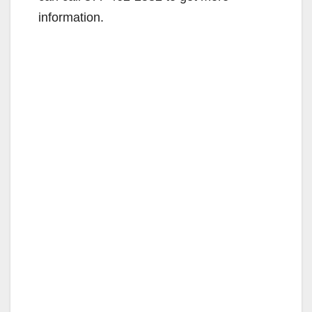
information.