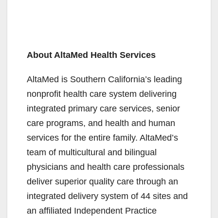
About AltaMed Health Services
AltaMed is Southern California’s leading
nonprofit health care system delivering
integrated primary care services, senior
care programs, and health and human
services for the entire family. AltaMed’s
team of multicultural and bilingual
physicians and health care professionals
deliver superior quality care through an
integrated delivery system of 44 sites and
an affiliated Independent Practice