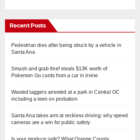
Recent Posts
Pedestrian dies after being struck by a vehicle in
Santa Ana
Smash and grab thief steals $13K worth of
Pokemon Go cards from a car in Irvine
Wasted taggers arrested at a park in Central OC
including a teen on probation
Santa Ana takes aim at reckless driving: why speed
cameras are a win for public safety
Is your produce safe? What Orange County