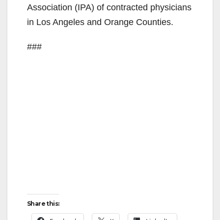
Association (IPA) of contracted physicians
in Los Angeles and Orange Counties.
###
Share this: