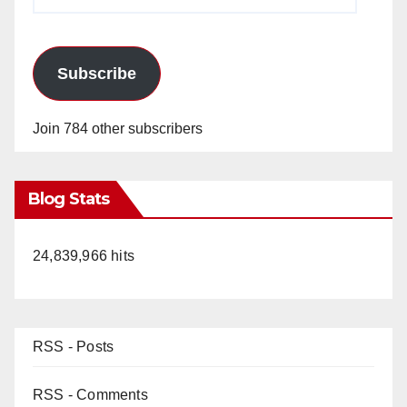
Address
Subscribe
Join 784 other subscribers
Blog Stats
24,839,966 hits
RSS - Posts
RSS - Comments