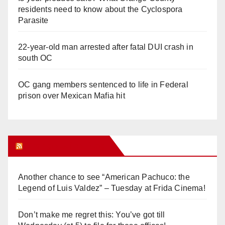
residents need to know about the Cyclospora
Parasite
22-year-old man arrested after fatal DUI crash in
south OC
OC gang members sentenced to life in Federal
prison over Mexican Mafia hit
Orange Juice Blog
Another chance to see “American Pachuco: the
Legend of Luis Valdez” – Tuesday at Frida Cinema!
Don’t make me regret this: You’ve got till