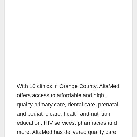
With 10 clinics in Orange County, AltaMed
offers access to affordable and high-
quality primary care, dental care, prenatal
and pediatric care, health and nutrition
education, HIV services, pharmacies and
more. AltaMed has delivered quality care