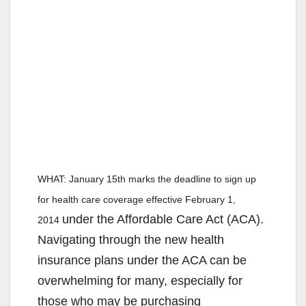
WHAT:
January 15th marks the deadline to sign up
for health care coverage effective February 1,
under the Affordable Care Act (ACA).
2014
Navigating through the new health
insurance plans under the ACA can be
overwhelming for many, especially for
those who may be purchasing