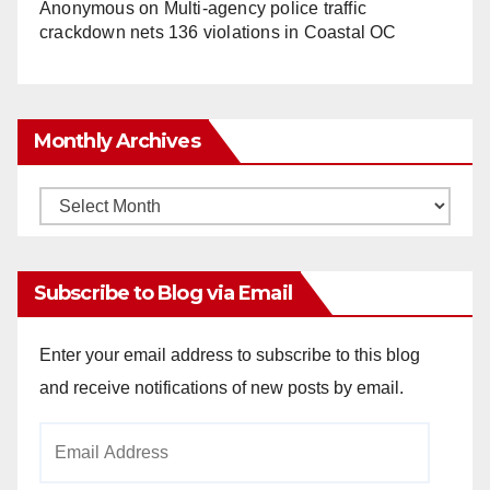
Anonymous
on
Multi‑agency police traffic
crackdown nets 136 violations in Coastal OC
Monthly Archives
Monthly
Archives
Subscribe to Blog via Email
Enter your email address to subscribe to this blog
and receive notifications of new posts by email.
Email
Address