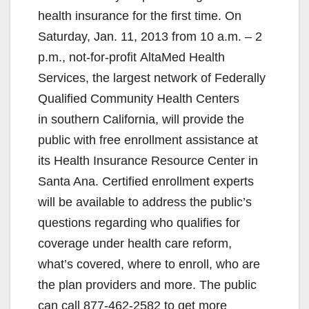
health insurance for the first time. On
Saturday, Jan. 11, 2013 from 10 a.m. – 2
p.m., not-for-profit AltaMed Health
Services, the largest network of Federally
Qualified Community Health Centers
in southern California, will provide the
public with free enrollment assistance at
its Health Insurance Resource Center in
Santa Ana. Certified enrollment experts
will be available to address the public’s
questions regarding who qualifies for
coverage under health care reform,
what’s covered, where to enroll, who are
the plan providers and more. The public
can call 877-462-2582 to get more