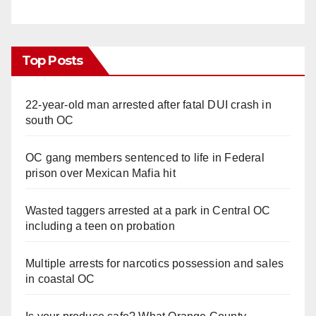
Top Posts
22-year-old man arrested after fatal DUI crash in
south OC
OC gang members sentenced to life in Federal
prison over Mexican Mafia hit
Wasted taggers arrested at a park in Central OC
including a teen on probation
Multiple arrests for narcotics possession and sales
in coastal OC