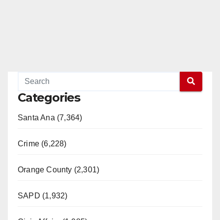
Categories
Santa Ana (7,364)
Crime (6,228)
Orange County (2,301)
SAPD (1,932)