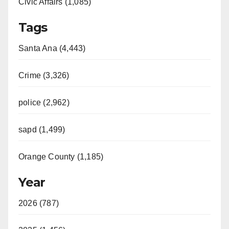
Civic Affairs (1,085)
Tags
Santa Ana (4,443)
Crime (3,326)
police (2,962)
sapd (1,499)
Orange County (1,185)
Year
2026 (787)