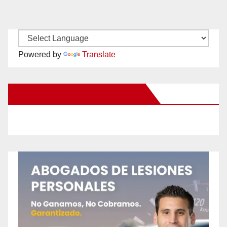
Powered by
Translate
New Santa Ana on Facebook