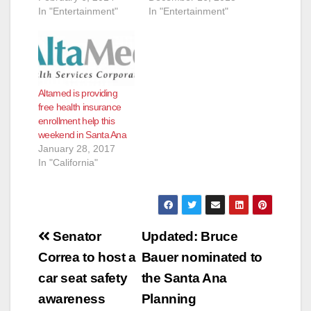
In "Entertainment"
In "Entertainment"
Altamed is providing
free health insurance
enrollment help this
weekend in Santa Ana
January 28, 2017
In "California"
Post
Senator
Updated: Bruce
navigation
Correa to host a
Bauer nominated to
car seat safety
the Santa Ana
awareness
Planning