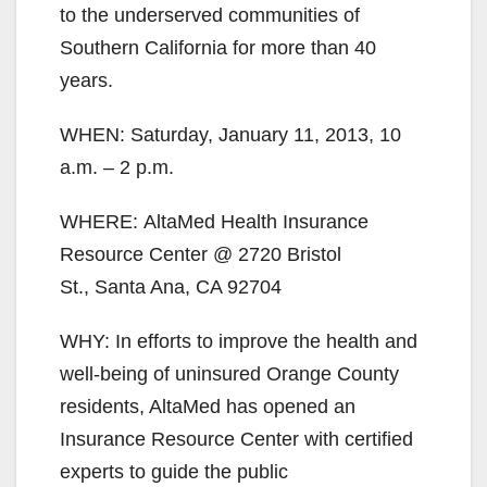
to the underserved communities of
Southern California for more than 40
years.
WHEN: Saturday, January 11, 2013, 10
a.m. – 2 p.m.
WHERE: AltaMed Health Insurance
Resource Center @ 2720 Bristol
St., Santa Ana, CA 92704
WHY: In efforts to improve the health and
well-being of uninsured Orange County
residents, AltaMed has opened an
Insurance Resource Center with certified
experts to guide the public