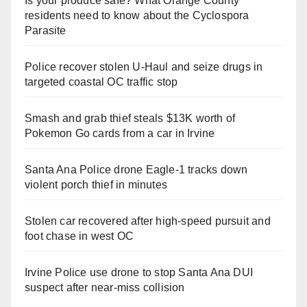
Is your produce safe? What Orange County
residents need to know about the Cyclospora
Parasite
Police recover stolen U-Haul and seize drugs in
targeted coastal OC traffic stop
Smash and grab thief steals $13K worth of
Pokemon Go cards from a car in Irvine
Santa Ana Police drone Eagle-1 tracks down
violent porch thief in minutes
Stolen car recovered after high-speed pursuit and
foot chase in west OC
Irvine Police use drone to stop Santa Ana DUI
suspect after near-miss collision