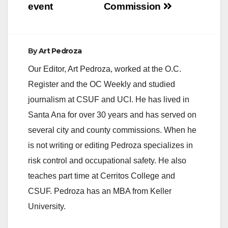
event
Commission
By
Art Pedroza
Our Editor, Art Pedroza, worked at the O.C.
Register and the OC Weekly and studied
journalism at CSUF and UCI. He has lived in
Santa Ana for over 30 years and has served on
several city and county commissions. When he
is not writing or editing Pedroza specializes in
risk control and occupational safety. He also
teaches part time at Cerritos College and
CSUF. Pedroza has an MBA from Keller
University.