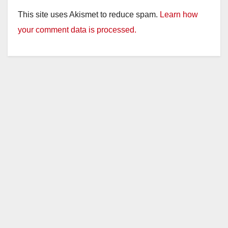
This site uses Akismet to reduce spam.
Learn how
your comment data is processed.