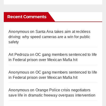
Recent Comments
Anonymous
on
Santa Ana takes aim at reckless
driving: why speed cameras are a win for public
safety
Art Pedroza
on
OC gang members sentenced to life
in Federal prison over Mexican Mafia hit
Anonymous
on
OC gang members sentenced to life
in Federal prison over Mexican Mafia hit
Anonymous
on
Orange Police crisis negotiators
save life in dramatic freeway overpass intervention