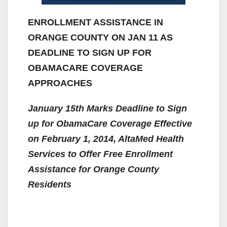
ENROLLMENT ASSISTANCE IN
ORANGE COUNTY ON JAN 11 AS
DEADLINE TO SIGN UP FOR
OBAMACARE COVERAGE
APPROACHES
January 15th Marks Deadline to Sign
up for ObamaCare Coverage Effective
on February 1, 2014, AltaMed Health
Services to Offer Free Enrollment
Assistance for Orange County
Residents