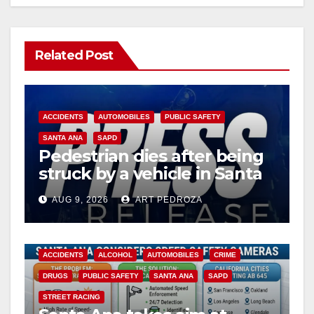
Related Post
ACCIDENTS
AUTOMOBILES
PUBLIC SAFETY
SANTA ANA
SAPD
Pedestrian dies after being
struck by a vehicle in Santa
Ana
AUG 9, 2026
ART PEDROZA
ACCIDENTS
ALCOHOL
AUTOMOBILES
CRIME
DRUGS
PUBLIC SAFETY
SANTA ANA
SAPD
STREET RACING