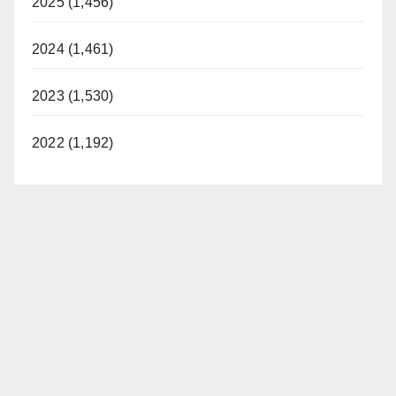
2025 (1,456)
2024 (1,461)
2023 (1,530)
2022 (1,192)