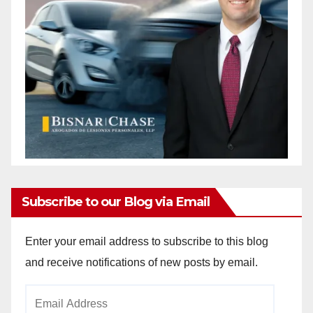
Subscribe to our Blog via Email
Enter your email address to subscribe to this blog
and receive notifications of new posts by email.
Email