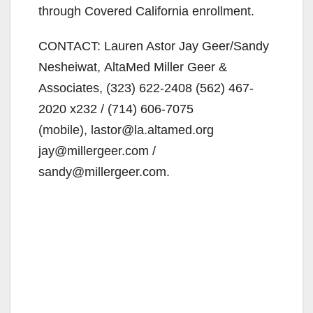
through Covered California enrollment.
CONTACT: Lauren Astor Jay Geer/Sandy
Nesheiwat, AltaMed Miller Geer &
Associates, (323) 622-2408 (562) 467-
2020 x232 / (714) 606-7075
(mobile), lastor@la.altamed.org
jay@millergeer.com /
sandy@millergeer.com.