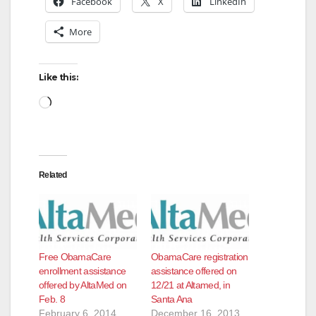
Facebook
X
LinkedIn
More
Like this:
Loading…
Related
Free ObamaCare
ObamaCare registration
enrollment assistance
assistance offered on
offered by AltaMed on
12/21 at Altamed, in
Feb. 8
Santa Ana
February 6, 2014
December 16, 2013