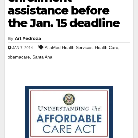
assistance before
the Jan. 15 deadline
By
Art Pedroza
,
,
AltaMed Health Services
Health Care
JAN 7, 2014
,
obamacare
Santa Ana