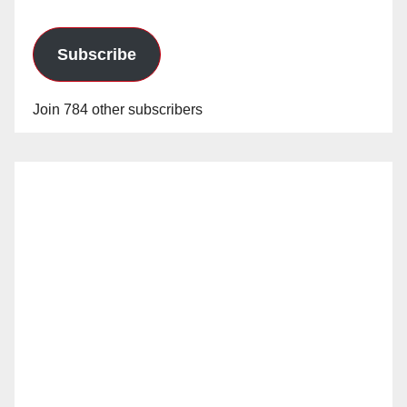
Subscribe
Join 784 other subscribers