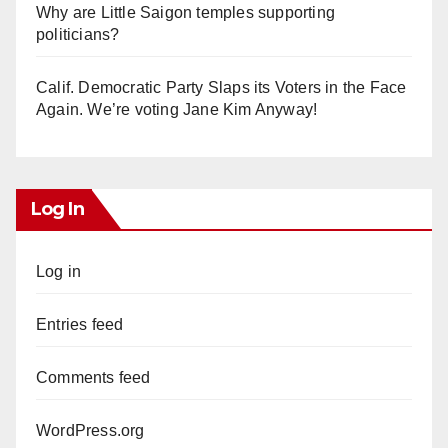
Why are Little Saigon temples supporting
politicians?
Calif. Democratic Party Slaps its Voters in the Face
Again. We’re voting Jane Kim Anyway!
Log In
Log in
Entries feed
Comments feed
WordPress.org