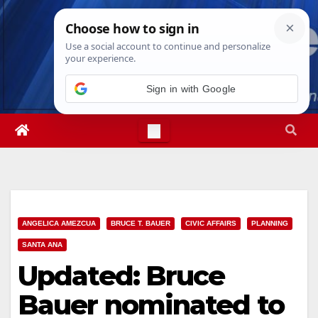
Skip
Sun. Aug 9th, 2026
6:33:31 AM
to
content
Sign in with Google
ANGELICA AMEZCUA
BRUCE T. BAUER
CIVIC AFFAIRS
PLANNING
SANTA ANA
Updated: Bruce
Bauer nominated to