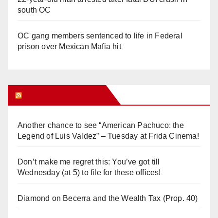
south OC
OC gang members sentenced to life in Federal
prison over Mexican Mafia hit
Orange Juice Blog
Another chance to see “American Pachuco: the
Legend of Luis Valdez” – Tuesday at Frida Cinema!
Don’t make me regret this: You’ve got till
Wednesday (at 5) to file for these offices!
Diamond on Becerra and the Wealth Tax (Prop. 40)