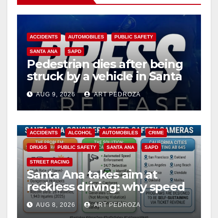
ACCIDENTS
AUTOMOBILES
PUBLIC SAFETY
SANTA ANA
SAPD
Pedestrian dies after being
struck by a vehicle in Santa
Ana
AUG 9, 2026
ART PEDROZA
ACCIDENTS
ALCOHOL
AUTOMOBILES
CRIME
DRUGS
PUBLIC SAFETY
SANTA ANA
SAPD
STREET RACING
Santa Ana takes aim at
reckless driving: why speed
cameras are a win for public
AUG 8, 2026
ART PEDROZA
safety
ANAHEIM
CALIFORNIA