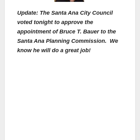
Update:
The Santa Ana City Council
voted tonight to approve the
appointment of Bruce T. Bauer to the
Santa Ana Planning Commission. We
know he will do a great job!