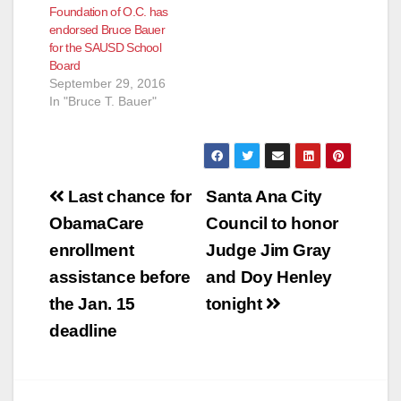
Foundation of O.C. has
endorsed Bruce Bauer
for the SAUSD School
Board
September 29, 2016
In "Bruce T. Bauer"
Post
Last chance for
Santa Ana City
navigation
ObamaCare
Council to honor
enrollment
Judge Jim Gray
assistance before
and Doy Henley
the Jan. 15
tonight
deadline