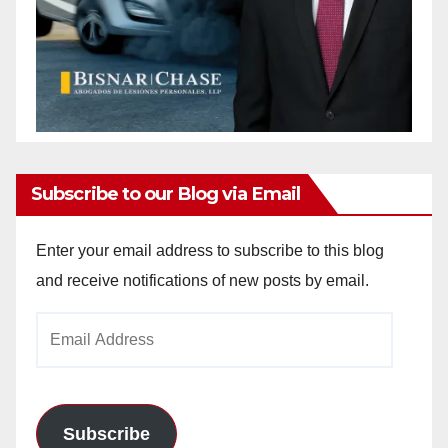
Subscribe to our Blog via Email
Enter your email address to subscribe to this blog
and receive notifications of new posts by email.
Email
Address
Subscribe