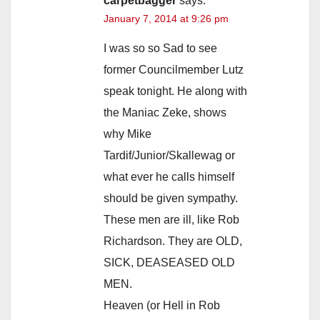
i
carpetbagger
says:
January 7, 2014 at 9:26 pm
d
I was so so Sad to see
former Councilmember Lutz
e
speak tonight. He along with
the Maniac Zeke, shows
o
why Mike
Tardif/Junior/Skallewag or
what ever he calls himself
should be given sympathy.
These men are ill, like Rob
Richardson. They are OLD,
SICK, DEASEASED OLD
MEN.
Heaven (or Hell in Rob