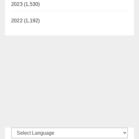
2023 (1,530)
2022 (1,192)