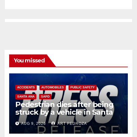
You missed
ACCIDENTS
AUTOMOBILES
PUBLIC SAFETY
SANTA ANA
SAPD
Pedestrian dies after being
struck by a vehicle in Santa
Ana
AUG 9, 2026
ART PEDROZA