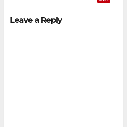
REPLY
Leave a Reply