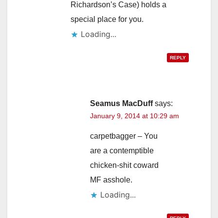
Richardson’s Case) holds a
special place for you.
Loading...
REPLY
Seamus MacDuff
says:
January 9, 2014 at 10:29 am
carpetbagger – You
are a contemptible
chicken-shit coward
MF asshole.
Loading...