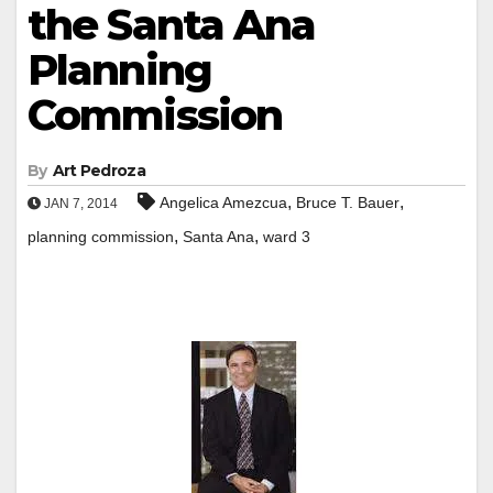
the Santa Ana
Planning
Commission
By
Art Pedroza
,
,
Angelica Amezcua
Bruce T. Bauer
JAN 7, 2014
,
,
planning commission
Santa Ana
ward 3