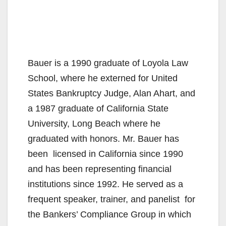
Bauer is a 1990 graduate of Loyola Law
School, where he externed for United
States Bankruptcy Judge, Alan Ahart, and
a 1987 graduate of California State
University, Long Beach where he
graduated with honors. Mr. Bauer has
been licensed in California since 1990
and has been representing financial
institutions since 1992. He served as a
frequent speaker, trainer, and panelist for
the Bankers’ Compliance Group in which