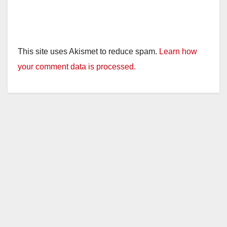
This site uses Akismet to reduce spam.
Learn how
your comment data is processed.