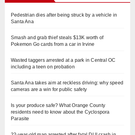
Pedestrian dies after being struck by a vehicle in
Santa Ana
Smash and grab thief steals $13K worth of
Pokemon Go cards from a car in Irvine
Wasted taggers arrested at a park in Central OC
including a teen on probation
Santa Ana takes aim at reckless driving: why speed
cameras are a win for public safety
Is your produce safe? What Orange County
residents need to know about the Cyclospora
Parasite
22-year-old man arrested after fatal DUI crash in