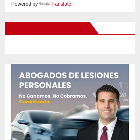
Powered by
Translate
New Santa Ana on Facebook