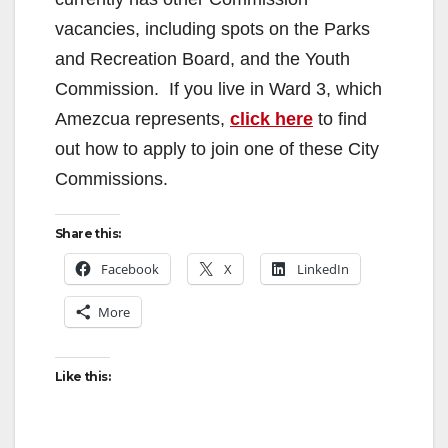
vacancies, including spots on the Parks
and Recreation Board, and the Youth
Commission. If you live in Ward 3, which
Amezcua represents,
click here
to find
out how to apply to join one of these City
Commissions.
Share this:
Facebook
X
LinkedIn
More
Like this: