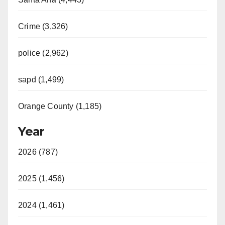
Crime (3,326)
police (2,962)
sapd (1,499)
Orange County (1,185)
Year
2026 (787)
2025 (1,456)
2024 (1,461)