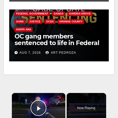
CALIFORNIA DEPARTMENT OF JUSTICE
CRIME
FEDERAL GOVERNMENT
GANGS
GARDEN GROVE
GUNS
JUSTICE
OCDA
ORANGE COUNTY
SANTA ANA
OC gang members
sentenced to life in Federal
prison over Mexican Mafia
AUG 7, 2026
ART PEDROZA
hit
×
Now Playing
Play Video