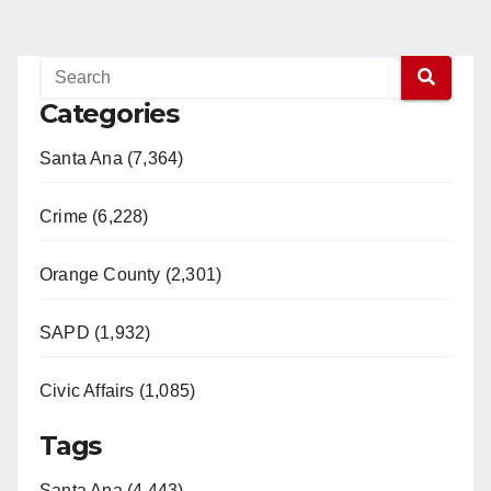
Categories
Santa Ana (7,364)
Crime (6,228)
Orange County (2,301)
SAPD (1,932)
Civic Affairs (1,085)
Tags
Santa Ana (4,443)