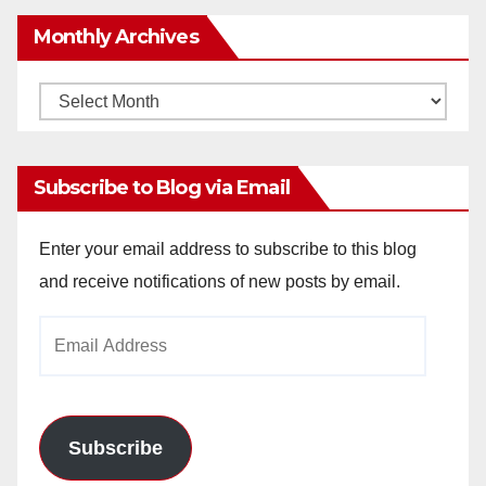
Monthly Archives
Monthly
Archives
Subscribe to Blog via Email
Enter your email address to subscribe to this blog
and receive notifications of new posts by email.
Email
Address
Subscribe