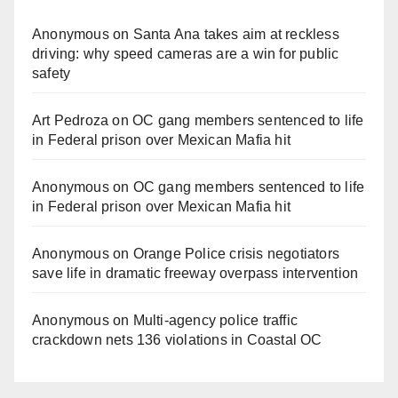
Anonymous
on
Santa Ana takes aim at reckless
driving: why speed cameras are a win for public
safety
Art Pedroza
on
OC gang members sentenced to life
in Federal prison over Mexican Mafia hit
Anonymous
on
OC gang members sentenced to life
in Federal prison over Mexican Mafia hit
Anonymous
on
Orange Police crisis negotiators
save life in dramatic freeway overpass intervention
Anonymous
on
Multi‑agency police traffic
crackdown nets 136 violations in Coastal OC