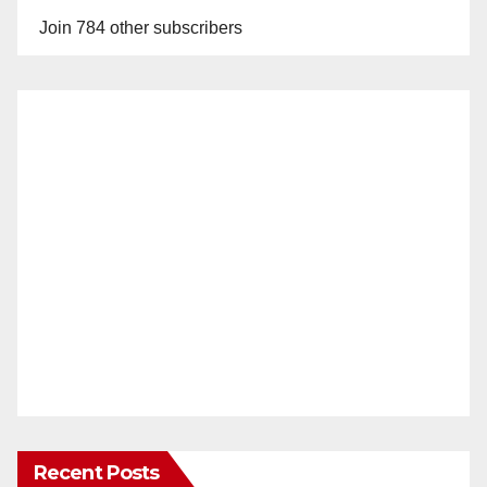
Join 784 other subscribers
Recent Posts