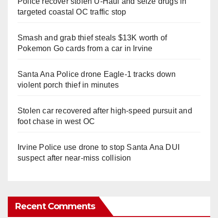
Police recover stolen U-Haul and seize drugs in
targeted coastal OC traffic stop
Smash and grab thief steals $13K worth of
Pokemon Go cards from a car in Irvine
Santa Ana Police drone Eagle-1 tracks down
violent porch thief in minutes
Stolen car recovered after high-speed pursuit and
foot chase in west OC
Irvine Police use drone to stop Santa Ana DUI
suspect after near-miss collision
Recent Comments