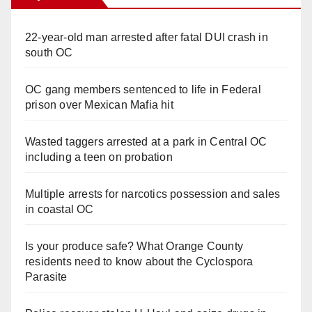
22-year-old man arrested after fatal DUI crash in
south OC
OC gang members sentenced to life in Federal
prison over Mexican Mafia hit
Wasted taggers arrested at a park in Central OC
including a teen on probation
Multiple arrests for narcotics possession and sales
in coastal OC
Is your produce safe? What Orange County
residents need to know about the Cyclospora
Parasite