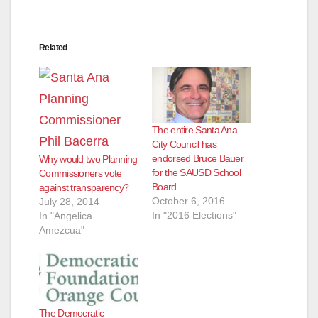
Related
The entire Santa Ana
City Council has
endorsed Bruce Bauer
Why would two Planning
for the SAUSD School
Commissioners vote
Board
against transparency?
October 6, 2016
July 28, 2014
In "2016 Elections"
In "Angelica
Amezcua"
The Democratic