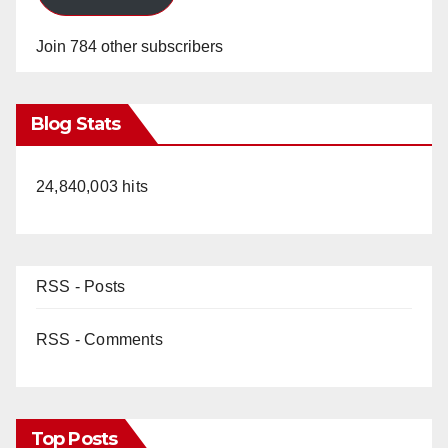
Join 784 other subscribers
Blog Stats
24,840,003 hits
RSS - Posts
RSS - Comments
Top Posts