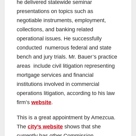
he delivered statewide seminar
presentations on topics such as
negotiable instruments, employment,
collections, and banking related
operational issues. He successfully
conducted numerous federal and state
bench and jury trials. Mr. Bauer’s practice
areas include civil litigation representing
mortgage services and financial
institutions involved in commercial
operations litigation, according to his law
firm’s
website
.
This is a great appointment by Amezcua.
The
city’s website
shows that she
currently has other Commission