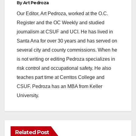
By
Art Pedroza
Our Editor, Art Pedroza, worked at the O.C.
Register and the OC Weekly and studied
journalism at CSUF and UCI. He has lived in
Santa Ana for over 30 years and has served on
several city and county commissions. When he
is not writing or editing Pedroza specializes in
risk control and occupational safety. He also
teaches part time at Cerritos College and
CSUF. Pedroza has an MBA from Keller
University.
Related Post