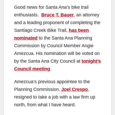
Good news for Santa Ana’s bike trail
enthusiasts.
Bruce T. Bauer
, an attorney
and a leading proponent of completing the
Santiago Creek Bike Trail,
has been
nominated
to the Santa Ana Planning
Commission by Council Member Angie
Amezcua. His nomination will be voted on
by the Santa Ana City Council at
tonight’s
Council meeting
.
Amezcua’s previous appointee to the
Planning Commission,
Joel Crespo
,
resigned to take a job with a law firm up
north, from what I have heard.