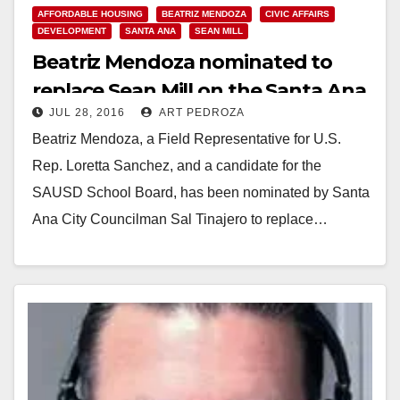
AFFORDABLE HOUSING
BEATRIZ MENDOZA
CIVIC AFFAIRS
DEVELOPMENT
SANTA ANA
SEAN MILL
Beatriz Mendoza nominated to
replace Sean Mill on the Santa Ana
JUL 28, 2016
ART PEDROZA
Planning Commission
Beatriz Mendoza, a Field Representative for U.S.
Rep. Loretta Sanchez, and a candidate for the
SAUSD School Board, has been nominated by Santa
Ana City Councilman Sal Tinajero to replace…
Read More