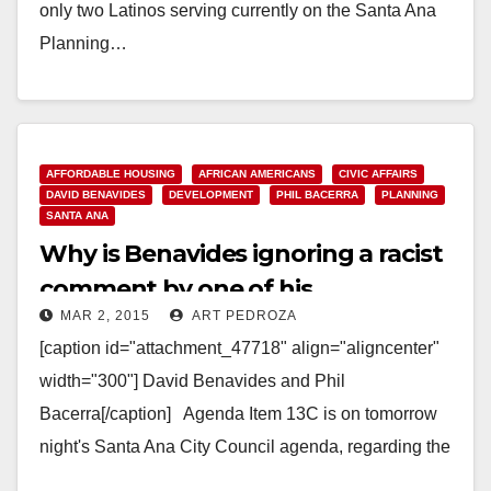
only two Latinos serving currently on the Santa Ana
Planning…
Read More
AFFORDABLE HOUSING
AFRICAN AMERICANS
CIVIC AFFAIRS
DAVID BENAVIDES
DEVELOPMENT
PHIL BACERRA
PLANNING
SANTA ANA
Why is Benavides ignoring a racist
comment by one of his
MAR 2, 2015
ART PEDROZA
Commissioners?
[caption id="attachment_47718" align="aligncenter"
width="300"] David Benavides and Phil
Bacerra[/caption] Agenda Item 13C is on tomorrow
night's Santa Ana City Council agenda, regarding the
recommended reappointment of Phil Bacerra to the