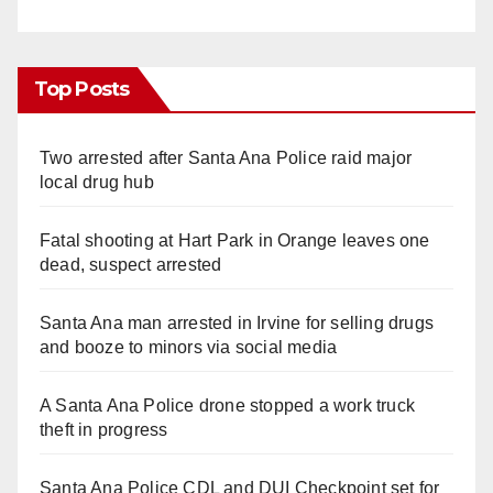
Top Posts
Two arrested after Santa Ana Police raid major
local drug hub
Fatal shooting at Hart Park in Orange leaves one
dead, suspect arrested
Santa Ana man arrested in Irvine for selling drugs
and booze to minors via social media
A Santa Ana Police drone stopped a work truck
theft in progress
Santa Ana Police CDL and DUI Checkpoint set for