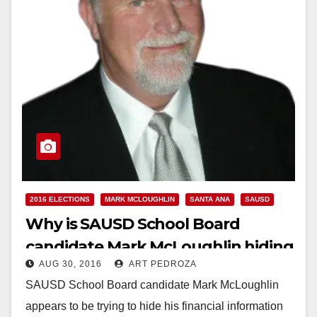
2016 ELECTIONS
MARK MCLOUGHLIN
SANTA ANA
SAUSD
Why is SAUSD School Board
candidate Mark McLoughlin hiding
AUG 30, 2016
ART PEDROZA
his financial info from the public?
SAUSD School Board candidate Mark McLoughlin
appears to be trying to hide his financial information