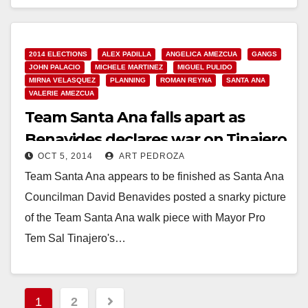
Ward 4…
Read More
2014 ELECTIONS
ALEX PADILLA
ANGELICA AMEZCUA
GANGS
JOHN PALACIO
MICHELE MARTINEZ
MIGUEL PULIDO
MIRNA VELASQUEZ
PLANNING
ROMAN REYNA
SANTA ANA
VALERIE AMEZCUA
Team Santa Ana falls apart as
Benavides declares war on Tinajero
OCT 5, 2014
ART PEDROZA
Team Santa Ana appears to be finished as Santa Ana
Councilman David Benavides posted a snarky picture
of the Team Santa Ana walk piece with Mayor Pro
Tem Sal Tinajero's…
Read More
Posts
1
2