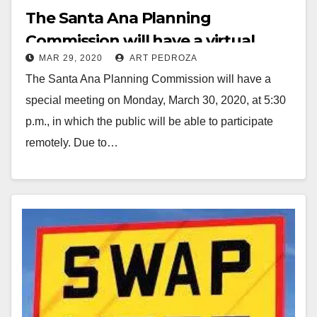
The Santa Ana Planning
Commission will have a virtual
MAR 29, 2020
ART PEDROZA
meeting on March 30
The Santa Ana Planning Commission will have a
special meeting on Monday, March 30, 2020, at 5:30
p.m., in which the public will be able to participate
remotely. Due to…
Read More