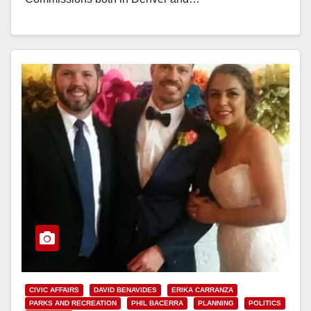
Read More
CIVIC AFFAIRS
DAVID BENAVIDES
ERIKA CARRANZA
PARKS AND RECREATION
PHIL BACERRA
PLANNING
POLITICS