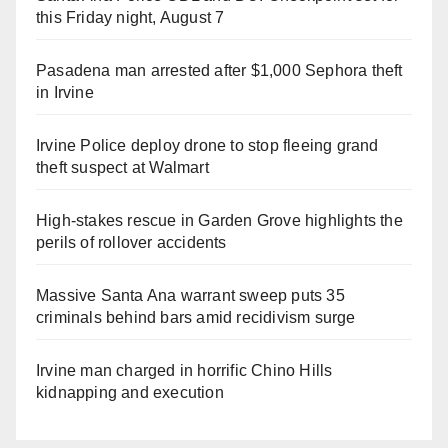
this Friday night, August 7
Pasadena man arrested after $1,000 Sephora theft
in Irvine
Irvine Police deploy drone to stop fleeing grand
theft suspect at Walmart
High-stakes rescue in Garden Grove highlights the
perils of rollover accidents
Massive Santa Ana warrant sweep puts 35
criminals behind bars amid recidivism surge
Irvine man charged in horrific Chino Hills
kidnapping and execution