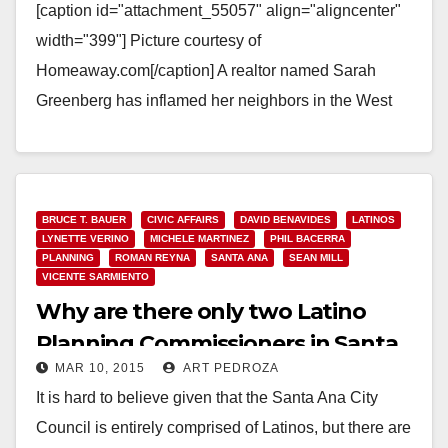
[caption id="attachment_55057" align="aligncenter"
width="399"] Picture courtesy of
Homeaway.com[/caption] A realtor named Sarah
Greenberg has inflamed her neighbors in the West
Floral Park neighborhood by buying a home and
turning it…
Read More
BRUCE T. BAUER
CIVIC AFFAIRS
DAVID BENAVIDES
LATINOS
LYNETTE VERINO
MICHELE MARTINEZ
PHIL BACERRA
PLANNING
ROMAN REYNA
SANTA ANA
SEAN MILL
VICENTE SARMIENTO
Why are there only two Latino
Planning Commissioners in Santa
MAR 10, 2015
ART PEDROZA
Ana?
It is hard to believe given that the Santa Ana City
Council is entirely comprised of Latinos, but there are