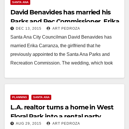
SANTA ANA
David Benavides has married his
Parks and Rec Commissioner, Erika
DEC 13, 2015
ART PEDROZA
Carranza
Santa Ana City Councilman David Benavides has
married Erika Carranza, the girlfriend that he
previously appointed to the Santa Ana Parks and
Recreation Commission. The wedding, which took
place this…
Read More
PLANNING
SANTA ANA
L.A. realtor turns a home in West
Floral Park into a rental party
AUG 29, 2015
ART PEDROZA
house