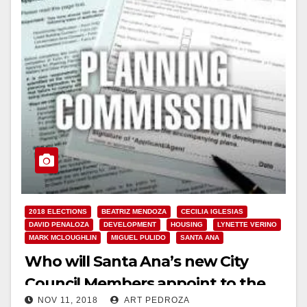
2018 ELECTIONS
BEATRIZ MENDOZA
CECILIA IGLESIAS
DAVID PENALOZA
DEVELOPMENT
HOUSING
LYNETTE VERINO
MARK MCLOUGHLIN
MIGUEL PULIDO
SANTA ANA
Who will Santa Ana’s new City
Council Members appoint to the
NOV 11, 2018
ART PEDROZA
Planning Commission?