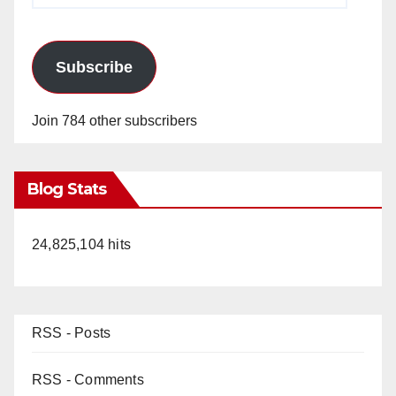
Subscribe
Join 784 other subscribers
Blog Stats
24,825,104 hits
RSS - Posts
RSS - Comments