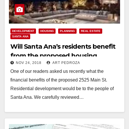
DEVELOPMENT
HOUSING
PLANNING
REAL ESTATE
SANTA ANA
Will Santa Ana’s residents benefit
from the proposed housing
NOV 24, 2018
ART PEDROZA
development at 2525 Main St.?
One of our readers asked us recently what the
financial benefits of the proposed 2525 Main St.
Residential development would be to the people of
Santa Ana. We carefully reviewed…
Read More