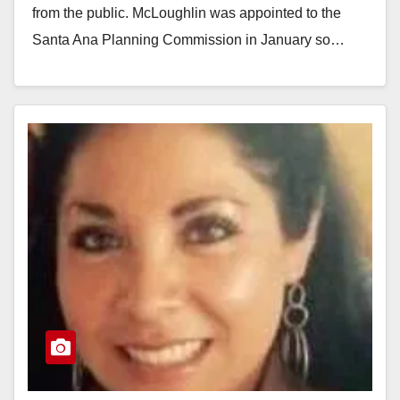
from the public. McLoughlin was appointed to the
Santa Ana Planning Commission in January so…
Read More