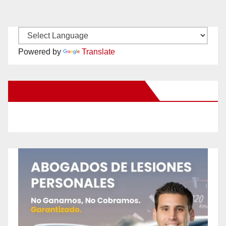
Powered by
Translate
New Santa Ana on Facebook