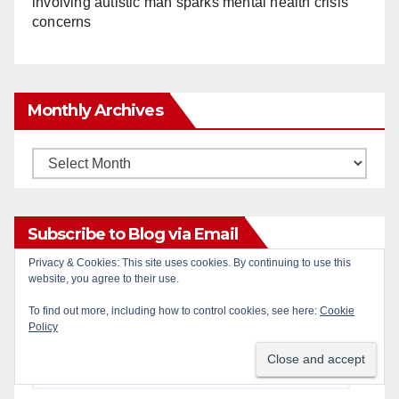
involving autistic man sparks mental health crisis
concerns
Monthly Archives
Monthly
Archives
Subscribe to Blog via Email
Privacy & Cookies: This site uses cookies. By continuing to use this
website, you agree to their use.
Enter your email address to subscribe to this blog
and receive notifications of new posts by email.
To find out more, including how to control cookies, see here:
Cookie
Policy
Email
Address