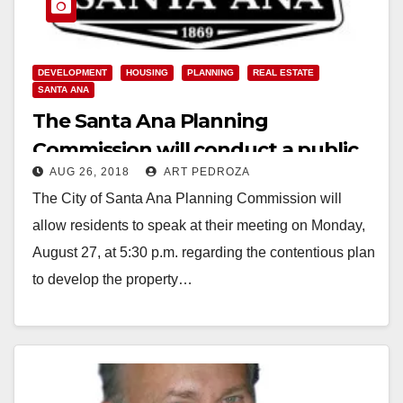
DEVELOPMENT
HOUSING
PLANNING
REAL ESTATE
SANTA ANA
The Santa Ana Planning
Commission will conduct a public
AUG 26, 2018
ART PEDROZA
hearing on Monday re the 2525 N.
The City of Santa Ana Planning Commission will
Main St. apartment development
allow residents to speak at their meeting on Monday,
August 27, at 5:30 p.m. regarding the contentious plan
to develop the property…
Read More