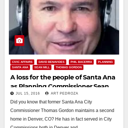
CIVIC AFFAIRS
DAVID BENAVIDES
PHIL BACERRA
PLANNING
SANTA ANA
SEAN MILL
THOMAS GORDON
A loss for the people of Santa Ana
as Planning Commissioner Sean
JUL 15, 2016
ART PEDROZA
Mill exits our city
Did you know that former Santa Ana City
Commissioner Thomas Gordon maintains a second
home in Denver, CO? He has in fact served in City
Commissions both in Denver and…