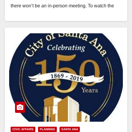
there won’t be an in-person meeting. To watch the
meeting, stream…
Read More
CIVIC AFFAIRS
PLANNING
SANTA ANA