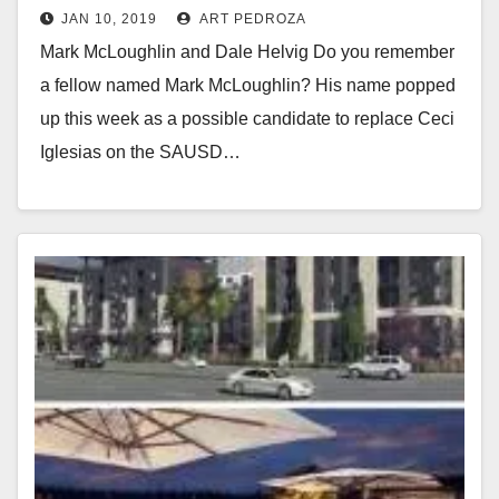
JAN 10, 2019
ART PEDROZA
the City of Santa Ana?
Mark McLoughlin and Dale Helvig Do you remember
a fellow named Mark McLoughlin? His name popped
up this week as a possible candidate to replace Ceci
Iglesias on the SAUSD…
Read More