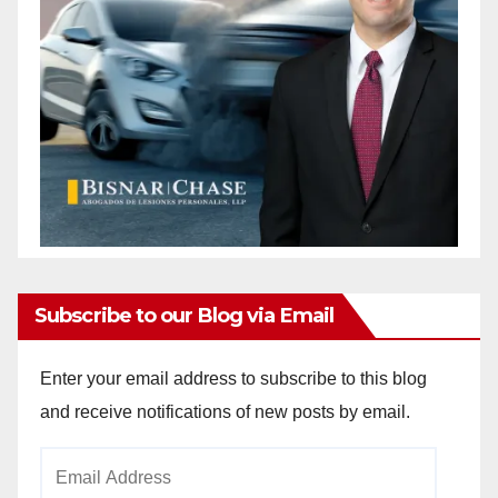
Subscribe to our Blog via Email
Enter your email address to subscribe to this blog
and receive notifications of new posts by email.
Email
Address