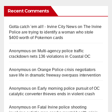
Recent Comments
Gotta catch 'em all! - Irvine City News
on
The Irvine
Police are trying to identify a woman who stole
$400 worth of Pokemon cards
Anonymous
on
Multi‑agency police traffic
crackdown nets 136 violations in Coastal OC
Anonymous
on
Orange Police crisis negotiators
save life in dramatic freeway overpass intervention
Anonymous
on
Early morning police pursuit of OC
catalytic converter thieves ends in violent crash
Anonymous
on
Fatal Irvine police shooting