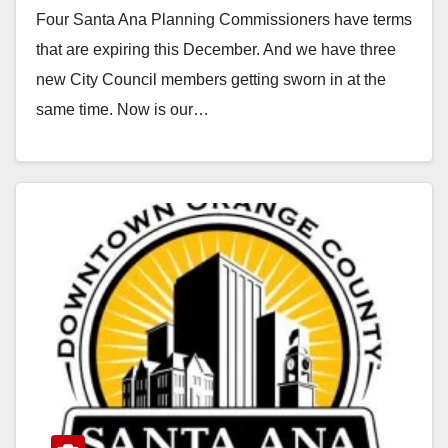
Four Santa Ana Planning Commissioners have terms
that are expiring this December. And we have three
new City Council members getting sworn in at the
same time. Now is our…
Read More