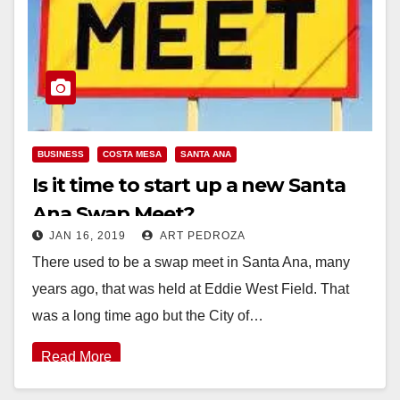
BUSINESS
COSTA MESA
SANTA ANA
Is it time to start up a new Santa
Ana Swap Meet?
JAN 16, 2019
ART PEDROZA
There used to be a swap meet in Santa Ana, many
years ago, that was held at Eddie West Field. That
was a long time ago but the City of…
Read More