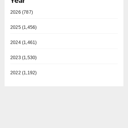
Year
2026 (787)
2025 (1,456)
2024 (1,461)
2023 (1,530)
2022 (1,192)