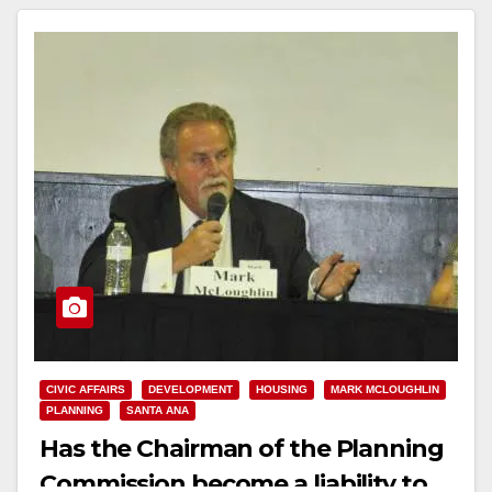
CIVIC AFFAIRS
DEVELOPMENT
HOUSING
MARK MCLOUGHLIN
PLANNING
SANTA ANA
Has the Chairman of the Planning
Commission become a liability to