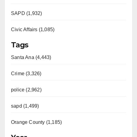
SAPD (1,932)
Civic Affairs (1,085)
Tags
Santa Ana (4,443)
Crime (3,326)
police (2,962)
sapd (1,499)
Orange County (1,185)