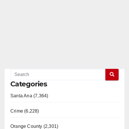
Categories
Santa Ana (7,364)
Crime (6,228)
Orange County (2,301)