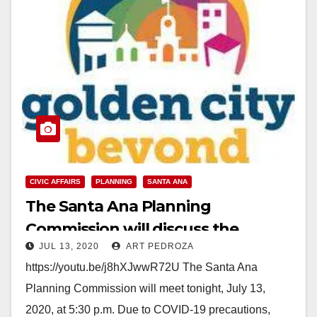
CIVIC AFFAIRS
PLANNING
SANTA ANA
The Santa Ana Planning
Commission will discuss the
JUL 13, 2020
ART PEDROZA
General Plan Update tonight
https://youtu.be/j8hXJwwR72U The Santa Ana
Planning Commission will meet tonight, July 13,
2020, at 5:30 p.m. Due to COVID-19 precautions,