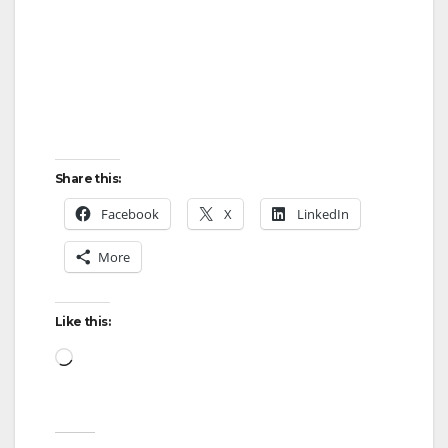
Share this:
Facebook
X
LinkedIn
More
Like this:
Loading…