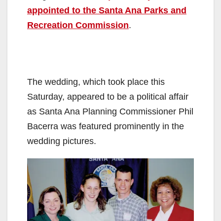
appointed to the Santa Ana Parks and
Recreation Commission
.
The wedding, which took place this
Saturday, appeared to be a political affair
as Santa Ana Planning Commissioner Phil
Bacerra was featured prominently in the
wedding pictures.