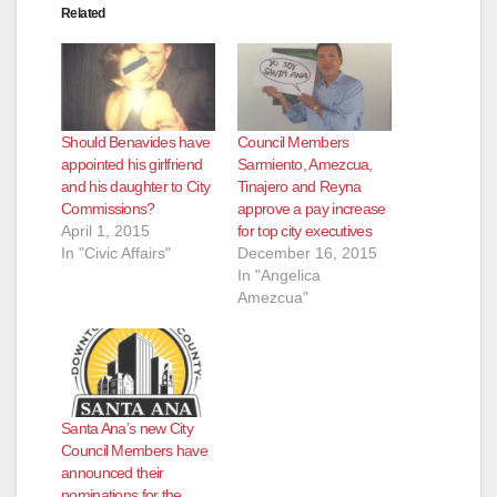
Related
Should Benavides have
Council Members
appointed his girlfriend
Sarmiento, Amezcua,
and his daughter to City
Tinajero and Reyna
Commissions?
approve a pay increase
April 1, 2015
for top city executives
In "Civic Affairs"
December 16, 2015
In "Angelica
Amezcua"
Santa Ana’s new City
Council Members have
announced their
nominations for the