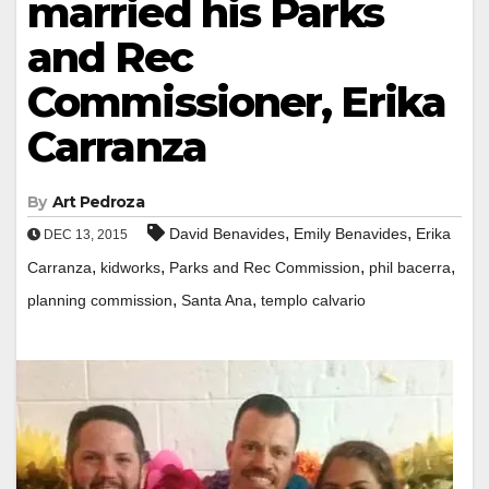
married his Parks
and Rec
Commissioner, Erika
Carranza
By
Art Pedroza
,
,
David Benavides
Emily Benavides
Erika
DEC 13, 2015
,
,
,
,
Carranza
kidworks
Parks and Rec Commission
phil bacerra
,
,
planning commission
Santa Ana
templo calvario