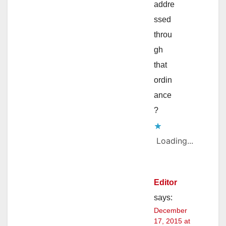
addre
ssed
throu
gh
that
ordin
ance
?
Loading...
Editor
says:
December
17, 2015 at