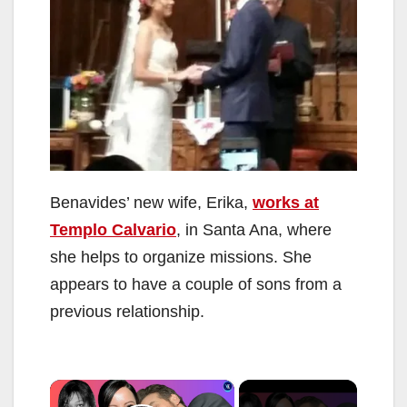
Benavides’ new wife, Erika,
works at
Templo Calvario
, in Santa Ana, where
she helps to organize missions. She
appears to have a couple of sons from a
previous relationship.
×