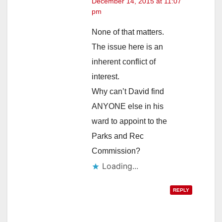
December 14, 2015 at 11:07
pm
None of that matters.
The issue here is an
inherent conflict of
interest.
Why can’t David find
ANYONE else in his
ward to appoint to the
Parks and Rec
Commission?
Loading...
REPLY