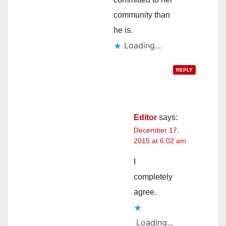
community than
he is.
Loading...
REPLY
Editor
says:
December 17,
2015 at 6:02 am
I
completely
agree.
Loading...