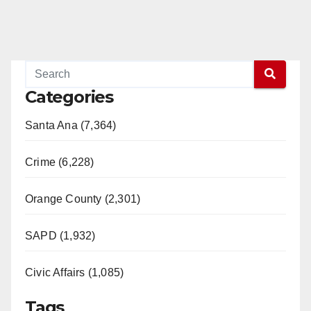
Categories
Santa Ana (7,364)
Crime (6,228)
Orange County (2,301)
SAPD (1,932)
Civic Affairs (1,085)
Tags