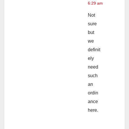
6:29 am
Not
sure
but
we
definit
ely
need
such
an
ordin
ance
here.