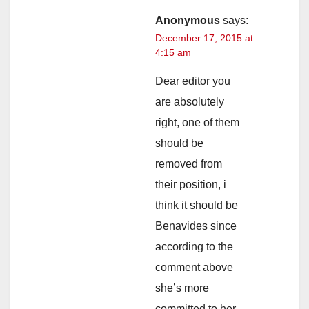
Anonymous
says:
December 17, 2015 at
4:15 am
Dear editor you
are absolutely
right, one of them
should be
removed from
their position, i
think it should be
Benavides since
according to the
comment above
she’s more
committed to her