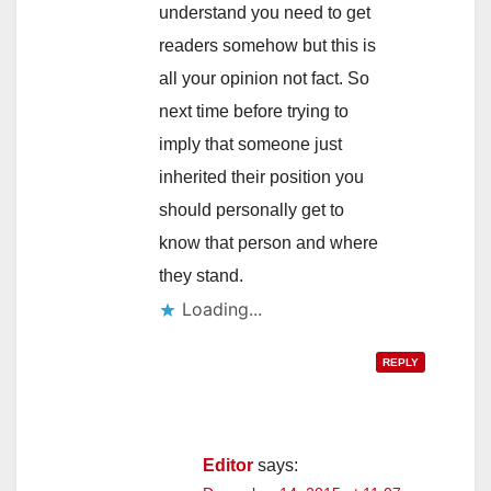
understand you need to get
readers somehow but this is
all your opinion not fact. So
next time before trying to
imply that someone just
inherited their position you
should personally get to
know that person and where
they stand.
Loading...
REPLY
Editor
says: