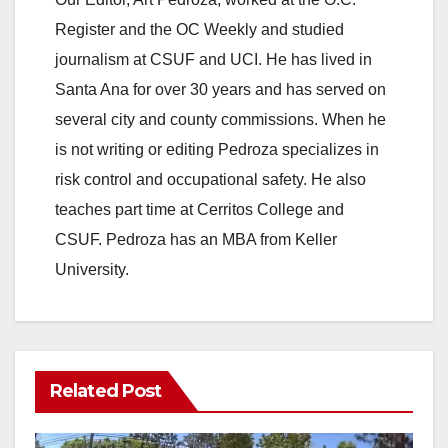
Register and the OC Weekly and studied
journalism at CSUF and UCI. He has lived in
Santa Ana for over 30 years and has served on
several city and county commissions. When he
is not writing or editing Pedroza specializes in
risk control and occupational safety. He also
teaches part time at Cerritos College and
CSUF. Pedroza has an MBA from Keller
University.
Related Post