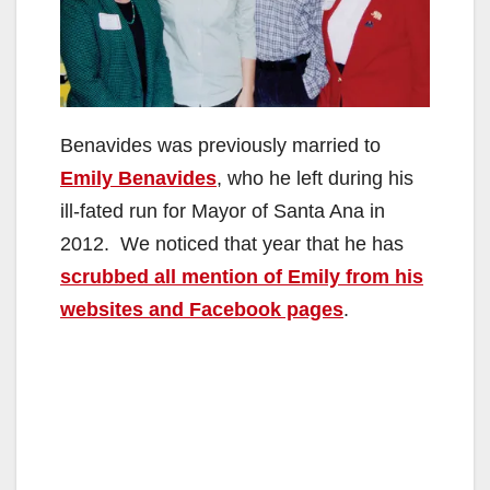
Benavides was previously married to
Emily Benavides
, who he left during his
ill-fated run for Mayor of Santa Ana in
2012. We noticed that year that he has
scrubbed all mention of Emily from his
websites and Facebook pages
.