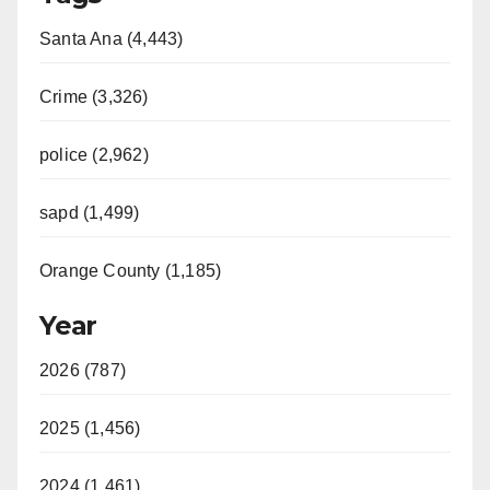
Santa Ana (4,443)
Crime (3,326)
police (2,962)
sapd (1,499)
Orange County (1,185)
Year
2026 (787)
2025 (1,456)
2024 (1,461)