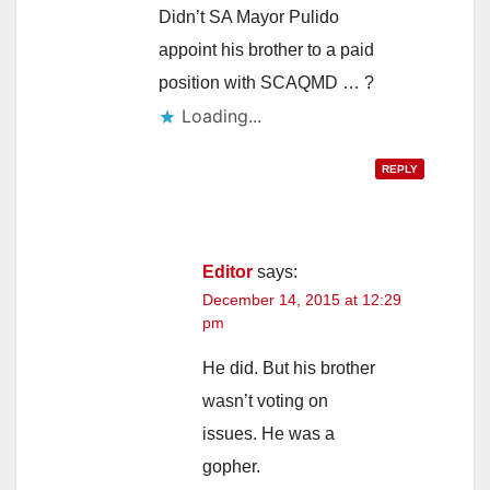
Didn’t SA Mayor Pulido
appoint his brother to a paid
position with SCAQMD … ?
Loading...
REPLY
Editor
says:
December 14, 2015 at 12:29
pm
He did. But his brother
wasn’t voting on
issues. He was a
gopher.