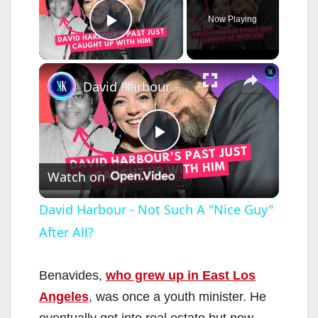
Now Playing
Play Video
×
David Harbour - Not Such A "Nice Guy" After All?
P
Watch on
l
David Harbour - Not Such A "Nice Guy"
After All?
a
y
Benavides,
who grew up in East Los
Angeles
, was once a youth minister. He