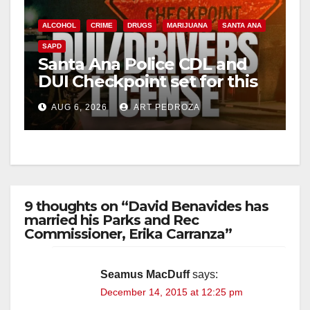
ALCOHOL
CRIME
DRUGS
MARIJUANA
SANTA ANA
SAPD
Santa Ana Police CDL and
DUI Checkpoint set for this
Friday night, August 7
AUG 6, 2026
ART PEDROZA
9 thoughts on “David Benavides has
married his Parks and Rec
Commissioner, Erika Carranza”
Seamus MacDuff
says:
December 14, 2015 at 12:25 pm