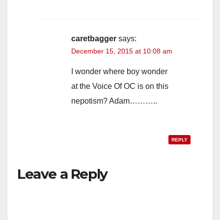
caretbagger
says:
December 15, 2015 at 10:08 am
I wonder where boy wonder
at the Voice Of OC is on this
nepotism? Adam………..
REPLY
Leave a Reply