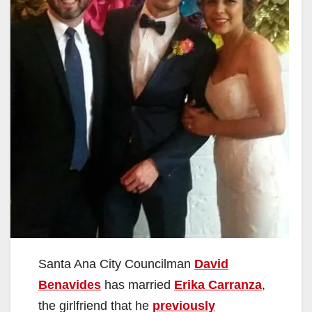
Santa Ana City Councilman
David
Benavides
has married
Erika Carranza
,
the girlfriend that he
previously