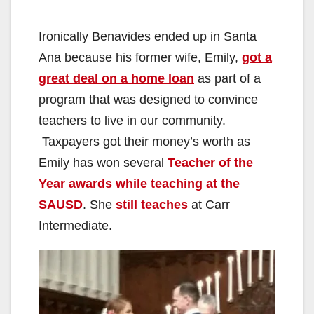
Ironically Benavides ended up in Santa
Ana because his former wife, Emily,
got a
great deal on a home loan
as part of a
program that was designed to convince
teachers to live in our community.
Taxpayers got their money’s worth as
Emily has won several
Teacher of the
Year awards while teaching at the
SAUSD
. She
still teaches
at Carr
Intermediate.