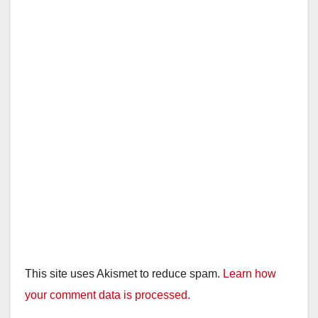
This site uses Akismet to reduce spam.
Learn how
your comment data is processed.