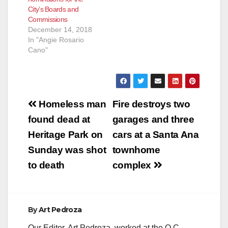
City’s Boards and
Commissions
December 14, 2018
In "Angie Rosario
Cano"
Post
Homeless man
Fire destroys two
navigation
found dead at
garages and three
Heritage Park on
cars at a Santa Ana
Sunday was shot
townhome
to death
complex
By
Art Pedroza
Our Editor, Art Pedroza, worked at the O.C.