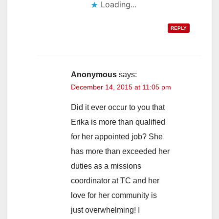
Loading...
REPLY
Anonymous
says:
December 14, 2015 at 11:05 pm
Did it ever occur to you that
Erika is more than qualified
for her appointed job? She
has more than exceeded her
duties as a missions
coordinator at TC and her
love for her community is
just overwhelming! I