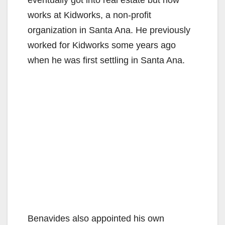
V
eventually got into real estate but now
works at Kidworks, a non-profit
i
organization in Santa Ana. He previously
worked for Kidworks some years ago
d
when he was first settling in Santa Ana.
e
o
Benavides also appointed his own