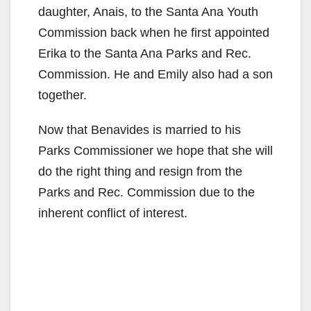
daughter, Anais, to the Santa Ana Youth
Commission back when he first appointed
Erika to the Santa Ana Parks and Rec.
Commission. He and Emily also had a son
together.
Now that Benavides is married to his
Parks Commissioner we hope that she will
do the right thing and resign from the
Parks and Rec. Commission due to the
inherent conflict of interest.