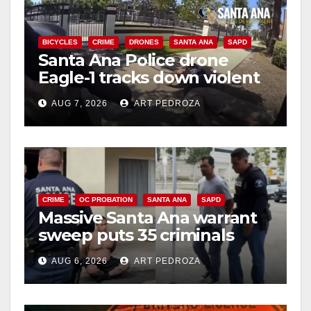
BICYCLES
CRIME
DRONES
SANTA ANA
SAPD
Santa Ana Police drone
Eagle-1 tracks down violent
porch thief in minutes
AUG 7, 2026
ART PEDROZA
CRIME
OC PROBATION
SANTA ANA
SAPD
Massive Santa Ana warrant
sweep puts 35 criminals
behind bars amid recidivism
AUG 6, 2026
ART PEDROZA
surge