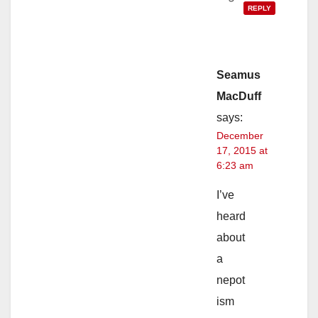
REPLY
Seamus
MacDuff
says:
December
17, 2015 at
6:23 am
I’ve
heard
about
a
nepot
ism