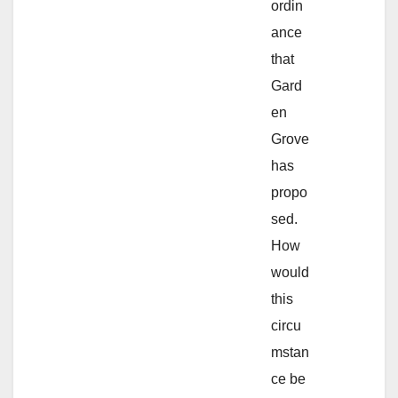
ordin
ance
that
Gard
en
Grove
has
propo
sed.
How
would
this
circu
mstan
ce be