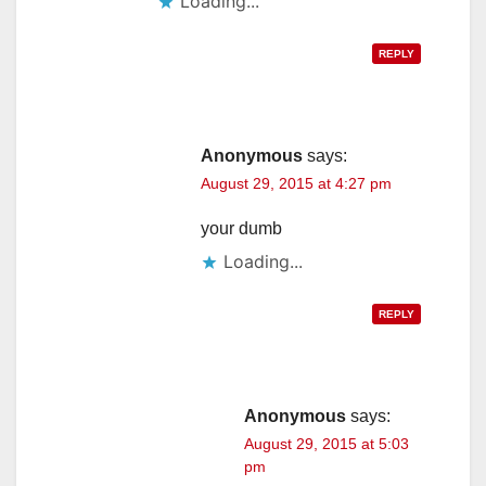
Loading...
REPLY
Anonymous
says:
August 29, 2015 at 4:27 pm
your dumb
Loading...
REPLY
Anonymous
says:
August 29, 2015 at 5:03
pm