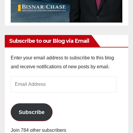
Subscribe to our Blog via Email
Enter your email address to subscribe to this blog
and receive notifications of new posts by email.
Email
Address
Subscribe
Join 784 other subscribers