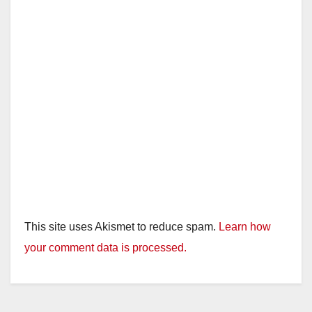
This site uses Akismet to reduce spam.
Learn how
your comment data is processed.