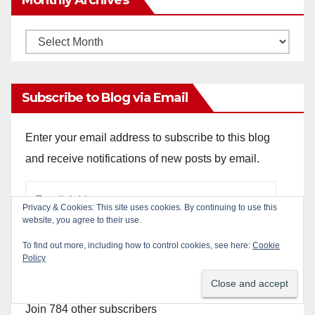
Monthly
Archives
Subscribe to Blog via Email
Enter your email address to subscribe to this blog
and receive notifications of new posts by email.
Email
Privacy & Cookies: This site uses cookies. By continuing to use this
Address
website, you agree to their use.
To find out more, including how to control cookies, see here:
Cookie
Policy
Subscribe
Join 784 other subscribers