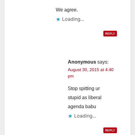
We agree.
Loading...
REPLY
Anonymous
says:
August 30, 2015 at 4:40
pm
Stop spitting ur
stupid as liberal
agenda babu
Loading...
REPLY