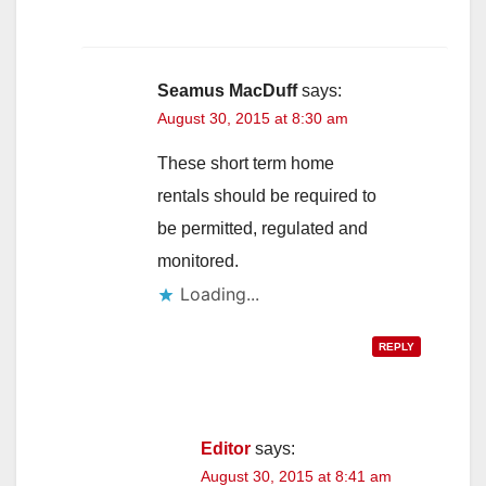
Seamus MacDuff
says:
August 30, 2015 at 8:30 am
These short term home
rentals should be required to
be permitted, regulated and
monitored.
Loading...
REPLY
Editor
says:
August 30, 2015 at 8:41 am