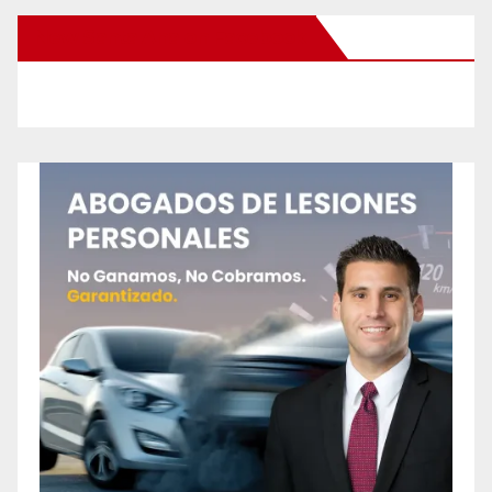
New Santa Ana on Facebook