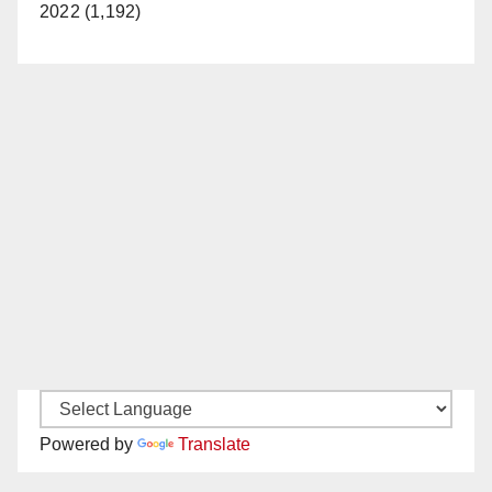
2022 (1,192)
Powered by
Translate