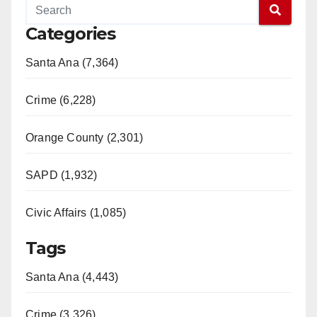
Categories
Santa Ana (7,364)
Crime (6,228)
Orange County (2,301)
SAPD (1,932)
Civic Affairs (1,085)
Tags
Santa Ana (4,443)
Crime (3,326)