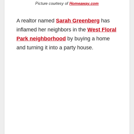
Picture courtesy of
Homeaway.com
A realtor named
Sarah Greenberg
has
inflamed her neighbors in the
West Floral
Park neighborhood
by buying a home
and turning it into a party house.