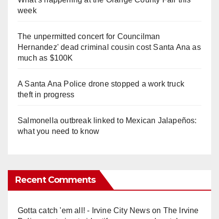
week
The unpermitted concert for Councilman
Hernandez' dead criminal cousin cost Santa Ana as
much as $100K
A Santa Ana Police drone stopped a work truck
theft in progress
Salmonella outbreak linked to Mexican Jalapeños:
what you need to know
Recent Comments
Gotta catch 'em all! - Irvine City News
on
The Irvine