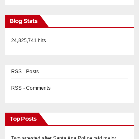
Blog Stats
24,825,741 hits
RSS - Posts
RSS - Comments
Top Posts
Two arrested after Santa Ana Police raid major