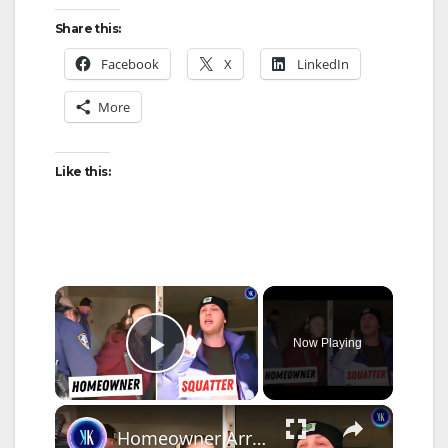
Share this:
Facebook
X
LinkedIn
More
Like this:
×
Now Playing
Play Video
×
Homeowner Arrested For Trying to Evict Squatters From Her Home