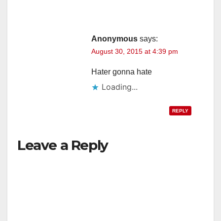
Anonymous
says:
August 30, 2015 at 4:39 pm
Hater gonna hate
Loading...
REPLY
Leave a Reply