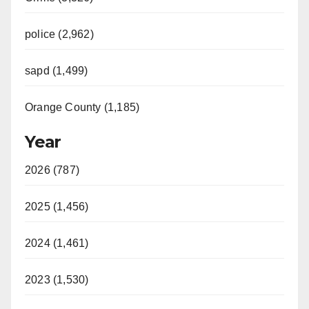
police (2,962)
sapd (1,499)
Orange County (1,185)
Year
2026 (787)
2025 (1,456)
2024 (1,461)
2023 (1,530)