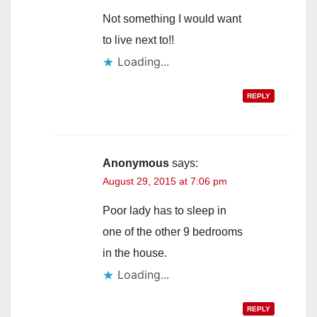
Not something I would want
to live next to!!
Loading...
REPLY
Anonymous
says:
August 29, 2015 at 7:06 pm
Poor lady has to sleep in
one of the other 9 bedrooms
in the house.
Loading...
REPLY