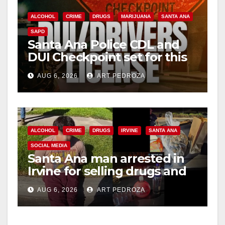
ALCOHOL
CRIME
DRUGS
MARIJUANA
SANTA ANA
SAPD
Santa Ana Police CDL and
DUI Checkpoint set for this
Friday night, August 7
AUG 6, 2026
ART PEDROZA
ALCOHOL
CRIME
DRUGS
IRVINE
SANTA ANA
SOCIAL MEDIA
Santa Ana man arrested in
Irvine for selling drugs and
booze to minors via social
AUG 6, 2026
ART PEDROZA
media