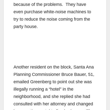
because of the problems. They have
even purchase white-noise machines to
try to reduce the noise coming from the
party house.
Another resident on the block, Santa Ana
Planning Commissioner Bruce Bauer, 51,
emailed Greenberg to point out she was
illegally running a “hotel” in the
neighborhood, and she replied she had
consulted with her attorney and changed