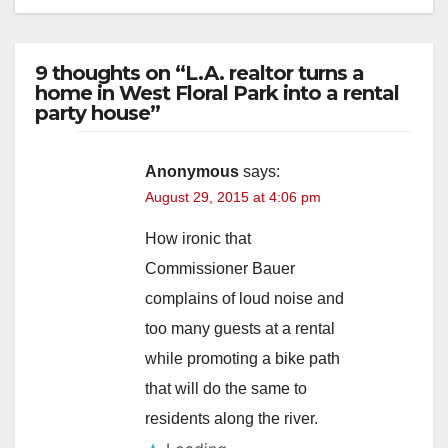
9 thoughts on “L.A. realtor turns a
home in West Floral Park into a rental
party house”
Anonymous
says:
August 29, 2015 at 4:06 pm
How ironic that
Commissioner Bauer
complains of loud noise and
too many guests at a rental
while promoting a bike path
that will do the same to
residents along the river.