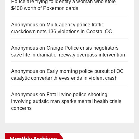
Police are trying to identify a woman who stole
$400 worth of Pokemon cards
Anonymous
on
Multi‑agency police traffic
crackdown nets 136 violations in Coastal OC
Anonymous
on
Orange Police crisis negotiators
save life in dramatic freeway overpass intervention
Anonymous
on
Early morning police pursuit of OC
catalytic converter thieves ends in violent crash
Anonymous
on
Fatal Irvine police shooting
involving autistic man sparks mental health crisis
concerns
Monthly Archives