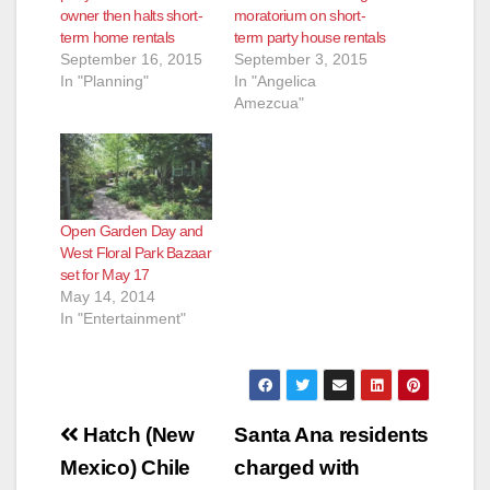
owner then halts short-
moratorium on short-
term home rentals
term party house rentals
e
September 16, 2015
September 3, 2015
In "Planning"
In "Angelica
Amezcua"
o
Open Garden Day and
West Floral Park Bazaar
set for May 17
May 14, 2014
In "Entertainment"
Post
Hatch (New
Santa Ana residents
navigation
Mexico) Chile
charged with