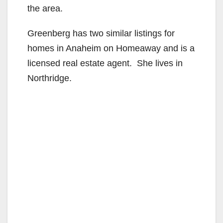
the area.
Greenberg has two similar listings for
homes in Anaheim on Homeaway and is a
licensed real estate agent. She lives in
Northridge.