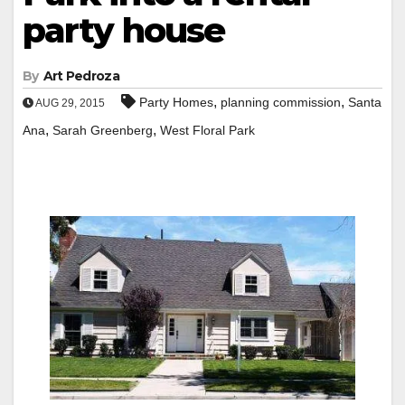
party house
By
Art Pedroza
,
,
Party Homes
planning commission
Santa
AUG 29, 2015
,
,
Ana
Sarah Greenberg
West Floral Park