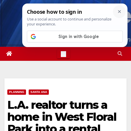
Skip
Fri. Aug 7th, 2026
9:48:35 AM
to
content
PLANNING
SANTA ANA
L.A. realtor turns a
home in West Floral
Park into a rental