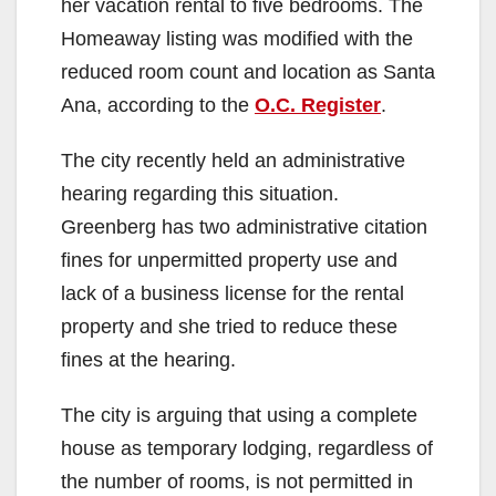
her vacation rental to five bedrooms. The
Homeaway listing was modified with the
reduced room count and location as Santa
Ana, according to the
O.C. Register
.
The city recently held an administrative
hearing regarding this situation.
Greenberg has two administrative citation
fines for unpermitted property use and
lack of a business license for the rental
property and she tried to reduce these
fines at the hearing.
The city is arguing that using a complete
house as temporary lodging, regardless of
the number of rooms, is not permitted in