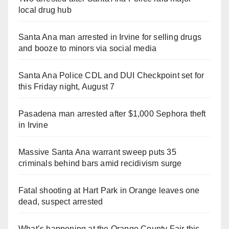
local drug hub
Santa Ana man arrested in Irvine for selling drugs
and booze to minors via social media
Santa Ana Police CDL and DUI Checkpoint set for
this Friday night, August 7
Pasadena man arrested after $1,000 Sephora theft
in Irvine
Massive Santa Ana warrant sweep puts 35
criminals behind bars amid recidivism surge
Fatal shooting at Hart Park in Orange leaves one
dead, suspect arrested
What’s happening at the Orange County Fair this