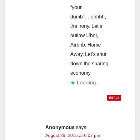
“your
dumb”….ohhhh,
the irony. Let’s
outlaw Uber,
Airbnb, Home
Away. Let’s shut
down the sharing
economy.
Loading...
REPLY
Anonymous
says:
August 29, 2015 at 6:07 pm