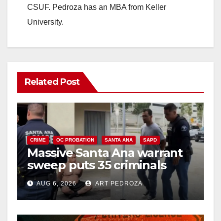
CSUF. Pedroza has an MBA from Keller
University.
Related Post
CRIME
OC PROBATION
SANTA ANA
SAPD
Massive Santa Ana warrant
sweep puts 35 criminals
behind bars amid recidivism
AUG 6, 2026
ART PEDROZA
surge