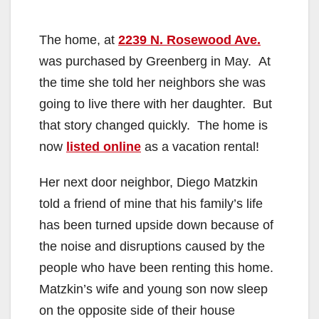
The home, at
2239 N. Rosewood Ave.
was purchased by Greenberg in May. At
the time she told her neighbors she was
going to live there with her daughter. But
that story changed quickly. The home is
now
listed online
as a vacation rental!
Her next door neighbor, Diego Matzkin
told a friend of mine that his family’s life
has been turned upside down because of
the noise and disruptions caused by the
people who have been renting this home.
Matzkin’s wife and young son now sleep
on the opposite side of their house