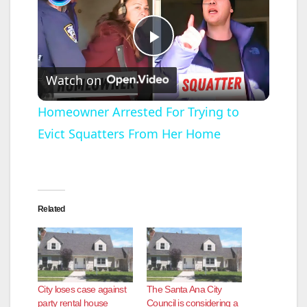
P
Watch on
l
Homeowner Arrested For Trying to
Evict Squatters From Her Home
a
y
Related
V
i
City loses case against
The Santa Ana City
d
party rental house
Council is considering a