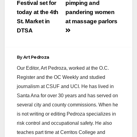
Festival set for
pimping and
today at the 4th
pandering women
St. Market in
at massage parlors
DTSA
By
Art Pedroza
Our Editor, Art Pedroza, worked at the O.C.
Register and the OC Weekly and studied
journalism at CSUF and UCI. He has lived in
Santa Ana for over 30 years and has served on
several city and county commissions. When he
is not writing or editing Pedroza specializes in
risk control and occupational safety. He also
teaches part time at Cerritos College and