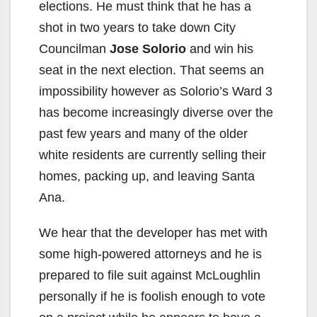
elections. He must think that he has a
shot in two years to take down City
Councilman
Jose Solorio
and win his
seat in the next election. That seems an
impossibility however as Solorio’s Ward 3
has become increasingly diverse over the
past few years and many of the older
white residents are currently selling their
homes, packing up, and leaving Santa
Ana.
We hear that the developer has met with
some high-powered attorneys and he is
prepared to file suit against McLoughlin
personally if he is foolish enough to vote