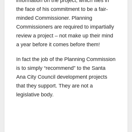
information on the project, which flies in
the face of his commitment to be a fair-
minded Commissioner. Planning
Commissioners are required to impartially
review a project – not make up their mind
a year before it comes before them!
In fact the job of the Planning Commission
is to simply “recommend” to the Santa
Ana City Council development projects
that they support. They are not a
legislative body.