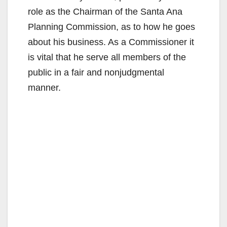
role as the Chairman of the Santa Ana
Planning Commission, as to how he goes
about his business. As a Commissioner it
is vital that he serve all members of the
public in a fair and nonjudgmental
manner.