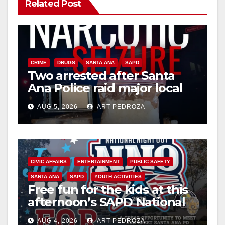
Related Post
CRIME
DRUGS
SANTA ANA
SAPD
Two arrested after Santa
Ana Police raid major local
drug hub
AUG 5, 2026
ART PEDROZA
CIVIC AFFAIRS
ENTERTAINMENT
PUBLIC SAFETY
SANTA ANA
SAPD
YOUTH ACTIVITIES
Free fun for the kids at this
afternoon’s SAPD National
Night Out at Jerome Park
AUG 4, 2026
ART PEDROZA