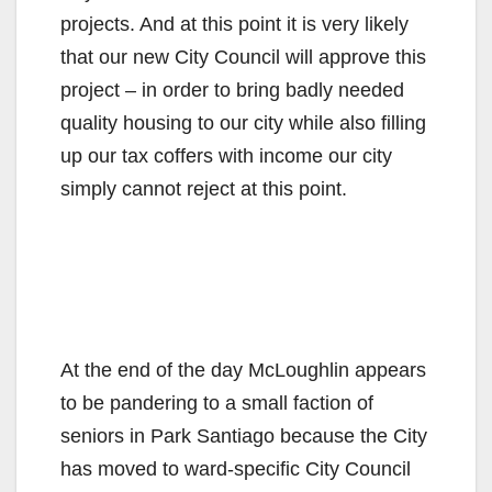
projects. And at this point it is very likely
that our new City Council will approve this
project – in order to bring badly needed
quality housing to our city while also filling
up our tax coffers with income our city
simply cannot reject at this point.
At the end of the day McLoughlin appears
to be pandering to a small faction of
seniors in Park Santiago because the City
has moved to ward-specific City Council