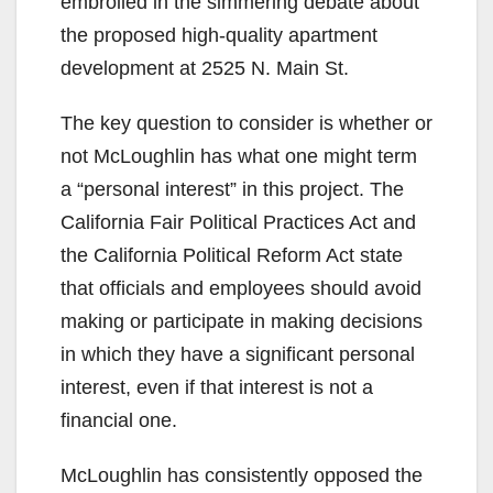
embroiled in the simmering debate about
the proposed high-quality apartment
development at 2525 N. Main St.
The key question to consider is whether or
not McLoughlin has what one might term
a “personal interest” in this project. The
California Fair Political Practices Act and
the California Political Reform Act state
that officials and employees should avoid
making or participate in making decisions
in which they have a significant personal
interest, even if that interest is not a
financial one.
McLoughlin has consistently opposed the