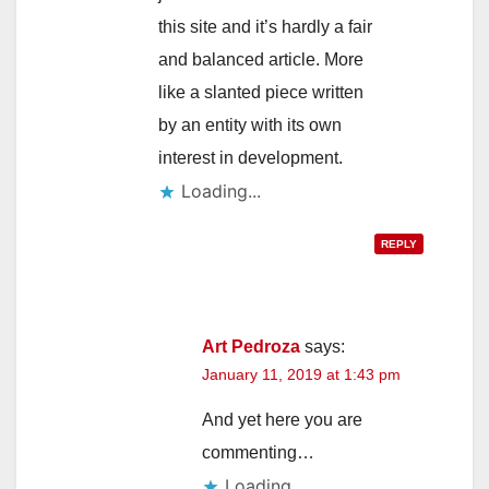
this site and it’s hardly a fair
and balanced article. More
like a slanted piece written
by an entity with its own
interest in development.
Loading...
REPLY
Art Pedroza
says:
January 11, 2019 at 1:43 pm
And yet here you are
commenting…
Loading...