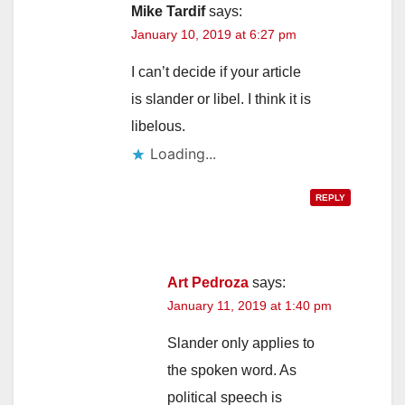
Mike Tardif
says:
January 10, 2019 at 6:27 pm
I can’t decide if your article
is slander or libel. I think it is
libelous.
Loading...
REPLY
Art Pedroza
says:
January 11, 2019 at 1:40 pm
Slander only applies to
the spoken word. As
political speech is