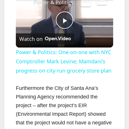
Power & Politics: One-on-one with NYC Comptroller Mark Levine; Mamdani's progress on city-run grocery store plan
P
Watch on
l
Power & Politics: One-on-one with NYC
Comptroller Mark Levine; Mamdani's
a
progress on city-run grocery store plan
y
Furthermore the City of Santa Ana’s
V
Planning Agency recommended the
project – after the project’s EIR
i
(Environmental Impact Report) showed
that the project would not have a negative