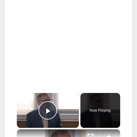
×
Now Playing
Play Video
×