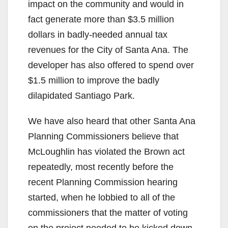
d
impact on the community and would in
fact generate more than $3.5 million
e
dollars in badly-needed annual tax
revenues for the City of Santa Ana. The
o
developer has also offered to spend over
$1.5 million to improve the badly
dilapidated Santiago Park.
We have also heard that other Santa Ana
Planning Commissioners believe that
McLoughlin has violated the Brown act
repeatedly, most recently before the
recent Planning Commission hearing
started, when he lobbied to all of the
commissioners that the matter of voting
on the project needed to be kicked down