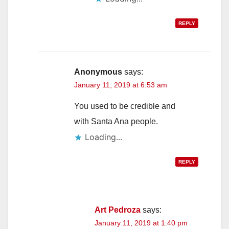
REPLY
Anonymous
says:
January 11, 2019 at 6:53 am
You used to be credible and
with Santa Ana people.
Loading...
REPLY
Art Pedroza
says:
January 11, 2019 at 1:40 pm