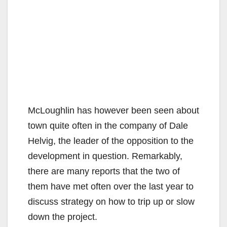
McLoughlin has however been seen about
town quite often in the company of Dale
Helvig, the leader of the opposition to the
development in question. Remarkably,
there are many reports that the two of
them have met often over the last year to
discuss strategy on how to trip up or slow
down the project.