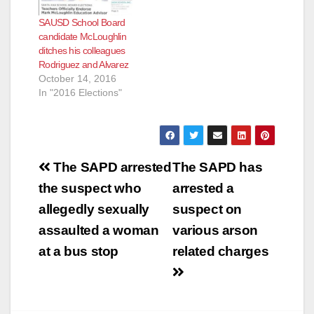
“Educator/Business
SAUSD School Board
Owner,” according to
candidate McLoughlin
the O.C. Register.
ditches his colleagues
The Orange County
Rodriguez and Alvarez
Registrar of Voters
October 14, 2016
upheld Bauer’s
In "2016 Elections"
challenge, and
McLoughlin changed
his designation to
“Education
Business…
Post
The SAPD arrested
The SAPD has
navigation
the suspect who
arrested a
allegedly sexually
suspect on
assaulted a woman
various arson
at a bus stop
related charges