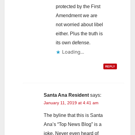
protected by the First
Amendment we are
not worried about libel
either. Plus the truth is
its own defense.
Loading...
REPLY
Santa Ana Resident
says:
January 11, 2019 at 4:41 am
The byline that this is Santa
Ana’s “Top News Blog” is a
joke. Never even heard of