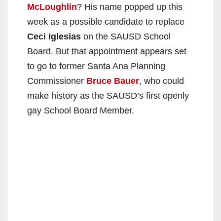
McLoughlin
? His name popped up this
week as a possible candidate to replace
Ceci Iglesias
on the SAUSD School
Board. But that appointment appears set
to go to former Santa Ana Planning
Commissioner
Bruce Bauer
, who could
make history as the SAUSD’s first openly
gay School Board Member.