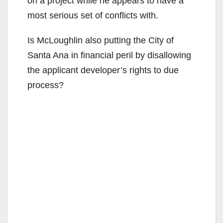
on a project while he appears to have a
most serious set of conflicts with.
Is McLoughlin also putting the City of
Santa Ana in financial peril by disallowing
the applicant developer’s rights to due
process?