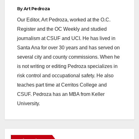
By
Art Pedroza
Our Editor, Art Pedroza, worked at the O.C.
Register and the OC Weekly and studied
journalism at CSUF and UCI. He has lived in
Santa Ana for over 30 years and has served on
several city and county commissions. When he
is not writing or editing Pedroza specializes in
risk control and occupational safety. He also
teaches part time at Cerritos College and
CSUF. Pedroza has an MBA from Keller
University.