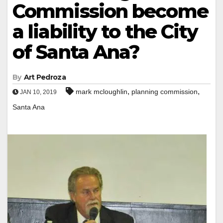
Commission become
a liability to the City
of Santa Ana?
By
Art Pedroza
,
,
mark mcloughlin
planning commission
JAN 10, 2019
Santa Ana