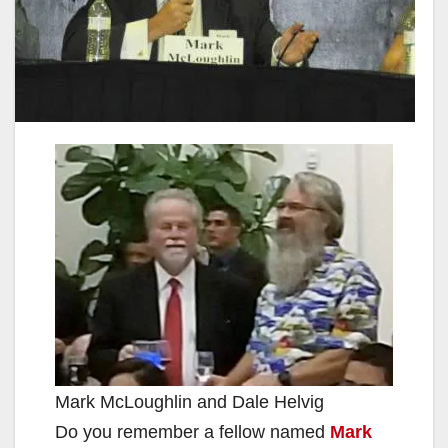
Mark McLoughlin and Dale Helvig
Do you remember a fellow named
Mark