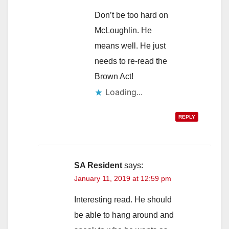
Don’t be too hard on
McLoughlin. He
means well. He just
needs to re-read the
Brown Act!
Loading...
REPLY
SA Resident
says:
January 11, 2019 at 12:59 pm
Interesting read. He should
be able to hang around and