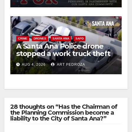
CRIME
DRONES
SANTA ANA
SAPD
A Santa Ana Police drone
stopped a work truck theft
in progress
AUG 4, 2026
ART PEDROZA
28 thoughts on “Has the Chairman of
the Planning Commission become a
liability to the City of Santa Ana?”