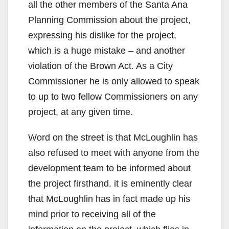
all the other members of the Santa Ana
Planning Commission about the project,
expressing his dislike for the project,
which is a huge mistake – and another
violation of the Brown Act. As a City
Commissioner he is only allowed to speak
to up to two fellow Commissioners on any
project, at any given time.
Word on the street is that McLoughlin has
also refused to meet with anyone from the
development team to be informed about
the project firsthand. it is eminently clear
that McLoughlin has in fact made up his
mind prior to receiving all of the