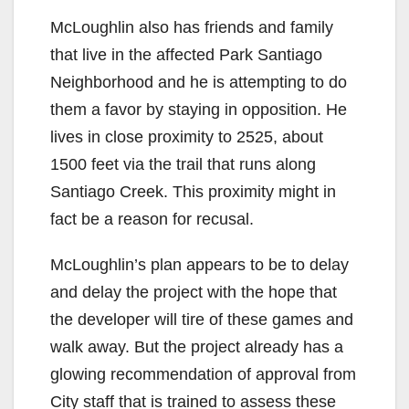
McLoughlin also has friends and family
that live in the affected Park Santiago
Neighborhood and he is attempting to do
them a favor by staying in opposition. He
lives in close proximity to 2525, about
1500 feet via the trail that runs along
Santiago Creek. This proximity might in
fact be a reason for recusal.
McLoughlin’s plan appears to be to delay
and delay the project with the hope that
the developer will tire of these games and
walk away. But the project already has a
glowing recommendation of approval from
City staff that is trained to assess these