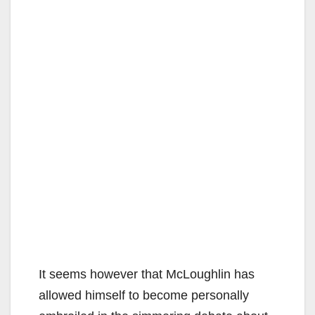
It seems however that McLoughlin has
allowed himself to become personally