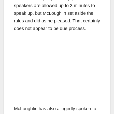
speakers are allowed up to 3 minutes to
speak up, but McLoughlin set aside the
rules and did as he pleased. That certainly
does not appear to be due process.
McLoughlin has also allegedly spoken to