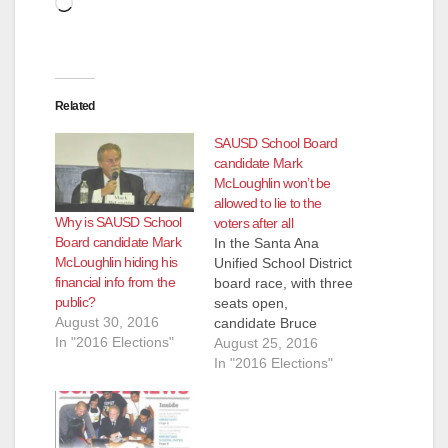
Loading…
Related
SAUSD School Board
candidate Mark
McLoughlin won’t be
allowed to lie to the
Why is SAUSD School
voters after all
Board candidate Mark
In the Santa Ana
McLoughlin hiding his
Unified School District
financial info from the
board race, with three
public?
seats open,
August 30, 2016
candidate Bruce
In "2016 Elections"
Bauer challenged
August 25, 2016
fellow Santa Ana
In "2016 Elections"
Planning
Commissioner Mark
McLoughlin’s
designation as