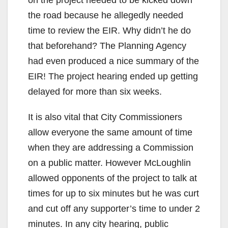
the road because he allegedly needed
time to review the EIR. Why didn’t he do
that beforehand? The Planning Agency
had even produced a nice summary of the
EIR! The project hearing ended up getting
delayed for more than six weeks.
It is also vital that City Commissioners
allow everyone the same amount of time
when they are addressing a Commission
on a public matter. However McLoughlin
allowed opponents of the project to talk at
times for up to six minutes but he was curt
and cut off any supporter’s time to under 2
minutes. In any city hearing, public