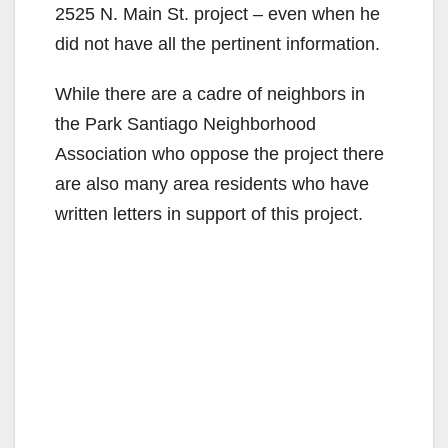
2525 N. Main St. project – even when he
did not have all the pertinent information.
While there are a cadre of neighbors in
the Park Santiago Neighborhood
Association who oppose the project there
are also many area residents who have
written letters in support of this project.