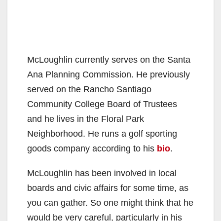
McLoughlin currently serves on the Santa
Ana Planning Commission. He previously
served on the Rancho Santiago
Community College Board of Trustees
and he lives in the Floral Park
Neighborhood. He runs a golf sporting
goods company according to his
bio
.
McLoughlin has been involved in local
boards and civic affairs for some time, as
you can gather. So one might think that he
would be very careful, particularly in his