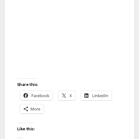
Share this:
Facebook
X
LinkedIn
More
Like this: