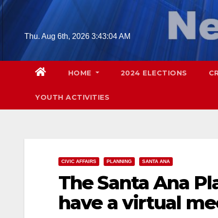
Skip
to
content
Thu. Aug 6th, 2026
3:43:05 AM
HOME
2024 ELECTIONS
C
YOUTH ACTIVITIES
CIVIC AFFAIRS
PLANNING
SANTA ANA
The Santa Ana Pl
have a virtual m