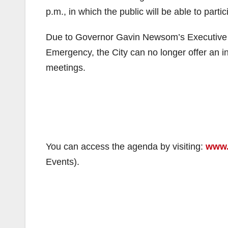
p.m., in which the public will be able to parti
Due to Governor Gavin Newsom’s Executive O
Emergency, the City can no longer offer an i
meetings.
You can access the agenda by visiting:
www.
Events).