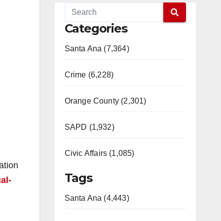
Categories
Santa Ana (7,364)
Crime (6,228)
Orange County (2,301)
SAPD (1,932)
Civic Affairs (1,085)
ation
Tags
al-
Santa Ana (4,443)