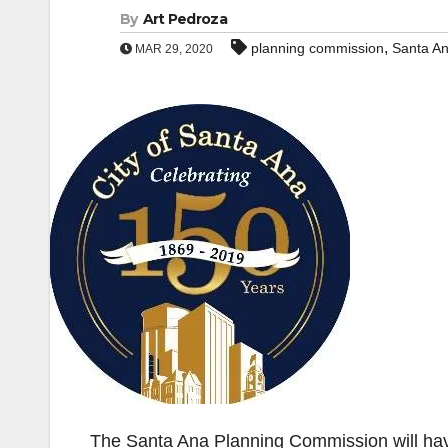
By
Art Pedroza
,
planning commission
Santa A
MAR 29, 2020
The Santa Ana Planning Commission will hav