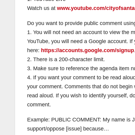
Watch us at
www.youtube.com/cityofsanta
Do you want to provide public comment using
1. You will not need an account to view the 
YouTube, you will need a Google account. If
here:
https://accounts.google.com/signup
2. There is a 200-character limit.
3. Make sure to reference the agenda item 
4. If you want your comment to be read alou
your comment. Comments that do not begin wi
read aloud. If you wish to identify yourself,
comment.
Example: PUBLIC COMMENT: My name is Jane
support/oppose [issue] because…