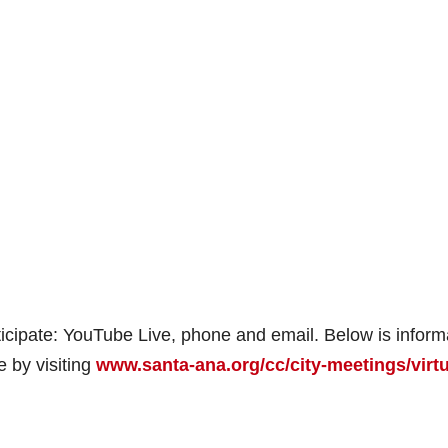
ticipate: YouTube Live, phone and email. Below is inform
e by visiting
www.santa-ana.org/cc/city-meetings/virtu