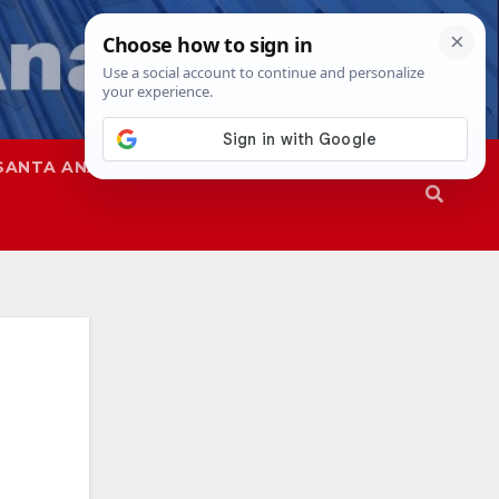
SANTA ANA
SAPD