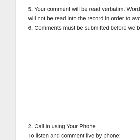
5. Your comment will be read verbatim. Words
will not be read into the record in order to av
6. Comments must be submitted before we b
2. Call in using Your Phone
To listen and comment live by phone: