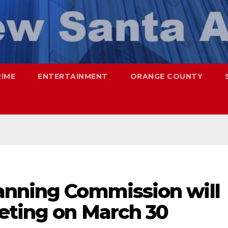
RIME
ENTERTAINMENT
ORANGE COUNTY
anning Commission will
eeting on March 30