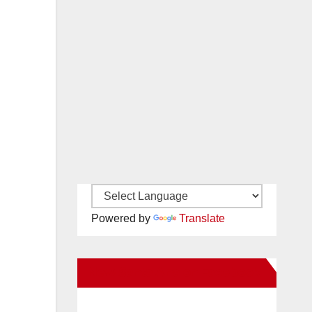
Powered by
Translate
New Santa Ana on Facebook