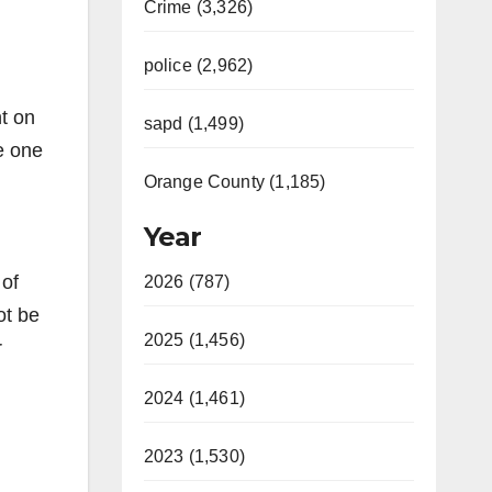
Crime (3,326)
police (2,962)
t on
sapd (1,499)
e one
Orange County (1,185)
Year
 of
2026 (787)
ot be
2025 (1,456)
r
2024 (1,461)
2023 (1,530)