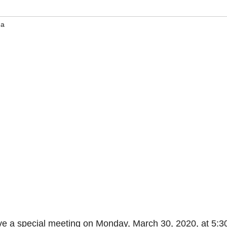
na
e a special meeting on Monday, March 30, 2020, at 5:3