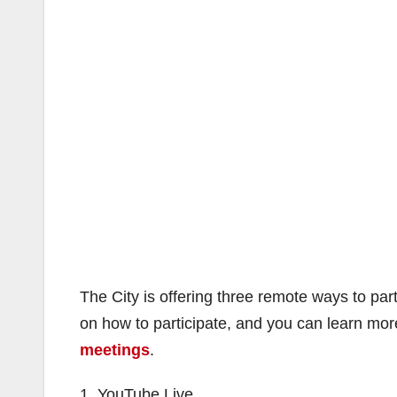
The City is offering three remote ways to par
on how to participate, and you can learn mor
meetings
.
1. YouTube Live