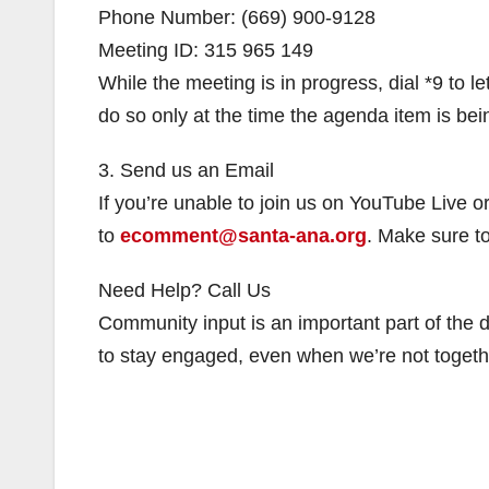
Phone Number: (669) 900-9128
Meeting ID: 315 965 149
While the meeting is in progress, dial *9 to 
do so only at the time the agenda item is be
3. Send us an Email
If you’re unable to join us on YouTube Live 
to
ecomment@santa-ana.org
. Make sure t
Need Help? Call Us
Community input is an important part of the
to stay engaged, even when we’re not togethe