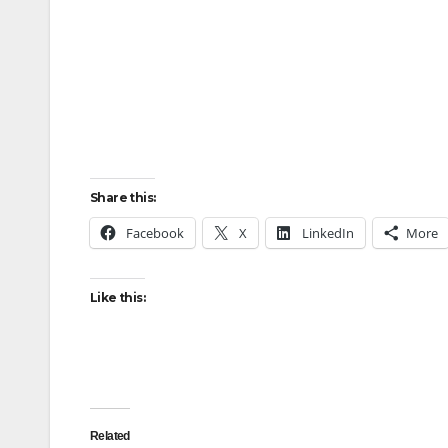
Share this:
Facebook
X
LinkedIn
More
Like this:
Related