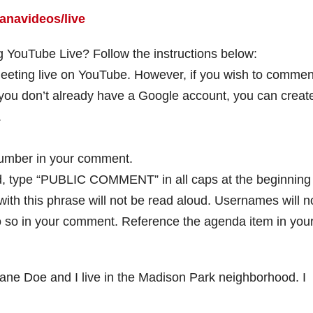
anavideos/live
 YouTube Live? Follow the instructions below:
meeting live on YouTube. However, if you wish to commen
 you don’t already have a Google account, you can creat
.
number in your comment.
d, type “PUBLIC COMMENT” in all caps at the beginning
th this phrase will not be read aloud. Usernames will n
 do so in your comment. Reference the agenda item in you
 Doe and I live in the Madison Park neighborhood. I