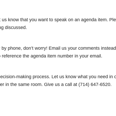
let us know that you want to speak on an agenda item. Pl
ing discussed.
or by phone, don’t worry! Email us your comments instead
o reference the agenda item number in your email.
 decision-making process. Let us know what you need in 
r in the same room. Give us a call at (714) 647-6520.