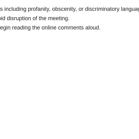
 including profanity, obscenity, or discriminatory langu
oid disruption of the meeting.
egin reading the online comments aloud.