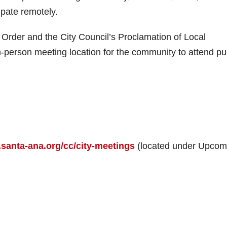
cipate remotely.
rder and the City Council’s Proclamation of Local
n-person meeting location for the community to attend pu
santa-ana.org/cc/city-meetings
(located under Upcom