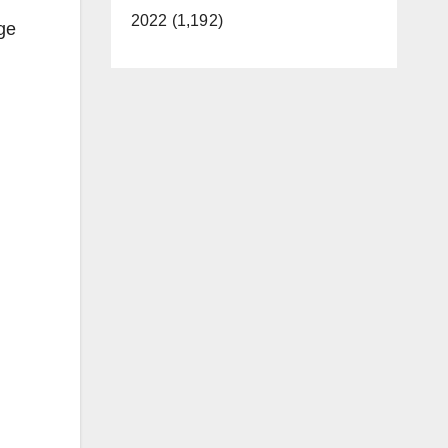
2022 (1,192)
age