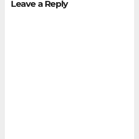
Leave a Reply