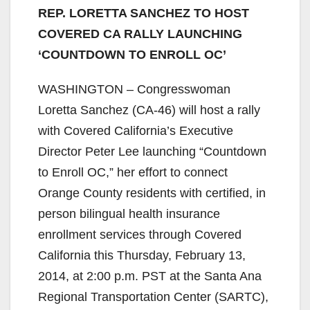
REP. LORETTA SANCHEZ TO HOST
COVERED CA RALLY LAUNCHING
‘COUNTDOWN TO ENROLL OC’
WASHINGTON – Congresswoman
Loretta Sanchez (CA-46) will host a rally
with Covered California’s Executive
Director Peter Lee launching “Countdown
to Enroll OC,” her effort to connect
Orange County residents with certified, in
person bilingual health insurance
enrollment services through Covered
California this Thursday, February 13,
2014, at 2:00 p.m. PST at the Santa Ana
Regional Transportation Center (SARTC),