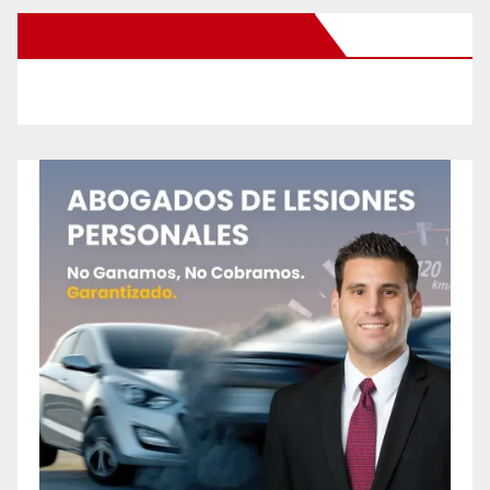
New Santa Ana on Facebook