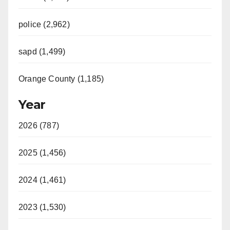
police (2,962)
sapd (1,499)
Orange County (1,185)
Year
2026 (787)
2025 (1,456)
2024 (1,461)
2023 (1,530)