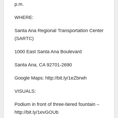
p.m.
WHERE:
Santa Ana Regional Transportation Center
(SARTC)
1000 East Santa Ana Boulevard
Santa Ana, CA 92701-2690
Google Maps: http://bit.ly/1eZbrwh
VISUALS:
Podium in front of three-tiered fountain –
http://bit.ly/1evGOUb