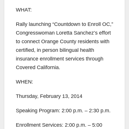
WHAT:
Rally launching “Countdown to Enroll OC,”
Congresswoman Loretta Sanchez’s effort
to connect Orange County residents with
certified, in person bilingual health
insurance enrollment services through
Covered California.
WHEN:
Thursday, February 13, 2014
Speaking Program: 2:00 p.m. – 2:30 p.m.
Enrollment Services: 2:00 p.m. – 5:00