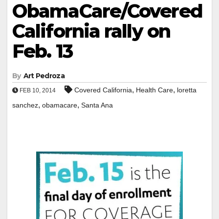
ObamaCare/Covered
California rally on
Feb. 13
By
Art Pedroza
,
,
Covered California
Health Care
loretta
FEB 10, 2014
,
,
sanchez
obamacare
Santa Ana