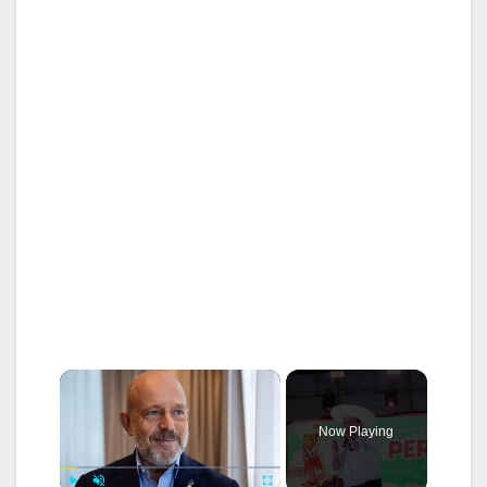
×
Now Playing