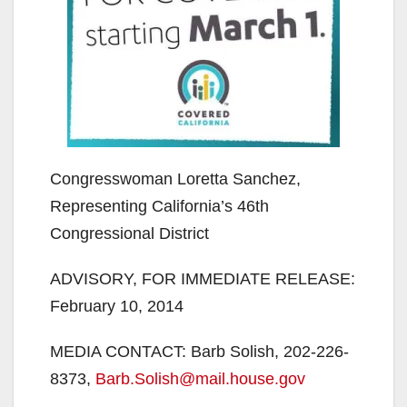
Congresswoman Loretta Sanchez,
Representing California’s 46th
Congressional District
ADVISORY, FOR IMMEDIATE RELEASE:
February 10, 2014
MEDIA CONTACT: Barb Solish, 202-226-
8373,
Barb.Solish@mail.house.gov