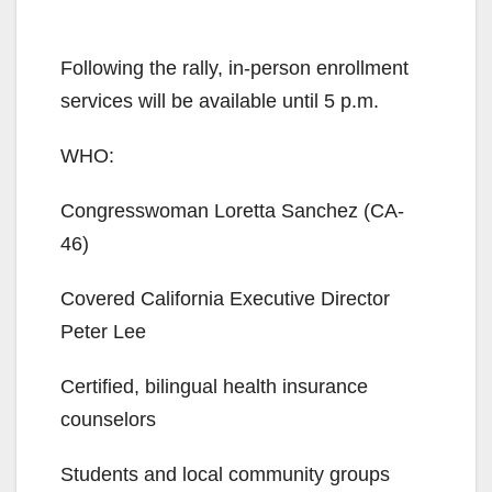
Following the rally, in-person enrollment
services will be available until 5 p.m.
WHO:
Congresswoman Loretta Sanchez (CA-
46)
Covered California Executive Director
Peter Lee
Certified, bilingual health insurance
counselors
Students and local community groups