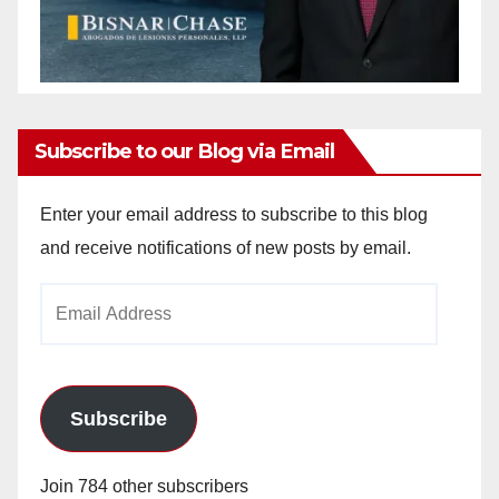
Subscribe to our Blog via Email
Enter your email address to subscribe to this blog
and receive notifications of new posts by email.
Email
Address
Subscribe
Join 784 other subscribers