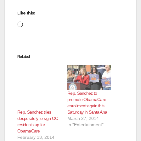
d
Like this:
Loading…
e
o
Related
Rep. Sanchez to
promote ObamaCare
enrollment again this
Rep. Sanchez tries
Saturday in Santa Ana
desperately to sign OC
March 27, 2014
residents up for
In "Entertainment"
ObamaCare
February 13, 2014