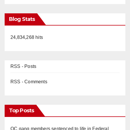
Blog Stats
24,834,268 hits
RSS - Posts
RSS - Comments
Top Posts
OC gang members sentenced to life in Federal