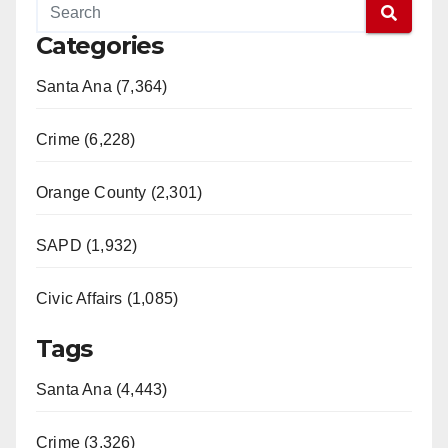
Categories
Santa Ana (7,364)
Crime (6,228)
Orange County (2,301)
SAPD (1,932)
Civic Affairs (1,085)
Tags
Santa Ana (4,443)
Crime (3,326)