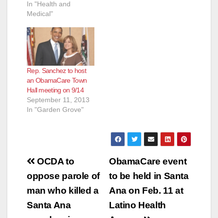
In "Health and
Medical"
Rep. Sanchez to host
an ObamaCare Town
Hall meeting on 9/14
September 11, 2013
In "Garden Grove"
Post
OCDA to
ObamaCare event
navigation
oppose parole of
to be held in Santa
man who killed a
Ana on Feb. 11 at
Santa Ana
Latino Health