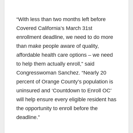
“With less than two months left before
Covered California’s March 31st
enrollment deadline, we need to do more
than make people aware of quality,
affordable health care options – we need
to help them actually enroll,” said
Congresswoman Sanchez. “Nearly 20
percent of Orange County’s population is
uninsured and ‘Countdown to Enroll OC’
will help ensure every eligible resident has
the opportunity to enroll before the
deadline.”