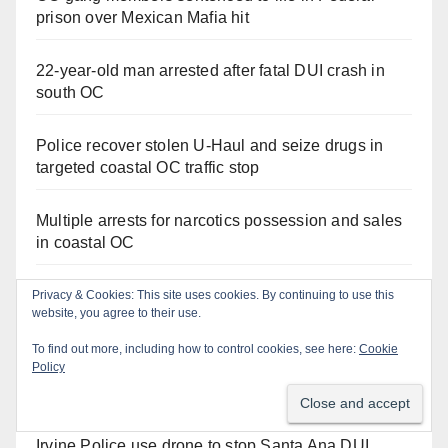
prison over Mexican Mafia hit
22-year-old man arrested after fatal DUI crash in
south OC
Police recover stolen U-Haul and seize drugs in
targeted coastal OC traffic stop
Multiple arrests for narcotics possession and sales
in coastal OC
Santa Ana Police drone Eagle-1 tracks down
Privacy & Cookies: This site uses cookies. By continuing to use this
website, you agree to their use.
violent porch thief in minutes
To find out more, including how to control cookies, see here:
Cookie
Policy
Stolen car recovered after high-speed pursuit and
foot chase in west OC
Irvine Police use drone to stop Santa Ana DUI