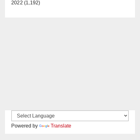
2022 (1,192)
Powered by
Translate