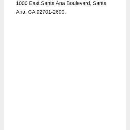
1000 East Santa Ana Boulevard, Santa
Ana, CA 92701-2690.