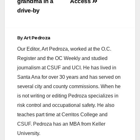
grandma in a
Access
drive-by
By
Art Pedroza
Our Editor, Art Pedroza, worked at the O.C.
Register and the OC Weekly and studied
journalism at CSUF and UCI. He has lived in
Santa Ana for over 30 years and has served on
several city and county commissions. When he
is not writing or editing Pedroza specializes in
risk control and occupational safety. He also
teaches part time at Cerritos College and
CSUF. Pedroza has an MBA from Keller
University.