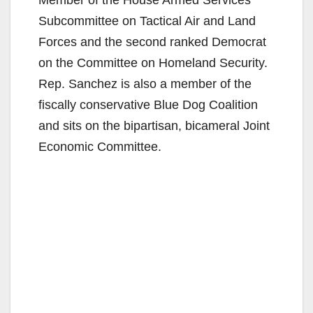
Subcommittee on Tactical Air and Land
Forces and the second ranked Democrat
on the Committee on Homeland Security.
Rep. Sanchez is also a member of the
fiscally conservative Blue Dog Coalition
and sits on the bipartisan, bicameral Joint
Economic Committee.