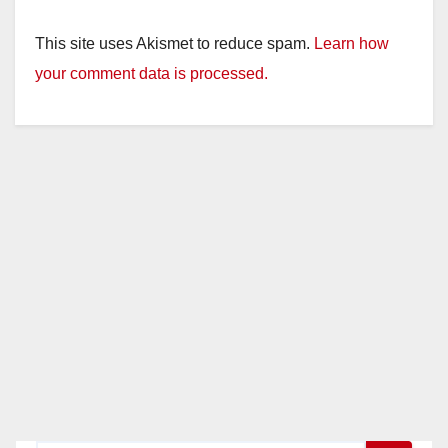
This site uses Akismet to reduce spam.
Learn how
your comment data is processed.