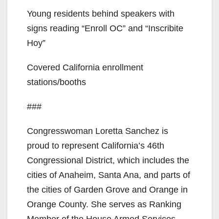
Young residents behind speakers with
signs reading “Enroll OC” and “Inscribite
Hoy”
Covered California enrollment
stations/booths
###
Congresswoman Loretta Sanchez is
proud to represent California’s 46th
Congressional District, which includes the
cities of Anaheim, Santa Ana, and parts of
the cities of Garden Grove and Orange in
Orange County. She serves as Ranking
Member of the House Armed Services