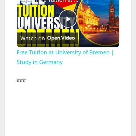
P
Watch on
l
Free Tuition at University of Bremen |
Study in Germany
a
y
###
V
i