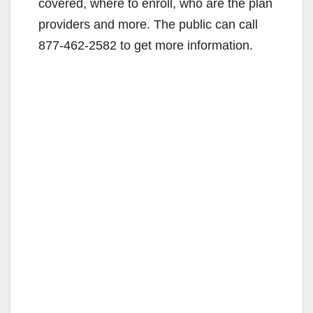
covered, where to enroll, who are the plan
providers and more. The public can call
877-462-2582 to get more information.