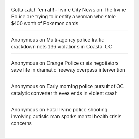
Gotta catch 'em all! - Irvine City News
on
The Irvine
Police are trying to identify a woman who stole
$400 worth of Pokemon cards
Anonymous
on
Multi‑agency police traffic
crackdown nets 136 violations in Coastal OC
Anonymous
on
Orange Police crisis negotiators
save life in dramatic freeway overpass intervention
Anonymous
on
Early morning police pursuit of OC
catalytic converter thieves ends in violent crash
Anonymous
on
Fatal Irvine police shooting
involving autistic man sparks mental health crisis
concerns