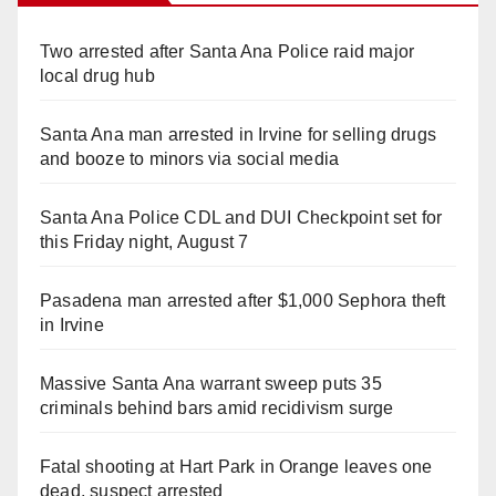
Two arrested after Santa Ana Police raid major
local drug hub
Santa Ana man arrested in Irvine for selling drugs
and booze to minors via social media
Santa Ana Police CDL and DUI Checkpoint set for
this Friday night, August 7
Pasadena man arrested after $1,000 Sephora theft
in Irvine
Massive Santa Ana warrant sweep puts 35
criminals behind bars amid recidivism surge
Fatal shooting at Hart Park in Orange leaves one
dead, suspect arrested