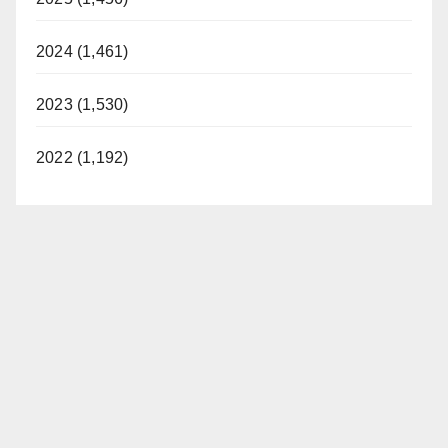
2024 (1,461)
2023 (1,530)
2022 (1,192)