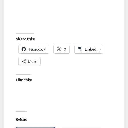
d
e
o
Share this:
Facebook
X
LinkedIn
More
Like this:
Related