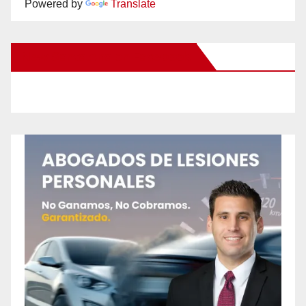
Powered by
Translate
New Santa Ana on Facebook