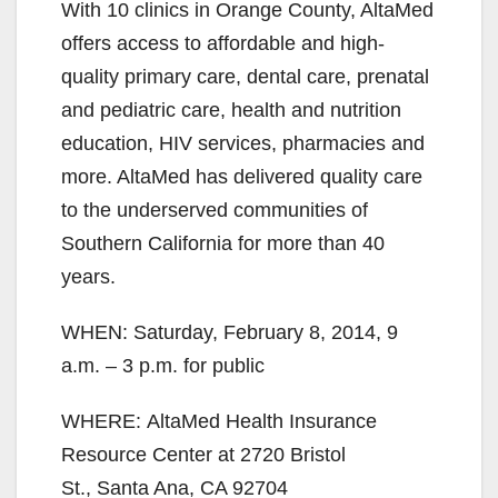
With 10 clinics in Orange County, AltaMed
offers access to affordable and high-
quality primary care, dental care, prenatal
and pediatric care, health and nutrition
education, HIV services, pharmacies and
more. AltaMed has delivered quality care
to the underserved communities of
Southern California for more than 40
years.
WHEN: Saturday, February 8, 2014, 9
a.m. – 3 p.m. for public
WHERE: AltaMed Health Insurance
Resource Center at 2720 Bristol
St., Santa Ana, CA 92704