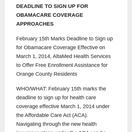
DEADLINE TO SIGN UP FOR
OBAMACARE COVERAGE
APPROACHES
February 15th Marks Deadline to Sign up
for Obamacare Coverage Effective on
March 1, 2014, AltaMed Health Services
to Offer Free Enrollment Assistance for
Orange County Residents
WHO/WHAT: February 15th marks the
deadline to sign up for health care
coverage effective March 1, 2014 under
the Affordable Care Act (ACA).
Navigating through the new health