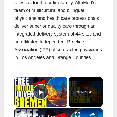
services for the entire family. AltaMed’s
team of multicultural and bilingual
physicians and health care professionals
deliver superior quality care through an
integrated delivery system of 44 sites and
an affiliated Independent Practice
Association (IPA) of contracted physicians
in Los Angeles and Orange Counties.
×
Now Playing
Play Video
×
Free Tuition at University of Bremen | Study in Germany