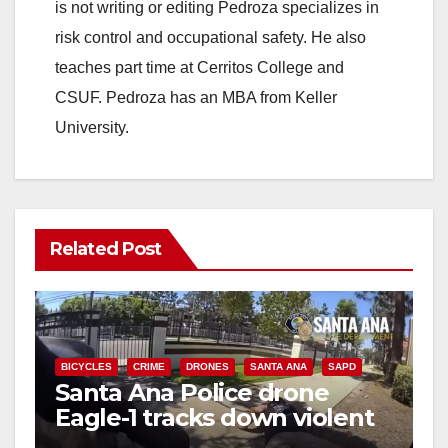
is not writing or editing Pedroza specializes in
risk control and occupational safety. He also
teaches part time at Cerritos College and
CSUF. Pedroza has an MBA from Keller
University.
Related Post
BICYCLES
CRIME
DRONES
SANTA ANA
SAPD
Santa Ana Police drone
Eagle-1 tracks down violent
porch thief in minutes