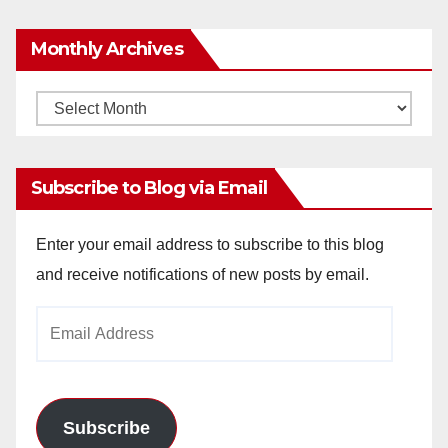
Monthly Archives
Monthly
Archives
Subscribe to Blog via Email
Enter your email address to subscribe to this blog
and receive notifications of new posts by email.
Email
Address
Subscribe