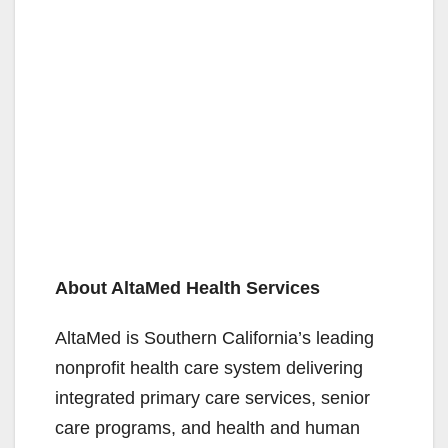
About AltaMed Health Services
AltaMed is Southern California’s leading
nonprofit health care system delivering
integrated primary care services, senior
care programs, and health and human