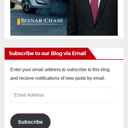
Subscribe to our Blog via Email
Enter your email address to subscribe to this blog
and receive notifications of new posts by email.
Email
Address
Subscribe