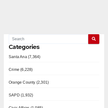
Categories
Santa Ana (7,364)
Crime (6,228)
Orange County (2,301)
SAPD (1,932)
Civic Affairs (1,085)