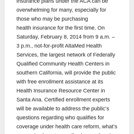
insurance plans under the ACA can be
overwhelming for many, especially for
those who may be purchasing
health insurance for the first time. On
Saturday, February 8, 2014 from 9 a.m. –
3 p.m., not-for-profit AltaMed Health
Services, the largest network of Federally
Qualified Community Health Centers in
southern California, will provide the public
with free enrollment assistance at its
Health Insurance Resource Center in
Santa Ana. Certified enrollment experts
will be available to address the public’s
questions regarding who qualifies for
coverage under health care reform, what’s