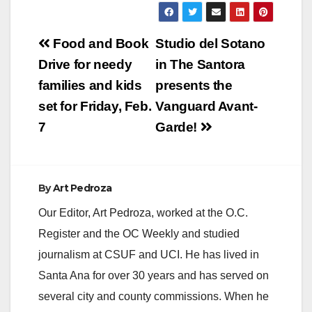
Post
Food and Book
Studio del Sotano
navigation
Drive for needy
in The Santora
families and kids
presents the
set for Friday, Feb.
Vanguard Avant-
7
Garde!
By
Art Pedroza
Our Editor, Art Pedroza, worked at the O.C.
Register and the OC Weekly and studied
journalism at CSUF and UCI. He has lived in
Santa Ana for over 30 years and has served on
several city and county commissions. When he