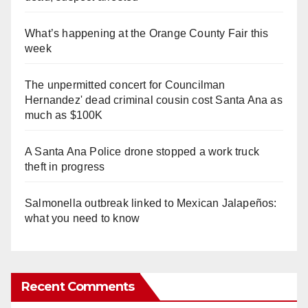
What’s happening at the Orange County Fair this
week
The unpermitted concert for Councilman
Hernandez' dead criminal cousin cost Santa Ana as
much as $100K
A Santa Ana Police drone stopped a work truck
theft in progress
Salmonella outbreak linked to Mexican Jalapeños:
what you need to know
Recent Comments