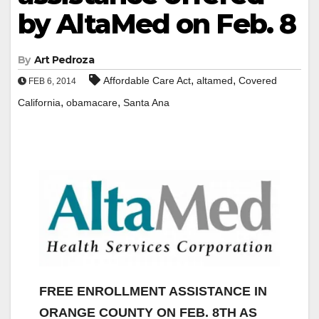
by AltaMed on Feb. 8
By
Art Pedroza
,
,
Affordable Care Act
altamed
Covered
FEB 6, 2014
,
,
California
obamacare
Santa Ana
FREE ENROLLMENT ASSISTANCE IN
ORANGE COUNTY ON FEB. 8TH AS