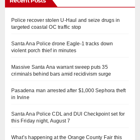
Recent Posts
Police recover stolen U-Haul and seize drugs in
targeted coastal OC traffic stop
Santa Ana Police drone Eagle-1 tracks down
violent porch thief in minutes
Massive Santa Ana warrant sweep puts 35
criminals behind bars amid recidivism surge
Pasadena man arrested after $1,000 Sephora theft
in Irvine
Santa Ana Police CDL and DUI Checkpoint set for
this Friday night, August 7
What’s happening at the Orange County Fair this