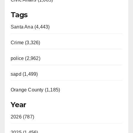
Tags
Santa Ana (4,443)
Crime (3,326)
police (2,962)
sapd (1,499)
Orange County (1,185)
Year
2026 (787)
2025 (1,456)