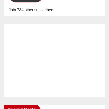
Join 784 other subscribers