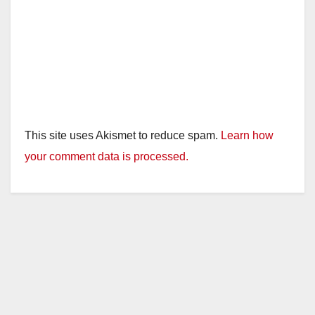
This site uses Akismet to reduce spam.
Learn how
your comment data is processed.