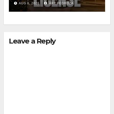
Friday night, August 7
AUG 6, 2026
ART PEDROZA
Leave a Reply