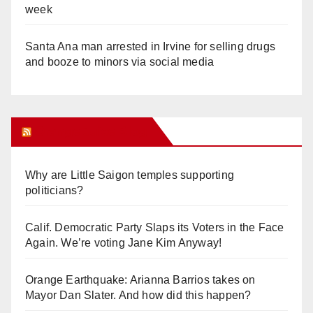
week
Santa Ana man arrested in Irvine for selling drugs
and booze to minors via social media
Orange Juice Blog
Why are Little Saigon temples supporting
politicians?
Calif. Democratic Party Slaps its Voters in the Face
Again. We’re voting Jane Kim Anyway!
Orange Earthquake: Arianna Barrios takes on
Mayor Dan Slater. And how did this happen?