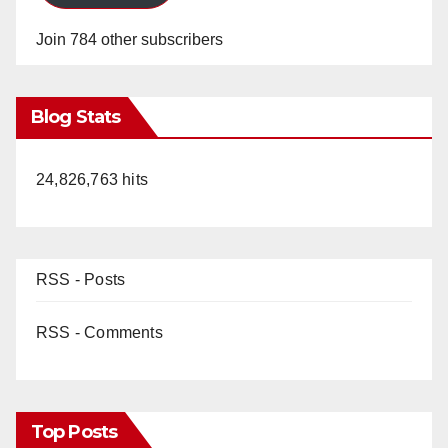
Join 784 other subscribers
Blog Stats
24,826,763 hits
RSS - Posts
RSS - Comments
Top Posts