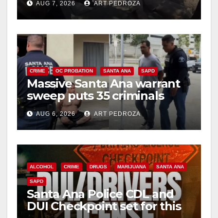
AUG 7, 2026
ART PEDROZA
CRIME
OC PROBATION
SANTA ANA
SAPD
Massive Santa Ana warrant
sweep puts 35 criminals
behind bars amid recidivism
AUG 6, 2026
ART PEDROZA
surge
ALCOHOL
CRIME
DRUGS
MARIJUANA
SANTA ANA
SAPD
Santa Ana Police CDL and
DUI Checkpoint set for this