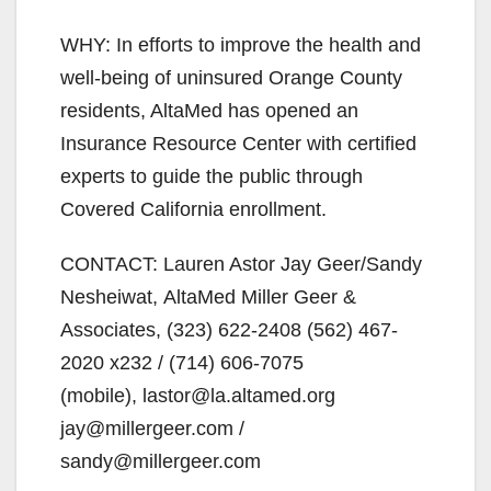
WHY: In efforts to improve the health and
well-being of uninsured Orange County
residents, AltaMed has opened an
Insurance Resource Center with certified
experts to guide the public through
Covered California enrollment.
CONTACT: Lauren Astor Jay Geer/Sandy
Nesheiwat, AltaMed Miller Geer &
Associates, (323) 622-2408 (562) 467-
2020 x232 / (714) 606-7075
(mobile), lastor@la.altamed.org
jay@millergeer.com /
sandy@millergeer.com