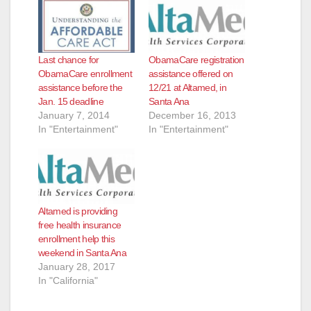
Last chance for
ObamaCare registration
ObamaCare enrollment
assistance offered on
assistance before the
12/21 at Altamed, in
Jan. 15 deadline
Santa Ana
January 7, 2014
December 16, 2013
In "Entertainment"
In "Entertainment"
Altamed is providing
free health insurance
enrollment help this
weekend in Santa Ana
January 28, 2017
In "California"