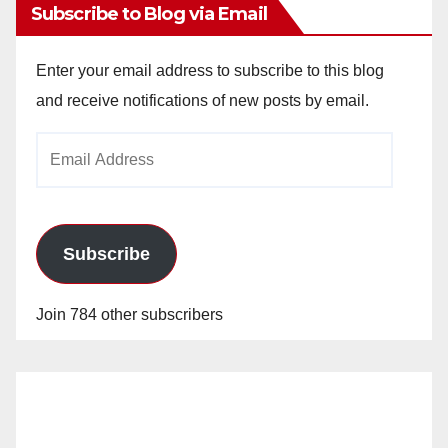
Subscribe to Blog via Email
Enter your email address to subscribe to this blog
and receive notifications of new posts by email.
Email
Address
Subscribe
Join 784 other subscribers