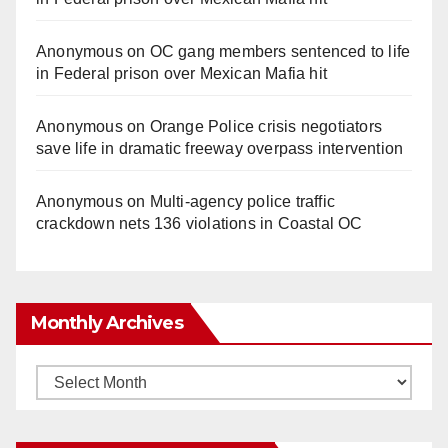
Anonymous
on
OC gang members sentenced to life
in Federal prison over Mexican Mafia hit
Anonymous
on
Orange Police crisis negotiators
save life in dramatic freeway overpass intervention
Anonymous
on
Multi‑agency police traffic
crackdown nets 136 violations in Coastal OC
Monthly Archives
Monthly
Archives