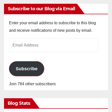
Subscribe to our Blog via Email
Enter your email address to subscribe to this blog
and receive notifications of new posts by email.
Email
Address
Subscribe
Join 784 other subscribers
Blog Stats