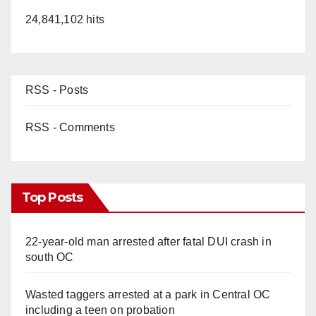
24,841,102 hits
RSS - Posts
RSS - Comments
Top Posts
22-year-old man arrested after fatal DUI crash in
south OC
Wasted taggers arrested at a park in Central OC
including a teen on probation