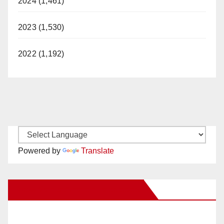
2024 (1,461)
2023 (1,530)
2022 (1,192)
Powered by
Translate
New Santa Ana on Facebook