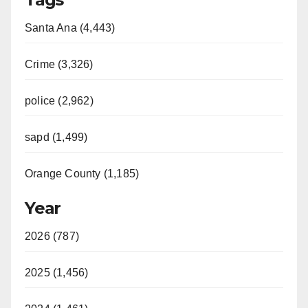
Santa Ana (4,443)
Crime (3,326)
police (2,962)
sapd (1,499)
Orange County (1,185)
Year
2026 (787)
2025 (1,456)