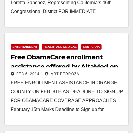
Loretta Sanchez, Representing California’s 46th
Congressional District FOR IMMEDIATE
RELEASE: January 6, 2016 MEDIA CONTACT: Emily
Morris, 202-225-2965, Emily.Morris@mail.house.gov
REP. LORETTA SANCHEZ STANDS UP FOR
FAMILIES’ AND WOMEN’S HEALTH WASHINGTON,
ENTERTAINMENT
HEALTH AND MEDICAL
SANTA ANA
Free ObamaCare enrollment
D.C.…
assistance offered by AltaMed on
Read More
FEB 6, 2014
ART PEDROZA
Feb. 8
FREE ENROLLMENT ASSISTANCE IN ORANGE
COUNTY ON FEB. 8TH AS DEADLINE TO SIGN UP
FOR OBAMACARE COVERAGE APPROACHES
February 15th Marks Deadline to Sign up for
Obamacare Coverage Effective on…
Read More