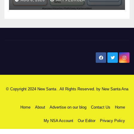
safety
New Santa Ana
© Copyright 2024 New Santa . All Rights Reserved. by
New Santa Ana
Home
About
Advertise on our blog
Contact Us
Home
My NSA Account
Our Editor
Privacy Policy