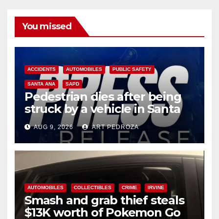
You missed
ACCIDENTS
AUTOMOBILES
PUBLIC SAFETY
SANTA ANA
SAPD
Pedestrian dies after being
struck by a vehicle in Santa
Ana
AUG 9, 2026
ART PEDROZA
AUTOMOBILES
COLLECTIBLES
CRIME
IRVINE
Smash and grab thief steals
$13K worth of Pokemon Go