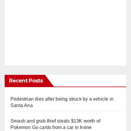
Recent Posts
Pedestrian dies after being struck by a vehicle in
Santa Ana
Smash and grab thief steals $13K worth of
Pokemon Go cards from a car in Irvine