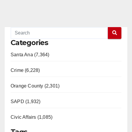
Categories
Santa Ana (7,364)
Crime (6,228)
Orange County (2,301)
SAPD (1,932)
Civic Affairs (1,085)
Tags