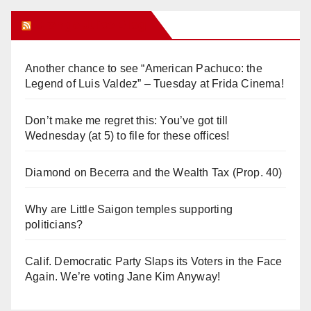
Orange Juice Blog
Another chance to see “American Pachuco: the
Legend of Luis Valdez” – Tuesday at Frida Cinema!
Don’t make me regret this: You’ve got till
Wednesday (at 5) to file for these offices!
Diamond on Becerra and the Wealth Tax (Prop. 40)
Why are Little Saigon temples supporting
politicians?
Calif. Democratic Party Slaps its Voters in the Face
Again. We’re voting Jane Kim Anyway!