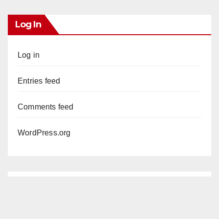
Log In
Log in
Entries feed
Comments feed
WordPress.org