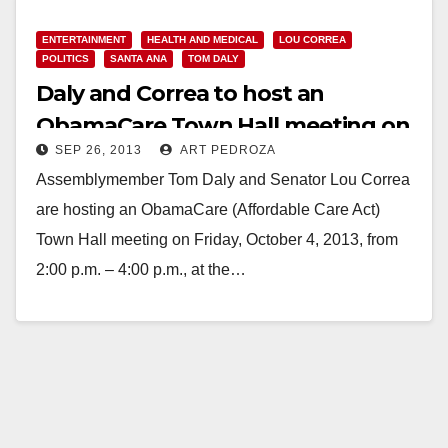
ENTERTAINMENT
HEALTH AND MEDICAL
LOU CORREA
POLITICS
SANTA ANA
TOM DALY
Daly and Correa to host an
ObamaCare Town Hall meeting on
SEP 26, 2013
ART PEDROZA
Oct. 4
Assemblymember Tom Daly and Senator Lou Correa
are hosting an ObamaCare (Affordable Care Act)
Town Hall meeting on Friday, October 4, 2013, from
2:00 p.m. – 4:00 p.m., at the…
Read More