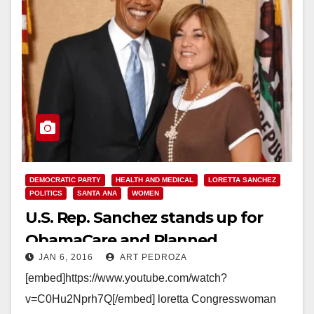
DEMOCRATIC PARTY
HEALTH AND MEDICAL
LORETTA SANCHEZ
POLITICS
SANTA ANA
WOMEN
U.S. Rep. Sanchez stands up for
ObamaCare and Planned
JAN 6, 2016
ART PEDROZA
Parenthood
[embed]https://www.youtube.com/watch?
v=C0Hu2Nprh7Q[/embed] loretta Congresswoman