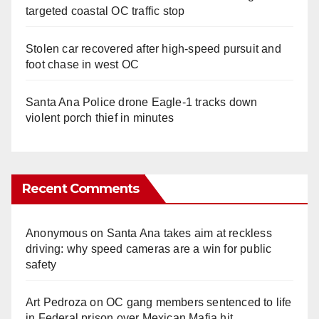
targeted coastal OC traffic stop
Stolen car recovered after high-speed pursuit and
foot chase in west OC
Santa Ana Police drone Eagle-1 tracks down
violent porch thief in minutes
Recent Comments
Anonymous
on
Santa Ana takes aim at reckless
driving: why speed cameras are a win for public
safety
Art Pedroza
on
OC gang members sentenced to life
in Federal prison over Mexican Mafia hit