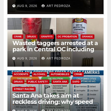
cards from a car in Irvine
AUG 9, 2026
ART PEDROZA
CRIME
DRUGS
GRAFFITI
OC PROBATION
ORANGE
Wasted taggers arrested at a
park in Central OC including
a teen on probation
AUG 9, 2026
ART PEDROZA
ACCIDENTS
ALCOHOL
AUTOMOBILES
CRIME
DRUGS
PUBLIC SAFETY
SANTA ANA
SAPD
STREET RACING
Santa Ana takes aim at
reckless driving: why speed
cameras are a win for public
AUG 8, 2026
ART PEDROZA