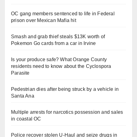
OC gang members sentenced to life in Federal
prison over Mexican Mafia hit
Smash and grab thief steals $13K worth of
Pokemon Go cards from a car in Irvine
Is your produce safe? What Orange County
residents need to know about the Cyclospora
Parasite
Pedestrian dies after being struck by a vehicle in
Santa Ana
Multiple arrests for narcotics possession and sales
in coastal OC
Police recover stolen U-Haul and seize drugs in