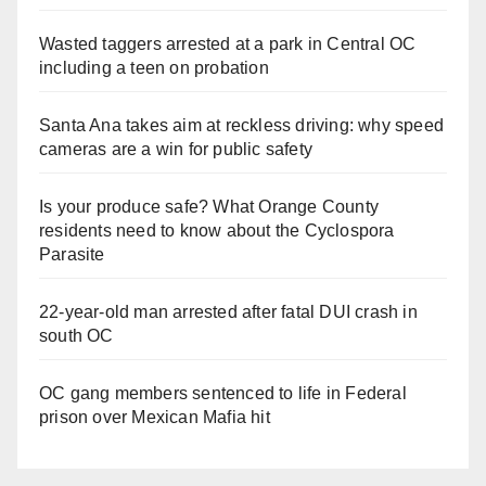
Wasted taggers arrested at a park in Central OC
including a teen on probation
Santa Ana takes aim at reckless driving: why speed
cameras are a win for public safety
Is your produce safe? What Orange County
residents need to know about the Cyclospora
Parasite
22-year-old man arrested after fatal DUI crash in
south OC
OC gang members sentenced to life in Federal
prison over Mexican Mafia hit