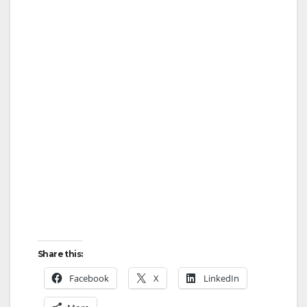
Share this:
Facebook
X
LinkedIn