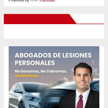
Powered by
Translate
New Santa Ana on Facebook