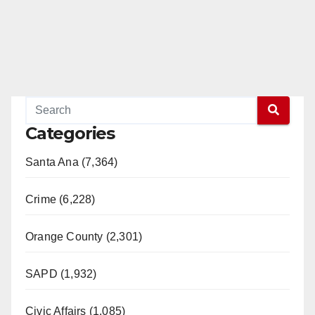
Categories
Santa Ana (7,364)
Crime (6,228)
Orange County (2,301)
SAPD (1,932)
Civic Affairs (1,085)