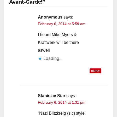
Avant-Garde!”
Anonymous
says:
February 6, 2014 at 5:59 am
I heard Mike Myers &
Kraftwerk will be there
aswell
Loading...
REPLY
Stanislav Star
says:
February 6, 2014 at 1:31 pm
“Nazi Blitzkreig (sic) style