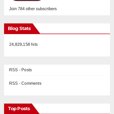
Join 784 other subscribers
Blog Stats
24,829,158 hits
RSS - Posts
RSS - Comments
Top Posts