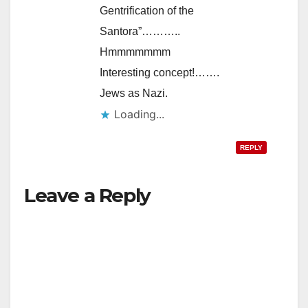
Gentrification of the
Santora”………..
Hmmmmmmm
Interesting concept!…….
Jews as Nazi.
Loading...
REPLY
Leave a Reply