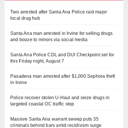
Two arrested after Santa Ana Police raid major
local drug hub
Santa Ana man arrested in Irvine for selling drugs
and booze to minors via social media
Santa Ana Police CDL and DUI Checkpoint set for
this Friday night, August 7
Pasadena man arrested after $1,000 Sephora theft
in Irvine
Police recover stolen U-Haul and seize drugs in
targeted coastal OC traffic stop
Massive Santa Ana warrant sweep puts 35
criminals behind bars amid recidivism surge