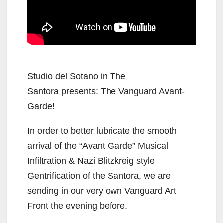
Studio del Sotano in The
Santora presents: The Vanguard Avant-
Garde!
In order to better lubricate the smooth
arrival of the “Avant Garde” Musical
Infiltration & Nazi Blitzkreig style
Gentrification of the Santora, we are
sending in our very own Vanguard Art
Front the evening before.