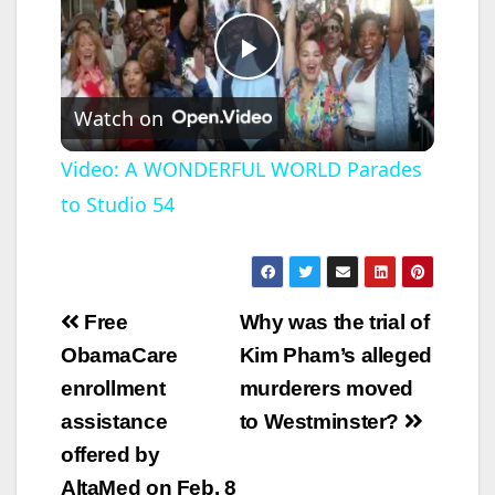
P
Watch on
l
Video: A WONDERFUL WORLD Parades
to Studio 54
a
y
Post
Free
Why was the trial of
V
navigation
ObamaCare
Kim Pham’s alleged
enrollment
murderers moved
i
assistance
to Westminster?
offered by
d
AltaMed on Feb. 8