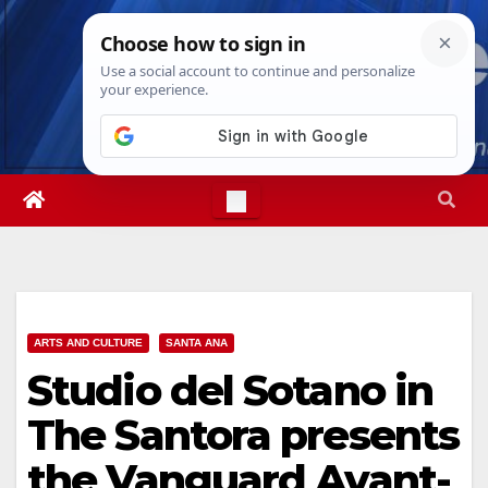
Skip
Fri. Aug 7th, 2026
3:11:52 AM
to
content
ARTS AND CULTURE
SANTA ANA
Studio del Sotano in
The Santora presents
the Vanguard Avant-