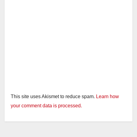
This site uses Akismet to reduce spam.
Learn how
your comment data is processed.