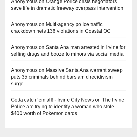
Anonymous
on
Orange Police crisis negotiators
save life in dramatic freeway overpass intervention
Anonymous
on
Multi‑agency police traffic
crackdown nets 136 violations in Coastal OC
Anonymous
on
Santa Ana man arrested in Irvine for
selling drugs and booze to minors via social media
Anonymous
on
Massive Santa Ana warrant sweep
puts 35 criminals behind bars amid recidivism
surge
Gotta catch 'em all! - Irvine City News
on
The Irvine
Police are trying to identify a woman who stole
$400 worth of Pokemon cards