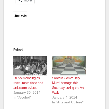
More
Like this:
Related
DTSA imploding as
Santora Community
restaurants close and
Mural homage this
artists are evicted
Saturday during the Art
January 30, 2014
Walk
In "Alcohol"
January 4, 2014
In "Arts and Culture"