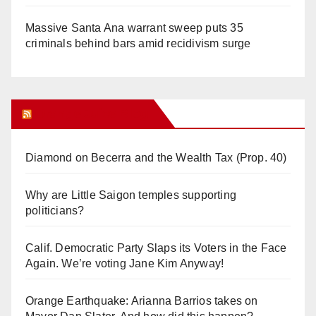
Massive Santa Ana warrant sweep puts 35
criminals behind bars amid recidivism surge
Orange Juice Blog
Diamond on Becerra and the Wealth Tax (Prop. 40)
Why are Little Saigon temples supporting
politicians?
Calif. Democratic Party Slaps its Voters in the Face
Again. We’re voting Jane Kim Anyway!
Orange Earthquake: Arianna Barrios takes on