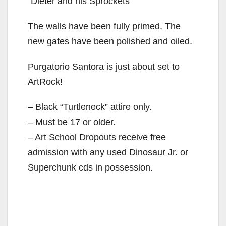
“Dieter and his Sprockets”
The walls have been fully primed. The
new gates have been polished and oiled.
Purgatorio Santora is just about set to
ArtRock!
– Black “Turtleneck” attire only.
– Must be 17 or older.
– Art School Dropouts receive free
admission with any used Dinosaur Jr. or
Superchunk cds in possession.