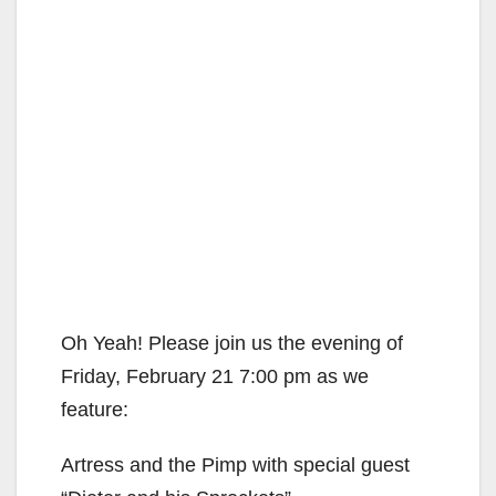
Oh Yeah! Please join us the evening of
Friday, February 21 7:00 pm as we
feature:
Artress and the Pimp with special guest