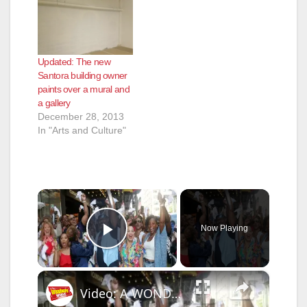
Updated: The new
Santora building owner
paints over a mural and
a gallery
December 28, 2013
In "Arts and Culture"
×
Now Playing
Play Video
×
Video: A WONDERFUL WORLD Parades to Studio 54