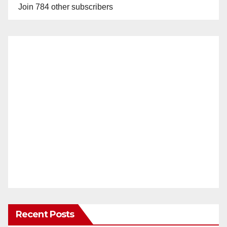
Join 784 other subscribers
Recent Posts