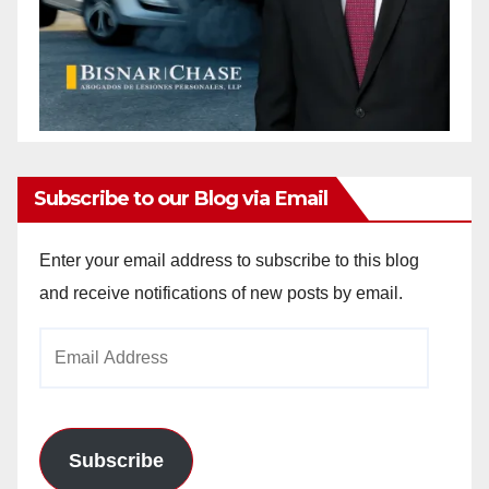
Subscribe to our Blog via Email
Enter your email address to subscribe to this blog
and receive notifications of new posts by email.
Email
Address
Subscribe