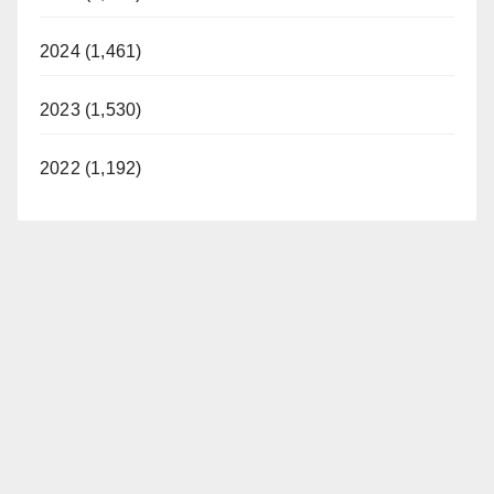
2024 (1,461)
2023 (1,530)
2022 (1,192)