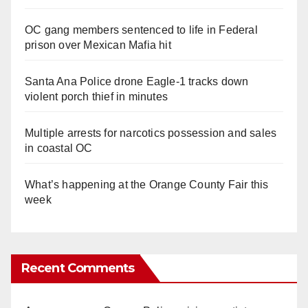
OC gang members sentenced to life in Federal
prison over Mexican Mafia hit
Santa Ana Police drone Eagle-1 tracks down
violent porch thief in minutes
Multiple arrests for narcotics possession and sales
in coastal OC
What’s happening at the Orange County Fair this
week
Recent Comments