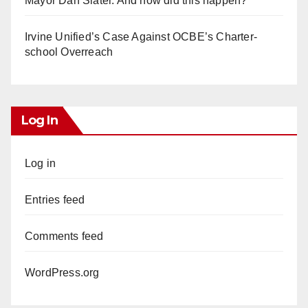
Mayor Dan Slater. And how did this happen?
Irvine Unified’s Case Against OCBE’s Charter-
school Overreach
Log In
Log in
Entries feed
Comments feed
WordPress.org