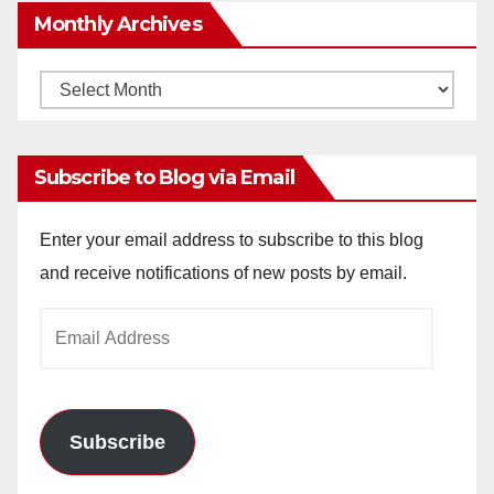
Monthly Archives
Monthly
Archives
Subscribe to Blog via Email
Enter your email address to subscribe to this blog
and receive notifications of new posts by email.
Email
Address
Subscribe