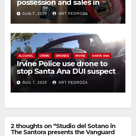
possession and sales in
coastal OC
AUG 7, 2026
ART PEDROZA
ALCOHOL
CRIME
DRONES
IRVINE
SANTA ANA
Irvine Police use drone to
stop Santa Ana DUI suspect
after near-miss collision
AUG 7, 2026
ART PEDROZA
2 thoughts on “Studio del Sotano in
The Santora presents the Vanguard