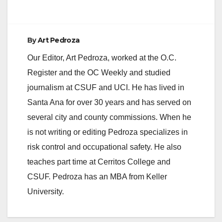
e
By
Art Pedroza
o
Our Editor, Art Pedroza, worked at the O.C.
Register and the OC Weekly and studied
journalism at CSUF and UCI. He has lived in
Santa Ana for over 30 years and has served on
several city and county commissions. When he
is not writing or editing Pedroza specializes in
risk control and occupational safety. He also
teaches part time at Cerritos College and
CSUF. Pedroza has an MBA from Keller
University.