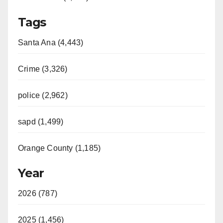
Tags
Santa Ana (4,443)
Crime (3,326)
police (2,962)
sapd (1,499)
Orange County (1,185)
Year
2026 (787)
2025 (1,456)