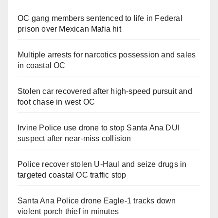
OC gang members sentenced to life in Federal
prison over Mexican Mafia hit
Multiple arrests for narcotics possession and sales
in coastal OC
Stolen car recovered after high-speed pursuit and
foot chase in west OC
Irvine Police use drone to stop Santa Ana DUI
suspect after near-miss collision
Police recover stolen U-Haul and seize drugs in
targeted coastal OC traffic stop
Santa Ana Police drone Eagle-1 tracks down
violent porch thief in minutes