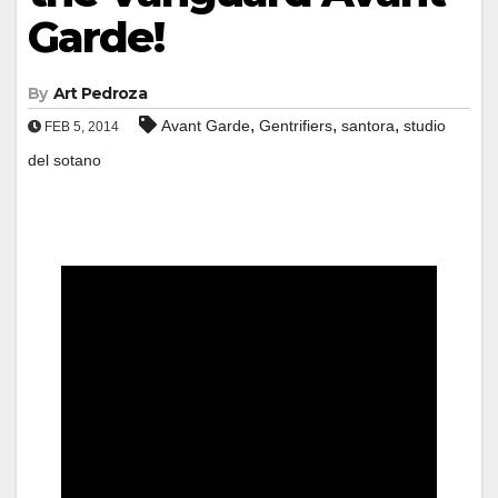
Garde!
By
Art Pedroza
,
,
,
Avant Garde
Gentrifiers
santora
studio
FEB 5, 2014
del sotano