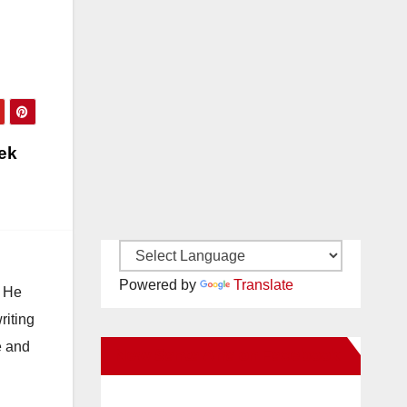
eek
Powered by
Translate
. He
riting
e and
New Santa Ana on Facebook