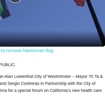
P
l
a
y
 to remove Palestinian flag.
V
PUBLIC.
i
 Alan Lowenthal City of Westminster – Mayor Tri Ta &
d Sergio Contreras in Partnership with the City of
d
ma for a special forum on California’s new health care
e