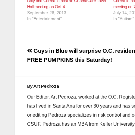
Daly and Correa to host an ObamaCare Town
Correa to ho
Hall meeting on Oct. 4
meeting on 
September 26, 2013
July 14, 20
In "Entertainment"
In "Autism"
Post
Guys in Blue will surprise O.C. residen
navigation
FREE PUMPKINS this Saturday!
By
Art Pedroza
Our Editor, Art Pedroza, worked at the O.C. Regi
has lived in Santa Ana for over 30 years and has s
or editing Pedroza specializes in risk control and 
CSUF. Pedroza has an MBA from Keller University