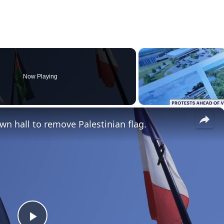
Now Playing
×
wn hall to remove Palestinian flag.