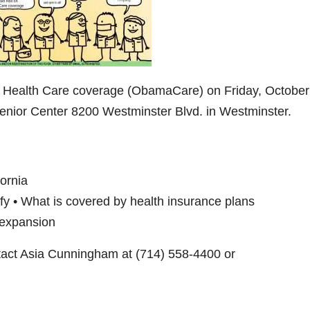
n Health Care coverage (ObamaCare) on Friday, October
nior Center 8200 Westminster Blvd. in Westminster.
fornia
ify • What is covered by health insurance plans
l expansion
tact Asia Cunningham at (714) 558-4400 or