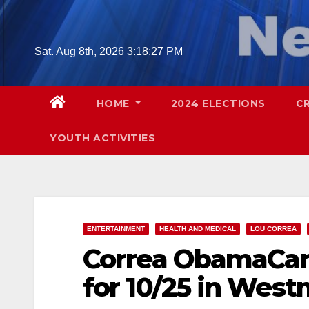
Skip
to
content
Sat. Aug 8th, 2026
3:18:28 PM
HOME
2024 ELECTIONS
C
YOUTH ACTIVITIES
ENTERTAINMENT
HEALTH AND MEDICAL
LOU CORREA
Correa ObamaCar
for 10/25 in West