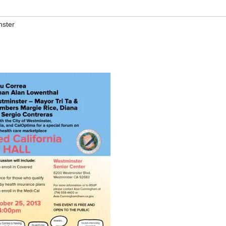
nster