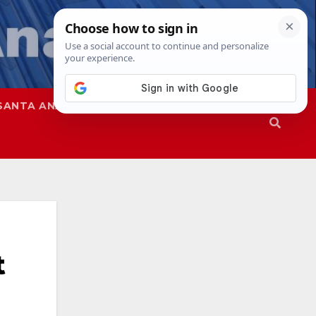
SANTA ANA
SAPD
t