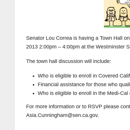
Senator Lou Correa is having a Town Hall o
2013 2:00pm – 4:00pm at the Westminster Se
The town hall discussion will include:
Who is eligible to enroll in Covered Cali
Financial assistance for those who qual
Who is eligible to enroll in the Medi-Ca
For more information or to RSVP please con
Asia.Cunningham@sen.ca.gov.