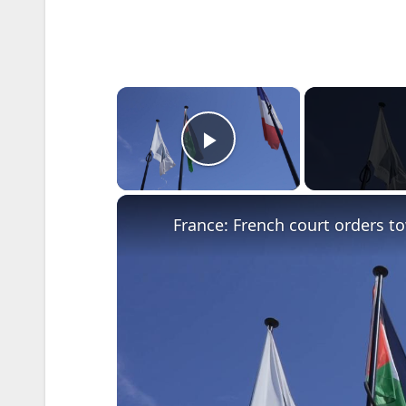
×
Play Video
France: French court orders to