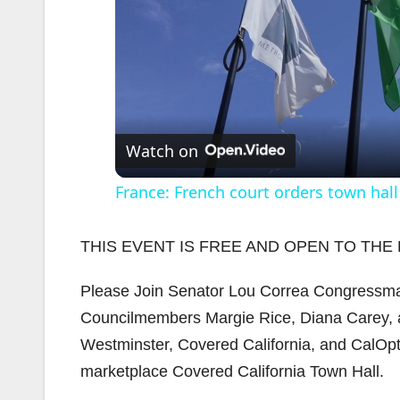
Watch on
France: French court orders town hall
THIS EVENT IS FREE AND OPEN TO THE 
Please Join Senator Lou Correa Congressman
Councilmembers Margie Rice, Diana Carey, an
Westminster, Covered California, and CalOpti
marketplace Covered California Town Hall.