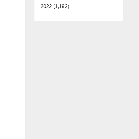
2022 (1,192)