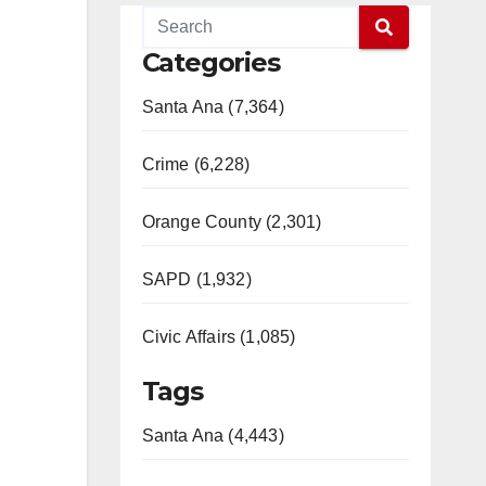
Categories
Santa Ana (7,364)
Crime (6,228)
Orange County (2,301)
SAPD (1,932)
Civic Affairs (1,085)
Tags
Santa Ana (4,443)