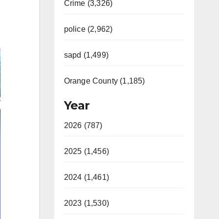
Crime (3,326)
police (2,962)
sapd (1,499)
Orange County (1,185)
Year
2026 (787)
2025 (1,456)
2024 (1,461)
2023 (1,530)