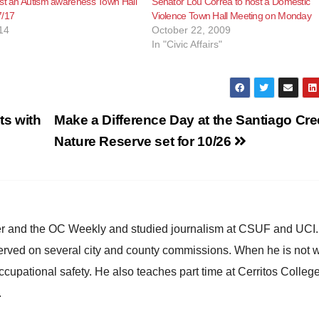
st an Autism awareness Town Hall
Senator Lou Correa to host a Domestic
7/17
Violence Town Hall Meeting on Monday
14
October 22, 2009
In "Civic Affairs"
ts with
Make a Difference Day at the Santiago Cr
Nature Reserve set for 10/26
ster and the OC Weekly and studied journalism at CSUF and UCI
erved on several city and county commissions. When he is not w
occupational safety. He also teaches part time at Cerritos Colleg
.