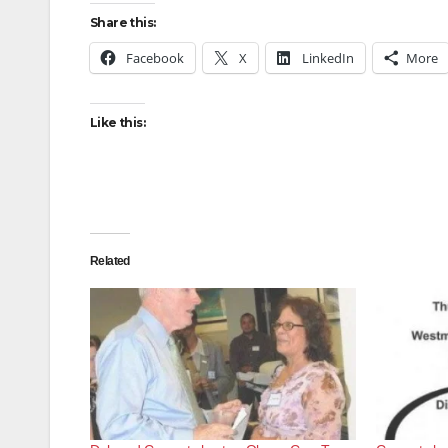
Share this:
Facebook
X
LinkedIn
More
Like this:
Related