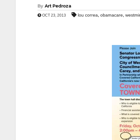
By
Art Pedroza
,
,
lou correa
obamacare
westmi
OCT 23, 2013