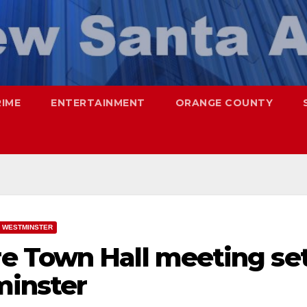
RIME
ENTERTAINMENT
ORANGE COUNTY
WESTMINSTER
e Town Hall meeting se
minster