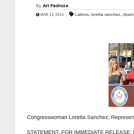
By
Art Pedroza
,
,
Latinos
loretta sanchez
obam
MAR 13, 2014
Congresswoman Loretta Sanchez, Representin
STATEMENT, FOR IMMEDIATE RELEASE: M