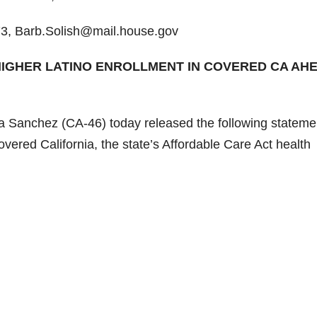
3, Barb.Solish@mail.house.gov
HIGHER LATINO ENROLLMENT IN COVERED CA AH
Sanchez (CA-46) today released the following statemen
red California, the state’s Affordable Care Act health