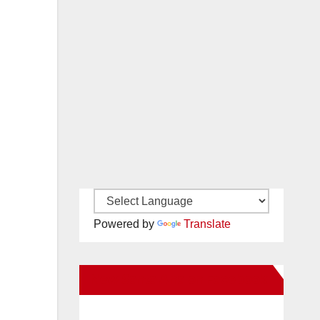
Powered by
Translate
New Santa Ana on Facebook