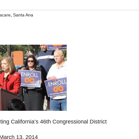
,
acare
Santa Ana
g California’s 46th Congressional District
arch 13, 2014