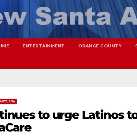
RIME
ENTERTAINMENT
ORANGE COUNTY
ANTA ANA
inues to urge Latinos t
aCare