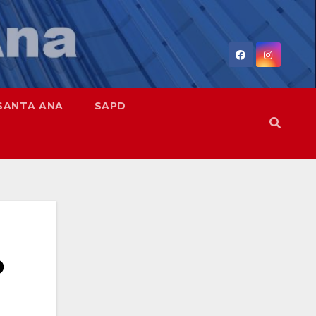
SANTA ANA
SAPD
o