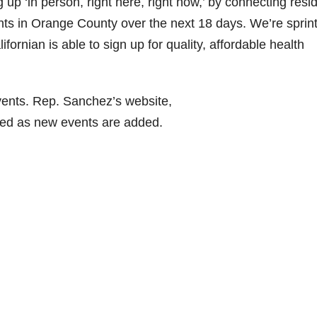
g up ‘in person, right here, right now,’ by connecting resi
ents in Orange County over the next 18 days. We’re sprin
fornian is able to sign up for quality, affordable health
ents. Rep. Sanchez’s website,
ted as new events are added.