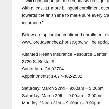
“I will continue to put the emphasis on signin
with a least 11 more bilingual enrollment ev
towards the finish line to make sure every Cali
insurance.”
Below are upcoming confirmed enrollment ev
www.lorettasanchez.house.gov, will be upda
AltaMed Health Insurance Resource Center
2720 S. Bristol St
Santa Ana, CA 92704
Appointments: 1-877-462-2582
Saturday, March 22n­­­­­d – 9:00am – 3:00pm
Saturday, March 29th – 9:00am – 3:00pm
Monday, March 31st – 9:00am – 3:00pm