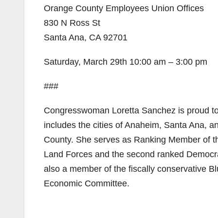
Orange County Employees Union Offices
830 N Ross St
Santa Ana, CA 92701
Saturday, March 29th 10:00 am – 3:00 pm
###
Congresswoman Loretta Sanchez is proud to r
includes the cities of Anaheim, Santa Ana, a
County. She serves as Ranking Member of t
Land Forces and the second ranked Democra
also a member of the fiscally conservative Bl
Economic Committee.