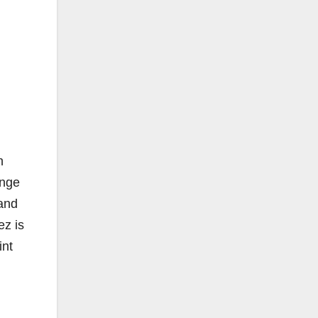
h
ange
and
z is
int