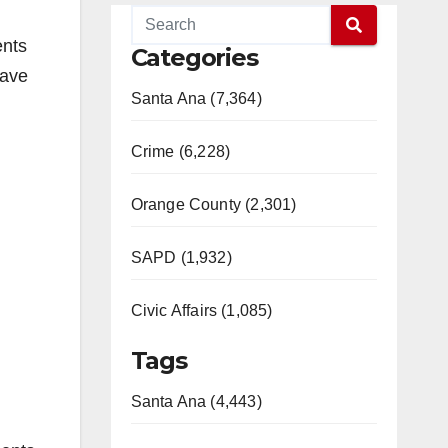
ents
Categories
have
Santa Ana (7,364)
Crime (6,228)
Orange County (2,301)
SAPD (1,932)
Civic Affairs (1,085)
Tags
Santa Ana (4,443)