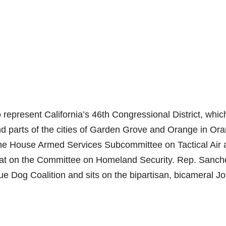
epresent California’s 46th Congressional District, whic
nd parts of the cities of Garden Grove and Orange in Or
he House Armed Services Subcommittee on Tactical Air 
t on the Committee on Homeland Security. Rep. Sanche
ue Dog Coalition and sits on the bipartisan, bicameral Jo