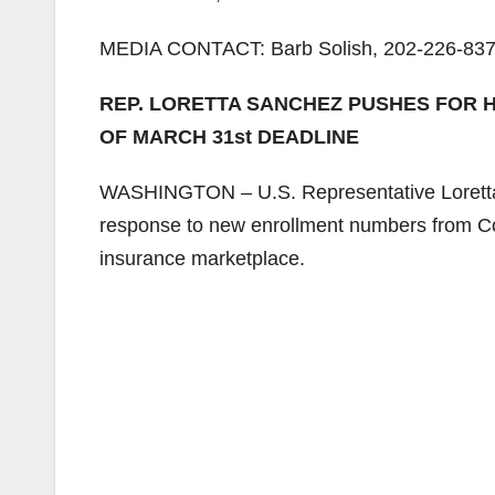
MEDIA CONTACT: Barb Solish, 202-226-837
REP. LORETTA SANCHEZ PUSHES FOR 
OF MARCH 31st DEADLINE
WASHINGTON – U.S. Representative Loretta 
response to new enrollment numbers from Cove
insurance marketplace.