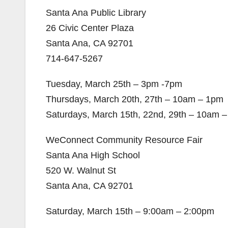
Santa Ana Public Library
26 Civic Center Plaza
Santa Ana, CA 92701
714-647-5267
Tuesday, March 25th – 3pm -7pm
Thursdays, March 20th, 27th – 10am – 1pm
Saturdays, March 15th, 22nd, 29th – 10am 
WeConnect Community Resource Fair
Santa Ana High School
520 W. Walnut St
Santa Ana, CA 92701
Saturday, March 15th – 9:00am – 2:00pm