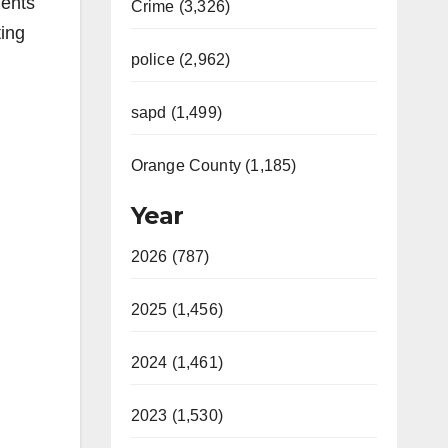
dents
Crime (3,326)
ting
police (2,962)
sapd (1,499)
Orange County (1,185)
Year
2026 (787)
2025 (1,456)
2024 (1,461)
2023 (1,530)