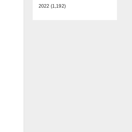
2022 (1,192)