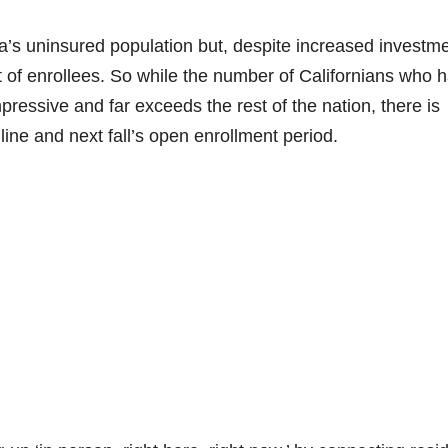
ia’s uninsured population but, despite increased investm
 of enrollees. So while the number of Californians who 
mpressive and far exceeds the rest of the nation, there is
ne and next fall’s open enrollment period.