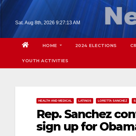
Skip
to
content
Sat. Aug 8th, 2026
9:27:14 AM
HOME
2024 ELECTIONS
C
YOUTH ACTIVITIES
HEALTH AND MEDICAL
LATINOS
LORETTA SANCHEZ
S
Rep. Sanchez cont
sign up for Obam