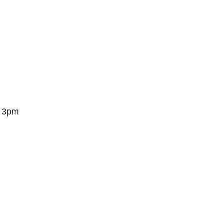
– 3pm