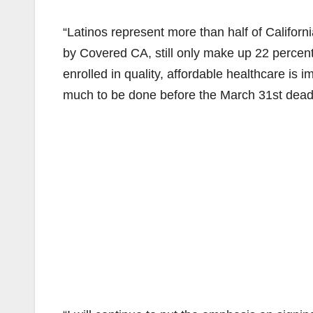
“Latinos represent more than half of Californ
by Covered CA, still only make up 22 percent
enrolled in quality, affordable healthcare is i
much to be done before the March 31st deadli