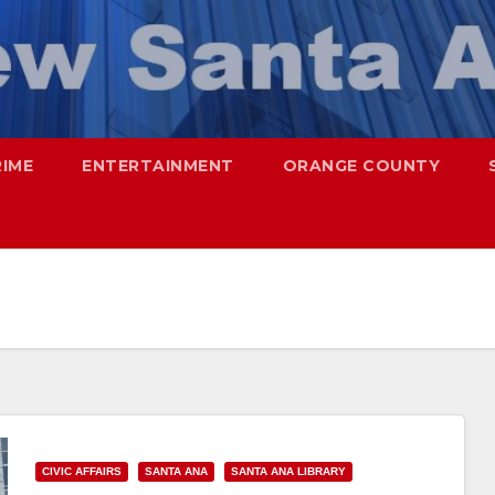
RIME
ENTERTAINMENT
ORANGE COUNTY
CIVIC AFFAIRS
SANTA ANA
SANTA ANA LIBRARY