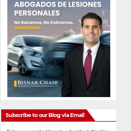
Subscribe to our Blog via Email