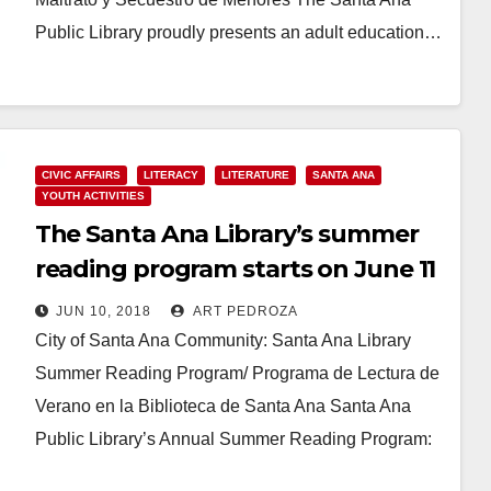
Public Library proudly presents an adult education…
Read More
CIVIC AFFAIRS
LITERACY
LITERATURE
SANTA ANA
YOUTH ACTIVITIES
The Santa Ana Library’s summer
reading program starts on June 11
JUN 10, 2018
ART PEDROZA
City of Santa Ana Community: Santa Ana Library
Summer Reading Program/ Programa de Lectura de
Verano en la Biblioteca de Santa Ana Santa Ana
Public Library’s Annual Summer Reading Program:
…