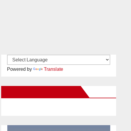
Powered by
Translate
New Santa Ana on Facebook