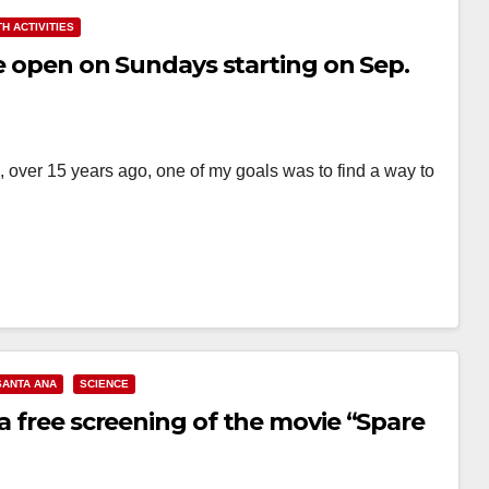
H ACTIVITIES
be open on Sundays starting on Sep.
 over 15 years ago, one of my goals was to find a way to
SANTA ANA
SCIENCE
 a free screening of the movie “Spare