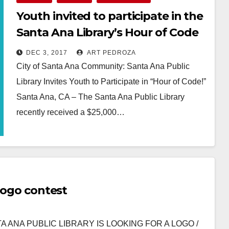
Youth invited to participate in the
Santa Ana Library’s Hour of Code
this week
DEC 3, 2017
ART PEDROZA
City of Santa Ana Community: Santa Ana Public
Library Invites Youth to Participate in “Hour of Code!”
Santa Ana, CA – The Santa Ana Public Library
recently received a $25,000…
Read More
 logo contest
ANTA ANA PUBLIC LIBRARY IS LOOKING FOR A LOGO /