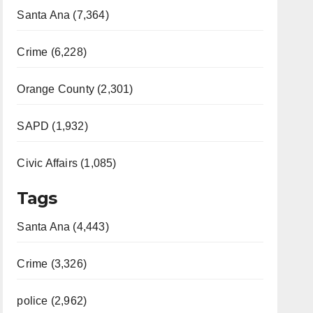
Santa Ana (7,364)
Crime (6,228)
Orange County (2,301)
SAPD (1,932)
Civic Affairs (1,085)
Tags
Santa Ana (4,443)
Crime (3,326)
police (2,962)