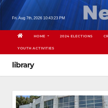
Skip
to
content
Fri. Aug 7th, 2026
10:43:24 PM
HOME
2024 ELECTIONS
C
YOUTH ACTIVITIES
library