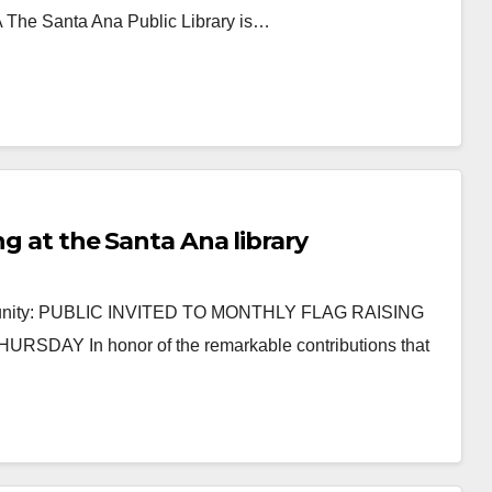
e Santa Ana Public Library is…
ng at the Santa Ana library
mmunity: PUBLIC INVITED TO MONTHLY FLAG RAISING
 In honor of the remarkable contributions that