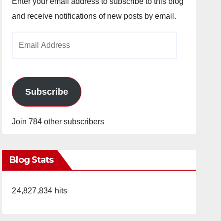
Enter your email address to subscribe to this blog
and receive notifications of new posts by email.
Email
Address
Subscribe
Join 784 other subscribers
Blog Stats
24,827,834 hits