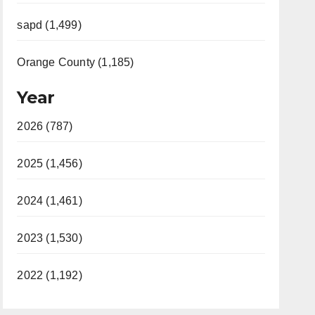
sapd (1,499)
Orange County (1,185)
Year
2026 (787)
2025 (1,456)
2024 (1,461)
2023 (1,530)
2022 (1,192)