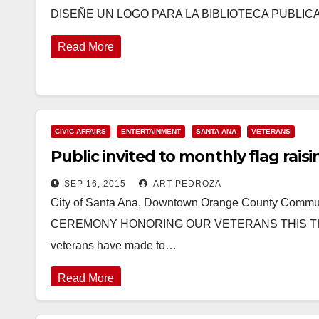
DISEÑE UN LOGO PARA LA BIBLIOTECA PUBLICA Th
Read More
CIVIC AFFAIRS
ENTERTAINMENT
SANTA ANA
VETERANS
Public invited to monthly flag raisi
SEP 16, 2015
ART PEDROZA
City of Santa Ana, Downtown Orange County Co
CEREMONY HONORING OUR VETERANS THIS THURSDAY
veterans have made to…
Read More