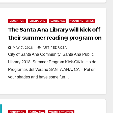
Read More
EDUCATION
LITERATURE
SANTA ANA
YOUTH ACTIVITIES
The Santa Ana Library will kick off
their summer reading program on
May 19
MAY 7, 2018
ART PEDROZA
City of Santa Ana Community: Santa Ana Public
Library 2018: Summer Program Kick-Off/ Inicio de
Programas del Verano SANTA ANA, CA -- Put on
your shades and have some fun…
Read More
EDUCATION
SANTA ANA
YOUTH ACTIVITIES