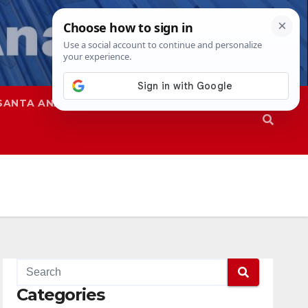
SANTA ANA
SAPD
Categories