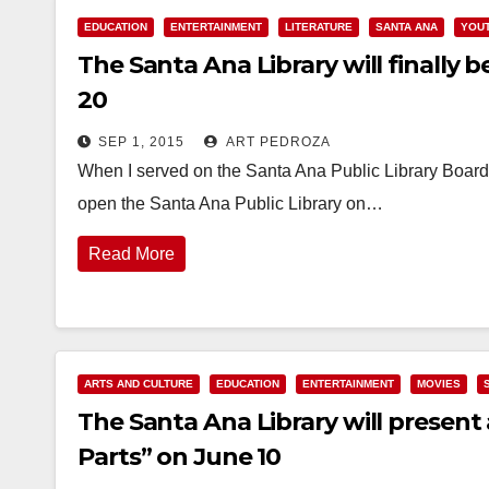
EDUCATION
ENTERTAINMENT
LITERATURE
SANTA ANA
YOUT
The Santa Ana Library will finally 
20
SEP 1, 2015
ART PEDROZA
When I served on the Santa Ana Public Library Board,
open the Santa Ana Public Library on…
Read More
ARTS AND CULTURE
EDUCATION
ENTERTAINMENT
MOVIES
The Santa Ana Library will present
Parts” on June 10