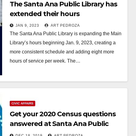
The Santa Ana Public Library has
extended their hours
JAN 9, 2023
ART PEDROZA
The Santa Ana Public Library is expanding the Main
Library’s hours beginning Jan. 9, 2023, creating a
more consistent schedule and adding eight more
hours of service per week. The…
Read More
CIVIC AFFAIRS
Get your 2020 Census questions
answered at Santa Ana Public
Libraries workshops
DEC 18, 2019
ART PEDROZA