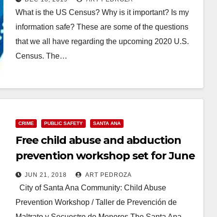
What is the US Census? Why is it important? Is my
information safe? These are some of the questions
that we all have regarding the upcoming 2020 U.S.
Census. The…
Read More
CRIME
PUBLIC SAFETY
SANTA ANA
Free child abuse and abduction
prevention workshop set for June
21 at the Santa Ana Library
JUN 21, 2018
ART PEDROZA
City of Santa Ana Community: Child Abuse
Prevention Workshop / Taller de Prevención de
Maltrato y Secuestro de Menores The Santa Ana