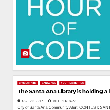
CIVIC AFFAIRS
SANTA ANA
YOUTH ACTIVITIES
The Santa Ana Library is holding a
OCT 29, 2015
ART PEDROZA
City of Santa Ana Community Alert: CONTEST: S