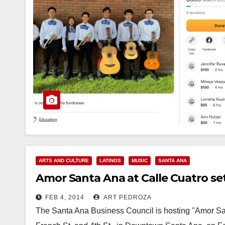
ARTS AND CULTURE
LATINOS
MUSIC
SANTA ANA
Amor Santa Ana at Calle Cuatro set 
FEB 4, 2014
ART PEDROZA
The Santa Ana Business Council is hosting "Amor San