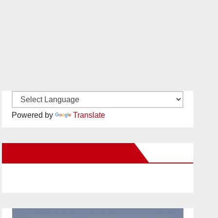
Powered by
Translate
New Santa Ana on Facebook