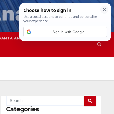
Sign in with Google
SANTA ANA
SAPD
Categories