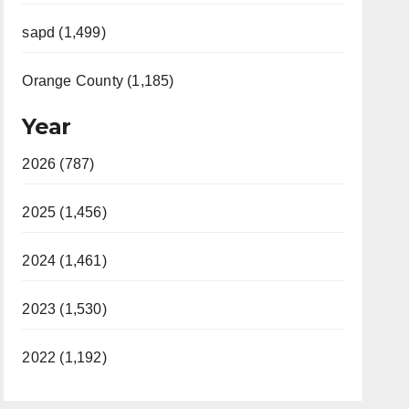
sapd (1,499)
Orange County (1,185)
Year
2026 (787)
2025 (1,456)
2024 (1,461)
2023 (1,530)
2022 (1,192)