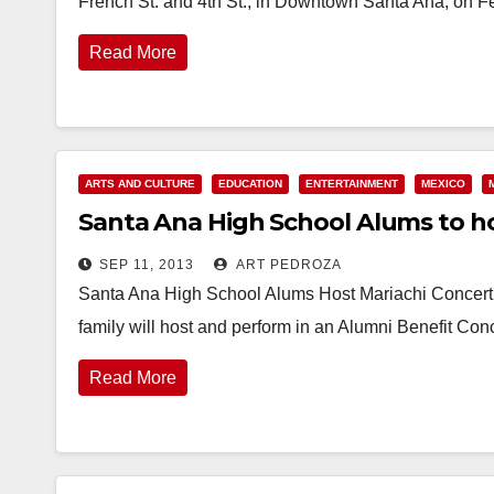
French St. and 4th St., in Downtown Santa Ana, on 
Read More
ARTS AND CULTURE
EDUCATION
ENTERTAINMENT
MEXICO
Santa Ana High School Alums to ho
SEP 11, 2013
ART PEDROZA
Santa Ana High School Alums Host Mariachi Concert
family will host and perform in an Alumni Benefit C
Read More