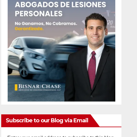
Subscribe to our Blog via Email