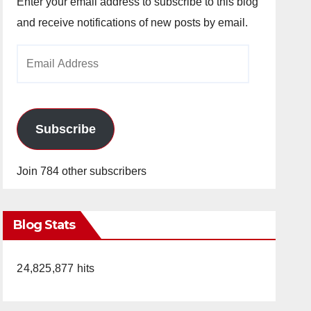
Enter your email address to subscribe to this blog
and receive notifications of new posts by email.
Email
Address
Subscribe
Join 784 other subscribers
Blog Stats
24,825,877 hits