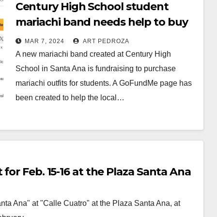
Century High School student
mariachi band needs help to buy
their outfits
MAR 7, 2024
ART PEDROZA
A new mariachi band created at Century High
School in Santa Ana is fundraising to purchase
mariachi outfits for students. A GoFundMe page has
been created to help the local…
Read More
for Feb. 15-16 at the Plaza Santa Ana
ta Ana" at "Calle Cuatro" at the Plaza Santa Ana, at