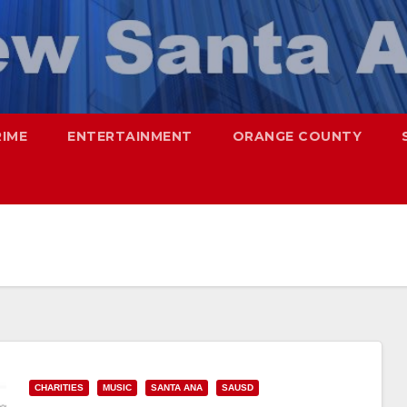
RIME
ENTERTAINMENT
ORANGE COUNTY
CHARITIES
MUSIC
SANTA ANA
SAUSD