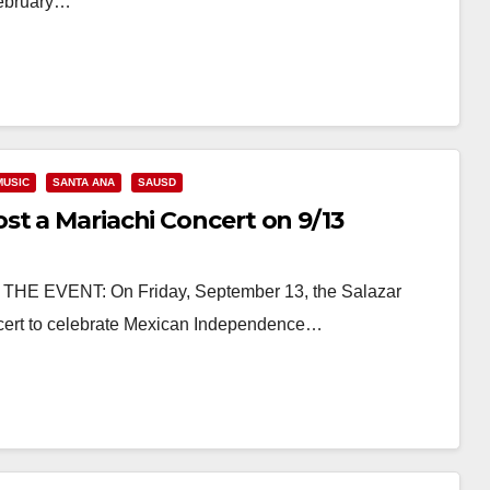
February…
MUSIC
SANTA ANA
SAUSD
st a Mariachi Concert on 9/13
 THE EVENT: On Friday, September 13, the Salazar
oncert to celebrate Mexican Independence…