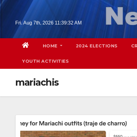
Skip
to
content
Fri. Aug 7th, 2026
11:39:33 AM
HOME
2024 ELECTIONS
C
YOUTH ACTIVITIES
mariachis