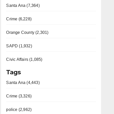
Santa Ana (7,364)
Crime (6,228)
Orange County (2,301)
SAPD (1,932)
Civic Affairs (1,085)
Tags
Santa Ana (4,443)
Crime (3,326)
police (2,962)