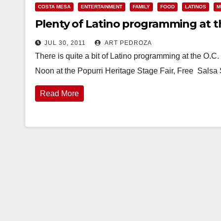
COSTA MESA
ENTERTAINMENT
FAMILY
FOOD
LATINOS
M
Plenty of Latino programming at th
JUL 30, 2011
ART PEDROZA
There is quite a bit of Latino programming at the O.C. 
Noon at the Popurri Heritage Stage Fair, Free Sals
Read More