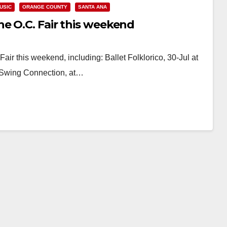
USIC
ORANGE COUNTY
SANTA ANA
e O.C. Fair this weekend
Fair this weekend, including: Ballet Folklorico, 30-Jul at
a Swing Connection, at…