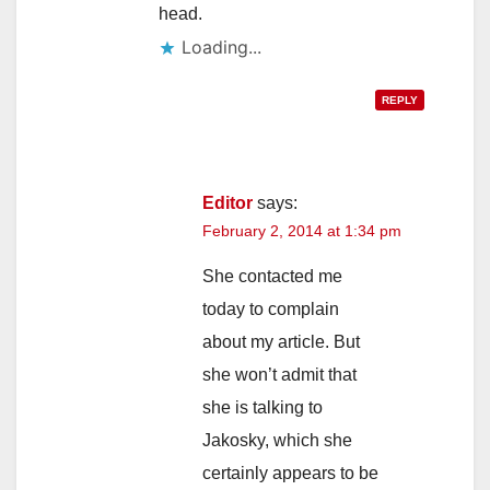
head.
Loading...
REPLY
Editor
says:
February 2, 2014 at 1:34 pm
She contacted me
today to complain
about my article. But
she won’t admit that
she is talking to
Jakosky, which she
certainly appears to be