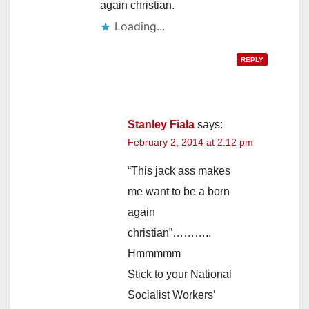
again christian.
Loading...
REPLY
Stanley Fiala
says:
February 2, 2014 at 2:12 pm
“This jack ass makes
me want to be a born
again
christian”………..
Hmmmmm
Stick to your National
Socialist Workers’