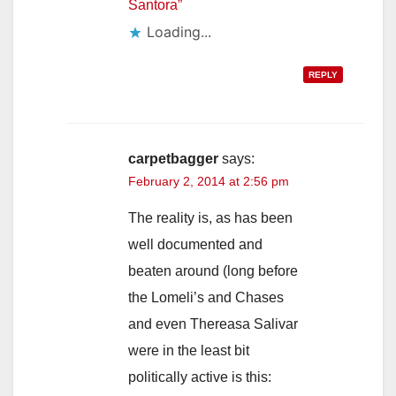
Santora”
Loading...
REPLY
carpetbagger
says:
February 2, 2014 at 2:56 pm
The reality is, as has been
well documented and
beaten around (long before
the Lomeli’s and Chases
and even Thereasa Salivar
were in the least bit
politically active is this: