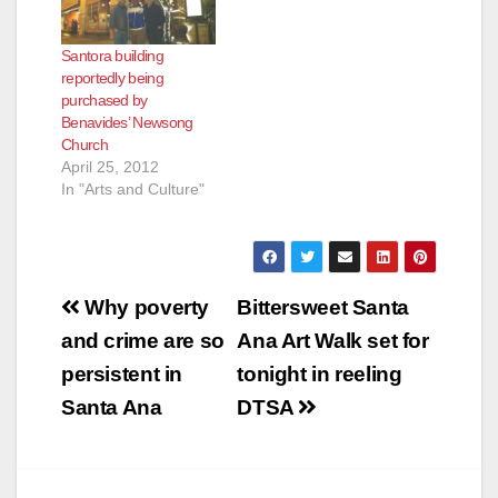
Santora building
reportedly being
purchased by
Benavides’ Newsong
Church
April 25, 2012
In "Arts and Culture"
Post
Why poverty
Bittersweet Santa
navigation
and crime are so
Ana Art Walk set for
persistent in
tonight in reeling
Santa Ana
DTSA