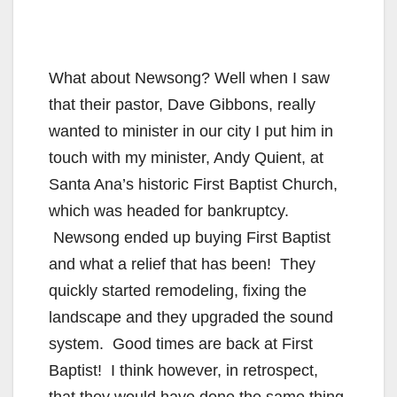
What about Newsong? Well when I saw
that their pastor, Dave Gibbons, really
wanted to minister in our city I put him in
touch with my minister, Andy Quient, at
Santa Ana’s historic First Baptist Church,
which was headed for bankruptcy.
Newsong ended up buying First Baptist
and what a relief that has been! They
quickly started remodeling, fixing the
landscape and they upgraded the sound
system. Good times are back at First
Baptist! I think however, in retrospect,