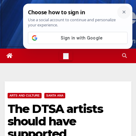
Skip
Sat. Aug 8th, 2026
1:24:05 PM
to
content
ARTS AND CULTURE
SANTA ANA
The DTSA artists
should have
supported