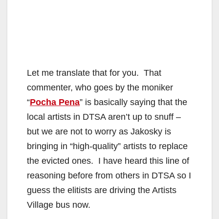
Let me translate that for you. That
commenter, who goes by the moniker
“
Pocha Pena
” is basically saying that the
local artists in DTSA aren’t up to snuff –
but we are not to worry as Jakosky is
bringing in “high-quality” artists to replace
the evicted ones. I have heard this line of
reasoning before from others in DTSA so I
guess the elitists are driving the Artists
Village bus now.