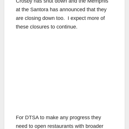
Crosby has shut down and the Memphis
at the Santora has announced that they
are closing down too. I expect more of
these closures to continue.
For DTSA to make any progress they
need to open restaurants with broader