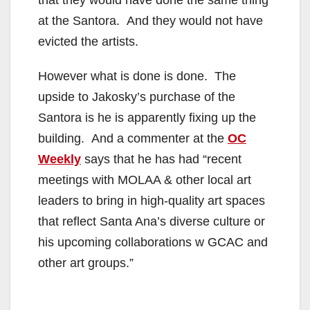
that they would have done the same thing
at the Santora. And they would not have
evicted the artists.
However what is done is done. The
upside to Jakosky’s purchase of the
Santora is he is apparently fixing up the
building. And a commenter at the
OC
Weekly
says that he has had “recent
meetings with MOLAA & other local art
leaders to bring in high-quality art spaces
that reflect Santa Ana’s diverse culture or
his upcoming collaborations w GCAC and
other art groups.”