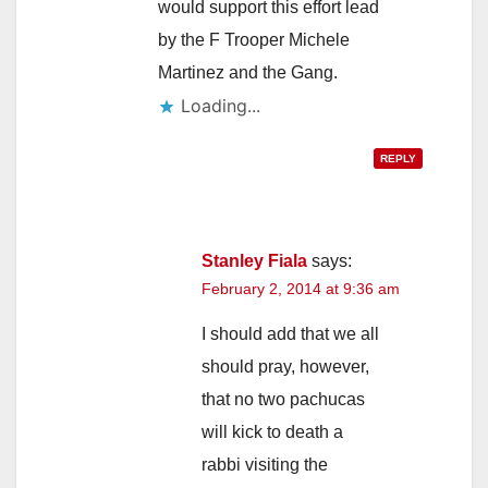
would support this effort lead
by the F Trooper Michele
Martinez and the Gang.
Loading...
REPLY
Stanley Fiala
says:
February 2, 2014 at 9:36 am
I should add that we all
should pray, however,
that no two pachucas
will kick to death a
rabbi visiting the