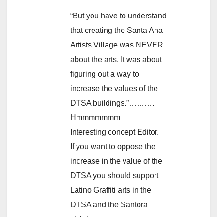
“But you have to understand
that creating the Santa Ana
Artists Village was NEVER
about the arts. It was about
figuring out a way to
increase the values of the
DTSA buildings.”………..
Hmmmmmmm
Interesting concept Editor.
If you want to oppose the
increase in the value of the
DTSA you should support
Latino Graffiti arts in the
DTSA and the Santora