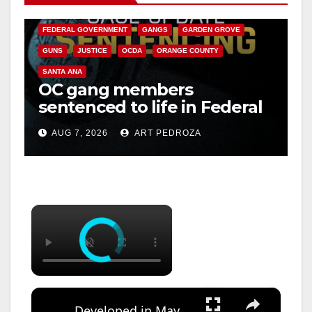
CALIFORNIA DEPARTMENT OF JUSTICE
CRIME
FEDERAL GOVERNMENT
GANGS
GARDEN GROVE
GUNS
JUSTICE
OCDA
ORANGE COUNTY
SANTA ANA
OC gang members
sentenced to life in Federal
prison over Mexican Mafia
AUG 7, 2026
ART PEDROZA
hit
×
×
Developed in May ~ Photoniks ~ Episode 20