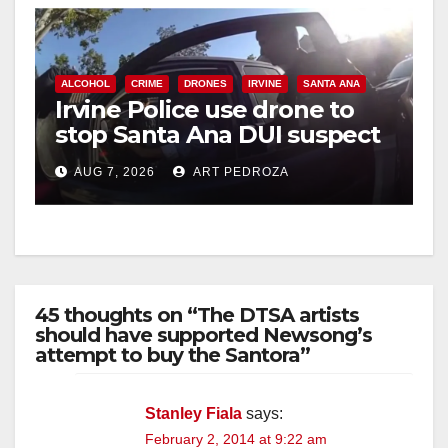
ALCOHOL
CRIME
DRONES
IRVINE
SANTA ANA
Irvine Police use drone to
stop Santa Ana DUI suspect
after near-miss collision
AUG 7, 2026
ART PEDROZA
45 thoughts on “The DTSA artists
should have supported Newsong’s
attempt to buy the Santora”
Stanley Fiala
says:
February 2, 2014 at 9:22 am