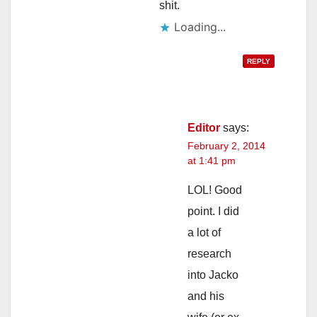
shit.
Loading...
REPLY
Editor
says:
February 2, 2014
at 1:41 pm
LOL! Good
point. I did
a lot of
research
into Jacko
and his