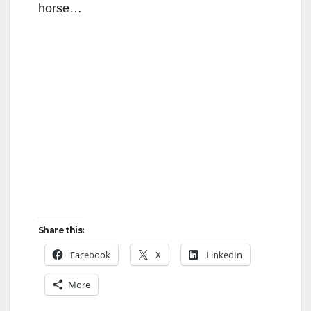
horse…
Share this:
Facebook
X
LinkedIn
More