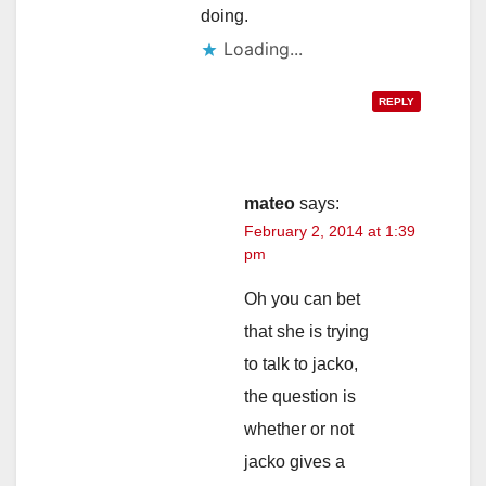
doing.
Loading...
REPLY
mateo
says:
February 2, 2014 at 1:39
pm
Oh you can bet
that she is trying
to talk to jacko,
the question is
whether or not
jacko gives a