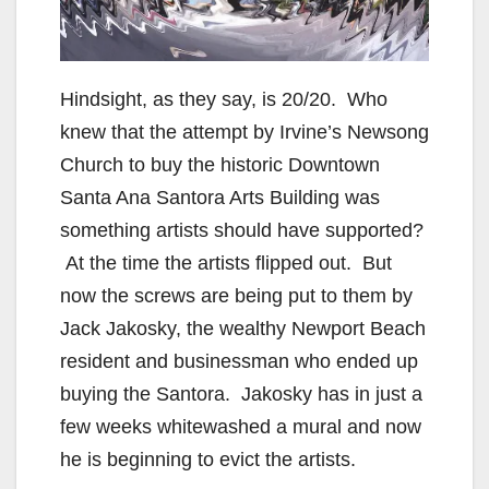
Hindsight, as they say, is 20/20. Who
knew that the attempt by Irvine’s Newsong
Church to buy the historic Downtown
Santa Ana Santora Arts Building was
something artists should have supported?
At the time the artists flipped out. But
now the screws are being put to them by
Jack Jakosky, the wealthy Newport Beach
resident and businessman who ended up
buying the Santora. Jakosky has in just a
few weeks whitewashed a mural and now
he is beginning to evict the artists.