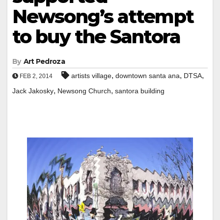
Newsong’s attempt
to buy the Santora
By
Art Pedroza
,
,
,
artists village
downtown santa ana
DTSA
FEB 2, 2014
,
,
Jack Jakosky
Newsong Church
santora building