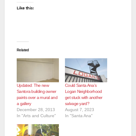
Like this:
Related
Updated: The new
Could Santa Ana’s
Santora building owner
Logan Neighborhood
paints over a mural and
get stuck with another
a gallery
salvage yard?
December 28, 2013
August 7, 2023
In "Arts and Culture"
In "Santa Ana"