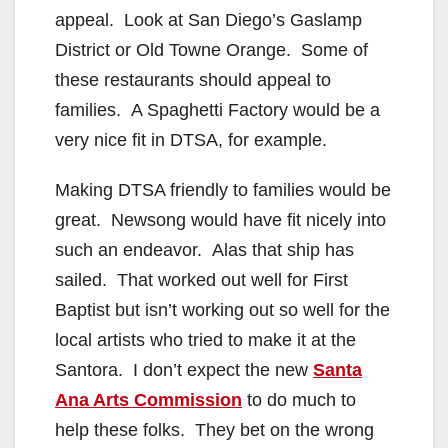
appeal. Look at San Diego’s Gaslamp
District or Old Towne Orange. Some of
these restaurants should appeal to
families. A Spaghetti Factory would be a
very nice fit in DTSA, for example.
Making DTSA friendly to families would be
great. Newsong would have fit nicely into
such an endeavor. Alas that ship has
sailed. That worked out well for First
Baptist but isn’t working out so well for the
local artists who tried to make it at the
Santora. I don’t expect the new
Santa
Ana Arts Commission
to do much to
help these folks. They bet on the wrong