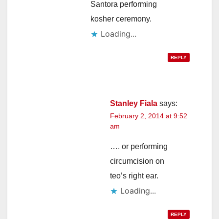
Santora performing
kosher ceremony.
Loading...
REPLY
Stanley Fiala
says:
February 2, 2014 at 9:52
am
…. or performing
circumcision on
teo’s right ear.
Loading...
REPLY