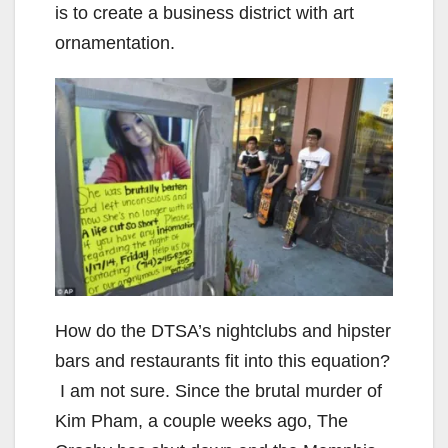
is to create a business district with art
ornamentation.
How do the DTSA’s nightclubs and hipster
bars and restaurants fit into this equation?
I am not sure. Since the brutal murder of
Kim Pham, a couple weeks ago, The