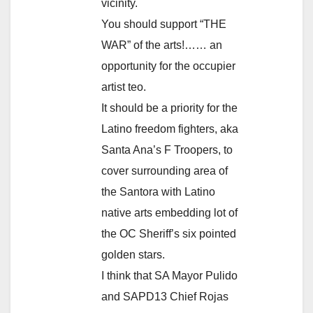
vicinity.
You should support “THE
WAR” of the arts!…… an
opportunity for the occupier
artist teo.
It should be a priority for the
Latino freedom fighters, aka
Santa Ana’s F Troopers, to
cover surrounding area of
the Santora with Latino
native arts embedding lot of
the OC Sheriff’s six pointed
golden stars.
I think that SA Mayor Pulido
and SAPD13 Chief Rojas