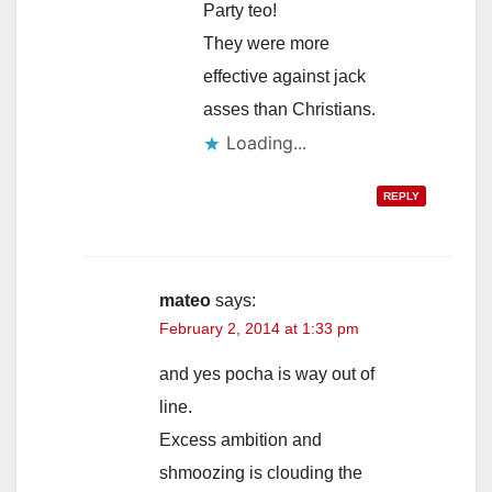
Party teo!
They were more
effective against jack
asses than Christians.
Loading...
REPLY
mateo
says:
February 2, 2014 at 1:33 pm
and yes pocha is way out of
line.
Excess ambition and
shmoozing is clouding the