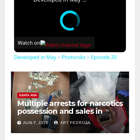
Watch on
Developed in May ~ Photoniks ~ Episode 20
SANTA ANA
Multiple arrests for narcotics
possession and sales in
coastal OC
AUG 7, 2026
ART PEDROZA