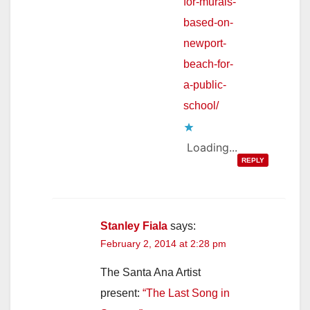
for-murals-
based-on-
newport-
beach-for-
a-public-
school/
Loading...
REPLY
Stanley Fiala
says:
February 2, 2014 at 2:28 pm
The Santa Ana Artist
present:
“The Last Song in