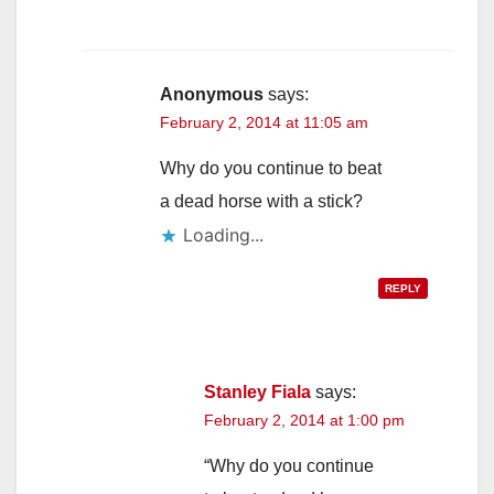
Anonymous
says:
February 2, 2014 at 11:05 am
Why do you continue to beat
a dead horse with a stick?
Loading...
REPLY
Stanley Fiala
says:
February 2, 2014 at 1:00 pm
“Why do you continue