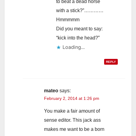
to beat a dead horse
with a stick?”…………
Hmmmmm
Did you meant to say:
“kick into the head?”
Loading...
REPLY
mateo
says:
February 2, 2014 at 1:26 pm
You make a fair amount of
sense editor. This jack ass
makes me want to be a born