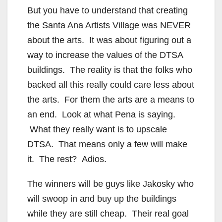
But you have to understand that creating
the Santa Ana Artists Village was NEVER
about the arts. It was about figuring out a
way to increase the values of the DTSA
buildings. The reality is that the folks who
backed all this really could care less about
the arts. For them the arts are a means to
an end. Look at what Pena is saying.
What they really want is to upscale
DTSA. That means only a few will make
it. The rest? Adios.
The winners will be guys like Jakosky who
will swoop in and buy up the buildings
while they are still cheap. Their real goal