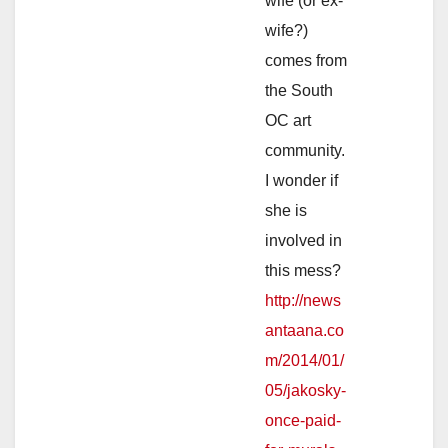
wife (or ex-
wife?)
comes from
the South
OC art
community.
I wonder if
she is
involved in
this mess?
http://news
antaana.co
m/2014/01/
05/jakosky-
once-paid-