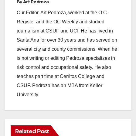
By
Art Pedroza
Our Editor, Art Pedroza, worked at the O.C.
Register and the OC Weekly and studied
journalism at CSUF and UCI. He has lived in
Santa Ana for over 30 years and has served on
several city and county commissions. When he
is not writing or editing Pedroza specializes in
risk control and occupational safety. He also
teaches part time at Cerritos College and
CSUF. Pedroza has an MBA from Keller
University.
Related Post
ANAHEIM
CALIFORNIA