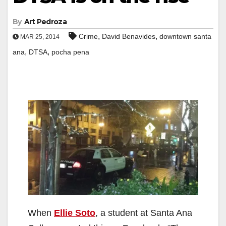
By
Art Pedroza
,
,
Crime
David Benavides
downtown santa
MAR 25, 2014
,
,
ana
DTSA
pocha pena
When
Ellie Soto
, a student at Santa Ana