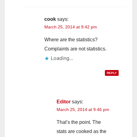
cook
says:
March 25, 2014 at 9:42 pm
Where are the statistics?
Complaints are not statistics.
Loading...
REPLY
Editor
says:
March 25, 2014 at 9:46 pm
That’s the point. The
stats are cooked as the