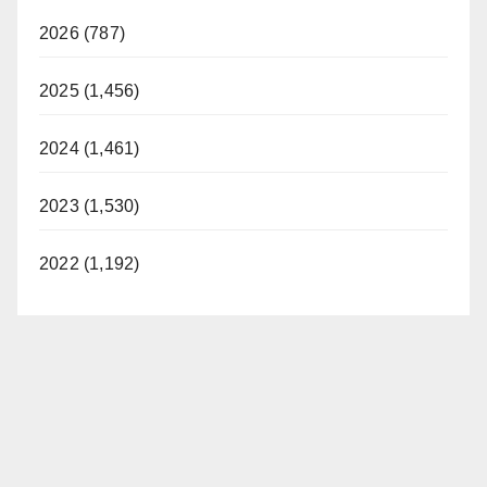
2026 (787)
2025 (1,456)
2024 (1,461)
2023 (1,530)
2022 (1,192)