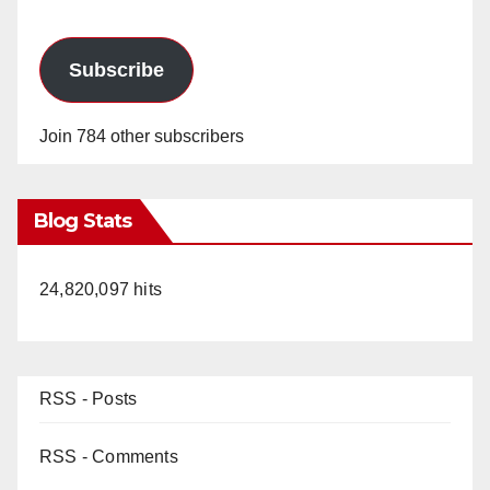
Subscribe
Join 784 other subscribers
Blog Stats
24,820,097 hits
RSS - Posts
RSS - Comments