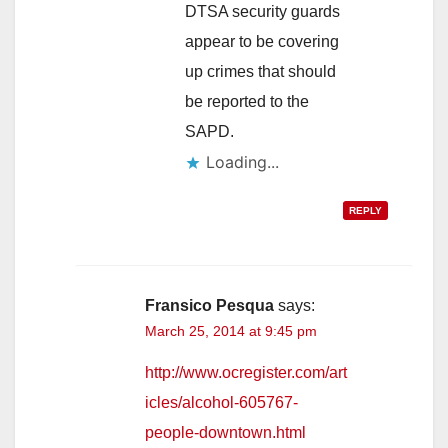
DTSA security guards
appear to be covering
up crimes that should
be reported to the
SAPD.
Loading...
REPLY
Fransico Pesqua
says:
March 25, 2014 at 9:45 pm
http://www.ocregister.com/art
icles/alcohol-605767-
people-downtown.html