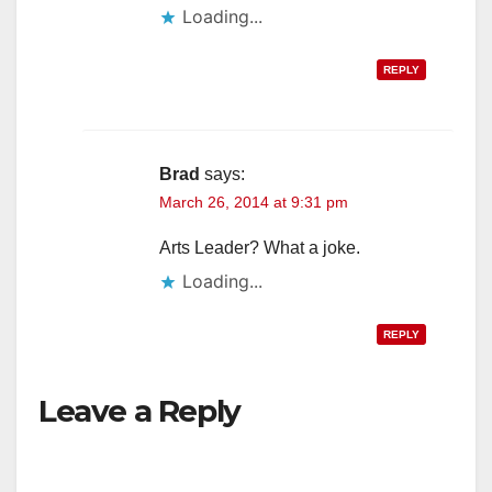
Loading...
REPLY
Brad
says:
March 26, 2014 at 9:31 pm
Arts Leader? What a joke.
Loading...
REPLY
Leave a Reply