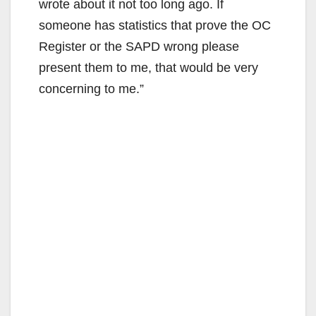
wrote about it not too long ago. If
someone has statistics that prove the OC
Register or the SAPD wrong please
present them to me, that would be very
concerning to me.”