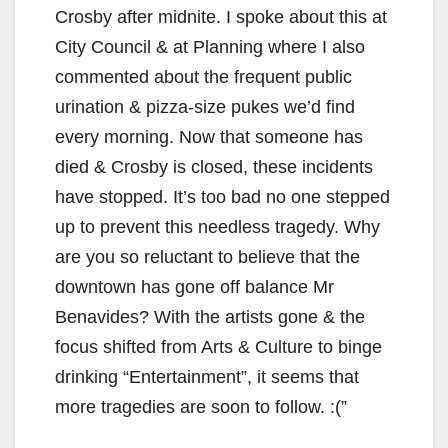
Crosby after midnite. I spoke about this at
City Council & at Planning where I also
commented about the frequent public
urination & pizza-size pukes we’d find
every morning. Now that someone has
died & Crosby is closed, these incidents
have stopped. It’s too bad no one stepped
up to prevent this needless tragedy. Why
are you so reluctant to believe that the
downtown has gone off balance Mr
Benavides? With the artists gone & the
focus shifted from Arts & Culture to binge
drinking “Entertainment”, it seems that
more tragedies are soon to follow. :(”