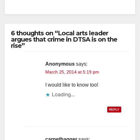
6 thoughts on “Local arts leader
argues that crime in DTSA is on the
rise”
Anonymous
says:
March 25, 2014 at 5:19 pm
I would like to know too!
Loading...
REPLY
carpetbagger
says: