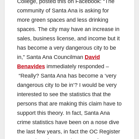
College, posted this on Facebook: “The
community of Santa Ana is asking for
more green spaces and less drinking
spaces. The city may have an increase in
sales, business license, and income but it
has become a very dangerous city to be
in,” Santa Ana Councilman
David
Benavides
immediately responded –
“Really? Santa Ana has become a ‘very
dangerous city to be in’? I would be very
interested to see the statistics that the
persons that are making this claim have to
support this theory. In fact, Santa Ana
crime statistics have been on a nose dive
the last few years, in fact the OC Register