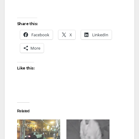
Share this:
Facebook
X
LinkedIn
More
Like this:
Related