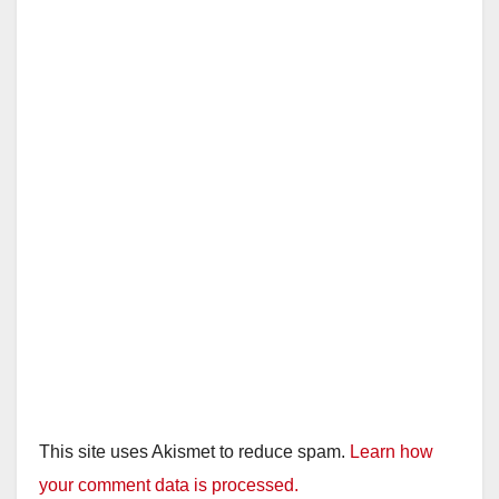
This site uses Akismet to reduce spam.
Learn how
your comment data is processed.