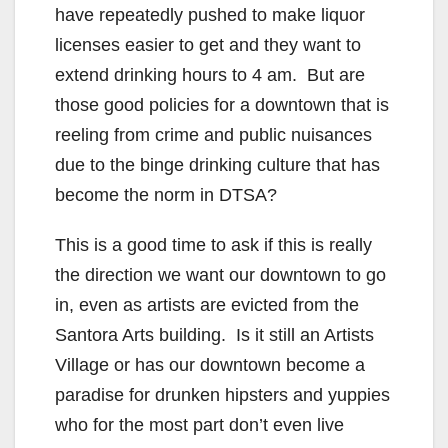
have repeatedly pushed to make liquor
o
licenses easier to get and they want to
extend drinking hours to 4 am. But are
those good policies for a downtown that is
reeling from crime and public nuisances
due to the binge drinking culture that has
become the norm in DTSA?
This is a good time to ask if this is really
the direction we want our downtown to go
in, even as artists are evicted from the
Santora Arts building. Is it still an Artists
Village or has our downtown become a
paradise for drunken hipsters and yuppies
who for the most part don’t even live