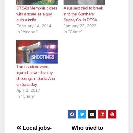
DTSA’s Memphis closes
A suspect tried to break
with a scare as a guy
in to the Gunthers
pulls a knife
Supply Co. in DTSA
February 14, 2014
January 23, 2023
In "Alcohol"
In "Crime"
Three victims were
injured in two drive by
shootings in Santa Ana
on Saturday
April 2, 2017
In "Crime"
Post
Local jobs-
Who tried to