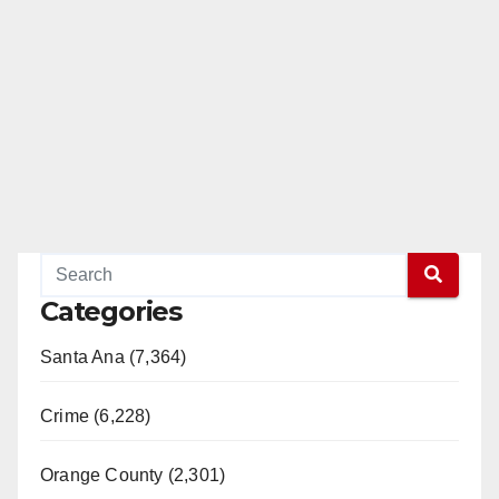
Categories
Santa Ana (7,364)
Crime (6,228)
Orange County (2,301)