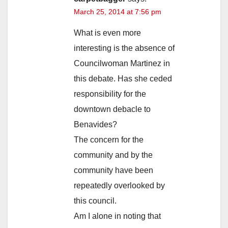
March 25, 2014 at 7:56 pm
What is even more
interesting is the absence of
Councilwoman Martinez in
this debate. Has she ceded
responsibility for the
downtown debacle to
Benavides?
The concern for the
community and by the
community have been
repeatedly overlooked by
this council.
Am I alone in noting that