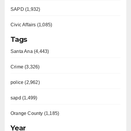
SAPD (1,932)
Civic Affairs (1,085)
Tags
Santa Ana (4,443)
Crime (3,326)
police (2,962)
sapd (1,499)
Orange County (1,185)
Year