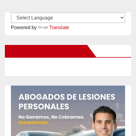
Powered by
Translate
New Santa Ana on Facebook