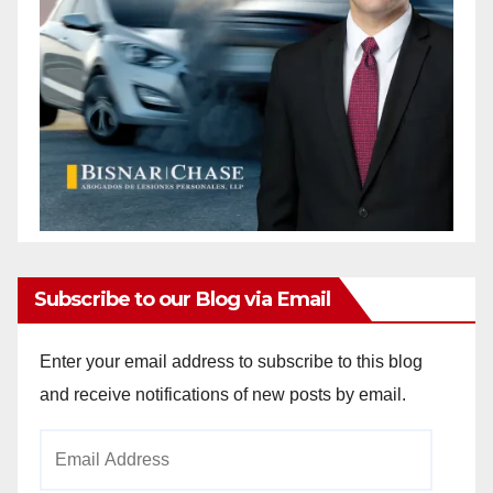
Subscribe to our Blog via Email
Enter your email address to subscribe to this blog
and receive notifications of new posts by email.
Email
Address