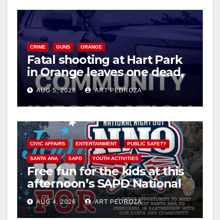
CRIME
GUNS
ORANGE
Fatal shooting at Hart Park
in Orange leaves one dead,
suspect arrested
AUG 5, 2026
ART PEDROZA
CIVIC AFFAIRS
ENTERTAINMENT
PUBLIC SAFETY
SANTA ANA
SAPD
YOUTH ACTIVITIES
Free fun for the kids at this
afternoon’s SAPD National
Night Out at Jerome Park
AUG 4, 2026
ART PEDROZA