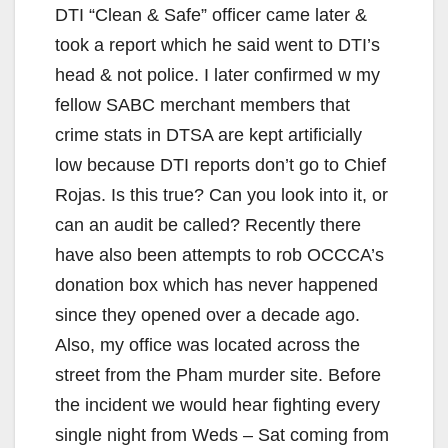
DTI “Clean & Safe” officer came later &
took a report which he said went to DTI’s
head & not police. I later confirmed w my
fellow SABC merchant members that
crime stats in DTSA are kept artificially
low because DTI reports don’t go to Chief
Rojas. Is this true? Can you look into it, or
can an audit be called? Recently there
have also been attempts to rob OCCCA’s
donation box which has never happened
since they opened over a decade ago.
Also, my office was located across the
street from the Pham murder site. Before
the incident we would hear fighting every
single night from Weds – Sat coming from