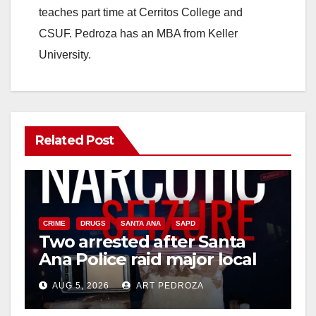
teaches part time at Cerritos College and
CSUF. Pedroza has an MBA from Keller
University.
Related Post
CRIME
DRUGS
SANTA ANA
SAPD
Two arrested after Santa
Ana Police raid major local
drug hub
AUG 5, 2026
ART PEDROZA