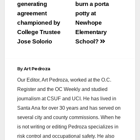
navigation
generating
burn a porta
agreement
potty at
championed by
Newhope
College Trustee
Elementary
Jose Solorio
School?
By
Art Pedroza
Our Editor, Art Pedroza, worked at the O.C.
Register and the OC Weekly and studied
journalism at CSUF and UCI. He has lived in
Santa Ana for over 30 years and has served on
several city and county commissions. When he
is not writing or editing Pedroza specializes in
risk control and occupational safety. He also