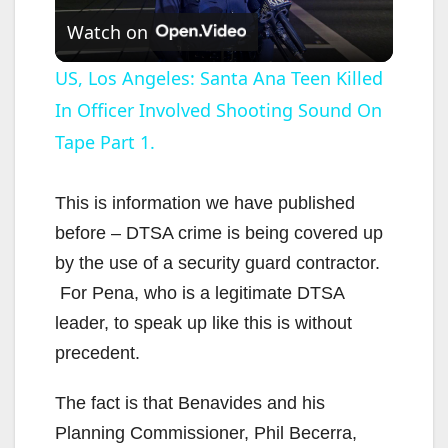
Watch on
l
US, Los Angeles: Santa Ana Teen Killed
In Officer Involved Shooting Sound On
a
Tape Part 1.
y
This is information we have published
V
before – DTSA crime is being covered up
by the use of a security guard contractor.
i
For Pena, who is a legitimate DTSA
leader, to speak up like this is without
d
precedent.
The fact is that Benavides and his
e
Planning Commissioner, Phil Becerra,