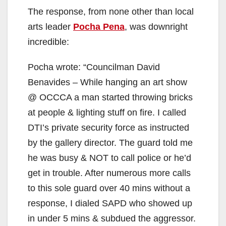
The response, from none other than local
arts leader
Pocha Pena
, was downright
incredible:
Pocha wrote: “Councilman David
Benavides – While hanging an art show
@ OCCCA a man started throwing bricks
at people & lighting stuff on fire. I called
DTI’s private security force as instructed
by the gallery director. The guard told me
he was busy & NOT to call police or he’d
get in trouble. After numerous more calls
to this sole guard over 40 mins without a
response, I dialed SAPD who showed up
in under 5 mins & subdued the aggressor.