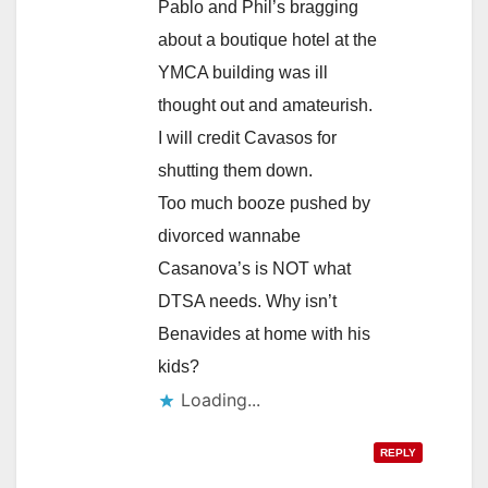
Pablo and Phil’s bragging
about a boutique hotel at the
YMCA building was ill
thought out and amateurish.
I will credit Cavasos for
shutting them down.
Too much booze pushed by
divorced wannabe
Casanova’s is NOT what
DTSA needs. Why isn’t
Benavides at home with his
kids?
Loading...
REPLY