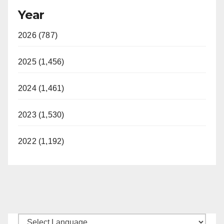
Year
2026 (787)
2025 (1,456)
2024 (1,461)
2023 (1,530)
2022 (1,192)