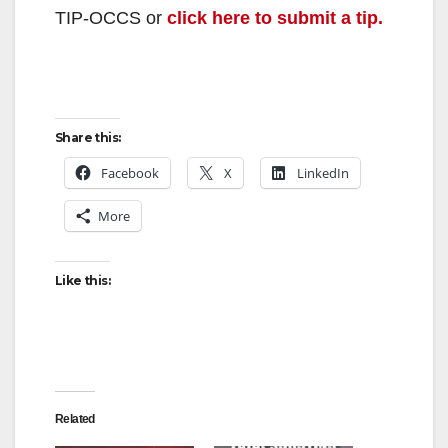
TIP-OCCS or
click here to submit a tip.
Share this:
Facebook
X
LinkedIn
More
Like this:
Related