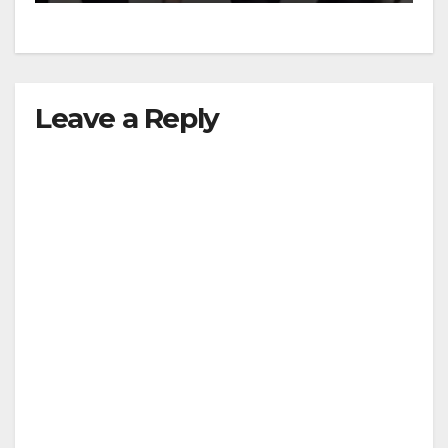
Leave a Reply