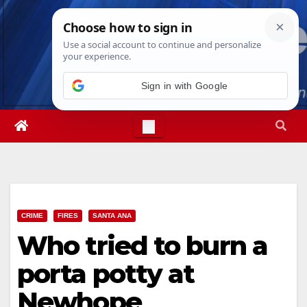
Skip
Sat. Aug 8th, 2026
3:14:32 PM
to
content
Sign in with Google
CRIME
FIRES
SANTA ANA
Who tried to burn a
porta potty at
Newhope