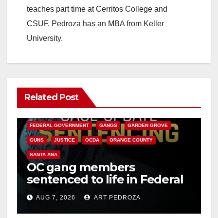
teaches part time at Cerritos College and
CSUF. Pedroza has an MBA from Keller
University.
Related Post
ANAHEIM
CALIFORNIA
CALIFORNIA DEPARTMENT OF JUSTICE
CRIME
FEDERAL GOVERNMENT
GANGS
GARDEN GROVE
GUNS
JUSTICE
OCDA
ORANGE COUNTY
SANTA ANA
OC gang members
sentenced to life in Federal
prison over Mexican Mafia
AUG 7, 2026
ART PEDROZA
hit