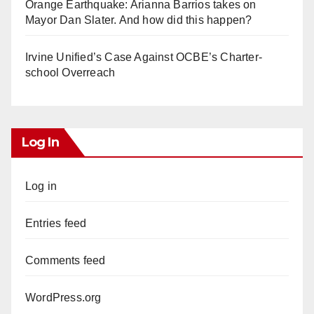
Orange Earthquake: Arianna Barrios takes on
Mayor Dan Slater. And how did this happen?
Irvine Unified’s Case Against OCBE’s Charter-
school Overreach
Log In
Log in
Entries feed
Comments feed
WordPress.org