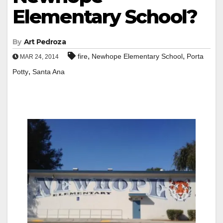
Elementary School?
By
Art Pedroza
,
,
fire
Newhope Elementary School
Porta
MAR 24, 2014
,
Potty
Santa Ana