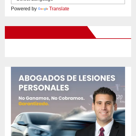
Powered by
Translate
New Santa Ana on Facebook