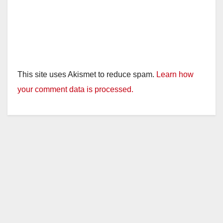
This site uses Akismet to reduce spam.
Learn how
your comment data is processed.