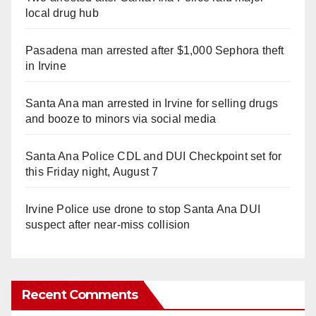
local drug hub
Pasadena man arrested after $1,000 Sephora theft
in Irvine
Santa Ana man arrested in Irvine for selling drugs
and booze to minors via social media
Santa Ana Police CDL and DUI Checkpoint set for
this Friday night, August 7
Irvine Police use drone to stop Santa Ana DUI
suspect after near-miss collision
Recent Comments