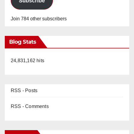
Subscribe
Join 784 other subscribers
Blog Stats
24,831,162 hits
RSS - Posts
RSS - Comments