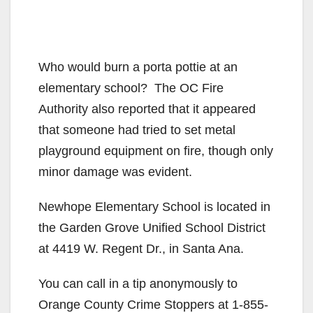
Who would burn a porta pottie at an
elementary school? The OC Fire
Authority also reported that it appeared
that someone had tried to set metal
playground equipment on fire, though only
minor damage was evident.
Newhope Elementary School is located in
the Garden Grove Unified School District
at 4419 W. Regent Dr., in Santa Ana.
You can call in a tip anonymously to
Orange County Crime Stoppers at 1-855-