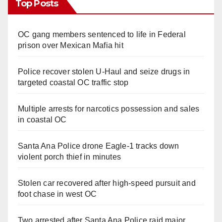
Top Posts
OC gang members sentenced to life in Federal
prison over Mexican Mafia hit
Police recover stolen U-Haul and seize drugs in
targeted coastal OC traffic stop
Multiple arrests for narcotics possession and sales
in coastal OC
Santa Ana Police drone Eagle-1 tracks down
violent porch thief in minutes
Stolen car recovered after high-speed pursuit and
foot chase in west OC
Two arrested after Santa Ana Police raid major