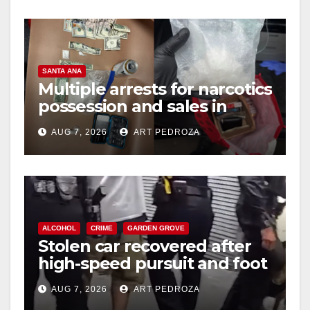
y
V
SANTA ANA
Multiple arrests for narcotics
possession and sales in
i
coastal OC
AUG 7, 2026
ART PEDROZA
d
e
ALCOHOL
CRIME
GARDEN GROVE
o
Stolen car recovered after
high-speed pursuit and foot
chase in west OC
AUG 7, 2026
ART PEDROZA