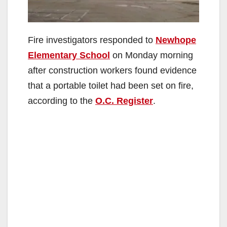
Fire investigators responded to
Newhope
Elementary School
on Monday morning
after construction workers found evidence
that a portable toilet had been set on fire,
according to the
O.C. Register
.