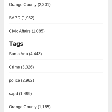
Orange County (2,301)
SAPD (1,932)
Civic Affairs (1,085)
Tags
Santa Ana (4,443)
Crime (3,326)
police (2,962)
sapd (1,499)
Orange County (1,185)