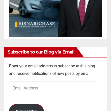
Subscribe to our Blog via Email
Enter your email address to subscribe to this blog
and receive notifications of new posts by email.
Email
Address