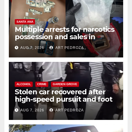
SANTA ANA
Multiple arrests for narcotics
possession and sales in
coastal OC
AUG 7, 2026
ART PEDROZA
ALCOHOL
CRIME
GARDEN GROVE
Stolen car recovered after
high-speed pursuit and foot
chase in west OC
AUG 7, 2026
ART PEDROZA