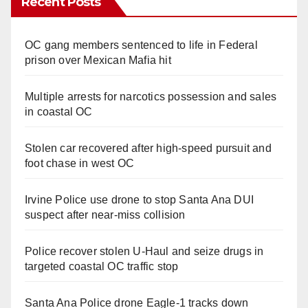
Recent Posts
OC gang members sentenced to life in Federal
prison over Mexican Mafia hit
Multiple arrests for narcotics possession and sales
in coastal OC
Stolen car recovered after high-speed pursuit and
foot chase in west OC
Irvine Police use drone to stop Santa Ana DUI
suspect after near-miss collision
Police recover stolen U-Haul and seize drugs in
targeted coastal OC traffic stop
Santa Ana Police drone Eagle-1 tracks down