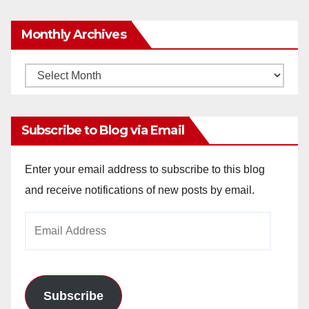
Monthly Archives
Monthly
Archives
Subscribe to Blog via Email
Enter your email address to subscribe to this blog
and receive notifications of new posts by email.
Email
Address
Subscribe