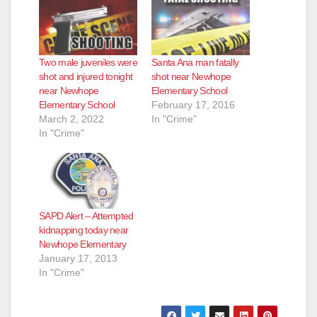
Two male juveniles were
Santa Ana man fatally
shot and injured tonight
shot near Newhope
near Newhope
Elementary School
Elementary School
February 17, 2016
March 2, 2022
In "Crime"
In "Crime"
SAPD Alert – Attempted
kidnapping today near
Newhope Elementary
January 17, 2013
In "Crime"