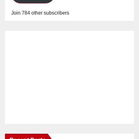
Join 784 other subscribers