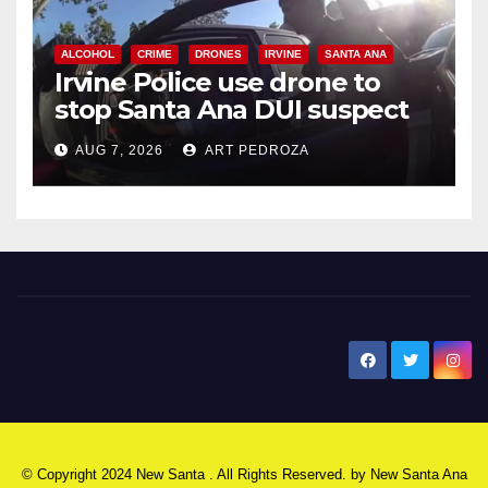
ALCOHOL
CRIME
DRONES
IRVINE
SANTA ANA
Irvine Police use drone to
stop Santa Ana DUI suspect
after near-miss collision
AUG 7, 2026
ART PEDROZA
New Santa Ana
© Copyright 2024 New Santa . All Rights Reserved. by
New Santa Ana