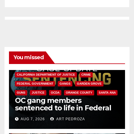
You missed
ANAHEIM
CALIFORNIA
CALIFORNIA DEPARTMENT OF JUSTICE
CRIME
FEDERAL GOVERNMENT
GANGS
GARDEN GROVE
GUNS
JUSTICE
OCDA
ORANGE COUNTY
SANTA ANA
OC gang members
sentenced to life in Federal
prison over Mexican Mafia hit
AUG 7, 2026
ART PEDROZA