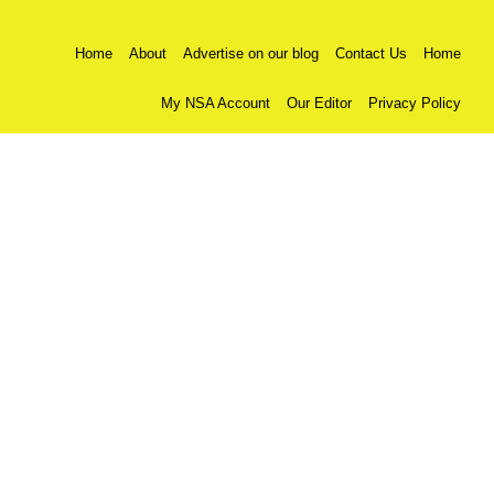
Home
About
Advertise on our blog
Contact Us
Home
My NSA Account
Our Editor
Privacy Policy