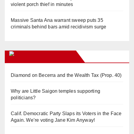
violent porch thief in minutes
Massive Santa Ana warrant sweep puts 35
criminals behind bars amid recidivism surge
Orange Juice Blog
Diamond on Becerra and the Wealth Tax (Prop. 40)
Why are Little Saigon temples supporting
politicians?
Calif. Democratic Party Slaps its Voters in the Face
Again. We’re voting Jane Kim Anyway!