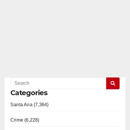
Categories
Santa Ana (7,364)
Crime (6,228)