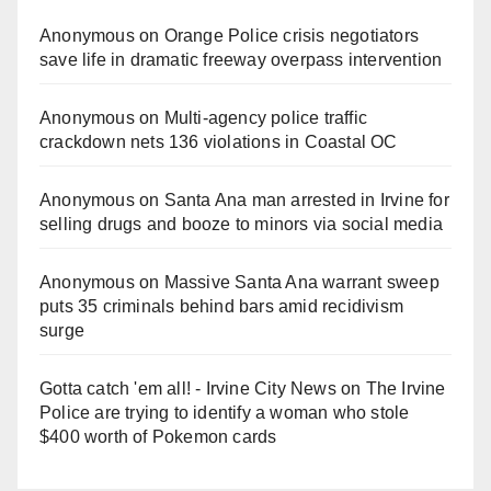
Anonymous
on
Orange Police crisis negotiators
save life in dramatic freeway overpass intervention
Anonymous
on
Multi‑agency police traffic
crackdown nets 136 violations in Coastal OC
Anonymous
on
Santa Ana man arrested in Irvine for
selling drugs and booze to minors via social media
Anonymous
on
Massive Santa Ana warrant sweep
puts 35 criminals behind bars amid recidivism
surge
Gotta catch 'em all! - Irvine City News
on
The Irvine
Police are trying to identify a woman who stole
$400 worth of Pokemon cards