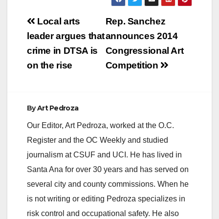
Post
Local arts
Rep. Sanchez
navigation
leader argues that
announces 2014
crime in DTSA is
Congressional Art
on the rise
Competition
By
Art Pedroza
Our Editor, Art Pedroza, worked at the O.C.
Register and the OC Weekly and studied
journalism at CSUF and UCI. He has lived in
Santa Ana for over 30 years and has served on
several city and county commissions. When he
is not writing or editing Pedroza specializes in
risk control and occupational safety. He also