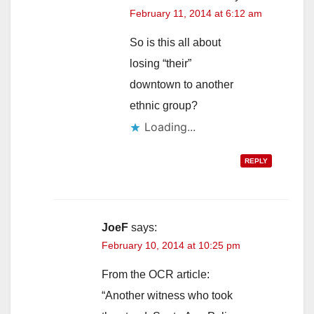
February 11, 2014 at 6:12 am
So is this all about
losing “their”
downtown to another
ethnic group?
Loading...
REPLY
JoeF
says:
February 10, 2014 at 10:25 pm
From the OCR article:
“Another witness who took