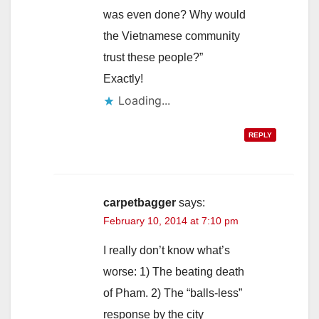
was even done? Why would
the Vietnamese community
trust these people?”
Exactly!
Loading...
REPLY
carpetbagger
says:
February 10, 2014 at 7:10 pm
I really don’t know what’s
worse: 1) The beating death
of Pham. 2) The “balls-less”
response by the city