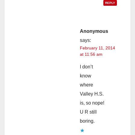
REPLY
Anonymous
says:
February 11, 2014
at 11:56 am
I don’t
know
where
Valley H.S.
is, so nope!
U R still
boring.