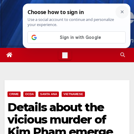
Skip
Thu. Aug 6th, 2026
9:52:44 AM
to
content
CRIME
OCDA
SANTA ANA
VIETNAMESE
Details about the
vicious murder of
Kim Pham emerge