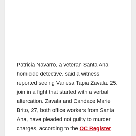
Patricia Navarro, a veteran Santa Ana
homicide detective, said a witness
reported seeing Vanesa Tapia Zavala, 25,
join in a fight that started with a verbal
altercation. Zavala and Candace Marie
Brito, 27, both office workers from Santa
Ana, have pleaded not guilty to murder
charges, according to the
OC Register
.