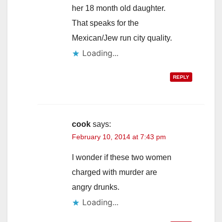
her 18 month old daughter.
That speaks for the
Mexican/Jew run city quality.
Loading...
REPLY
cook
says:
February 10, 2014 at 7:43 pm
I wonder if these two women
charged with murder are
angry drunks.
Loading...