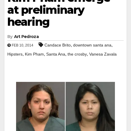
at preliminary
hearing
By
Art Pedroza
,
,
Candace Brito
downtown santa ana
FEB 10, 2014
,
,
,
,
Hipsters
Kim Pham
Santa Ana
the crosby
Vanesa Zavala