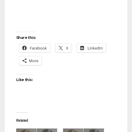
Share this:
Facebook
X
LinkedIn
More
Like this:
Related