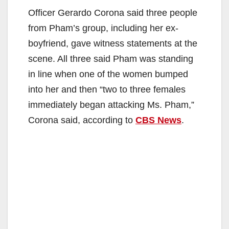
Officer Gerardo Corona said three people
from Pham’s group, including her ex-
boyfriend, gave witness statements at the
scene. All three said Pham was standing
in line when one of the women bumped
into her and then “two to three females
immediately began attacking Ms. Pham,”
Corona said, according to
CBS News
.