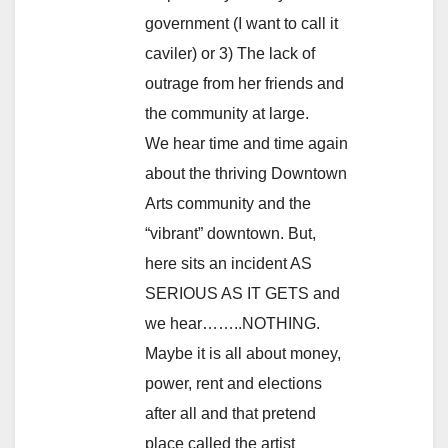
government (I want to call it
caviler) or 3) The lack of
outrage from her friends and
the community at large.
We hear time and time again
about the thriving Downtown
Arts community and the
“vibrant” downtown. But,
here sits an incident AS
SERIOUS AS IT GETS and
we hear……..NOTHING.
Maybe it is all about money,
power, rent and elections
after all and that pretend
place called the artist