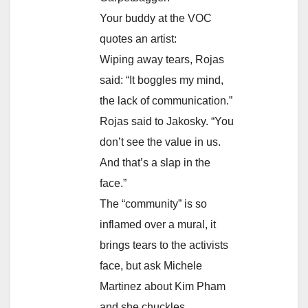
Your buddy at the VOC
quotes an artist:
Wiping away tears, Rojas
said: “It boggles my mind,
the lack of communication.”
Rojas said to Jakosky. “You
don’t see the value in us.
And that’s a slap in the
face.”
The “community” is so
inflamed over a mural, it
brings tears to the activists
face, but ask Michele
Martinez about Kim Pham
and she chuckles.