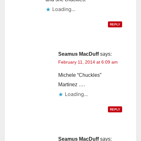
Loading...
REPLY
Seamus MacDuff
says:
February 11, 2014 at 6:09 am
Michele “Chuckles”
Martinez ….
Loading...
REPLY
Seamus MacDuff
says: