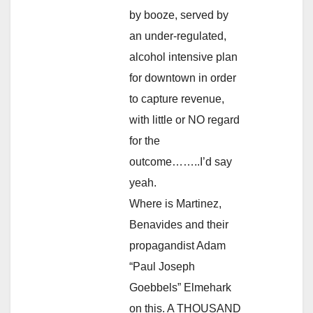
by booze, served by
an under-regulated,
alcohol intensive plan
for downtown in order
to capture revenue,
with little or NO regard
for the
outcome……..I’d say
yeah.
Where is Martinez,
Benavides and their
propagandist Adam
“Paul Joseph
Goebbels” Elmehark
on this. A THOUSAND