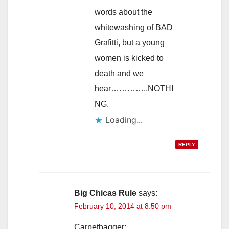
words about the
whitewashing of BAD
Grafitti, but a young
women is kicked to
death and we
hear…………..NOTHI
NG.
Loading...
REPLY
Big Chicas Rule
says:
February 10, 2014 at 8:50 pm
Carpetbagger: