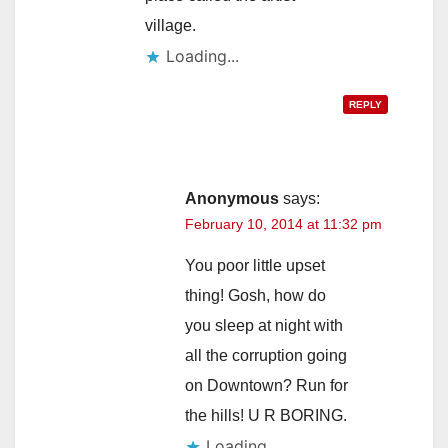
village.
Loading...
REPLY
Anonymous
says:
February 10, 2014 at 11:32 pm
You poor little upset
thing! Gosh, how do
you sleep at night with
all the corruption going
on Downtown? Run for
the hills! U R BORING.
Loading...