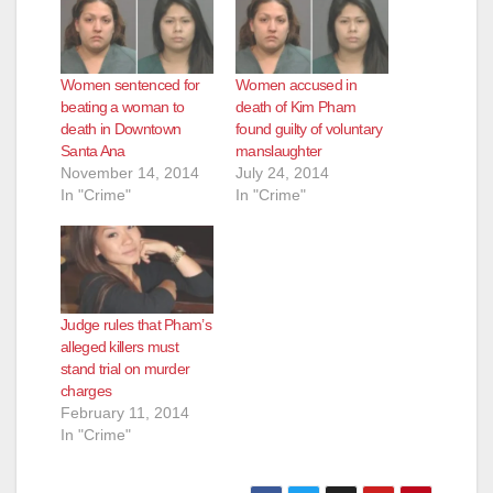
Women sentenced for
Women accused in
beating a woman to
death of Kim Pham
death in Downtown
found guilty of voluntary
Santa Ana
manslaughter
November 14, 2014
July 24, 2014
In "Crime"
In "Crime"
Judge rules that Pham’s
alleged killers must
stand trial on murder
charges
February 11, 2014
In "Crime"