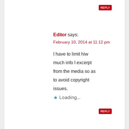
REPLY
Editor
says:
February 10, 2014 at 11:12 pm
I have to limit hiw
much info I excerpt
from the media so as
to avoid copyright
issues.
Loading...
REPLY