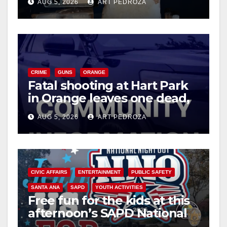
AUG 5, 2026
ART PEDROZA
d
e
CRIME
GUNS
ORANGE
o
Fatal shooting at Hart Park
in Orange leaves one dead,
suspect arrested
AUG 5, 2026
ART PEDROZA
CIVIC AFFAIRS
ENTERTAINMENT
PUBLIC SAFETY
SANTA ANA
SAPD
YOUTH ACTIVITIES
Free fun for the kids at this
afternoon’s SAPD National
Night Out at Jerome Park