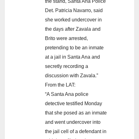
the stand, Santa Ana Police
Det. Patricia Navarro, said
she worked undercover in
the days after Zavala and
Brito were arrested,
pretending to be an inmate
at a jail in Santa Ana and
secretly recording a
discussion with Zavala.”
From the LAT:
“A Santa Ana police
detective testified Monday
that she posed as an inmate
and went undercover into
the jail cell of a defendant in