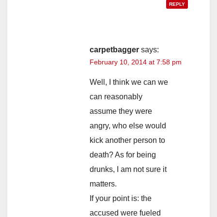
REPLY
carpetbagger
says:
February 10, 2014 at 7:58 pm
Well, I think we can we
can reasonably
assume they were
angry, who else would
kick another person to
death? As for being
drunks, I am not sure it
matters.
If your point is: the
accused were fueled