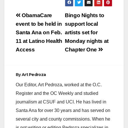
Post
ObamaCare
Bingo Nights to
navigation
event to be held in
support local
Santa Ana on Feb.
artists set for
11 at Latino Health
Monday nights at
Access
Chapter One
By
Art Pedroza
Our Editor, Art Pedroza, worked at the O.C.
Register and the OC Weekly and studied
journalism at CSUF and UCI. He has lived in
Santa Ana for over 30 years and has served on
several city and county commissions. When he
is not writing or editing Pedroza specializes in