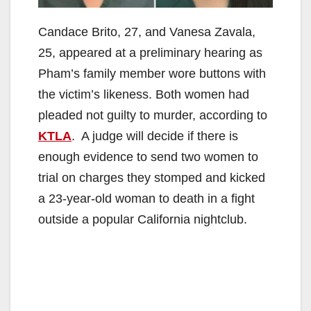
Candace Brito, 27, and Vanesa Zavala,
25, appeared at a preliminary hearing as
Pham’s family member wore buttons with
the victim’s likeness. Both women had
pleaded not guilty to murder, according to
KTLA
. A judge will decide if there is
enough evidence to send two women to
trial on charges they stomped and kicked
a 23-year-old woman to death in a fight
outside a popular California nightclub.