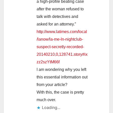
a high-profile beating case
after the woman refused to
talk with detectives and
asked for an attorney.”
http://www.latimes.com/local
/lanow/la-me-ln-nightclub-
suspect-secretly-recorded-
20140210,0,128741.story#ix
zz2szYtM66f
I am wondering why you left
this essential information out
from your article?
With this, the case is pretty
much over.
Loading...