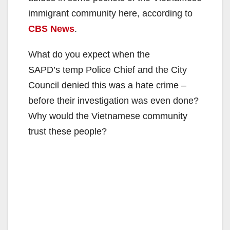
immigrant community here, according to
CBS News
.
What do you expect when the
SAPD’s temp Police Chief and the City
Council denied this was a hate crime –
before their investigation was even done?
Why would the Vietnamese community
trust these people?