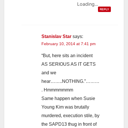
Loading...
REPLY
Stanislav Star
says:
February 10, 2014 at 7:41 pm
“But, here sits an incident
AS SERIOUS AS IT GETS
and we
hear……..NOTHING.”………
. Hmmmmmmm
Same happen when Susie
Young Kim was brutally
murdered, execution stile, by
the SAPD13 thug in front of