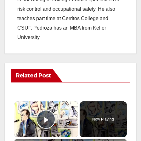
risk control and occupational safety. He also
teaches part time at Cerritos College and
CSUF. Pedroza has an MBA from Keller
University.
Related Post
×
Now Playing
Play Video
×