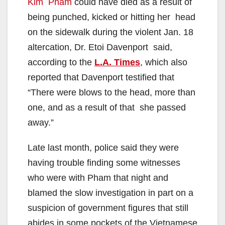
Kim Pham
could have died as a result of
being punched, kicked or hitting her head
on the sidewalk during the violent Jan. 18
altercation, Dr. Etoi Davenport said,
according to the
L.A. Times
, which also
reported that Davenport testified that
“There were blows to the head, more than
one, and as a result of that she passed
away.”
Late last month, police said they were
having trouble finding some witnesses
who were with Pham that night and
blamed the slow investigation in part on a
suspicion of government figures that still
abides in some pockets of the Vietnamese