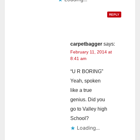
REPLY
carpetbagger
says:
February 11, 2014 at
8:41 am
“U R BORING”
Yeah, spoken
like a true
genius. Did you
go to Valley high
School?
Loading...