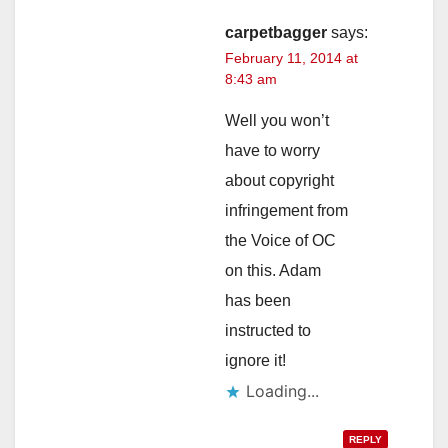
carpetbagger
says:
February 11, 2014 at
8:43 am
Well you won’t
have to worry
about copyright
infringement from
the Voice of OC
on this. Adam
has been
instructed to
ignore it!
Loading...
REPLY