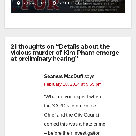
AUG 4, 2026
ART PEDROZA
21 thoughts on “Details about the
vicious murder of Kim Pham emerge
at preliminary hearing”
Seamus MacDuff
says:
February 10, 2014 at 5:59 pm
“What do you expect when
the SAPD’s temp Police
Chief and the City Council
denied this was a hate crime
– before their investigation